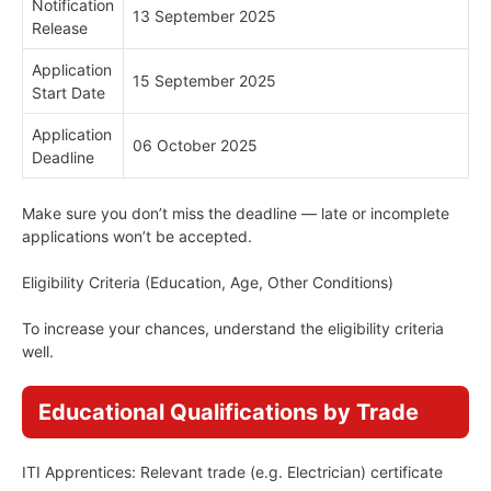
Notification
13 September 2025
Release
Application
15 September 2025
Start Date
Application
06 October 2025
Deadline
Make sure you don’t miss the deadline — late or incomplete
applications won’t be accepted.
Eligibility Criteria (Education, Age, Other Conditions)
To increase your chances, understand the eligibility criteria
well.
Educational Qualifications by Trade
ITI Apprentices: Relevant trade (e.g. Electrician) certificate