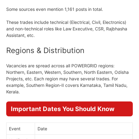
Some sources even mention 1,161 posts in total.
These trades include technical (Electrical, Civil, Electronics)
and non-technical roles like Law Executive, CSR, Rajbhasha
Assistant, etc.
Regions & Distribution
Vacancies are spread across all POWERGRID regions:
Northern, Eastern, Western, Southern, North Eastern, Odisha
Projects, etc. Each region may have several trades. For
example, Southern Region-II covers Karnataka, Tamil Nadu,
Kerala.
Important Dates You Should Know
Event
Date