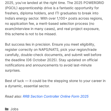
2025, you’ve landed at the right time. The 2025 POWERGRID
(PGCIL) apprenticeship drive is a fantastic opportunity for
freshers, diploma holders, and ITI graduates to break into
India’s energy sector. With over 1,100+ posts across regions,
no application fee, a merit-based selection process (no
exam/interview in many cases), and real project exposure,
this scheme is not to be missed.
But success lies in precision. Ensure you meet eligibility,
register correctly on NAPS/NATS, pick your region/trade
carefully, double-check documents, and submit well before
the deadline (06 October 2025). Stay updated on official
notifications and announcements to avoid last-minute
surprises.
Best of luck — it could be the stepping stone to your career in
a dynamic, essential sector.
Read also:
RRB Section Controller Online Form 2025
Categories
Jobs