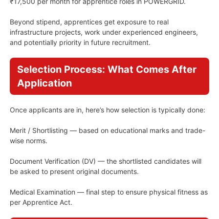
₹17,500 per month for apprentice roles in POWERGRID.
Beyond stipend, apprentices get exposure to real
infrastructure projects, work under experienced engineers,
and potentially priority in future recruitment.
Selection Process: What Comes After
Application
Once applicants are in, here’s how selection is typically done:
Merit / Shortlisting — based on educational marks and trade-
wise norms.
Document Verification (DV) — the shortlisted candidates will
be asked to present original documents.
Medical Examination — final step to ensure physical fitness as
per Apprentice Act.