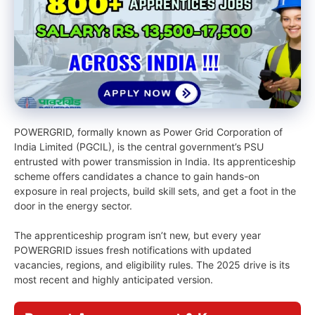
POWERGRID, formally known as Power Grid Corporation of
India Limited (PGCIL), is the central government’s PSU
entrusted with power transmission in India. Its apprenticeship
scheme offers candidates a chance to gain hands-on
exposure in real projects, build skill sets, and get a foot in the
door in the energy sector.
The apprenticeship program isn’t new, but every year
POWERGRID issues fresh notifications with updated
vacancies, regions, and eligibility rules. The 2025 drive is its
most recent and highly anticipated version.