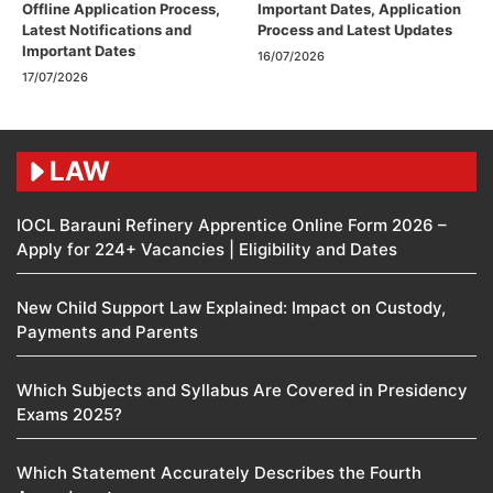
Offline Application Process,
Important Dates, Application
Latest Notifications and
Process and Latest Updates
Important Dates
16/07/2026
17/07/2026
LAW
IOCL Barauni Refinery Apprentice Online Form 2026 –
Apply for 224+ Vacancies | Eligibility and Dates
New Child Support Law Explained: Impact on Custody,
Payments and Parents
Which Subjects and Syllabus Are Covered in Presidency
Exams 2025?
Which Statement Accurately Describes the Fourth