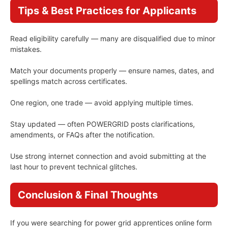
Tips & Best Practices for Applicants
Read eligibility carefully — many are disqualified due to minor
mistakes.
Match your documents properly — ensure names, dates, and
spellings match across certificates.
One region, one trade — avoid applying multiple times.
Stay updated — often POWERGRID posts clarifications,
amendments, or FAQs after the notification.
Use strong internet connection and avoid submitting at the
last hour to prevent technical glitches.
Conclusion & Final Thoughts
If you were searching for power grid apprentices online form