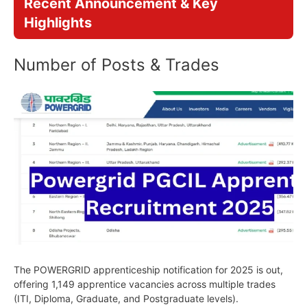
Recent Announcement & Key
Highlights
Number of Posts & Trades
The POWERGRID apprenticeship notification for 2025 is out,
offering 1,149 apprentice vacancies across multiple trades
(ITI, Diploma, Graduate, and Postgraduate levels).