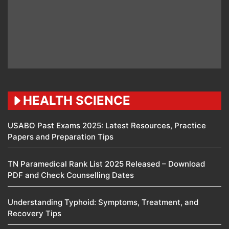
HEALTH SCIENCE
USABO Past Exams 2025: Latest Resources, Practice
Papers and Preparation Tips
TN Paramedical Rank List 2025 Released – Download
PDF and Check Counselling Dates
Understanding Typhoid: Symptoms, Treatment, and
Recovery Tips