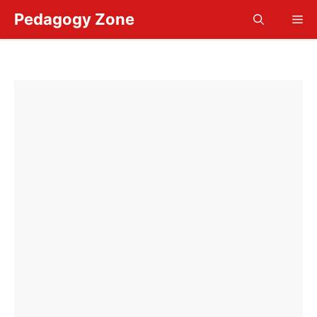
Skip
Pedagogy Zone
Me
to
content