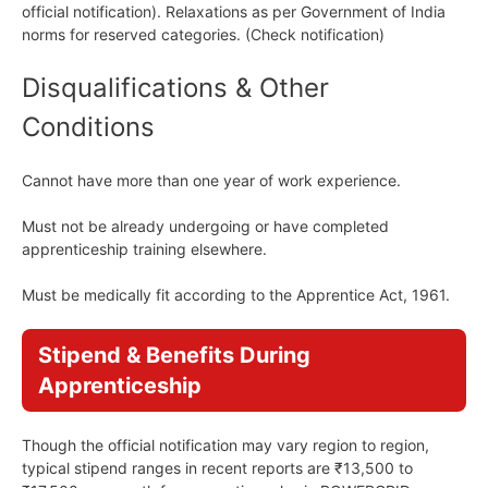
official notification). Relaxations as per Government of India
norms for reserved categories. (Check notification)
Disqualifications & Other
Conditions
Cannot have more than one year of work experience.
Must not be already undergoing or have completed
apprenticeship training elsewhere.
Must be medically fit according to the Apprentice Act, 1961.
Stipend & Benefits During
Apprenticeship
Though the official notification may vary region to region,
typical stipend ranges in recent reports are ₹13,500 to