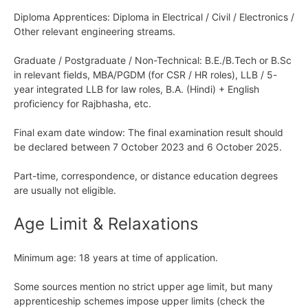
Diploma Apprentices: Diploma in Electrical / Civil / Electronics /
Other relevant engineering streams.
Graduate / Postgraduate / Non-Technical: B.E./B.Tech or B.Sc
in relevant fields, MBA/PGDM (for CSR / HR roles), LLB / 5-
year integrated LLB for law roles, B.A. (Hindi) + English
proficiency for Rajbhasha, etc.
Final exam date window: The final examination result should
be declared between 7 October 2023 and 6 October 2025.
Part-time, correspondence, or distance education degrees
are usually not eligible.
Age Limit & Relaxations
Minimum age: 18 years at time of application.
Some sources mention no strict upper age limit, but many
apprenticeship schemes impose upper limits (check the