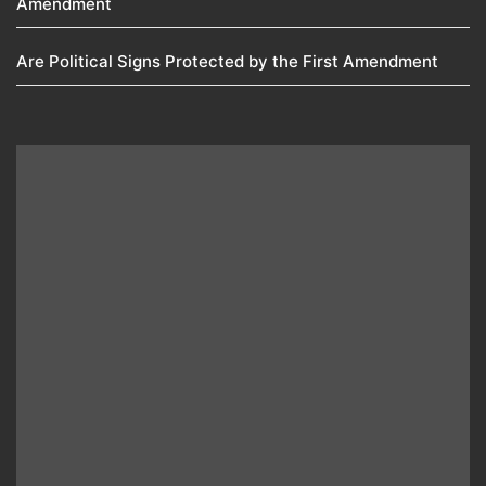
Amendment​
Are Political Signs Protected by the First Amendment​