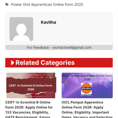
Tags
Power Grid Apprentices Online Form 2025
Kavitha
For Feedback - techactive6@gmail.com
Related Categories
CERT-In Scientist B Online
IOCL Panipat Apprentice
Form 2026: Apply Online for
Online Form 2026: Apply
133 Vacancies, Eligibility,
Online, Eligibility, Important
GATE Requirement, Salary,
Dates, Vacancy and Selection