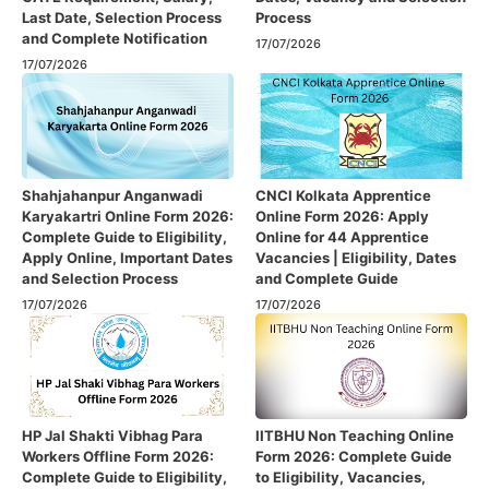
Last Date, Selection Process
Process
and Complete Notification
17/07/2026
17/07/2026
Shahjahanpur Anganwadi
CNCI Kolkata Apprentice
Karyakartri Online Form 2026:
Online Form 2026: Apply
Complete Guide to Eligibility,
Online for 44 Apprentice
Apply Online, Important Dates
Vacancies | Eligibility, Dates
and Selection Process
and Complete Guide
17/07/2026
17/07/2026
HP Jal Shakti Vibhag Para
IITBHU Non Teaching Online
Workers Offline Form 2026:
Form 2026: Complete Guide
Complete Guide to Eligibility,
to Eligibility, Vacancies,