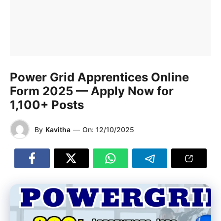
Power Grid Apprentices Online
Form 2025 — Apply Now for
1,100+ Posts
By
Kavitha
—
On:
12/10/2025