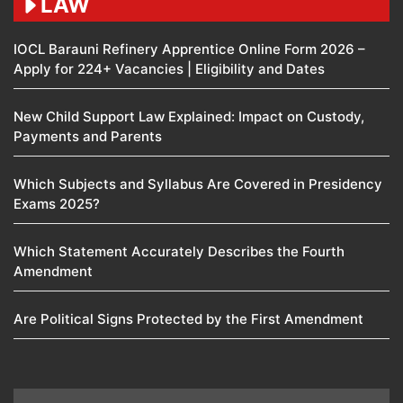
LAW
IOCL Barauni Refinery Apprentice Online Form 2026 –
Apply for 224+ Vacancies | Eligibility and Dates
New Child Support Law Explained: Impact on Custody,
Payments and Parents
Which Subjects and Syllabus Are Covered in Presidency
Exams 2025?
Which Statement Accurately Describes the Fourth
Amendment​
Are Political Signs Protected by the First Amendment​