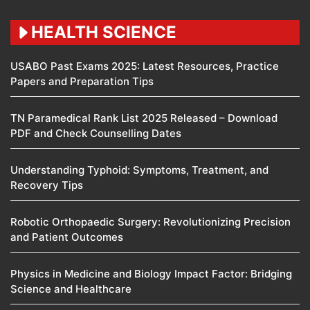
HEALTH SCIENCE
USABO Past Exams 2025: Latest Resources, Practice
Papers and Preparation Tips
TN Paramedical Rank List 2025 Released – Download
PDF and Check Counselling Dates
Understanding Typhoid: Symptoms, Treatment, and
Recovery Tips
Robotic Orthopaedic Surgery: Revolutionizing Precision
and Patient Outcomes
Physics in Medicine and Biology Impact Factor: Bridging
Science and Healthcare