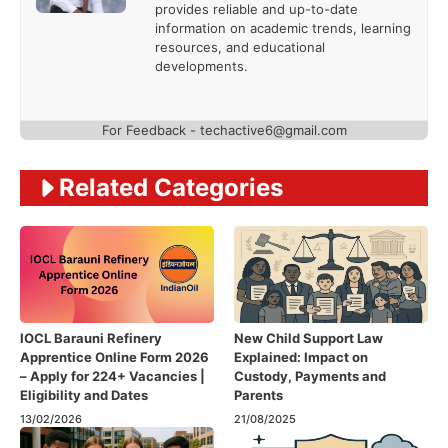
provides reliable and up-to-date
information on academic trends, learning
resources, and educational
developments.
For Feedback - techactive6@gmail.com
Related Categories
IOCL Barauni Refinery
New Child Support Law
Apprentice Online Form 2026
Explained: Impact on
– Apply for 224+ Vacancies |
Custody, Payments and
Eligibility and Dates
Parents
13/02/2026
21/08/2025