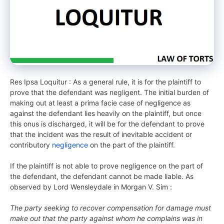
Res Ipsa Loquitur : As a general rule, it is for the plaintiff to
prove that the defendant was negligent. The initial burden of
making out at least a prima facie case of negligence as
against the defendant lies heavily on the plaintiff, but once
this onus is discharged, it will be for the defendant to prove
that the incident was the result of inevitable accident or
contributory
negligence
on the part of the plaintiff.
If the plaintiff is not able to prove negligence on the part of
the defendant, the defendant cannot be made liable. As
observed by Lord Wensleydale in Morgan V. Sim :
The party seeking to recover compensation for damage must
make out that the party against whom he complains was in