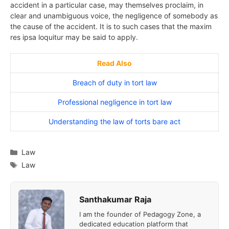
accident in a particular case, may themselves proclaim, in
clear and unambiguous voice, the negligence of somebody as
the cause of the accident. It is to such cases that the maxim
res ipsa loquitur may be said to apply.
Read Also
Breach of duty in tort law
Professional negligence in tort law
Understanding the law of torts bare act
Categories
Law
Tags
Law
Santhakumar Raja
I am the founder of Pedagogy Zone, a
dedicated education platform that