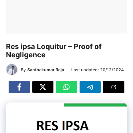
Res ipsa Loquitur – Proof of
Negligence
By
Santhakumar Raja
—
Last updated:
20/12/2024