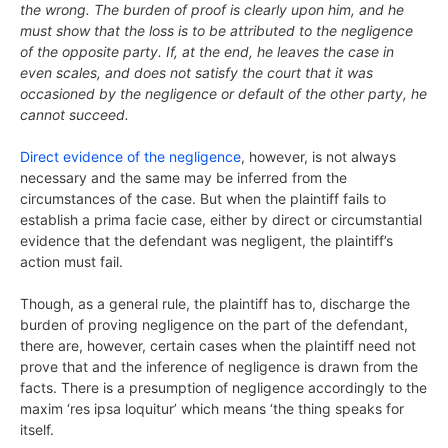
the wrong. The burden of proof is clearly upon him, and he
must show that the loss is to be attributed to the negligence
of the opposite party. If, at the end, he leaves the case in
even scales, and does not satisfy the court that it was
occasioned by the negligence or default of the other party, he
cannot succeed.
Direct evidence of the negligence
, however, is not always
necessary and the same may be inferred from the
circumstances of the case. But when the plaintiff fails to
establish a prima facie case, either by direct or circumstantial
evidence that the defendant was negligent, the plaintiff’s
action must fail.
Though, as a general rule, the plaintiff has to, discharge the
burden of proving negligence on the part of the defendant,
there are, however, certain cases when the plaintiff need not
prove that and the inference of negligence is drawn from the
facts. There is a presumption of negligence accordingly to the
maxim ‘res ipsa loquitur’ which means ‘the thing speaks for
itself.