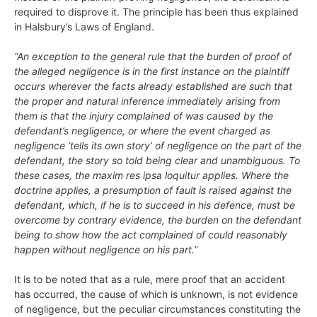
required to disprove it. The principle has been thus explained
in Halsbury’s Laws of England.
“An exception to the general rule that the burden of proof of
the alleged negligence is in the first instance on the plaintiff
occurs wherever the facts already established are such that
the proper and natural inference immediately arising from
them is that the injury complained of was caused by the
defendant’s negligence, or where the event charged as
negligence ‘tells its own story’ of negligence on the part of the
defendant, the story so told being clear and unambiguous. To
these cases, the maxim res ipsa loquitur applies. Where the
doctrine applies, a presumption of fault is raised against the
defendant, which, if he is to succeed in his defence, must be
overcome by contrary evidence, the burden on the defendant
being to show how the act complained of could reasonably
happen without negligence on his part.”
It is to be noted that as a rule, mere proof that an accident
has occurred, the cause of which is unknown, is not evidence
of negligence, but the peculiar circumstances constituting the