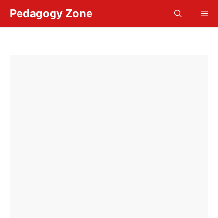
Skip
Pedagogy Zone
Me
to
content