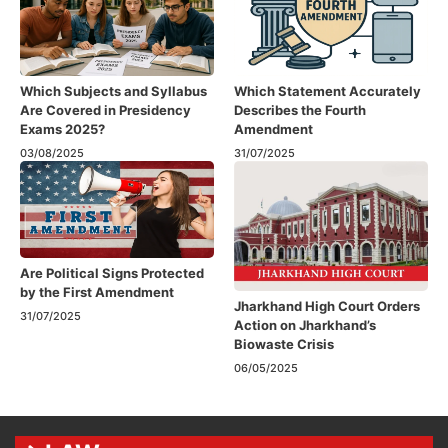
Which Subjects and Syllabus
Which Statement Accurately
Are Covered in Presidency
Describes the Fourth
Exams 2025?
Amendment​
03/08/2025
31/07/2025
Are Political Signs Protected
by the First Amendment​
Jharkhand High Court Orders
31/07/2025
Action on Jharkhand’s
Biowaste Crisis
06/05/2025