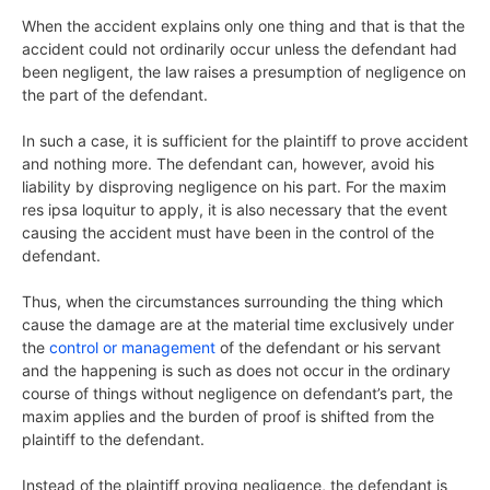
When the accident explains only one thing and that is that the
accident could not ordinarily occur unless the defendant had
been negligent, the law raises a presumption of negligence on
the part of the defendant.
In such a case, it is sufficient for the plaintiff to prove accident
and nothing more. The defendant can, however, avoid his
liability by disproving negligence on his part. For the maxim
res ipsa loquitur to apply, it is also necessary that the event
causing the accident must have been in the control of the
defendant.
Thus, when the circumstances surrounding the thing which
cause the damage are at the material time exclusively under
the
control or management
of the defendant or his servant
and the happening is such as does not occur in the ordinary
course of things without negligence on defendant’s part, the
maxim applies and the burden of proof is shifted from the
plaintiff to the defendant.
Instead of the plaintiff proving negligence, the defendant is