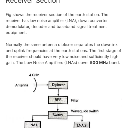
Receiver Section
Fig shows the receiver section of the earth station. The
receiver has low noise amplifier (LNA), down converter,
demodulator, decoder and baseband signal treatment
equipment.
Normally the same antenna diplexer separates the downlink
and uplink frequencies at the earth stations. The first stage of
the receiver should have very low noise and sufficiently high
gain. The Low Noise Amplifiers (LNAs) cover
500 MHz
band.