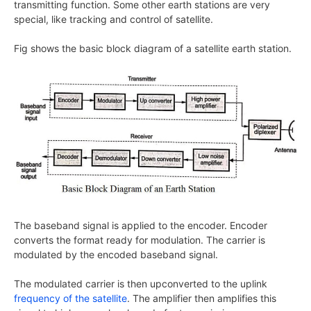
transmitting function. Some other earth stations are very
special, like tracking and control of satellite.
Fig shows the basic block diagram of a satellite earth station.
The baseband signal is applied to the encoder. Encoder
converts the format ready for modulation. The carrier is
modulated by the encoded baseband signal.
The modulated carrier is then upconverted to the uplink
frequency of the satellite
. The amplifier then amplifies this