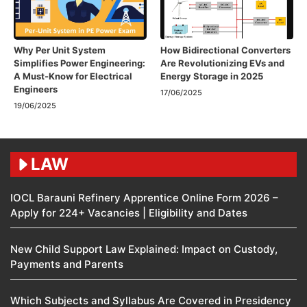
Why Per Unit System
How Bidirectional Converters
Simplifies Power Engineering:
Are Revolutionizing EVs and
A Must-Know for Electrical
Energy Storage in 2025
Engineers
17/06/2025
19/06/2025
LAW
IOCL Barauni Refinery Apprentice Online Form 2026 –
Apply for 224+ Vacancies | Eligibility and Dates
New Child Support Law Explained: Impact on Custody,
Payments and Parents
Which Subjects and Syllabus Are Covered in Presidency