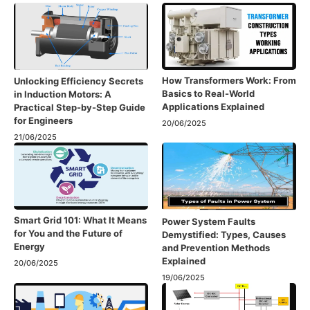
How Transformers Work: From
Unlocking Efficiency Secrets
Basics to Real-World
in Induction Motors: A
Applications Explained
Practical Step-by-Step Guide
for Engineers
20/06/2025
21/06/2025
Smart Grid 101: What It Means
Power System Faults
for You and the Future of
Demystified: Types, Causes
Energy
and Prevention Methods
Explained
20/06/2025
19/06/2025