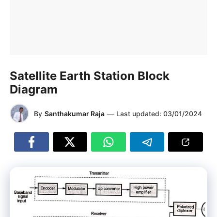
Satellite Earth Station Block
Diagram
By
Santhakumar Raja
—
Last updated:
03/01/2024