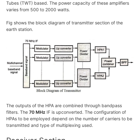
Tubes (TWT) based. The power capacity of these amplifiers
varies from 500 to 2000 watts.
Fig shows the block diagram of transmitter section of the
earth station.
The outputs of the HPA are combined through bandpass
filters. The
70 MHz
IF is upconverted. The configuration of
HPAs to be employed depend on the number of carriers to be
transmitted and type of multiplexing used.