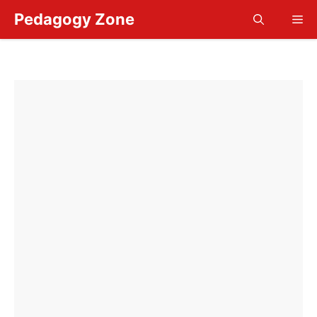
Skip
Pedagogy Zone
Me
to
content