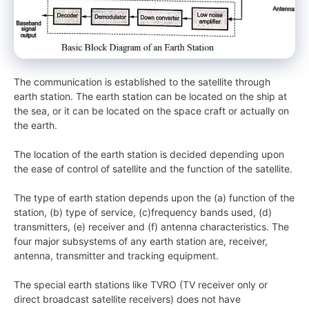
The communication is established to the satellite through
earth station. The earth station can be located on the ship at
the sea, or it can be located on the space craft or actually on
the earth.
The location of the earth station is decided depending upon
the ease of control of satellite and the function of the satellite.
The type of earth station depends upon the (a) function of the
station, (b) type of service, (c)frequency bands used, (d)
transmitters, (e) receiver and (f) antenna characteristics. The
four major subsystems of any earth station are, receiver,
antenna, transmitter and tracking equipment.
The special earth stations like TVRO (TV receiver only or
direct broadcast satellite receivers) does not have