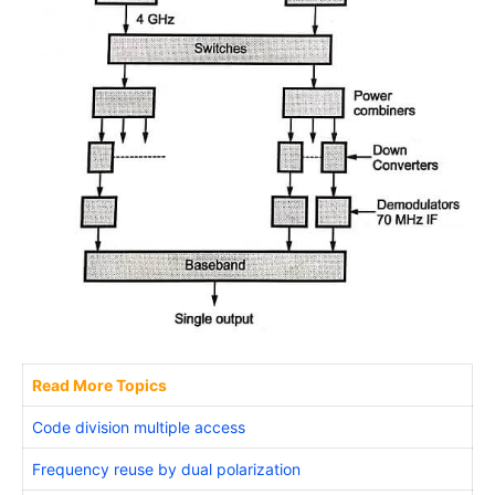
Read More Topics
Code division multiple access
Frequency reuse by dual polarization