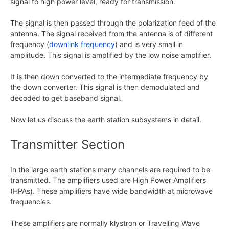
signal to high power level, ready for transmission.
The signal is then passed through the polarization feed of the
antenna. The signal received from the antenna is of different
frequency (
downlink frequency
) and is very small in
amplitude. This signal is amplified by the low noise amplifier.
It is then down converted to the intermediate frequency by
the down converter. This signal is then demodulated and
decoded to get baseband signal.
Now let us discuss the earth station subsystems in detail.
Transmitter Section
In the large earth stations many channels are required to be
transmitted. The amplifiers used are High Power Amplifiers
(HPAs). These amplifiers have wide bandwidth at microwave
frequencies.
These amplifiers are normally klystron or Travelling Wave