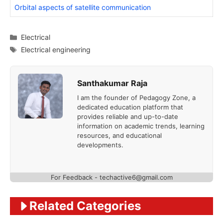
Orbital aspects of satellite communication
Categories
Electrical
Tags
Electrical engineering
Santhakumar Raja
I am the founder of Pedagogy Zone, a
dedicated education platform that
provides reliable and up-to-date
information on academic trends, learning
resources, and educational
developments.
For Feedback - techactive6@gmail.com
Related Categories