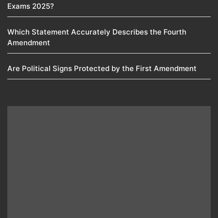
Exams 2025?
Which Statement Accurately Describes the Fourth
Amendment​
Are Political Signs Protected by the First Amendment​