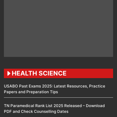
HEALTH SCIENCE
USABO Past Exams 2025: Latest Resources, Practice
Papers and Preparation Tips
TN Paramedical Rank List 2025 Released – Download
PDF and Check Counselling Dates