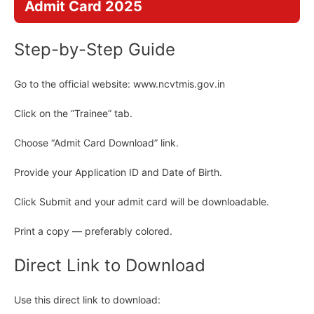
Admit Card 2025
Step-by-Step Guide
Go to the official website: www.ncvtmis.gov.in
Click on the “Trainee” tab.
Choose “Admit Card Download” link.
Provide your Application ID and Date of Birth.
Click Submit and your admit card will be downloadable.
Print a copy — preferably colored.
Direct Link to Download
Use this direct link to download: