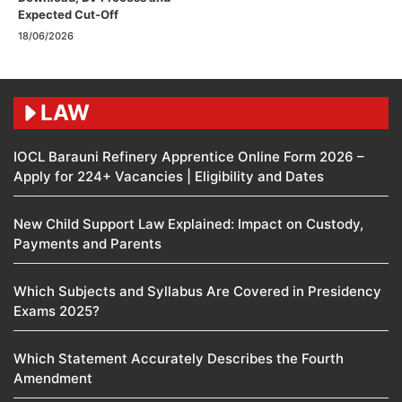
Expected Cut-Off
18/06/2026
LAW
IOCL Barauni Refinery Apprentice Online Form 2026 –
Apply for 224+ Vacancies | Eligibility and Dates
New Child Support Law Explained: Impact on Custody,
Payments and Parents
Which Subjects and Syllabus Are Covered in Presidency
Exams 2025?
Which Statement Accurately Describes the Fourth
Amendment​