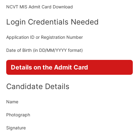
NCVT MIS Admit Card Download
Login Credentials Needed
Application ID or Registration Number
Date of Birth (in DD/MM/YYYY format)
Details on the Admit Card
Candidate Details
Name
Photograph
Signature