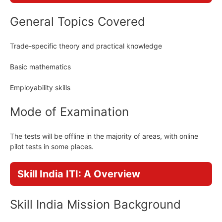
General Topics Covered
Trade-specific theory and practical knowledge
Basic mathematics
Employability skills
Mode of Examination
The tests will be offline in the majority of areas, with online
pilot tests in some places.
Skill India ITI: A Overview
Skill India Mission Background