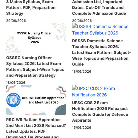
& Mains Syllabus, Exam
Admission List, Important
Pattern, PDF, Preparation
Dates, Cut-Off Trends and
Strategy
Complete Admission Guide
29/06/2026
20/06/2026
DSSSB Domestic Science
Teacher Syllabus 2026:
Latest Exam Pattern, Subject-
OSSSC Nursing Officer
Wise Topics and Preparation
Syllabus 2026: Latest Exam
Guide
Pattern, Subject-Wise Topics
18/06/2026
and Preparation Strategy
18/06/2026
UPSC CDS 2 Exam
Notification 2026 Released:
Complete Guide for Defence
RRC WR Ratlam Apprentice
Aspirants
2nd Merit List 2026 Released?
15/06/2026
Latest Updates, PDF
Download, DV Process and