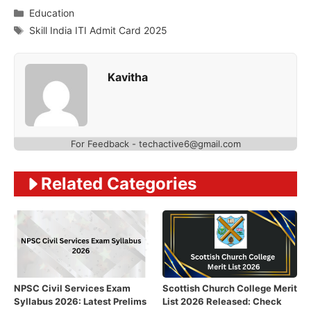
Categories
Education
Tags
Skill India ITI Admit Card 2025
Kavitha
For Feedback - techactive6@gmail.com
Related Categories
NPSC Civil Services Exam
Scottish Church College Merit
Syllabus 2026: Latest Prelims
List 2026 Released: Check