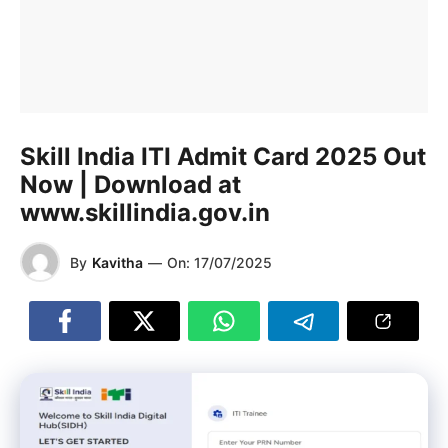
Skill India ITI Admit Card 2025 Out
Now | Download at
www.skillindia.gov.in
By
Kavitha
—
On:
17/07/2025