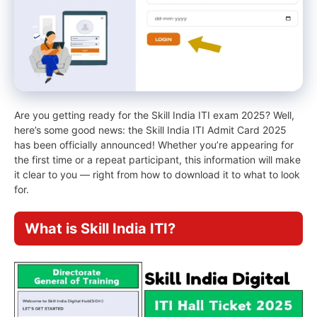
Are you getting ready for the Skill India ITI exam 2025? Well,
here’s some good news: the Skill India ITI Admit Card 2025
has been officially announced! Whether you’re appearing for
the first time or a repeat participant, this information will make
it clear to you — right from how to download it to what to look
for.
What is Skill India ITI?