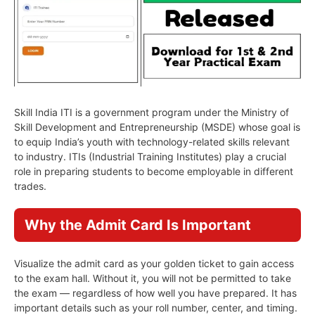
Skill India ITI is a government program under the Ministry of
Skill Development and Entrepreneurship (MSDE) whose goal is
to equip India’s youth with technology-related skills relevant
to industry. ITIs (Industrial Training Institutes) play a crucial
role in preparing students to become employable in different
trades.
Why the Admit Card Is Important
Visualize the admit card as your golden ticket to gain access
to the exam hall. Without it, you will not be permitted to take
the exam — regardless of how well you have prepared. It has
important details such as your roll number, center, and timing.