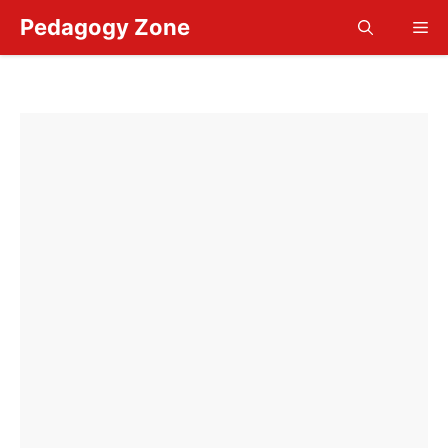
Skip
Pedagogy Zone
Me
to
content