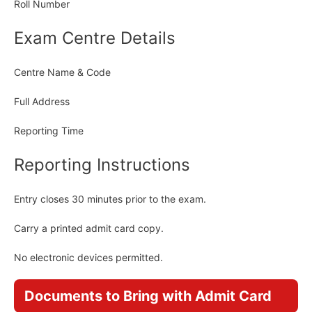
Roll Number
Exam Centre Details
Centre Name & Code
Full Address
Reporting Time
Reporting Instructions
Entry closes 30 minutes prior to the exam.
Carry a printed admit card copy.
No electronic devices permitted.
Documents to Bring with Admit Card