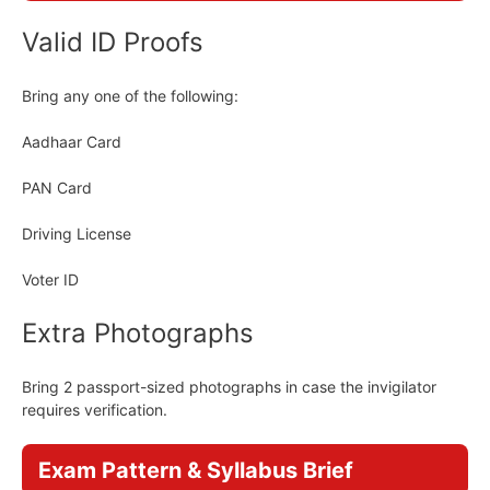
Valid ID Proofs
Bring any one of the following:
Aadhaar Card
PAN Card
Driving License
Voter ID
Extra Photographs
Bring 2 passport-sized photographs in case the invigilator
requires verification.
Exam Pattern & Syllabus Brief