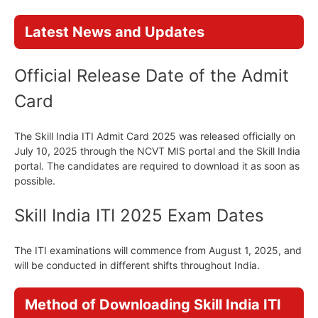
Latest News and Updates
Official Release Date of the Admit
Card
The Skill India ITI Admit Card 2025 was released officially on
July 10, 2025 through the NCVT MIS portal and the Skill India
portal. The candidates are required to download it as soon as
possible.
Skill India ITI 2025 Exam Dates
The ITI examinations will commence from August 1, 2025, and
will be conducted in different shifts throughout India.
Method of Downloading Skill India ITI