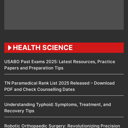
HEALTH SCIENCE
USABO Past Exams 2025: Latest Resources, Practice
Papers and Preparation Tips
TN Paramedical Rank List 2025 Released – Download
PDF and Check Counselling Dates
Understanding Typhoid: Symptoms, Treatment, and
Recovery Tips
Robotic Orthopaedic Surgery: Revolutionizing Precision