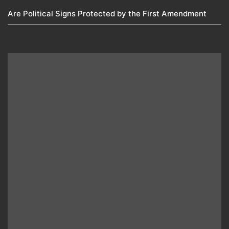
Are Political Signs Protected by the First Amendment​