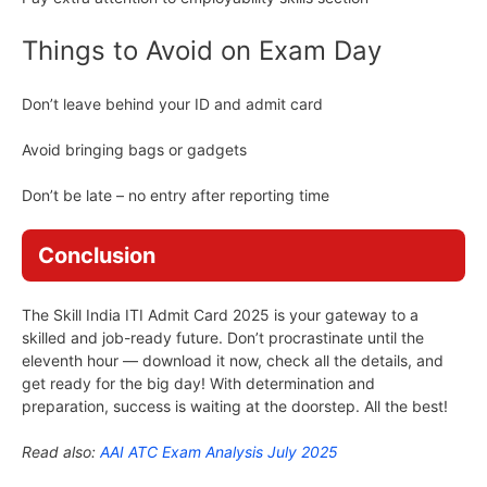
Things to Avoid on Exam Day
Don’t leave behind your ID and admit card
Avoid bringing bags or gadgets
Don’t be late – no entry after reporting time
Conclusion
The Skill India ITI Admit Card 2025 is your gateway to a
skilled and job-ready future. Don’t procrastinate until the
eleventh hour — download it now, check all the details, and
get ready for the big day! With determination and
preparation, success is waiting at the doorstep. All the best!
Read also:
AAI ATC Exam Analysis July 2025