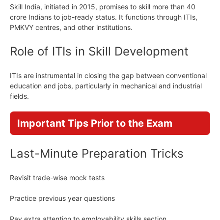
Skill India, initiated in 2015, promises to skill more than 40
crore Indians to job-ready status. It functions through ITIs,
PMKVY centres, and other institutions.
Role of ITIs in Skill Development
ITIs are instrumental in closing the gap between conventional
education and jobs, particularly in mechanical and industrial
fields.
Important Tips Prior to the Exam
Last-Minute Preparation Tricks
Revisit trade-wise mock tests
Practice previous year questions
Pay extra attention to employability skills section