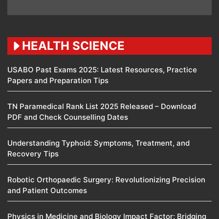
HEALTH SCIENCE
USABO Past Exams 2025: Latest Resources, Practice
Papers and Preparation Tips
TN Paramedical Rank List 2025 Released – Download
PDF and Check Counselling Dates
Understanding Typhoid: Symptoms, Treatment, and
Recovery Tips
Robotic Orthopaedic Surgery: Revolutionizing Precision
and Patient Outcomes
Physics in Medicine and Biology Impact Factor: Bridging