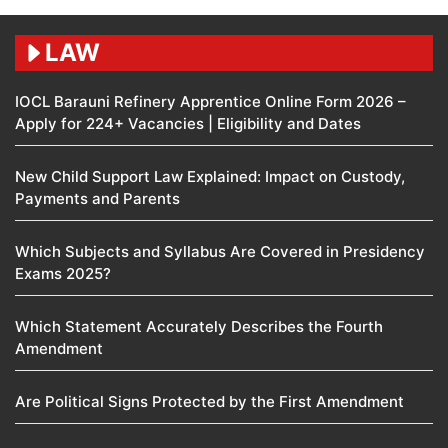
LAW
IOCL Barauni Refinery Apprentice Online Form 2026 –
Apply for 224+ Vacancies | Eligibility and Dates
New Child Support Law Explained: Impact on Custody,
Payments and Parents
Which Subjects and Syllabus Are Covered in Presidency
Exams 2025?
Which Statement Accurately Describes the Fourth
Amendment​
Are Political Signs Protected by the First Amendment​