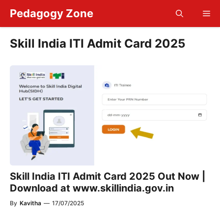
Skip
Pedagogy Zone
Me
to
content
Skill India ITI Admit Card 2025
Skill India ITI Admit Card 2025 Out Now |
Download at www.skillindia.gov.in
By
Kavitha
—
17/07/2025