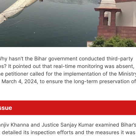
: Why hasn’t the Bihar government conducted third-party
res? It pointed out that real-time monitoring was absent,
 petitioner called for the implementation of the Ministr
 March 4, 2024, to ensure the long-term preservation of
ssue
Sanjiv Khanna and Justice Sanjay Kumar examined Bihar’
detailed its inspection efforts and the measures it was