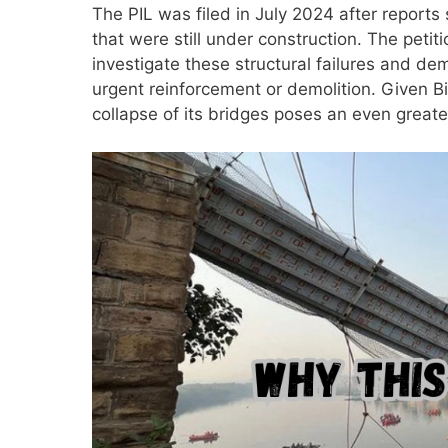
The PIL was filed in July 2024 after reports
that were still under construction. The peti
investigate these structural failures and d
urgent reinforcement or demolition. Given Bi
collapse of its bridges poses an even greater