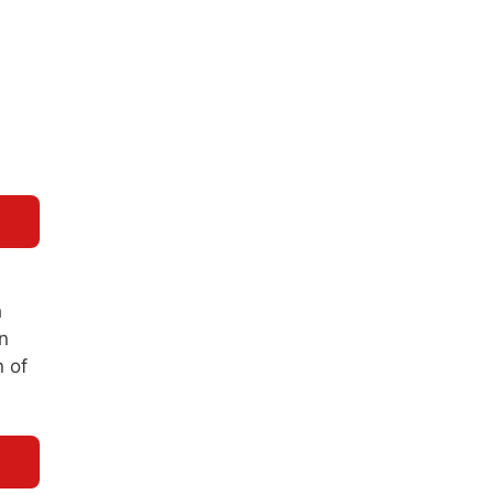
e
h
n
n of