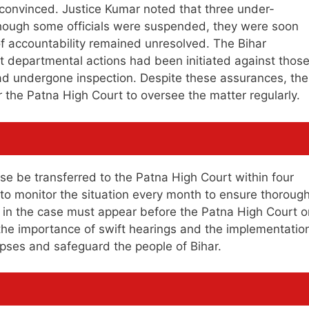
 convinced. Justice Kumar noted that three under-
though some officials were suspended, they were soon
f accountability remained unresolved. The Bihar
t departmental actions had been initiated against thos
ad undergone inspection. Despite these assurances, the
 the Patna High Court to oversee the matter regularly.
e be transferred to the Patna High Court within four
to monitor the situation every month to ensure thoroug
ed in the case must appear before the Patna High Court o
the importance of swift hearings and the implementatio
pses and safeguard the people of Bihar.