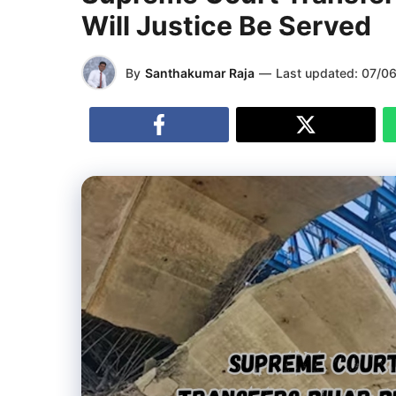
Will Justice Be Served
By
Santhakumar Raja
—
Last updated:
07/0