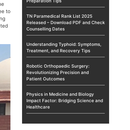
Preparation Tips
me
ee to
TN Paramedical Rank List 2025
ing
Released – Download PDF and Check
ated
Counselling Dates
Understanding Typhoid: Symptoms,
Treatment, and Recovery Tips
Robotic Orthopaedic Surgery:
Revolutionizing Precision and
Patient Outcomes
Physics in Medicine and Biology
Impact Factor: Bridging Science and
Healthcare