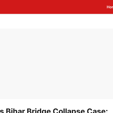
Ho
 Bihar Bridge Collapse Case: