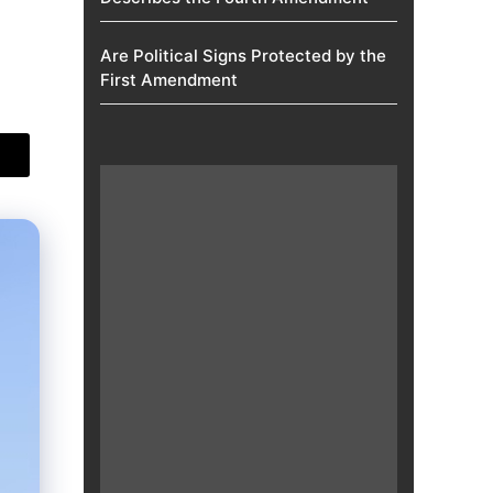
Are Political Signs Protected by the
First Amendment​