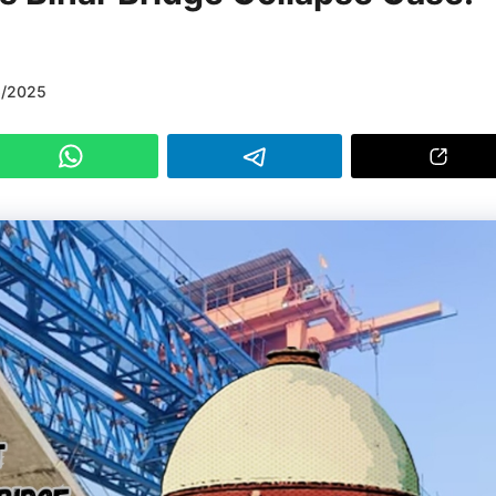
6/2025