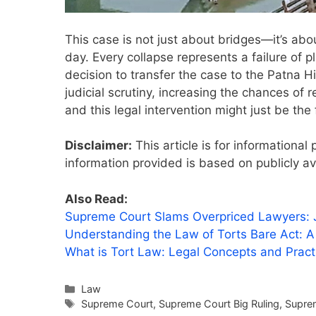
This case is not just about bridges—it’s abo
day. Every collapse represents a failure of 
decision to transfer the case to the Patna 
judicial scrutiny, increasing the chances of 
and this legal intervention might just be the 
Disclaimer:
This article is for informationa
information provided is based on publicly av
Also Read:
Supreme Court Slams Overpriced Lawyers: Ju
Understanding the Law of Torts Bare Act: 
What is Tort Law: Legal Concepts and Prac
Categories
Law
Tags
Supreme Court
,
Supreme Court Big Ruling
,
Suprem