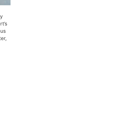
ry
rt’s
ous
er,