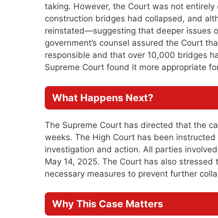
taking. However, the Court was not entirely
construction bridges had collapsed, and al
reinstated—suggesting that deeper issues o
government’s counsel assured the Court tha
responsible and that over 10,000 bridges h
Supreme Court found it more appropriate for
What Happens Next?
The Supreme Court has directed that the cas
weeks. The High Court has been instructed 
investigation and action. All parties involv
May 14, 2025. The Court has also stressed 
necessary measures to prevent further colla
Why This Case Matters