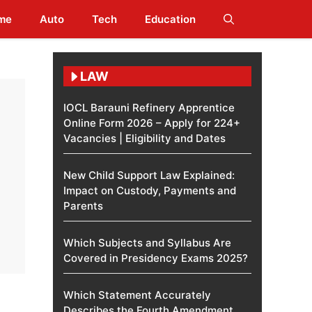
me
Auto
Tech
Education
LAW
IOCL Barauni Refinery Apprentice
Online Form 2026 – Apply for 224+
Vacancies | Eligibility and Dates
New Child Support Law Explained:
Impact on Custody, Payments and
Parents
Which Subjects and Syllabus Are
Covered in Presidency Exams 2025?
Which Statement Accurately
Describes the Fourth Amendment​