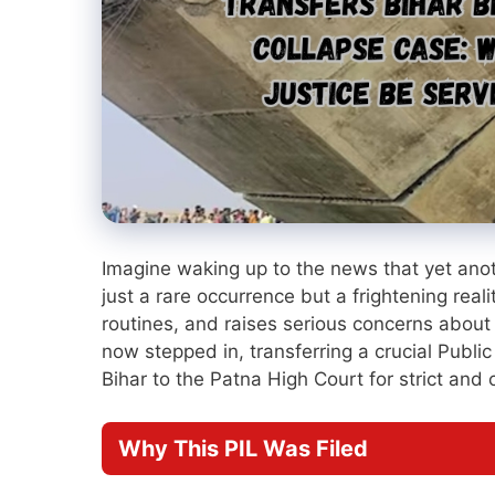
Imagine waking up to the news that yet anoth
just a rare occurrence but a frightening realit
routines, and raises serious concerns about
now stepped in, transferring a crucial Public 
Bihar to the Patna High Court for strict and
Why This PIL Was Filed