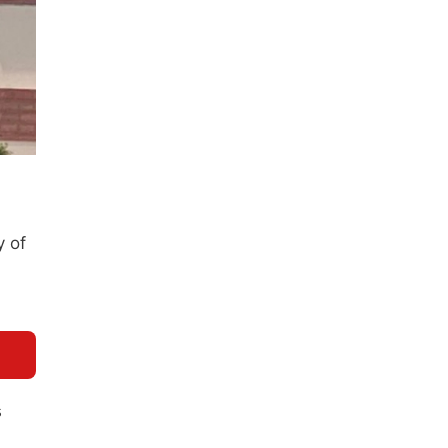
y of
s