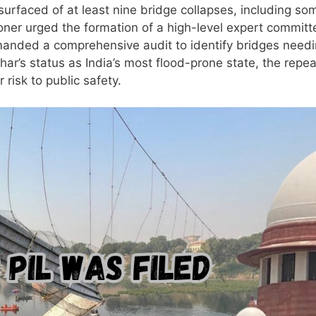
 surfaced of at least nine bridge collapses, including so
tioner urged the formation of a high-level expert committ
emanded a comprehensive audit to identify bridges need
har’s status as India’s most flood-prone state, the repe
 risk to public safety.