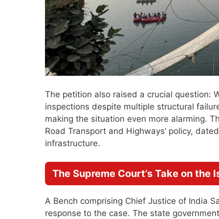
The petition also raised a crucial question
inspections despite multiple structural failu
making the situation even more alarming. The
Road Transport and Highways’ policy, dated
infrastructure.
The Supreme Court’s Take on the I
A Bench comprising Chief Justice of India 
response to the case. The state government 