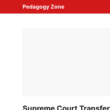
Skip
Pedagogy Zone
to
content
Supreme Court Transfers