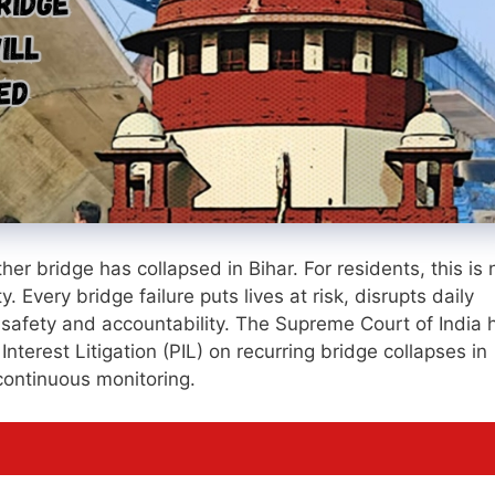
er bridge has collapsed in Bihar. For residents, this is 
y. Every bridge failure puts lives at risk, disrupts daily
 safety and accountability. The Supreme Court of India 
Interest Litigation (PIL) on recurring bridge collapses in
 continuous monitoring.