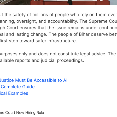
ut the safety of millions of people who rely on them eve
planning, oversight, and accountability. The Supreme Cou
High Court ensures that the issue remains under continu
real and lasting change. The people of Bihar deserve bett
first step toward safer infrastructure.
l purposes only and does not constitute legal advice. The
ailable reports and judicial proceedings.
stice Must Be Accessible to All
A Complete Guide
tical Examples
e Court New Hiring Rule