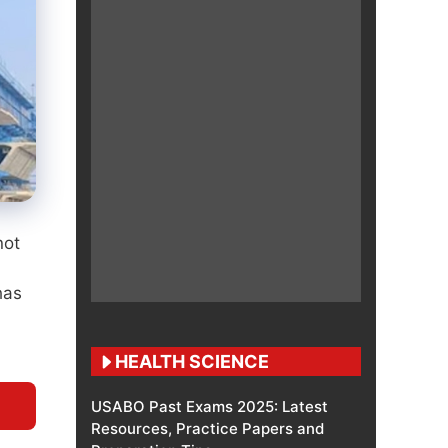
not
has
HEALTH SCIENCE
USABO Past Exams 2025: Latest
Resources, Practice Papers and