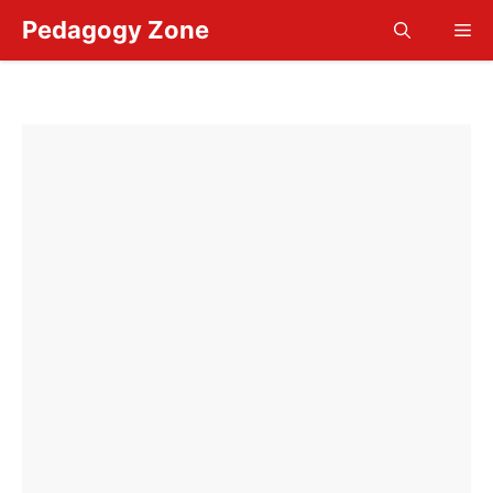
Skip
Pedagogy Zone
Me
to
content