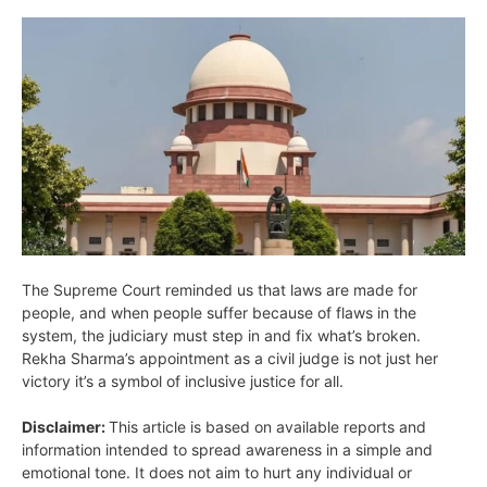
The Supreme Court reminded us that laws are made for
people, and when people suffer because of flaws in the
system, the judiciary must step in and fix what’s broken.
Rekha Sharma’s appointment as a civil judge is not just her
victory it’s a symbol of inclusive justice for all.
Disclaimer:
This article is based on available reports and
information intended to spread awareness in a simple and
emotional tone. It does not aim to hurt any individual or