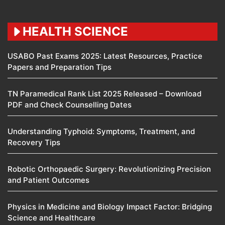
HEALTH SCIENCE
USABO Past Exams 2025: Latest Resources, Practice
Papers and Preparation Tips
TN Paramedical Rank List 2025 Released – Download
PDF and Check Counselling Dates
Understanding Typhoid: Symptoms, Treatment, and
Recovery Tips
Robotic Orthopaedic Surgery: Revolutionizing Precision
and Patient Outcomes
Physics in Medicine and Biology Impact Factor: Bridging
Science and Healthcare