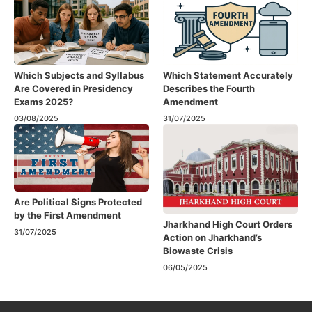
Which Subjects and Syllabus
Which Statement Accurately
Are Covered in Presidency
Describes the Fourth
Exams 2025?
Amendment​
03/08/2025
31/07/2025
Are Political Signs Protected
by the First Amendment​
Jharkhand High Court Orders
31/07/2025
Action on Jharkhand’s
Biowaste Crisis
06/05/2025