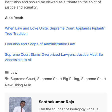
institution and should be viewed as a tribute to the spirit of
justice and equality.
Also Read:
When Law and Love Unite: Supreme Court Applauds Piplantri
Tree Tradition
Evolution and Scope of Administrative Law
Supreme Court Slams Overpriced Lawyers: Justice Must Be
Accessible to All
Categories
Law
Tags
Supreme Court
,
Supreme Court Big Ruling
,
Supreme Court
New Hiring Rule
Santhakumar Raja
I am the founder of Pedagogy Zone, a