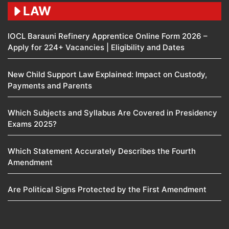
LAW
IOCL Barauni Refinery Apprentice Online Form 2026 –
Apply for 224+ Vacancies | Eligibility and Dates
New Child Support Law Explained: Impact on Custody,
Payments and Parents
Which Subjects and Syllabus Are Covered in Presidency
Exams 2025?
Which Statement Accurately Describes the Fourth
Amendment​
Are Political Signs Protected by the First Amendment​