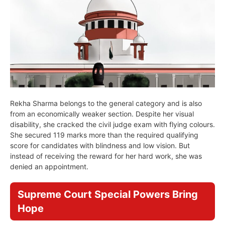
Rekha Sharma belongs to the general category and is also
from an economically weaker section. Despite her visual
disability, she cracked the civil judge exam with flying colours.
She secured 119 marks more than the required qualifying
score for candidates with blindness and low vision. But
instead of receiving the reward for her hard work, she was
denied an appointment.
Supreme Court Special Powers Bring
Hope