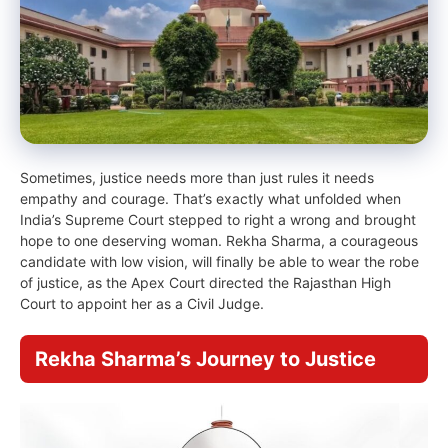
Sometimes, justice needs more than just rules it needs
empathy and courage. That’s exactly what unfolded when
India’s Supreme Court stepped to right a wrong and brought
hope to one deserving woman. Rekha Sharma, a courageous
candidate with low vision, will finally be able to wear the robe
of justice, as the Apex Court directed the Rajasthan High
Court to appoint her as a Civil Judge.
Rekha Sharma’s Journey to Justice