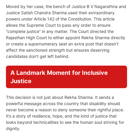
Moved by her case, the bench of Justice B V Nagarathna and
Justice Satish Chandra Sharma used their extraordinary
powers under Article 142 of the Constitution. This article
allows the Supreme Court to pass any order to ensure
“complete justice” in any matter. The Court directed the
Rajasthan High Court to either appoint Rekha Sharma directly
or create a supernumerary seat an extra post that doesn’t
affect the sanctioned strength but ensures deserving
candidates don’t get left behind.
A Landmark Moment for Inclusive
Justice
This decision is not just about Rekha Sharma. It sends a
powerful message across the country that disability should
never become a reason to deny someone their rightful place.
It’s a story of resilience, hope, and the kind of justice that
looks beyond technicalities to see the human soul striving for
dignity.