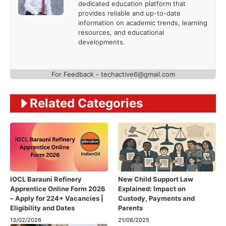
dedicated education platform that
provides reliable and up-to-date
information on academic trends, learning
resources, and educational
developments.
For Feedback - techactive6@gmail.com
Related Categories
IOCL Barauni Refinery
New Child Support Law
Apprentice Online Form 2026
Explained: Impact on
– Apply for 224+ Vacancies |
Custody, Payments and
Eligibility and Dates
Parents
13/02/2026
21/08/2025