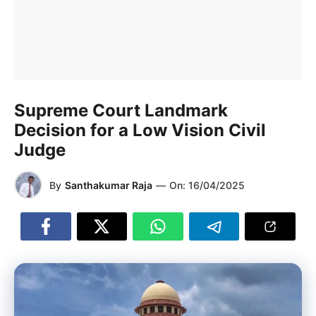
Supreme Court Landmark
Decision for a Low Vision Civil
Judge
By
Santhakumar Raja
—
On:
16/04/2025