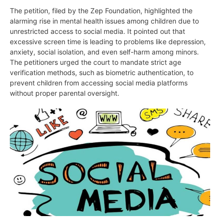
The petition, filed by the Zep Foundation, highlighted the
alarming rise in mental health issues among children due to
unrestricted access to social media. It pointed out that
excessive screen time is leading to problems like depression,
anxiety, social isolation, and even self-harm among minors.
The petitioners urged the court to mandate strict age
verification methods, such as biometric authentication, to
prevent children from accessing social media platforms
without proper parental oversight.