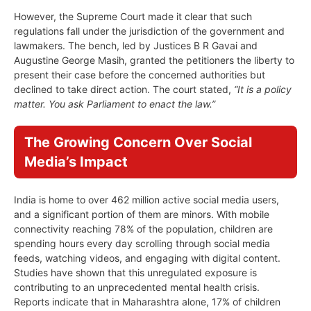
However, the Supreme Court made it clear that such
regulations fall under the jurisdiction of the government and
lawmakers. The bench, led by Justices B R Gavai and
Augustine George Masih, granted the petitioners the liberty to
present their case before the concerned authorities but
declined to take direct action. The court stated,
“It is a policy
matter. You ask Parliament to enact the law.”
The Growing Concern Over Social
Media’s Impact
India is home to over 462 million active social media users,
and a significant portion of them are minors. With mobile
connectivity reaching 78% of the population, children are
spending hours every day scrolling through social media
feeds, watching videos, and engaging with digital content.
Studies have shown that this unregulated exposure is
contributing to an unprecedented mental health crisis.
Reports indicate that in Maharashtra alone, 17% of children