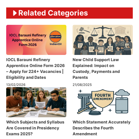
Related Categories
IOCL Barauni Refinery
New Child Support Law
Apprentice Online Form 2026
Explained: Impact on
– Apply for 224+ Vacancies |
Custody, Payments and
Eligibility and Dates
Parents
13/02/2026
21/08/2025
Which Subjects and Syllabus
Which Statement Accurately
Are Covered in Presidency
Describes the Fourth
Exams 2025?
Amendment​