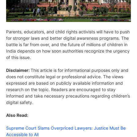
Parents, educators, and child rights activists will have to push
for stronger laws and better digital awareness programs. The
battle is far from over, and the future of millions of children in
India depends on how soon authorities recognize the urgency
of this issue.
Disclaimer:
This article is for informational purposes only and
does not constitute legal or professional advice. The views
expressed are based on publicly available information and
research on the topic. Readers are encouraged to stay
informed and take necessary precautions regarding children’s
digital safety.
Also Read:
Supreme Court Slams Overpriced Lawyers: Justice Must Be
Accessible to All