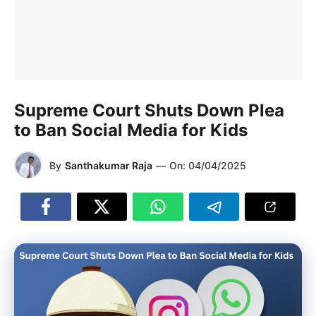
Supreme Court Shuts Down Plea
to Ban Social Media for Kids
By
Santhakumar Raja
—
On:
04/04/2025