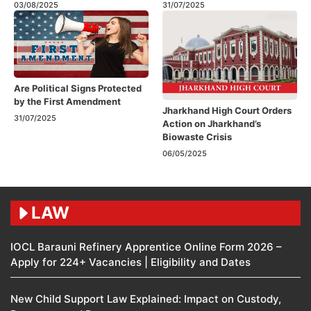
03/08/2025
31/07/2025
Are Political Signs Protected
by the First Amendment​
Jharkhand High Court Orders
31/07/2025
Action on Jharkhand’s
Biowaste Crisis
06/05/2025
LAW
IOCL Barauni Refinery Apprentice Online Form 2026 –
Apply for 224+ Vacancies | Eligibility and Dates
New Child Support Law Explained: Impact on Custody,