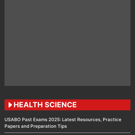
HEALTH SCIENCE
USABO Past Exams 2025: Latest Resources, Practice
Papers and Preparation Tips