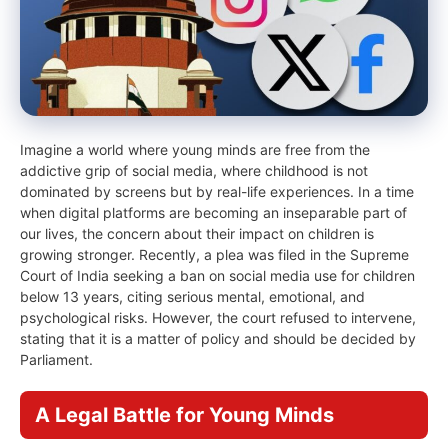
Imagine a world where young minds are free from the
addictive grip of social media, where childhood is not
dominated by screens but by real-life experiences. In a time
when digital platforms are becoming an inseparable part of
our lives, the concern about their impact on children is
growing stronger. Recently, a plea was filed in the Supreme
Court of India seeking a ban on social media use for children
below 13 years, citing serious mental, emotional, and
psychological risks. However, the court refused to intervene,
stating that it is a matter of policy and should be decided by
Parliament.
A Legal Battle for Young Minds