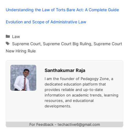
Understanding the Law of Torts Bare Act: A Complete Guide
Evolution and Scope of Administrative Law
Categories
Law
Tags
Supreme Court
,
Supreme Court Big Ruling
,
Supreme Court
New Hiring Rule
Santhakumar Raja
I am the founder of Pedagogy Zone, a
dedicated education platform that
provides reliable and up-to-date
information on academic trends, learning
resources, and educational
developments.
For Feedback - techactive6@gmail.com