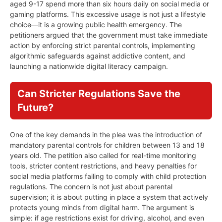
aged 9-17 spend more than six hours daily on social media or
gaming platforms. This excessive usage is not just a lifestyle
choice—it is a growing public health emergency. The
petitioners argued that the government must take immediate
action by enforcing strict parental controls, implementing
algorithmic safeguards against addictive content, and
launching a nationwide digital literacy campaign.
Can Stricter Regulations Save the
Future?
One of the key demands in the plea was the introduction of
mandatory parental controls for children between 13 and 18
years old. The petition also called for real-time monitoring
tools, stricter content restrictions, and heavy penalties for
social media platforms failing to comply with child protection
regulations. The concern is not just about parental
supervision; it is about putting in place a system that actively
protects young minds from digital harm. The argument is
simple: if age restrictions exist for driving, alcohol, and even