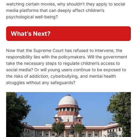
watching certain movies, why shouldn’t they apply to social
media platforms that can deeply affect children’s
psychological well-being?
What’s Next?
Now that the Supreme Court has refused to intervene, the
responsibility lies with the policymakers. Will the government
take the necessary steps to regulate children’s access to
social media? Or will young users continue to be exposed to
the risks of addiction, cyberbullying, and mental health
struggles without any safeguards?