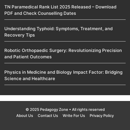
TN Paramedical Rank List 2025 Released – Download
PDF and Check Counselling Dates
Understanding Typhoid: Symptoms, Treatment, and
Recovery Tips
Robotic Orthopaedic Surgery: Revolutionizing Precision
and Patient Outcomes
Physics in Medicine and Biology Impact Factor: Bridging
Science and Healthcare
© 2025 Pedagogy Zone • All rights reserved
About Us
Contact Us
Write For Us
Privacy Policy