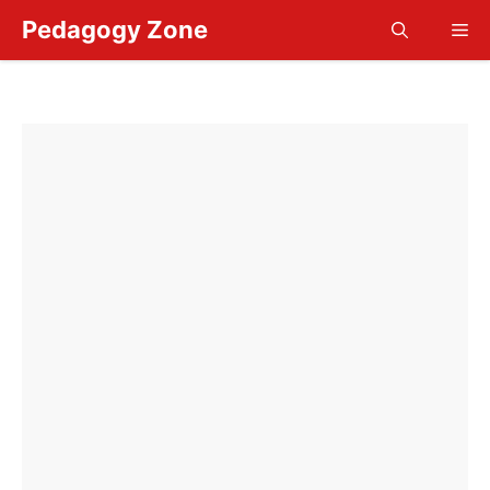
Skip
Pedagogy Zone
Me
to
content