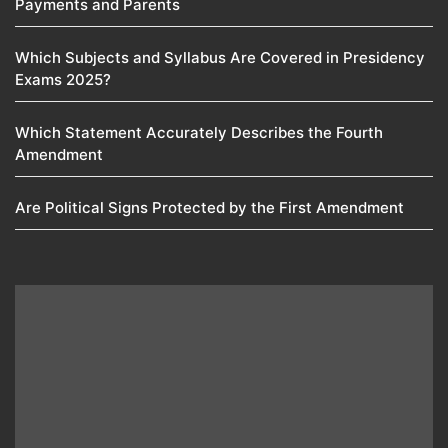
Payments and Parents
Which Subjects and Syllabus Are Covered in Presidency
Exams 2025?
Which Statement Accurately Describes the Fourth
Amendment​
Are Political Signs Protected by the First Amendment​