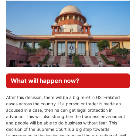
What will happen now?
After this decision, there will be a big relief in GST-related
cases across the country. If a person or trader is made an
accused in a case, then he can get legal protection in
advance. This will also strengthen the business environment
and people will be able to do business without fear. This
decision of the Supreme Court is a big step towards
transparency in the justice system and the protection of civil