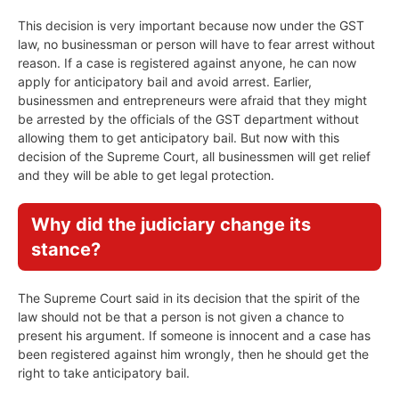
This decision is very important because now under the GST
law, no businessman or person will have to fear arrest without
reason. If a case is registered against anyone, he can now
apply for anticipatory bail and avoid arrest. Earlier,
businessmen and entrepreneurs were afraid that they might
be arrested by the officials of the GST department without
allowing them to get anticipatory bail. But now with this
decision of the Supreme Court, all businessmen will get relief
and they will be able to get legal protection.
Why did the judiciary change its
stance?
The Supreme Court said in its decision that the spirit of the
law should not be that a person is not given a chance to
present his argument. If someone is innocent and a case has
been registered against him wrongly, then he should get the
right to take anticipatory bail.