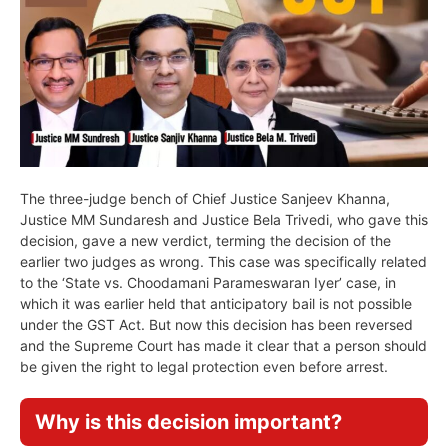
The three-judge bench of Chief Justice Sanjeev Khanna,
Justice MM Sundaresh and Justice Bela Trivedi, who gave this
decision, gave a new verdict, terming the decision of the
earlier two judges as wrong. This case was specifically related
to the ‘State vs. Choodamani Parameswaran Iyer’ case, in
which it was earlier held that anticipatory bail is not possible
under the GST Act. But now this decision has been reversed
and the Supreme Court has made it clear that a person should
be given the right to legal protection even before arrest.
Why is this decision important?