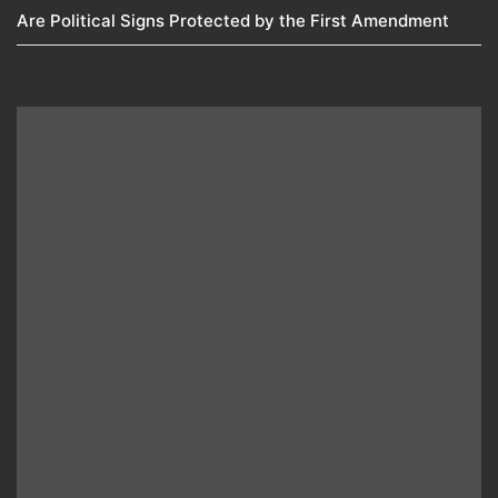
Are Political Signs Protected by the First Amendment​