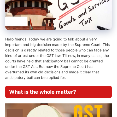
Hello friends, Today we are going to talk about a very
important and big decision made by the Supreme Court. This
decision is directly related to those people who can face any
kind of arrest under the GST law. Till now, in many cases, the
courts have held that anticipatory bail cannot be granted
under the GST Act. But now the Supreme Court has
overturned its own old decisions and made it clear that
anticipatory bail can be applied for.
What is the whole matter?