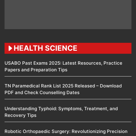
HEALTH SCIENCE
USABO Past Exams 2025: Latest Resources, Practice
Papers and Preparation Tips
TN Paramedical Rank List 2025 Released – Download
PDF and Check Counselling Dates
Understanding Typhoid: Symptoms, Treatment, and
Recovery Tips
Robotic Orthopaedic Surgery: Revolutionizing Precision