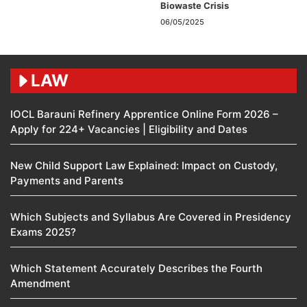
Biowaste Crisis
06/05/2025
LAW
IOCL Barauni Refinery Apprentice Online Form 2026 –
Apply for 224+ Vacancies | Eligibility and Dates
New Child Support Law Explained: Impact on Custody,
Payments and Parents
Which Subjects and Syllabus Are Covered in Presidency
Exams 2025?
Which Statement Accurately Describes the Fourth
Amendment​