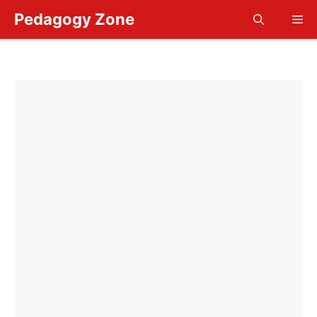
Skip
Pedagogy Zone
Me
to
content