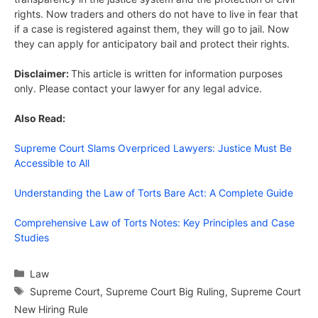
rights. Now traders and others do not have to live in fear that
if a case is registered against them, they will go to jail. Now
they can apply for anticipatory bail and protect their rights.
Disclaimer:
This article is written for information purposes
only. Please contact your lawyer for any legal advice.
Also Read:
Supreme Court Slams Overpriced Lawyers: Justice Must Be
Accessible to All
Understanding the Law of Torts Bare Act: A Complete Guide
Comprehensive Law of Torts Notes: Key Principles and Case
Studies
Categories
Law
Tags
Supreme Court
,
Supreme Court Big Ruling
,
Supreme Court
New Hiring Rule