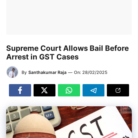
Supreme Court Allows Bail Before
Arrest in GST Cases
By
Santhakumar Raja
—
On:
28/02/2025