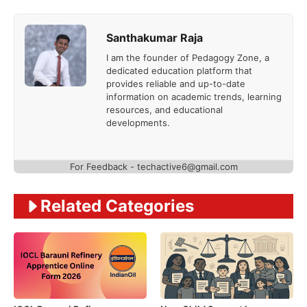
Santhakumar Raja
I am the founder of Pedagogy Zone, a
dedicated education platform that
provides reliable and up-to-date
information on academic trends, learning
resources, and educational
developments.
For Feedback - techactive6@gmail.com
Related Categories