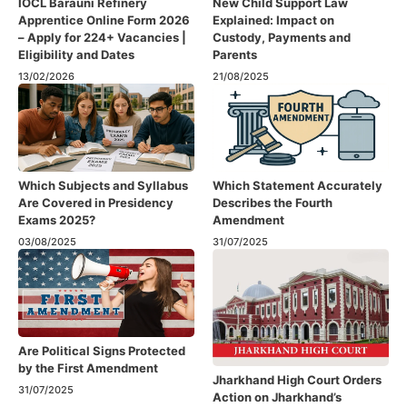
IOCL Barauni Refinery
New Child Support Law
Apprentice Online Form 2026
Explained: Impact on
– Apply for 224+ Vacancies |
Custody, Payments and
Eligibility and Dates
Parents
13/02/2026
21/08/2025
Which Subjects and Syllabus
Which Statement Accurately
Are Covered in Presidency
Describes the Fourth
Exams 2025?
Amendment​
03/08/2025
31/07/2025
Are Political Signs Protected
by the First Amendment​
Jharkhand High Court Orders
31/07/2025
Action on Jharkhand’s