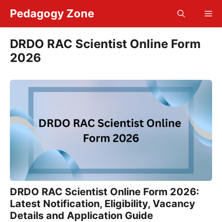
Skip
Pedagogy Zone
Me
to
content
DRDO RAC Scientist Online Form
2026
DRDO RAC Scientist Online Form 2026:
Latest Notification, Eligibility, Vacancy
Details and Application Guide