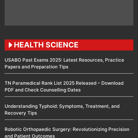
HEALTH SCIENCE
USABO Past Exams 2025: Latest Resources, Practice
Papers and Preparation Tips
TN Paramedical Rank List 2025 Released – Download
PDF and Check Counselling Dates
Understanding Typhoid: Symptoms, Treatment, and
Recovery Tips
Robotic Orthopaedic Surgery: Revolutionizing Precision
and Patient Outcomes