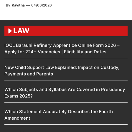
By
Kavitha
—
04/06/2026
LAW
IOCL Barauni Refinery Apprentice Online Form 2026 –
Apply for 224+ Vacancies | Eligibility and Dates
New Child Support Law Explained: Impact on Custody,
Payments and Parents
Which Subjects and Syllabus Are Covered in Presidency
Exams 2025?
Which Statement Accurately Describes the Fourth
Amendment​