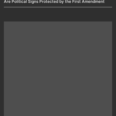
Are Political Signs Protected by the First Amendment​