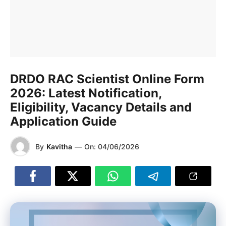
DRDO RAC Scientist Online Form
2026: Latest Notification,
Eligibility, Vacancy Details and
Application Guide
By
Kavitha
—
On:
04/06/2026