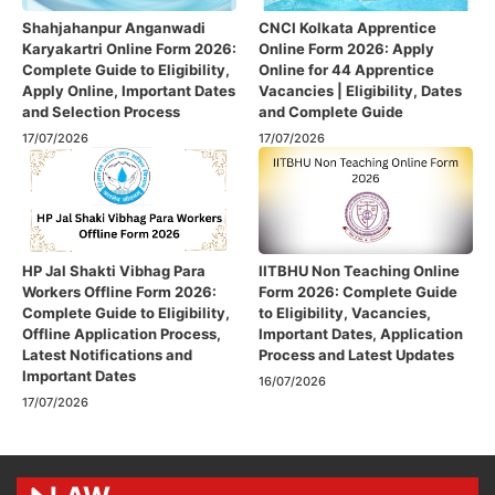
Shahjahanpur Anganwadi
CNCI Kolkata Apprentice
Karyakartri Online Form 2026:
Online Form 2026: Apply
Complete Guide to Eligibility,
Online for 44 Apprentice
Apply Online, Important Dates
Vacancies | Eligibility, Dates
and Selection Process
and Complete Guide
17/07/2026
17/07/2026
HP Jal Shakti Vibhag Para
IITBHU Non Teaching Online
Workers Offline Form 2026:
Form 2026: Complete Guide
Complete Guide to Eligibility,
to Eligibility, Vacancies,
Offline Application Process,
Important Dates, Application
Latest Notifications and
Process and Latest Updates
Important Dates
16/07/2026
17/07/2026