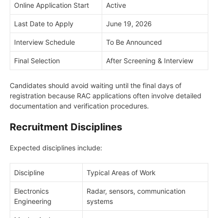
Online Application Start
Active
Last Date to Apply
June 19, 2026
Interview Schedule
To Be Announced
Final Selection
After Screening & Interview
Candidates should avoid waiting until the final days of
registration because RAC applications often involve detailed
documentation and verification procedures.
Recruitment Disciplines
Expected disciplines include:
Discipline
Typical Areas of Work
Electronics
Radar, sensors, communication
Engineering
systems