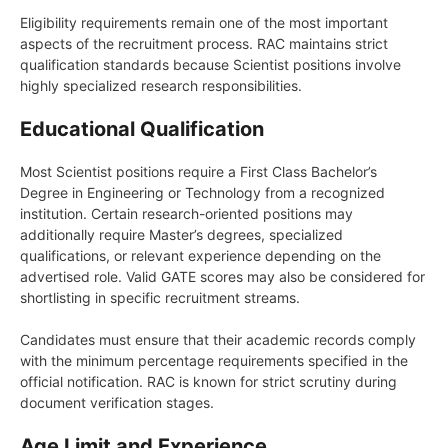
Eligibility requirements remain one of the most important
aspects of the recruitment process. RAC maintains strict
qualification standards because Scientist positions involve
highly specialized research responsibilities.
Educational Qualification
Most Scientist positions require a First Class Bachelor’s
Degree in Engineering or Technology from a recognized
institution. Certain research-oriented positions may
additionally require Master’s degrees, specialized
qualifications, or relevant experience depending on the
advertised role. Valid GATE scores may also be considered for
shortlisting in specific recruitment streams.
Candidates must ensure that their academic records comply
with the minimum percentage requirements specified in the
official notification. RAC is known for strict scrutiny during
document verification stages.
Age Limit and Experience