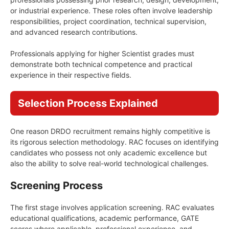
or industrial experience. These roles often involve leadership
responsibilities, project coordination, technical supervision,
and advanced research contributions.
Professionals applying for higher Scientist grades must
demonstrate both technical competence and practical
experience in their respective fields.
Selection Process Explained
One reason DRDO recruitment remains highly competitive is
its rigorous selection methodology. RAC focuses on identifying
candidates who possess not only academic excellence but
also the ability to solve real-world technological challenges.
Screening Process
The first stage involves application screening. RAC evaluates
educational qualifications, academic performance, GATE
scores where applicable, professional experience, and