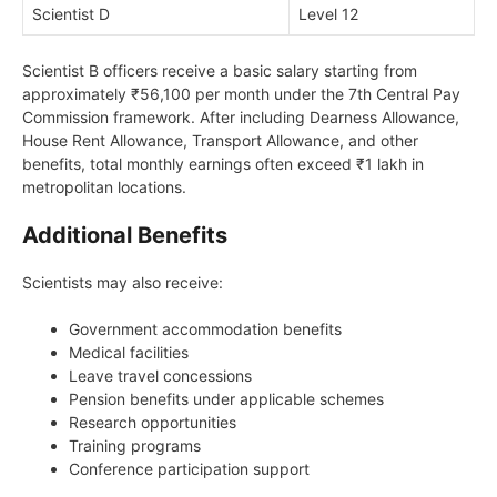
Scientist D
Level 12
Scientist B officers receive a basic salary starting from
approximately ₹56,100 per month under the 7th Central Pay
Commission framework. After including Dearness Allowance,
House Rent Allowance, Transport Allowance, and other
benefits, total monthly earnings often exceed ₹1 lakh in
metropolitan locations.
Additional Benefits
Scientists may also receive:
Government accommodation benefits
Medical facilities
Leave travel concessions
Pension benefits under applicable schemes
Research opportunities
Training programs
Conference participation support