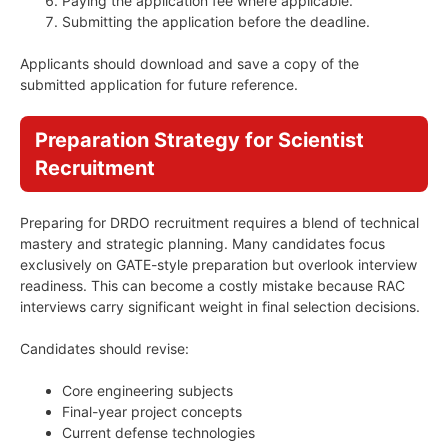
Paying the application fee where applicable.
Submitting the application before the deadline.
Applicants should download and save a copy of the
submitted application for future reference.
Preparation Strategy for Scientist
Recruitment
Preparing for DRDO recruitment requires a blend of technical
mastery and strategic planning. Many candidates focus
exclusively on GATE-style preparation but overlook interview
readiness. This can become a costly mistake because RAC
interviews carry significant weight in final selection decisions.
Candidates should revise:
Core engineering subjects
Final-year project concepts
Current defense technologies