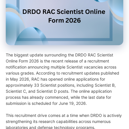
The biggest update surrounding the DRDO RAC Scientist
Online Form 2026 is the recent release of a recruitment
notification announcing multiple Scientist vacancies across
various grades. According to recruitment updates published
in May 2026, RAC has opened online applications for
approximately 33 Scientist positions, including Scientist B,
Scientist C, and Scientist D posts. The online application
process has already commenced, while the last date for
submission is scheduled for June 19, 2026.
This recruitment drive comes at a time when DRDO is actively
strengthening its research capabilities across numerous
laboratories and defense technology programs.