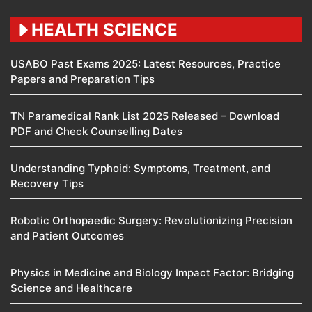
HEALTH SCIENCE
USABO Past Exams 2025: Latest Resources, Practice
Papers and Preparation Tips
TN Paramedical Rank List 2025 Released – Download
PDF and Check Counselling Dates
Understanding Typhoid: Symptoms, Treatment, and
Recovery Tips
Robotic Orthopaedic Surgery: Revolutionizing Precision
and Patient Outcomes
Physics in Medicine and Biology Impact Factor: Bridging
Science and Healthcare