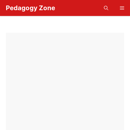
Skip
Pedagogy Zone
Me
to
content