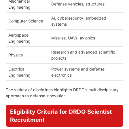
Mechanical
Defense vehicles, structures
Engineering
AI, cybersecurity, embedded
Computer Science
systems
Aerospace
Missiles, UAVs, avionics
Engineering
Research and advanced scientific
Physics
projects
Electrical
Power systems and defense
Engineering
electronics
The variety of disciplines highlights DRDO’s multidisciplinary
approach to defense innovation.
Eligibility Criteria for DRDO Scientist
Recruitment