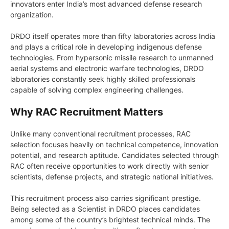
innovators enter India’s most advanced defense research
organization.
DRDO itself operates more than fifty laboratories across India
and plays a critical role in developing indigenous defense
technologies. From hypersonic missile research to unmanned
aerial systems and electronic warfare technologies, DRDO
laboratories constantly seek highly skilled professionals
capable of solving complex engineering challenges.
Why RAC Recruitment Matters
Unlike many conventional recruitment processes, RAC
selection focuses heavily on technical competence, innovation
potential, and research aptitude. Candidates selected through
RAC often receive opportunities to work directly with senior
scientists, defense projects, and strategic national initiatives.
This recruitment process also carries significant prestige.
Being selected as a Scientist in DRDO places candidates
among some of the country’s brightest technical minds. The