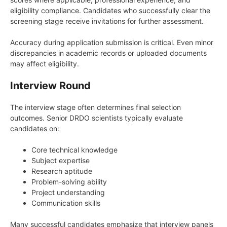
eligibility compliance. Candidates who successfully clear the
screening stage receive invitations for further assessment.
Accuracy during application submission is critical. Even minor
discrepancies in academic records or uploaded documents
may affect eligibility.
Interview Round
The interview stage often determines final selection
outcomes. Senior DRDO scientists typically evaluate
candidates on:
Core technical knowledge
Subject expertise
Research aptitude
Problem-solving ability
Project understanding
Communication skills
Many successful candidates emphasize that interview panels