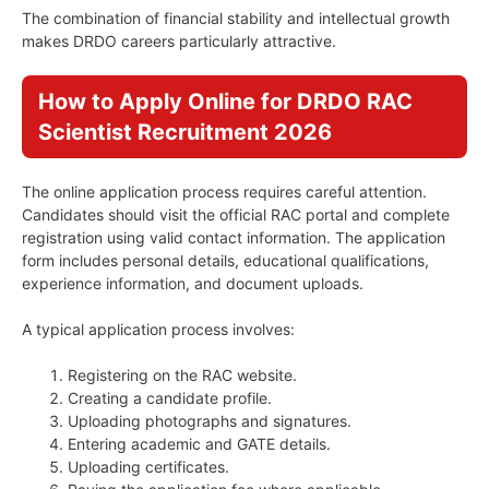
The combination of financial stability and intellectual growth
makes DRDO careers particularly attractive.
How to Apply Online for DRDO RAC
Scientist Recruitment 2026
The online application process requires careful attention.
Candidates should visit the official RAC portal and complete
registration using valid contact information. The application
form includes personal details, educational qualifications,
experience information, and document uploads.
A typical application process involves:
Registering on the RAC website.
Creating a candidate profile.
Uploading photographs and signatures.
Entering academic and GATE details.
Uploading certificates.