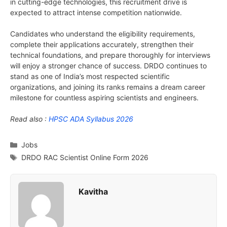
in cutting-edge technologies, this recruitment drive is
expected to attract intense competition nationwide.
Candidates who understand the eligibility requirements,
complete their applications accurately, strengthen their
technical foundations, and prepare thoroughly for interviews
will enjoy a stronger chance of success. DRDO continues to
stand as one of India’s most respected scientific
organizations, and joining its ranks remains a dream career
milestone for countless aspiring scientists and engineers.
Read also :
HPSC ADA Syllabus 2026
Categories
Jobs
Tags
DRDO RAC Scientist Online Form 2026
Kavitha