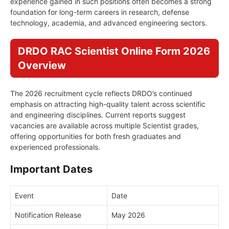
experience gained in such positions often becomes a strong
foundation for long-term careers in research, defense
technology, academia, and advanced engineering sectors.
DRDO RAC Scientist Online Form 2026
Overview
The 2026 recruitment cycle reflects DRDO’s continued
emphasis on attracting high-quality talent across scientific
and engineering disciplines. Current reports suggest
vacancies are available across multiple Scientist grades,
offering opportunities for both fresh graduates and
experienced professionals.
Important Dates
Event
Date
Notification Release
May 2026