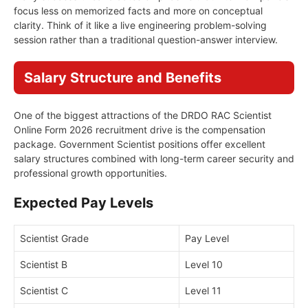
focus less on memorized facts and more on conceptual
clarity. Think of it like a live engineering problem-solving
session rather than a traditional question-answer interview.
Salary Structure and Benefits
One of the biggest attractions of the DRDO RAC Scientist
Online Form 2026 recruitment drive is the compensation
package. Government Scientist positions offer excellent
salary structures combined with long-term career security and
professional growth opportunities.
Expected Pay Levels
Scientist Grade
Pay Level
Scientist B
Level 10
Scientist C
Level 11