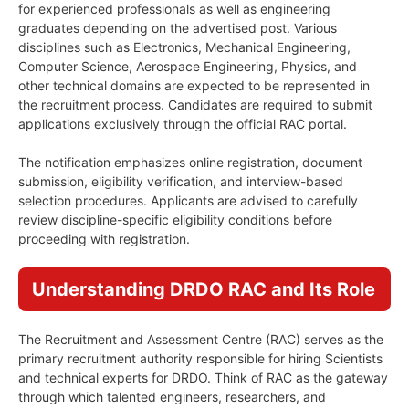
for experienced professionals as well as engineering
graduates depending on the advertised post. Various
disciplines such as Electronics, Mechanical Engineering,
Computer Science, Aerospace Engineering, Physics, and
other technical domains are expected to be represented in
the recruitment process. Candidates are required to submit
applications exclusively through the official RAC portal.
The notification emphasizes online registration, document
submission, eligibility verification, and interview-based
selection procedures. Applicants are advised to carefully
review discipline-specific eligibility conditions before
proceeding with registration.
Understanding DRDO RAC and Its Role
The Recruitment and Assessment Centre (RAC) serves as the
primary recruitment authority responsible for hiring Scientists
and technical experts for DRDO. Think of RAC as the gateway
through which talented engineers, researchers, and