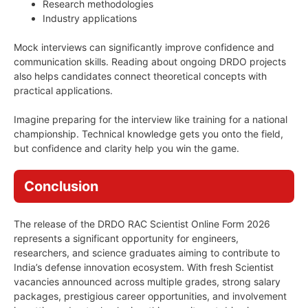
Research methodologies
Industry applications
Mock interviews can significantly improve confidence and
communication skills. Reading about ongoing DRDO projects
also helps candidates connect theoretical concepts with
practical applications.
Imagine preparing for the interview like training for a national
championship. Technical knowledge gets you onto the field,
but confidence and clarity help you win the game.
Conclusion
The release of the DRDO RAC Scientist Online Form 2026
represents a significant opportunity for engineers,
researchers, and science graduates aiming to contribute to
India’s defense innovation ecosystem. With fresh Scientist
vacancies announced across multiple grades, strong salary
packages, prestigious career opportunities, and involvement