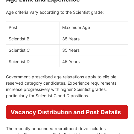
Age criteria vary according to the Scientist grade:
Post
Maximum Age
Scientist B
35 Years
Scientist C
35 Years
Scientist D
45 Years
Government-prescribed age relaxations apply to eligible
reserved category candidates. Experience requirements
increase progressively with higher Scientist grades,
particularly for Scientist C and D positions.
Vacancy Distribution and Post Details
The recently announced recruitment drive includes