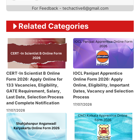
For Feedback - techactive6@gmail.com
Related Categories
CERT-In Scientist B Online
IOCL Panipat Apprentice
Form 2026: Apply Online for
Online Form 2026: Apply
133 Vacancies, Eligibility,
Online, Eligibility, Important
GATE Requirement, Salary,
Dates, Vacancy and Selection
Last Date, Selection Process
Process
and Complete Notification
17/07/2026
17/07/2026