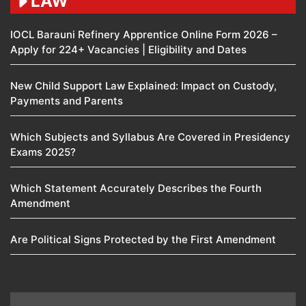
LAW
IOCL Barauni Refinery Apprentice Online Form 2026 –
Apply for 224+ Vacancies | Eligibility and Dates
New Child Support Law Explained: Impact on Custody,
Payments and Parents
Which Subjects and Syllabus Are Covered in Presidency
Exams 2025?
Which Statement Accurately Describes the Fourth
Amendment​
Are Political Signs Protected by the First Amendment​