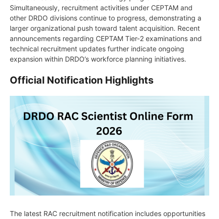
Simultaneously, recruitment activities under CEPTAM and
other DRDO divisions continue to progress, demonstrating a
larger organizational push toward talent acquisition. Recent
announcements regarding CEPTAM Tier-2 examinations and
technical recruitment updates further indicate ongoing
expansion within DRDO’s workforce planning initiatives.
Official Notification Highlights
The latest RAC recruitment notification includes opportunities