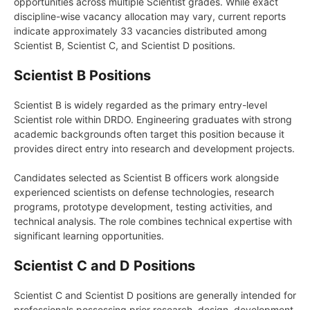
opportunities across multiple Scientist grades. While exact
discipline-wise vacancy allocation may vary, current reports
indicate approximately 33 vacancies distributed among
Scientist B, Scientist C, and Scientist D positions.
Scientist B Positions
Scientist B is widely regarded as the primary entry-level
Scientist role within DRDO. Engineering graduates with strong
academic backgrounds often target this position because it
provides direct entry into research and development projects.
Candidates selected as Scientist B officers work alongside
experienced scientists on defense technologies, research
programs, prototype development, testing activities, and
technical analysis. The role combines technical expertise with
significant learning opportunities.
Scientist C and D Positions
Scientist C and Scientist D positions are generally intended for
professionals possessing prior research, design, development,