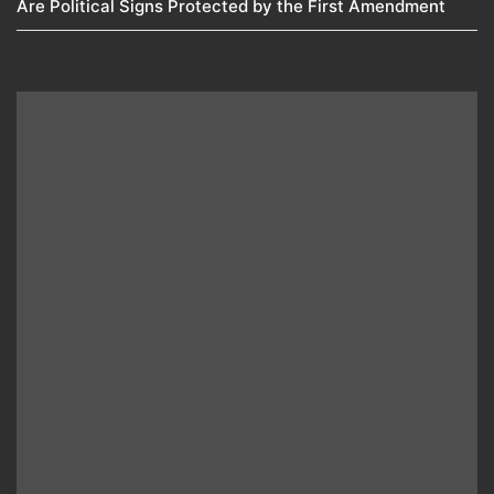
Are Political Signs Protected by the First Amendment​