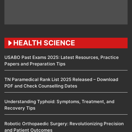
HEALTH SCIENCE
USABO Past Exams 2025: Latest Resources, Practice
Papers and Preparation Tips
TN Paramedical Rank List 2025 Released – Download
PDF and Check Counselling Dates
Understanding Typhoid: Symptoms, Treatment, and
Recovery Tips
Robotic Orthopaedic Surgery: Revolutionizing Precision
and Patient Outcomes