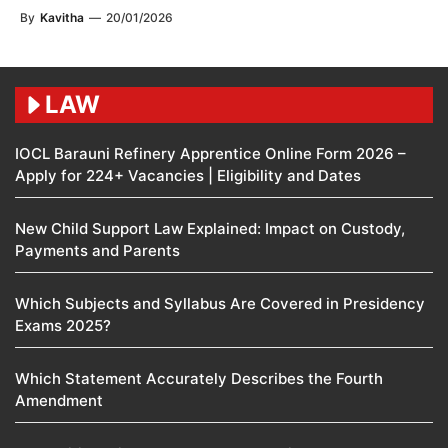
By
Kavitha
—
20/01/2026
LAW
IOCL Barauni Refinery Apprentice Online Form 2026 –
Apply for 224+ Vacancies | Eligibility and Dates
New Child Support Law Explained: Impact on Custody,
Payments and Parents
Which Subjects and Syllabus Are Covered in Presidency
Exams 2025?
Which Statement Accurately Describes the Fourth
Amendment​