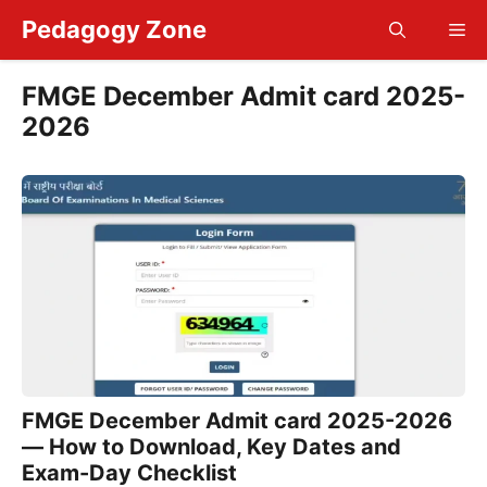
Skip
Pedagogy Zone
Me
to
content
FMGE December Admit card 2025-
2026
FMGE December Admit card 2025-2026
— How to Download, Key Dates and
Exam-Day Checklist