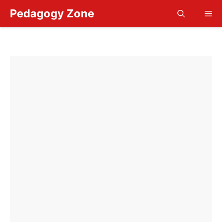
Skip
Pedagogy Zone
Me
to
content