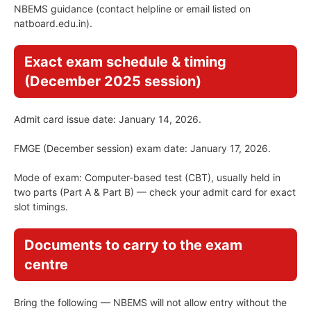
NBEMS guidance (contact helpline or email listed on
natboard.edu.in).
Exact exam schedule & timing
(December 2025 session)
Admit card issue date: January 14, 2026.
FMGE (December session) exam date: January 17, 2026.
Mode of exam: Computer-based test (CBT), usually held in
two parts (Part A & Part B) — check your admit card for exact
slot timings.
Documents to carry to the exam
centre
Bring the following — NBEMS will not allow entry without the