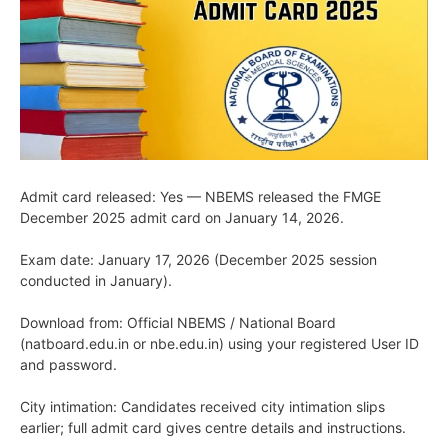
Admit card released: Yes — NBEMS released the FMGE
December 2025 admit card on January 14, 2026.
Exam date: January 17, 2026 (December 2025 session
conducted in January).
Download from: Official NBEMS / National Board
(natboard.edu.in or nbe.edu.in) using your registered User ID
and password.
City intimation: Candidates received city intimation slips
earlier; full admit card gives centre details and instructions.