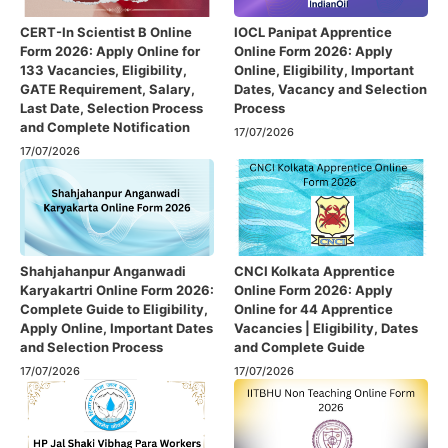
CERT-In Scientist B Online
IOCL Panipat Apprentice
Form 2026: Apply Online for
Online Form 2026: Apply
133 Vacancies, Eligibility,
Online, Eligibility, Important
GATE Requirement, Salary,
Dates, Vacancy and Selection
Last Date, Selection Process
Process
and Complete Notification
17/07/2026
17/07/2026
Shahjahanpur Anganwadi
CNCI Kolkata Apprentice
Karyakartri Online Form 2026:
Online Form 2026: Apply
Complete Guide to Eligibility,
Online for 44 Apprentice
Apply Online, Important Dates
Vacancies | Eligibility, Dates
and Selection Process
and Complete Guide
17/07/2026
17/07/2026