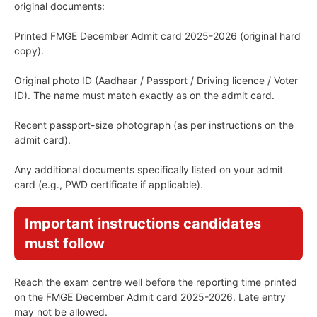
original documents:
Printed FMGE December Admit card 2025-2026 (original hard
copy).
Original photo ID (Aadhaar / Passport / Driving licence / Voter
ID). The name must match exactly as on the admit card.
Recent passport-size photograph (as per instructions on the
admit card).
Any additional documents specifically listed on your admit
card (e.g., PWD certificate if applicable).
Important instructions candidates
must follow
Reach the exam centre well before the reporting time printed
on the FMGE December Admit card 2025-2026. Late entry
may not be allowed.