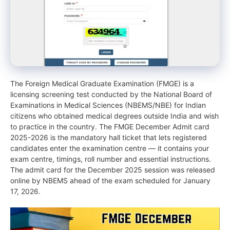
The Foreign Medical Graduate Examination (FMGE) is a
licensing screening test conducted by the National Board of
Examinations in Medical Sciences (NBEMS/NBE) for Indian
citizens who obtained medical degrees outside India and wish
to practice in the country. The FMGE December Admit card
2025-2026 is the mandatory hall ticket that lets registered
candidates enter the examination centre — it contains your
exam centre, timings, roll number and essential instructions.
The admit card for the December 2025 session was released
online by NBEMS ahead of the exam scheduled for January
17, 2026.