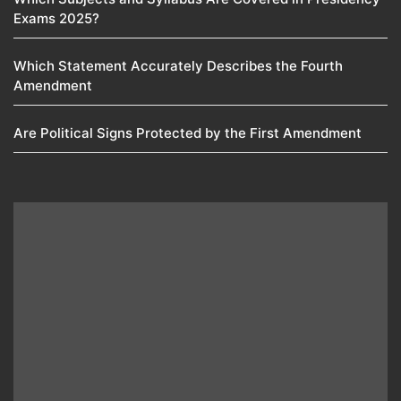
Exams 2025?
Which Statement Accurately Describes the Fourth
Amendment​
Are Political Signs Protected by the First Amendment​