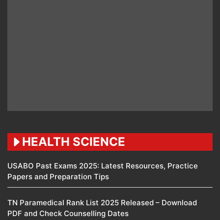
HEALTH SCIENCE
USABO Past Exams 2025: Latest Resources, Practice
Papers and Preparation Tips
TN Paramedical Rank List 2025 Released – Download
PDF and Check Counselling Dates