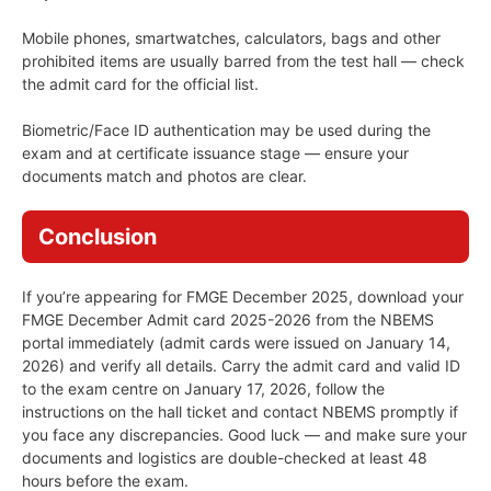
Mobile phones, smartwatches, calculators, bags and other
prohibited items are usually barred from the test hall — check
the admit card for the official list.
Biometric/Face ID authentication may be used during the
exam and at certificate issuance stage — ensure your
documents match and photos are clear.
Conclusion
If you’re appearing for FMGE December 2025, download your
FMGE December Admit card 2025-2026 from the NBEMS
portal immediately (admit cards were issued on January 14,
2026) and verify all details. Carry the admit card and valid ID
to the exam centre on January 17, 2026, follow the
instructions on the hall ticket and contact NBEMS promptly if
you face any discrepancies. Good luck — and make sure your
documents and logistics are double-checked at least 48
hours before the exam.