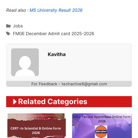
Read also :
MS University Result 2026
Categories
Jobs
Tags
FMGE December Admit card 2025-2026
Kavitha
For Feedback - techactive6@gmail.com
Related Categories