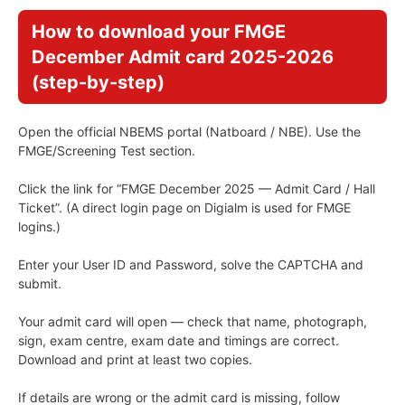
How to download your FMGE
December Admit card 2025-2026
(step-by-step)
Open the official NBEMS portal (Natboard / NBE). Use the
FMGE/Screening Test section.
Click the link for “FMGE December 2025 — Admit Card / Hall
Ticket”. (A direct login page on Digialm is used for FMGE
logins.)
Enter your User ID and Password, solve the CAPTCHA and
submit.
Your admit card will open — check that name, photograph,
sign, exam centre, exam date and timings are correct.
Download and print at least two copies.
If details are wrong or the admit card is missing, follow