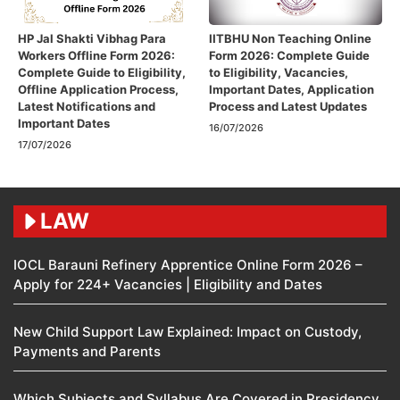
HP Jal Shakti Vibhag Para
IITBHU Non Teaching Online
Workers Offline Form 2026:
Form 2026: Complete Guide
Complete Guide to Eligibility,
to Eligibility, Vacancies,
Offline Application Process,
Important Dates, Application
Latest Notifications and
Process and Latest Updates
Important Dates
16/07/2026
17/07/2026
LAW
IOCL Barauni Refinery Apprentice Online Form 2026 –
Apply for 224+ Vacancies | Eligibility and Dates
New Child Support Law Explained: Impact on Custody,
Payments and Parents
Which Subjects and Syllabus Are Covered in Presidency