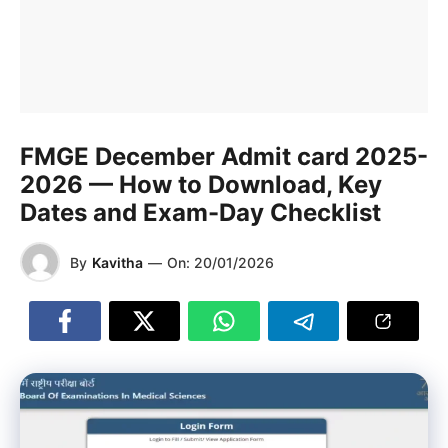
FMGE December Admit card 2025-
2026 — How to Download, Key
Dates and Exam-Day Checklist
By
Kavitha
—
On:
20/01/2026