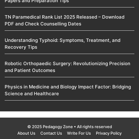
Papers and Preparation Tips
TN Paramedical Rank List 2025 Released – Download
PDF and Check Counselling Dates
Understanding Typhoid: Symptoms, Treatment, and
Recovery Tips
Robotic Orthopaedic Surgery: Revolutionizing Precision
and Patient Outcomes
Physics in Medicine and Biology Impact Factor: Bridging
Science and Healthcare
© 2025 Pedagogy Zone • All rights reserved
About Us
Contact Us
Write For Us
Privacy Policy