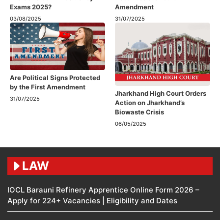
Exams 2025?
Amendment​
03/08/2025
31/07/2025
Are Political Signs Protected
by the First Amendment​
Jharkhand High Court Orders
31/07/2025
Action on Jharkhand’s
Biowaste Crisis
06/05/2025
LAW
IOCL Barauni Refinery Apprentice Online Form 2026 –
Apply for 224+ Vacancies | Eligibility and Dates