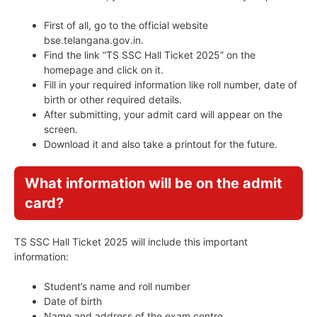
First of all, go to the official website
bse.telangana.gov.in.
Find the link “TS SSC Hall Ticket 2025” on the
homepage and click on it.
Fill in your required information like roll number, date of
birth or other required details.
After submitting, your admit card will appear on the
screen.
Download it and also take a printout for the future.
What information will be on the admit
card?
TS SSC Hall Ticket 2025 will include this important
information:
Student’s name and roll number
Date of birth
Name and address of the exam centre