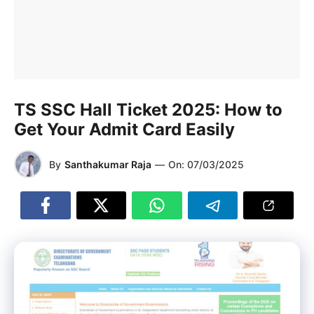
TS SSC Hall Ticket 2025: How to
Get Your Admit Card Easily
By
Santhakumar Raja
—
On:
07/03/2025