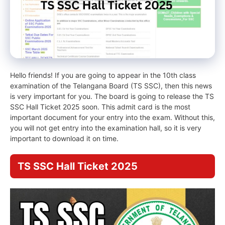
Hello friends! If you are going to appear in the 10th class
examination of the Telangana Board (TS SSC), then this news
is very important for you. The board is going to release the TS
SSC Hall Ticket 2025 soon. This admit card is the most
important document for your entry into the exam. Without this,
you will not get entry into the examination hall, so it is very
important to download it on time.
TS SSC Hall Ticket 2025