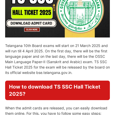
Telangana 10th Board exams will start on 21 March 2025 and
will run till 4 April 2025. On the first day, there will be the first
language paper and on the last day, there will be the OSSC
Main Language Paper-II (Sanskrit and Arabic) exam. TS SSC
Hall Ticket 2025 for the exam will be released by the board on
its official website bse.telangana.gov.in.
How to download TS SSC Hall Ticket
2025?
When the admit cards are released, you can easily download
them online. For this, you have to follow some easy steps: