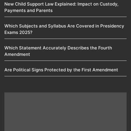
New Child Support Law Explained: Impact on Custody,
Payments and Parents
Which Subjects and Syllabus Are Covered in Presidency
Exams 2025?
Which Statement Accurately Describes the Fourth
Amendment​
Are Political Signs Protected by the First Amendment​