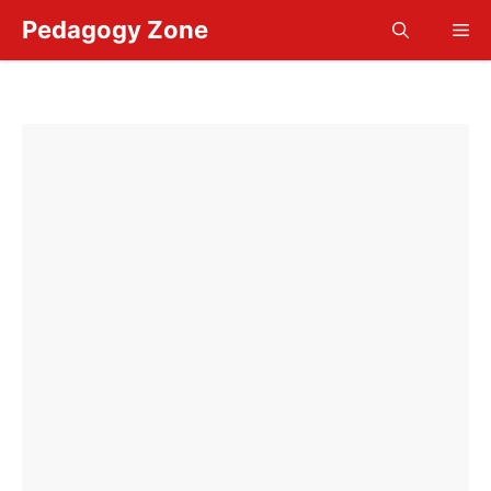
Skip
Pedagogy Zone
Me
to
content