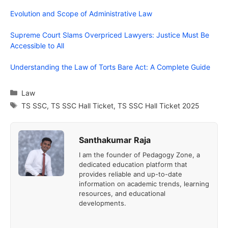
Evolution and Scope of Administrative Law
Supreme Court Slams Overpriced Lawyers: Justice Must Be
Accessible to All
Understanding the Law of Torts Bare Act: A Complete Guide
Categories
Law
Tags
TS SSC
,
TS SSC Hall Ticket
,
TS SSC Hall Ticket 2025
Santhakumar Raja
I am the founder of Pedagogy Zone, a
dedicated education platform that
provides reliable and up-to-date
information on academic trends, learning
resources, and educational
developments.