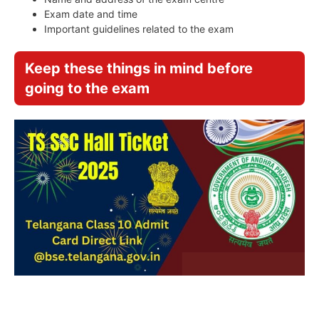
Exam date and time
Important guidelines related to the exam
Keep these things in mind before
going to the exam