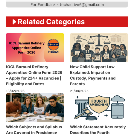
For Feedback - techactive6@gmail.com
Related Categories
IOCL Barauni Refinery
New Child Support Law
Apprentice Online Form 2026
Explained: Impact on
– Apply for 224+ Vacancies |
Custody, Payments and
Eligibility and Dates
Parents
13/02/2026
21/08/2025
Which Subjects and Syllabus
Which Statement Accurately
Are Covered in Presidency
Describes the Fourth