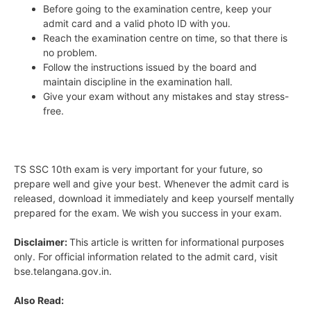
Before going to the examination centre, keep your
admit card and a valid photo ID with you.
Reach the examination centre on time, so that there is
no problem.
Follow the instructions issued by the board and
maintain discipline in the examination hall.
Give your exam without any mistakes and stay stress-
free.
TS SSC 10th exam is very important for your future, so
prepare well and give your best. Whenever the admit card is
released, download it immediately and keep yourself mentally
prepared for the exam. We wish you success in your exam.
Disclaimer:
This article is written for informational purposes
only. For official information related to the admit card, visit
bse.telangana.gov.in.
Also Read: