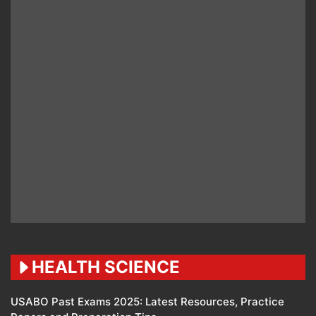
HEALTH SCIENCE
USABO Past Exams 2025: Latest Resources, Practice