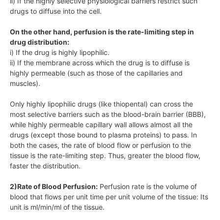
ii) If the highly selective physiological barriers restrict such
drugs to diffuse into the cell.
On the other hand, perfusion is the rate-limiting step in
drug distribution:
i) If the drug is highly lipophilic.
ii) If the membrane across which the drug is to diffuse is
highly permeable (such as those of the capillaries and
muscles).
Only highly lipophilic drugs (like thiopental) can cross the
most selective barriers such as the blood-brain barrier (BBB),
while highly permeable capillary wall allows almost all the
drugs (except those bound to plasma proteins) to pass. In
both the cases, the rate of blood flow or perfusion to the
tissue is the rate-limiting step. Thus, greater the blood flow,
faster the distribution.
2)Rate of Blood Perfusion:
Perfusion rate is the volume of
blood that flows per unit time per unit volume of the tissue: Its
unit is ml/min/ml of the tissue.