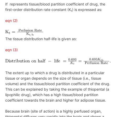
If represents tissue/blood partition coefficient of drug, the
first-order distribution rate constant (K
) is expressed as:
t
eqn (2)
The tissue distribution half-life is given as:
eqn (3)
The extent up to which a drug is distributed in a particular
tissue or organ depends on the size of tissue (i.e., tissue
volume) and the tissue/blood partition coefficient of the drug.
This can be explained by taking the example of thiopental (a
lipophilic drug), which has a high tissue/blood partition
coefficient towards the brain and higher for adipose tissue.
Because brain (site of action) is a highly perfused organ,
thiopental diffuses very rapidly into the brain and shows a