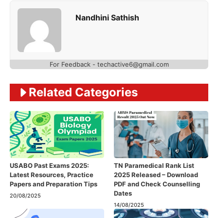
Nandhini Sathish
For Feedback - techactive6@gmail.com
Related Categories
USABO Past Exams 2025:
TN Paramedical Rank List
Latest Resources, Practice
2025 Released – Download
Papers and Preparation Tips
PDF and Check Counselling
Dates
20/08/2025
14/08/2025