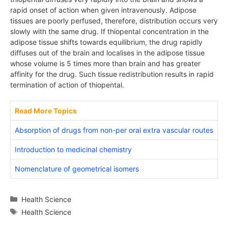
rapid onset of action when given intravenously. Adipose
tissues are poorly perfused, therefore, distribution occurs very
slowly with the same drug. If thiopental concentration in the
adipose tissue shifts towards equilibrium, the drug rapidly
diffuses out of the brain and localises in the adipose tissue
whose volume is 5 times more than brain and has greater
affinity for the drug. Such tissue redistribution results in rapid
termination of action of thiopental.
Read More Topics
Absorption of drugs from non-per oral extra vascular routes
Introduction to medicinal chemistry
Nomenclature of geometrical isomers
Categories
Health Science
Tags
Health Science