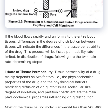
If the blood flows rapidly and uniformly to the entire body
tissues, differences in the degree of distribution between
tissues will indicate the differences in the tissue penetrability
of the drug. Thıs process will be tissue permeability rate-
limited. In distribution of drugs, following are the two main
rate-determining steps:
1)Rate of Tissue Permeability:
Tissue permeability of a drug
mainly depends on two factors, i.e., the physicochemical
properties of the drug and the physiological barriers
restricting diffusion of drug into tissues. Molecular size,
degree of ionisation, and partition coefficient are the main
physicochemical properties influencing drug distribution.
Most of the drugs having molecular weight less than 500-600