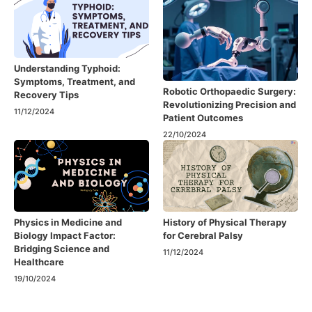
Understanding Typhoid:
Symptoms, Treatment, and
Robotic Orthopaedic Surgery:
Recovery Tips
Revolutionizing Precision and
11/12/2024
Patient Outcomes
22/10/2024
Physics in Medicine and
History of Physical Therapy
Biology Impact Factor:
for Cerebral Palsy
Bridging Science and
11/12/2024
Healthcare
19/10/2024