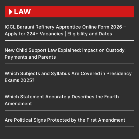
LAW
IOCL Barauni Refinery Apprentice Online Form 2026 –
Apply for 224+ Vacancies | Eligibility and Dates
New Child Support Law Explained: Impact on Custody,
Payments and Parents
Which Subjects and Syllabus Are Covered in Presidency
Exams 2025?
Which Statement Accurately Describes the Fourth
Amendment​
Are Political Signs Protected by the First Amendment​