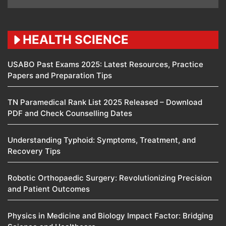
HEALTH SCIENCE
USABO Past Exams 2025: Latest Resources, Practice
Papers and Preparation Tips
TN Paramedical Rank List 2025 Released – Download
PDF and Check Counselling Dates
Understanding Typhoid: Symptoms, Treatment, and
Recovery Tips
Robotic Orthopaedic Surgery: Revolutionizing Precision
and Patient Outcomes
Physics in Medicine and Biology Impact Factor: Bridging