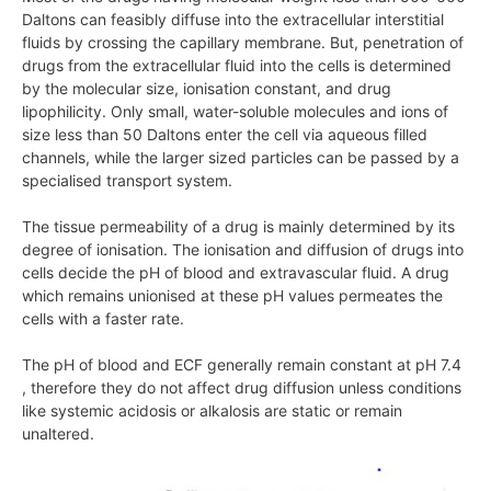
Daltons can feasibly diffuse into the extracellular interstitial
fluids by crossing the capillary membrane. But, penetration of
drugs from the extracellular fluid into the cells is determined
by the molecular size, ionisation constant, and drug
lipophilicity. Only small, water-soluble molecules and ions of
size less than 50 Daltons enter the cell via aqueous filled
channels, while the larger sized particles can be passed by a
specialised transport system.
The tissue permeability of a drug is mainly determined by its
degree of ionisation. The ionisation and diffusion of drugs into
cells decide the pH of blood and extravascular fluid. A drug
which remains unionised at these pH values permeates the
cells with a faster rate.
The pH of blood and ECF generally remain constant at pH 7.4
, therefore they do not affect drug diffusion unless conditions
like systemic acidosis or alkalosis are static or remain
unaltered.