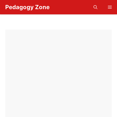
Skip
Pedagogy Zone
Me
to
content