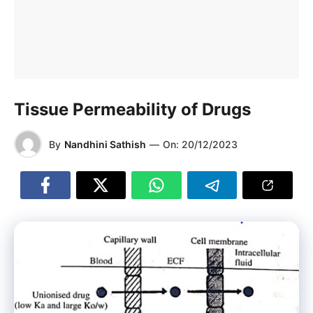
Tissue Permeability of Drugs
By
Nandhini Sathish
—
On:
20/12/2023