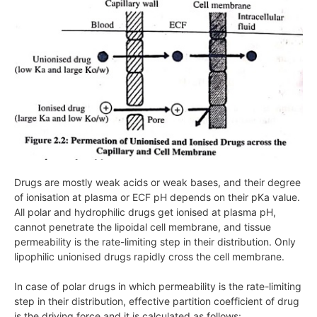
Drugs are mostly weak acids or weak bases, and their degree
of ionisation at plasma or ECF pH depends on their pKa value.
All polar and hydrophilic drugs get ionised at plasma pH,
cannot penetrate the lipoidal cell membrane, and tissue
permeability is the rate-limiting step in their distribution. Only
lipophilic unionised drugs rapidly cross the cell membrane.
In case of polar drugs in which permeability is the rate-limiting
step in their distribution, effective partition coefficient of drug
is the driving force and it is calculated as follows: