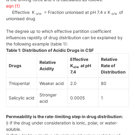
eqn (1)
Effective K
= Fraction unionised at pH 7.4 x K
of
o/w
o/w
unionised drug
The degree up to which effective partition coefficient
influences rapidity of drug distribution can be explained by
the following example (table 1):
Table 1: Distribution of Acidic Drugs in CSF
Effective
Relative
Relative
Drugs
K
at pH
Rate of
o/w
Acidity
7.4
Distribution
Thiopental
Weaker acid
2.0
80
Stronger
Salicylic acid
0.0005
1
acid
Permeability is the rate-limiting step in drug distribution:
i) If the drug under consideration is ionic, polar, or water-
soluble.