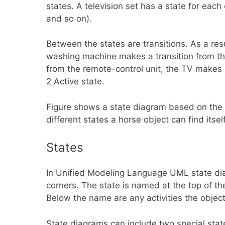
states. A television set has a state for each 
and so on).
Between the states are transitions. As a res
washing machine makes a transition from the
from the remote-control unit, the TV makes 
2 Active state.
Figure shows a state diagram based on the H
different states a horse object can find itsel
States
In Unified Modeling Language UML state dia
corners. The state is named at the top of the
Below the name are any activities the object
State diagrams can include two special states