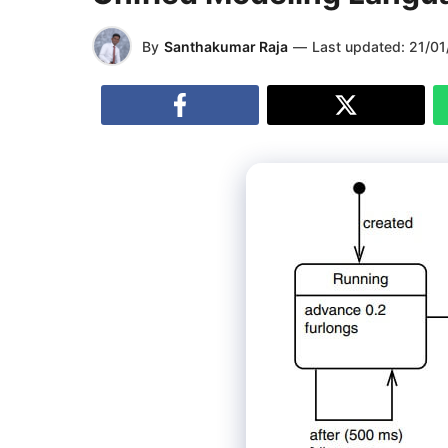
By
Santhakumar Raja
—
Last updated:
21/01