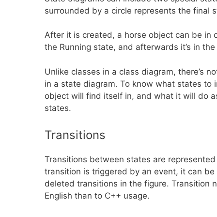
surrounded by a circle represents the final 
After it is created, a horse object can be in o
the Running state, and afterwards it’s in the
Unlike classes in a class diagram, there’s n
in a state diagram. To know what states to
object will find itself in, and what it will d
states.
Transitions
Transitions between states are represented 
transition is triggered by an event, it can 
deleted transitions in the figure. Transitio
English than to C++ usage.