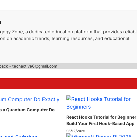
a
gogy Zone, a dedicated education platform that provides reliab
ion on academic trends, learning resources, and educational
back - techactive6@gmail.com
s a Quantum Computer Do
React Hooks Tutorial for Beginner
Build Your First Hook-Based App
08/12/2025