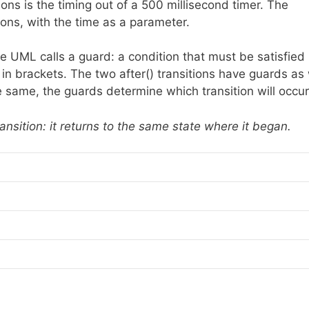
ions is the timing out of a 500 millisecond timer. The
ons, with the time as a parameter.
e UML calls a guard: a condition that must be satisfied 
n in brackets. The two after() transitions have guards as 
same, the guards determine which transition will occur
ransition: it returns to the same state where it began.