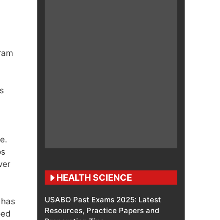
gram
s
e.
ps
ver
HEALTH SCIENCE
USABO Past Exams 2025: Latest
has
Resources, Practice Papers and
ped