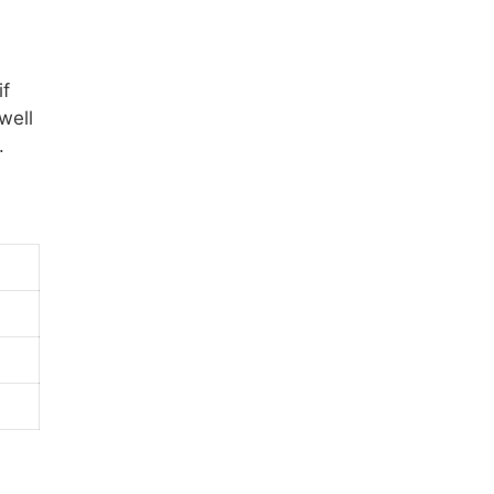
if
well
.