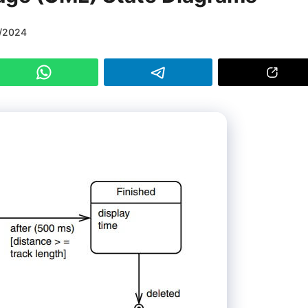
/2024