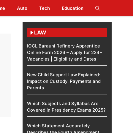
me
Auto
Tech
Education
LAW
IOCL Barauni Refinery Apprentice
Online Form 2026 – Apply for 224+
Vacancies | Eligibility and Dates
New Child Support Law Explained:
Impact on Custody, Payments and
Parents
Which Subjects and Syllabus Are
Covered in Presidency Exams 2025?
Which Statement Accurately
Describes the Fourth Amendment​