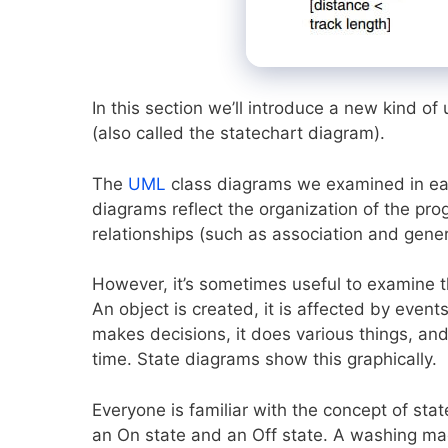
In this section we’ll introduce a new kind 
(also called the statechart diagram).
The
UML
class diagrams we examined in ear
diagrams reflect the organization of the pro
relationships (such as association and gene
However, it’s sometimes useful to examine t
An object is created, it is affected by even
makes decisions, it does various things, and 
time. State diagrams show this graphically.
Everyone is familiar with the concept of sta
an On state and an Off state. A washing ma