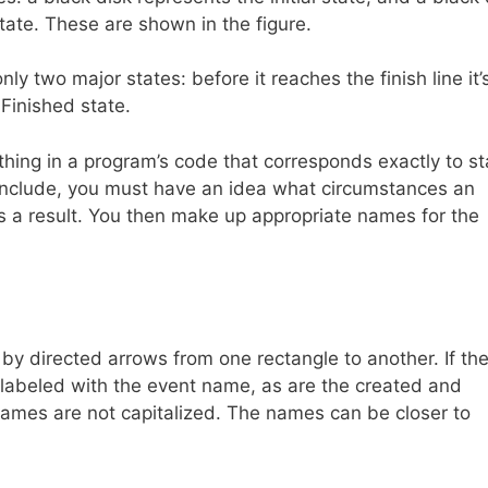
state. These are shown in the figure.
nly two major states: before it reaches the finish line it’s
 Finished state.
othing in a program’s code that corresponds exactly to s
 include, you must have an idea what circumstances an
o as a result. You then make up appropriate names for the
by directed arrows from one rectangle to another. If th
be labeled with the event name, as are the created and
n names are not capitalized. The names can be closer to