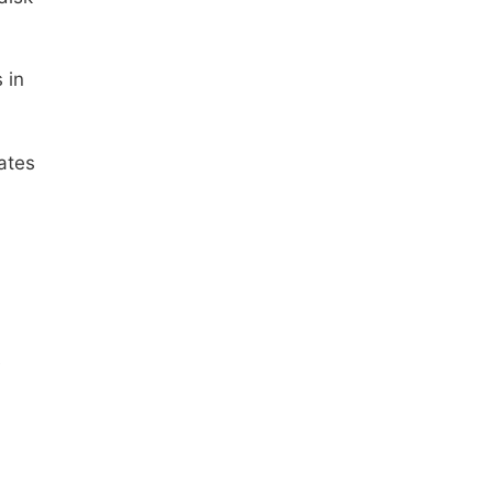
 in
tates
e