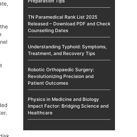
Preparation Tips
ate,
TN Paramedical Rank List 2025
Released – Download PDF and Check
 the
Counselling Dates
e
nel
Understanding Typhoid: Symptoms,
Treatment, and Recovery Tips
e
Robotic Orthopaedic Surgery:
Revolutionizing Precision and
Patient Outcomes
Physics in Medicine and Biology
ded
Impact Factor: Bridging Science and
er.
Healthcare
disk