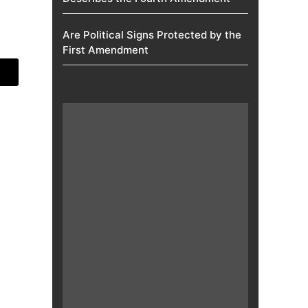
Are Political Signs Protected by the
First Amendment​