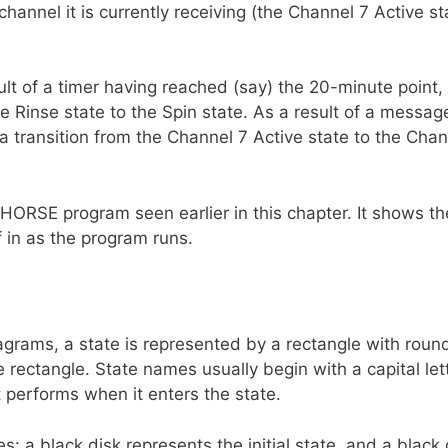
channel it is currently receiving (the Channel 7 Active st
ult of a timer having reached (say) the 20-minute point,
 Rinse state to the Spin state. As a result of a messag
a transition from the Channel 7 Active state to the Chan
ORSE program seen earlier in this chapter. It shows th
f in as the program runs.
grams, a state is represented by a rectangle with roun
 rectangle. State names usually begin with a capital lett
 performs when it enters the state.
: a black disk represents the initial state, and a black 