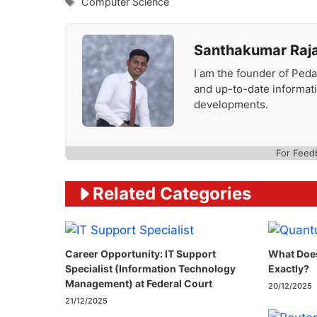
Tags
Computer Science
Santhakumar Raj
I am the founder of Peda
and up-to-date informat
developments.
For Feed
Related Categories
Career Opportunity: IT Support
What Doe
Specialist (Information Technology
Exactly?
Management) at Federal Court
20/12/2025
21/12/2025