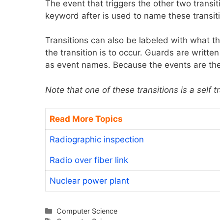
The event that triggers the other two transit
keyword after is used to name these transiti
Transitions can also be labeled with what th
the transition is to occur. Guards are writte
as event names. Because the events are the 
Note that one of these transitions is a self t
Read More Topics
Radiographic inspection
Radio over fiber link
Nuclear power plant
Categories
Computer Science