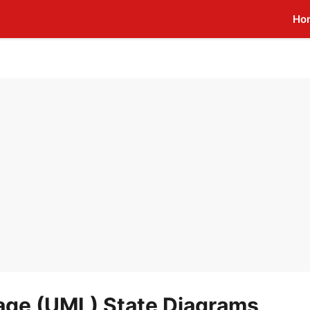
Ho
age (UML) State Diagrams