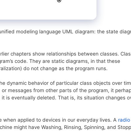
of unified modeling language UML diagram: the state dia
lier chapters show relationships between classes. Clas
gram’s code. They are static diagrams, in that these
ralization) do not change as the program runs.
he dynamic behavior of particular class objects over tim
ts or messages from other parts of the program, it perha
it is eventually deleted. That is, its situation changes o
te when applied to devices in our everyday lives. A
radio
chine might have Washing, Rinsing, Spinning, and Stop