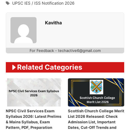
Tags
UPSC IES / ISS Notification 2026
Kavitha
For Feedback - techactive6@gmail.com
Related Categories
NPSC Civil Services Exam
Scottish Church College Merit
Syllabus 2026: Latest Prelims
List 2026 Released: Check
& Mains Syllabus, Exam
Admission List, Important
Pattern, PDF, Preparation
Dates, Cut-Off Trends and