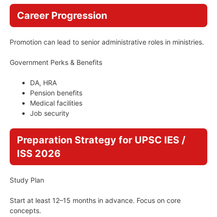
Career Progression
Promotion can lead to senior administrative roles in ministries.
Government Perks & Benefits
DA, HRA
Pension benefits
Medical facilities
Job security
Preparation Strategy for UPSC IES /
ISS 2026
Study Plan
Start at least 12–15 months in advance. Focus on core
concepts.