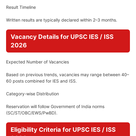
Result Timeline
Written results are typically declared within 2–3 months.
Vacancy Details for UPSC IES / ISS
2026
Expected Number of Vacancies
Based on previous trends, vacancies may range between 40–
60 posts combined for IES and ISS.
Category-wise Distribution
Reservation will follow Government of India norms
(SC/ST/OBC/EWS/PwBD).
Eligibility Criteria for UPSC IES / ISS