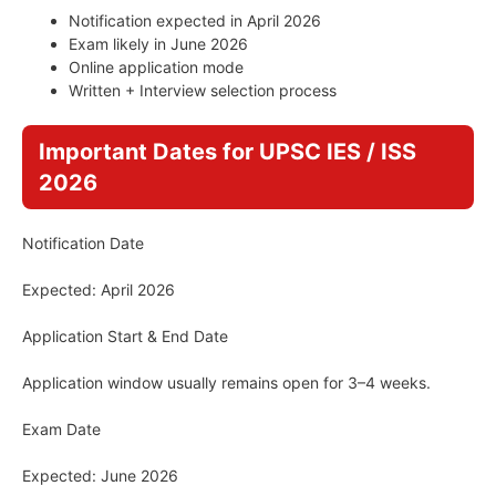
Notification expected in April 2026
Exam likely in June 2026
Online application mode
Written + Interview selection process
Important Dates for UPSC IES / ISS
2026
Notification Date
Expected: April 2026
Application Start & End Date
Application window usually remains open for 3–4 weeks.
Exam Date
Expected: June 2026