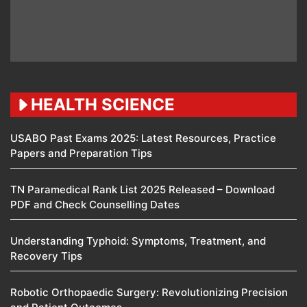
HEALTH SCIENCE
USABO Past Exams 2025: Latest Resources, Practice
Papers and Preparation Tips
TN Paramedical Rank List 2025 Released – Download
PDF and Check Counselling Dates
Understanding Typhoid: Symptoms, Treatment, and
Recovery Tips
Robotic Orthopaedic Surgery: Revolutionizing Precision