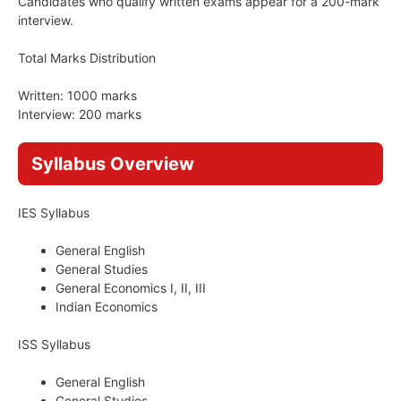
Candidates who qualify written exams appear for a 200-mark
interview.
Total Marks Distribution
Written: 1000 marks
Interview: 200 marks
Syllabus Overview
IES Syllabus
General English
General Studies
General Economics I, II, III
Indian Economics
ISS Syllabus
General English
General Studies