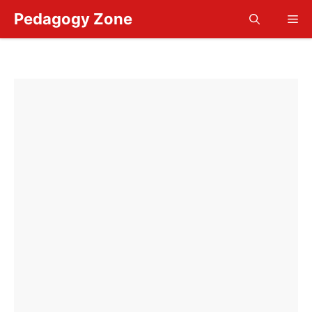
Skip
Pedagogy Zone
Me
to
content