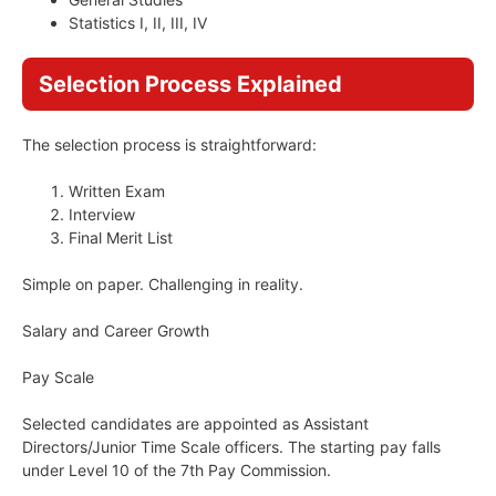
Statistics I, II, III, IV
Selection Process Explained
The selection process is straightforward:
Written Exam
Interview
Final Merit List
Simple on paper. Challenging in reality.
Salary and Career Growth
Pay Scale
Selected candidates are appointed as Assistant
Directors/Junior Time Scale officers. The starting pay falls
under Level 10 of the 7th Pay Commission.