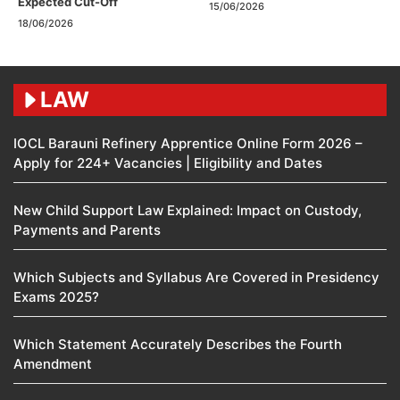
Expected Cut-Off
15/06/2026
18/06/2026
LAW
IOCL Barauni Refinery Apprentice Online Form 2026 –
Apply for 224+ Vacancies | Eligibility and Dates
New Child Support Law Explained: Impact on Custody,
Payments and Parents
Which Subjects and Syllabus Are Covered in Presidency
Exams 2025?
Which Statement Accurately Describes the Fourth
Amendment​