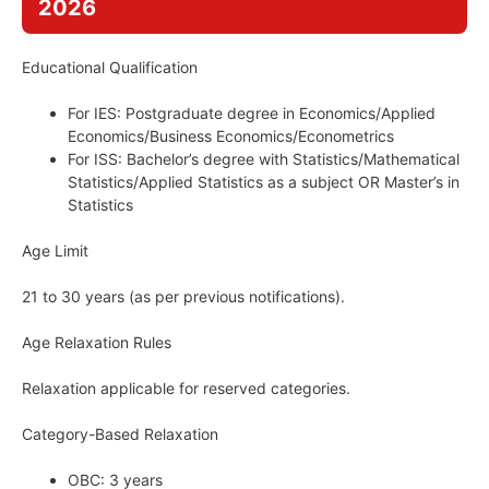
2026
Educational Qualification
For IES: Postgraduate degree in Economics/Applied
Economics/Business Economics/Econometrics
For ISS: Bachelor’s degree with Statistics/Mathematical
Statistics/Applied Statistics as a subject OR Master’s in
Statistics
Age Limit
21 to 30 years (as per previous notifications).
Age Relaxation Rules
Relaxation applicable for reserved categories.
Category-Based Relaxation
OBC: 3 years