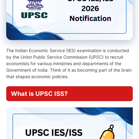
The Indian Economic Service (IES) examination is conducted
by the Union Public Service Commission (UPSC) to recruit
economists for various ministries and departments of the
Government of India. Think of it as becoming part of the brain
that shapes economic policies.
What is UPSC ISS?