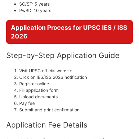
SC/ST: 5 years
PwBD: 10 years
Application Process for UPSC IES / ISS
2026
Step-by-Step Application Guide
Visit UPSC official website
Click on IES/ISS 2026 notification
Register online
Fill application form
Upload documents
Pay fee
Submit and print confirmation
Application Fee Details