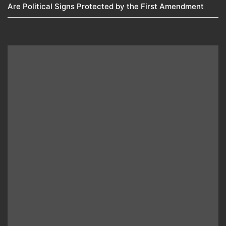
Are Political Signs Protected by the First Amendment​