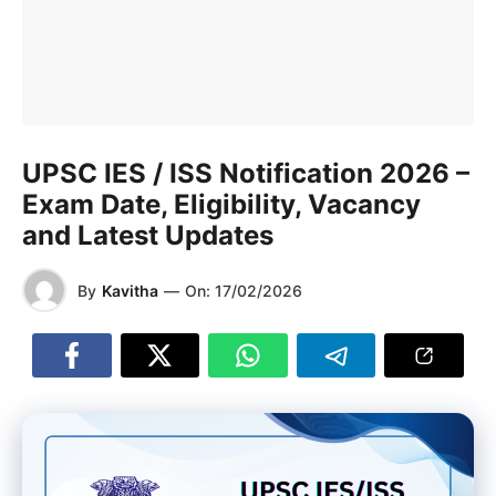
UPSC IES / ISS Notification 2026 –
Exam Date, Eligibility, Vacancy
and Latest Updates
By
Kavitha
—
On:
17/02/2026