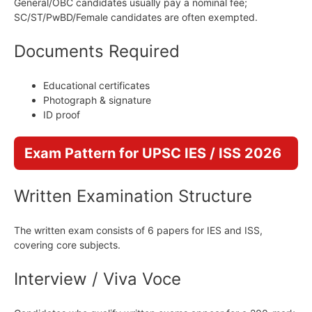
General/OBC candidates usually pay a nominal fee;
SC/ST/PwBD/Female candidates are often exempted.
Documents Required
Educational certificates
Photograph & signature
ID proof
Exam Pattern for UPSC IES / ISS 2026
Written Examination Structure
The written exam consists of 6 papers for IES and ISS,
covering core subjects.
Interview / Viva Voce