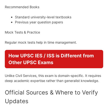
Recommended Books
Standard university-level textbooks
Previous year question papers
Mock Tests & Practice
Regular mock tests help in time management.
How UPSC IES / ISS is Different from
Other UPSC Exams
Unlike Civil Services, this exam is domain-specific. It requires
deep academic expertise rather than generalist knowledge.
Official Sources & Where to Verify
Updates