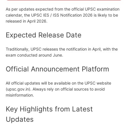
As per updates expected from the official UPSC examination
calendar, the UPSC IES / ISS Notification 2026 is likely to be
released in April 2026.
Expected Release Date
Traditionally, UPSC releases the notification in April, with the
exam conducted around June.
Official Announcement Platform
All official updates will be available on the UPSC website
(upsc.gov.in). Always rely on official sources to avoid
misinformation.
Key Highlights from Latest
Updates