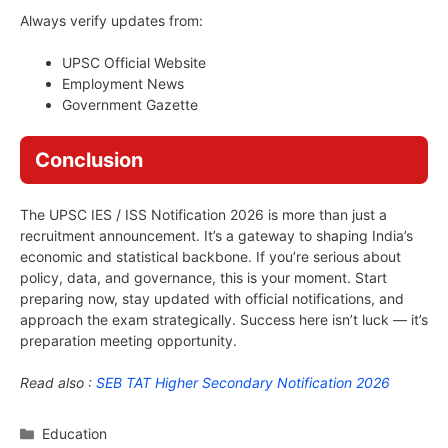
Always verify updates from:
UPSC Official Website
Employment News
Government Gazette
Conclusion
The UPSC IES / ISS Notification 2026 is more than just a
recruitment announcement. It’s a gateway to shaping India’s
economic and statistical backbone. If you’re serious about
policy, data, and governance, this is your moment. Start
preparing now, stay updated with official notifications, and
approach the exam strategically. Success here isn’t luck — it’s
preparation meeting opportunity.
Read also :
SEB TAT Higher Secondary Notification 2026
Categories
Education