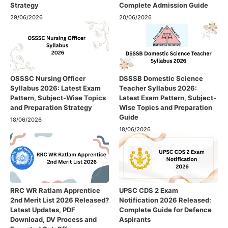
Strategy
Complete Admission Guide
29/06/2026
20/06/2026
OSSSC Nursing Officer
DSSSB Domestic Science
Syllabus 2026: Latest Exam
Teacher Syllabus 2026:
Pattern, Subject-Wise Topics
Latest Exam Pattern, Subject-
and Preparation Strategy
Wise Topics and Preparation
Guide
18/06/2026
18/06/2026
RRC WR Ratlam Apprentice
UPSC CDS 2 Exam
2nd Merit List 2026 Released?
Notification 2026 Released:
Latest Updates, PDF
Complete Guide for Defence
Download, DV Process and
Aspirants