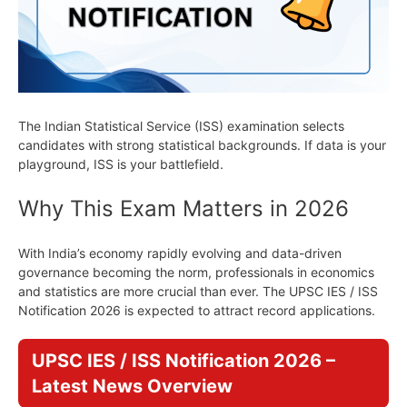
The Indian Statistical Service (ISS) examination selects
candidates with strong statistical backgrounds. If data is your
playground, ISS is your battlefield.
Why This Exam Matters in 2026
With India’s economy rapidly evolving and data-driven
governance becoming the norm, professionals in economics
and statistics are more crucial than ever. The UPSC IES / ISS
Notification 2026 is expected to attract record applications.
UPSC IES / ISS Notification 2026 –
Latest News Overview