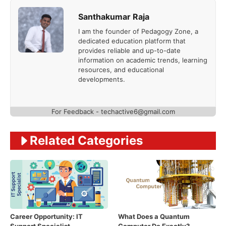
Santhakumar Raja
I am the founder of Pedagogy Zone, a
dedicated education platform that
provides reliable and up-to-date
information on academic trends, learning
resources, and educational
developments.
For Feedback - techactive6@gmail.com
Related Categories
Career Opportunity: IT
What Does a Quantum