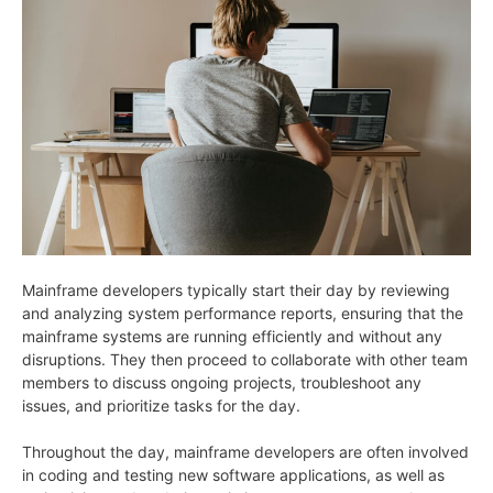
Mainframe developers typically start their day by reviewing
and analyzing system performance reports, ensuring that the
mainframe systems are running efficiently and without any
disruptions. They then proceed to collaborate with other team
members to discuss ongoing projects, troubleshoot any
issues, and prioritize tasks for the day.
Throughout the day, mainframe developers are often involved
in coding and testing new software applications, as well as