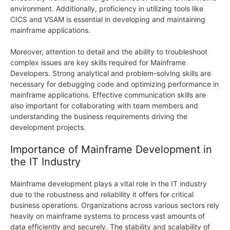
environment. Additionally, proficiency in utilizing tools like
CICS and VSAM is essential in developing and maintaining
mainframe applications.
Moreover, attention to detail and the ability to troubleshoot
complex issues are key skills required for Mainframe
Developers. Strong analytical and problem-solving skills are
necessary for debugging code and optimizing performance in
mainframe applications. Effective communication skills are
also important for collaborating with team members and
understanding the business requirements driving the
development projects.
Importance of Mainframe Development in
the IT Industry
Mainframe development plays a vital role in the IT industry
due to the robustness and reliability it offers for critical
business operations. Organizations across various sectors rely
heavily on mainframe systems to process vast amounts of
data efficiently and securely. The stability and scalability of