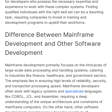
for developers who possess the necessary expertise and
experience to work with these complex systems. Finding
qualified individuals with the right skill set can be a daunting
task, requiring companies to invest in training and
development programs to upskill their workforce.
Difference Between Mainframe
Development and Other Software
Development
Mainframe development primarily focuses on the intricacies of
large-scale data processing and handling systems, catering
to industries like finance, healthcare, and government sectors.
The emphasis lies in ensuring high levels of reliability, security,
and transaction processing speed. Mainframe developers
often work with legacy systems and
specialized
languages
like COBOL, JCL, and Assembler, requiring a deep
understanding of the unique architecture and constraints of
mainframe computers. On the other hand, other software