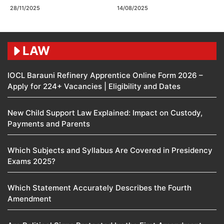
28/11/2025
14/08/2025
LAW
IOCL Barauni Refinery Apprentice Online Form 2026 –
Apply for 224+ Vacancies | Eligibility and Dates
New Child Support Law Explained: Impact on Custody,
Payments and Parents
Which Subjects and Syllabus Are Covered in Presidency
Exams 2025?
Which Statement Accurately Describes the Fourth
Amendment​