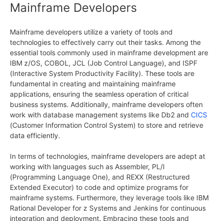
Mainframe Developers
Mainframe developers utilize a variety of tools and
technologies to effectively carry out their tasks. Among the
essential tools commonly used in mainframe development are
IBM z/OS, COBOL, JCL (Job Control Language), and ISPF
(Interactive System Productivity Facility). These tools are
fundamental in creating and maintaining mainframe
applications, ensuring the seamless operation of critical
business systems. Additionally, mainframe developers often
work with database management systems like Db2 and
CICS
(Customer Information Control System) to store and retrieve
data efficiently.
In terms of technologies, mainframe developers are adept at
working with languages such as Assembler, PL/I
(Programming Language One), and REXX (Restructured
Extended Executor) to code and optimize programs for
mainframe systems. Furthermore, they leverage tools like IBM
Rational Developer for z Systems and Jenkins for continuous
integration and deployment. Embracing these tools and