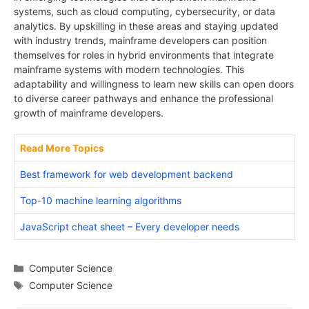
systems, such as cloud computing, cybersecurity, or data
analytics. By upskilling in these areas and staying updated
with industry trends, mainframe developers can position
themselves for roles in hybrid environments that integrate
mainframe systems with modern technologies. This
adaptability and willingness to learn new skills can open doors
to diverse career pathways and enhance the professional
growth of mainframe developers.
Read More Topics
Best framework for web development backend
Top-10 machine learning algorithms
JavaScript cheat sheet – Every developer needs
Categories
Computer Science
Tags
Computer Science