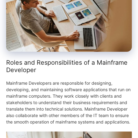
Roles and Responsibilities of a Mainframe
Developer
Mainframe Developers are responsible for designing,
developing, and maintaining software applications that run on
mainframe computers. They work closely with clients and
stakeholders to understand their business requirements and
translate them into technical solutions. Mainframe Developer
also collaborate with other members of the IT team to ensure
the smooth operation of mainframe systems and applications.