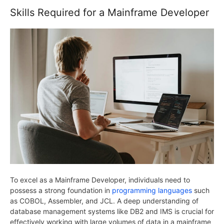
Skills Required for a Mainframe Developer
To excel as a Mainframe Developer, individuals need to
possess a strong foundation in
programming languages
such
as COBOL, Assembler, and JCL. A deep understanding of
database management systems like DB2 and IMS is crucial for
effectively working with large volumes of data in a mainframe