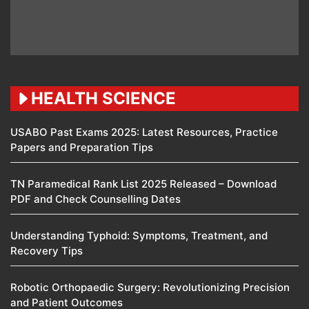
HEALTH SCIENCE
USABO Past Exams 2025: Latest Resources, Practice
Papers and Preparation Tips
TN Paramedical Rank List 2025 Released – Download
PDF and Check Counselling Dates
Understanding Typhoid: Symptoms, Treatment, and
Recovery Tips
Robotic Orthopaedic Surgery: Revolutionizing Precision
and Patient Outcomes