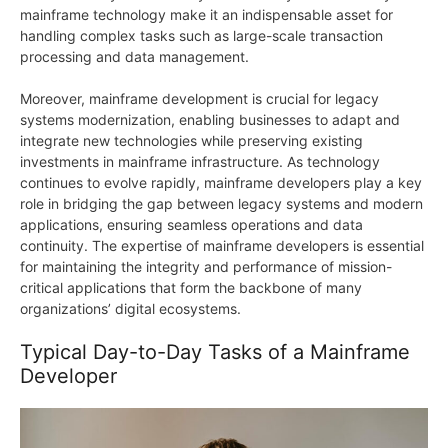
mainframe technology make it an indispensable asset for
handling complex tasks such as large-scale transaction
processing and data management.
Moreover, mainframe development is crucial for legacy
systems modernization, enabling businesses to adapt and
integrate new technologies while preserving existing
investments in mainframe infrastructure. As technology
continues to evolve rapidly, mainframe developers play a key
role in bridging the gap between legacy systems and modern
applications, ensuring seamless operations and data
continuity. The expertise of mainframe developers is essential
for maintaining the integrity and performance of mission-
critical applications that form the backbone of many
organizations’ digital ecosystems.
Typical Day-to-Day Tasks of a Mainframe
Developer