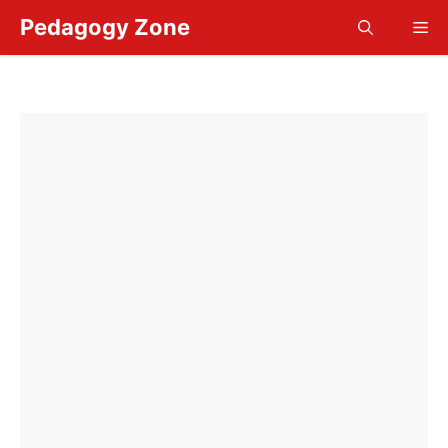
Skip
Pedagogy Zone
Me
to
content