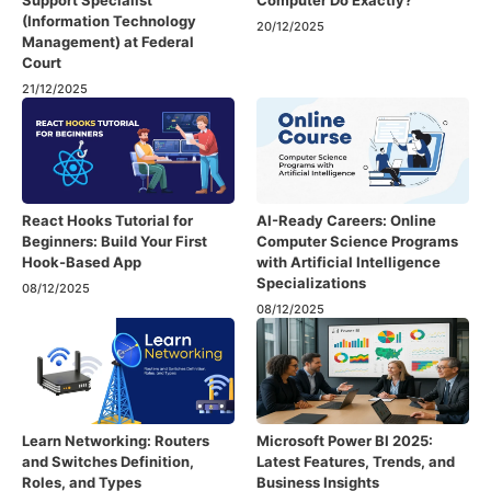
Support Specialist
Computer Do Exactly?
(Information Technology
20/12/2025
Management) at Federal
Court
21/12/2025
React Hooks Tutorial for
AI-Ready Careers: Online
Beginners: Build Your First
Computer Science Programs
Hook-Based App
with Artificial Intelligence
Specializations
08/12/2025
08/12/2025
Learn Networking: Routers
Microsoft Power BI 2025:
and Switches Definition,
Latest Features, Trends, and
Roles, and Types
Business Insights