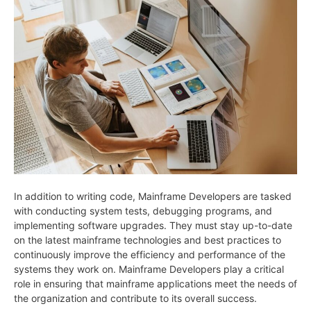
In addition to writing code, Mainframe Developers are tasked
with conducting system tests, debugging programs, and
implementing software upgrades. They must stay up-to-date
on the latest mainframe technologies and best practices to
continuously improve the efficiency and performance of the
systems they work on. Mainframe Developers play a critical
role in ensuring that mainframe applications meet the needs of
the organization and contribute to its overall success.