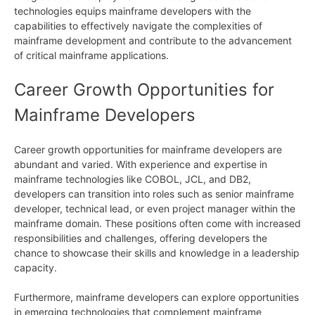
technologies equips mainframe developers with the
capabilities to effectively navigate the complexities of
mainframe development and contribute to the advancement
of critical mainframe applications.
Career Growth Opportunities for
Mainframe Developers
Career growth opportunities for mainframe developers are
abundant and varied. With experience and expertise in
mainframe technologies like COBOL, JCL, and DB2,
developers can transition into roles such as senior mainframe
developer, technical lead, or even project manager within the
mainframe domain. These positions often come with increased
responsibilities and challenges, offering developers the
chance to showcase their skills and knowledge in a leadership
capacity.
Furthermore, mainframe developers can explore opportunities
in emerging technologies that complement mainframe