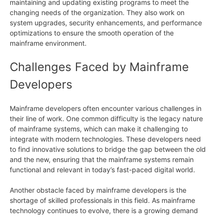
maintaining and updating existing programs to meet the
changing needs of the organization. They also work on
system upgrades, security enhancements, and performance
optimizations to ensure the smooth operation of the
mainframe environment.
Challenges Faced by Mainframe
Developers
Mainframe developers often encounter various challenges in
their line of work. One common difficulty is the legacy nature
of mainframe systems, which can make it challenging to
integrate with modern technologies. These developers need
to find innovative solutions to bridge the gap between the old
and the new, ensuring that the mainframe systems remain
functional and relevant in today’s fast-paced digital world.
Another obstacle faced by mainframe developers is the
shortage of skilled professionals in this field. As mainframe
technology continues to evolve, there is a growing demand