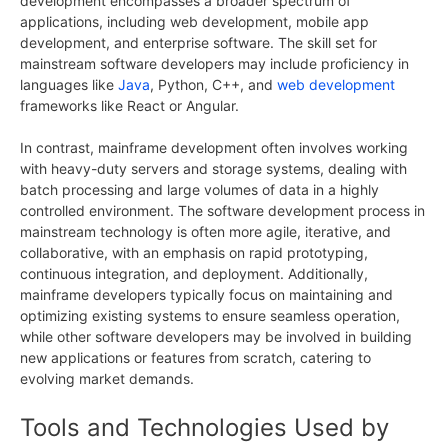
development encompasses a broader spectrum of
applications, including web development, mobile app
development, and enterprise software. The skill set for
mainstream software developers may include proficiency in
languages like
Java
, Python, C++, and
web development
frameworks like React or Angular.
In contrast, mainframe development often involves working
with heavy-duty servers and storage systems, dealing with
batch processing and large volumes of data in a highly
controlled environment. The software development process in
mainstream technology is often more agile, iterative, and
collaborative, with an emphasis on rapid prototyping,
continuous integration, and deployment. Additionally,
mainframe developers typically focus on maintaining and
optimizing existing systems to ensure seamless operation,
while other software developers may be involved in building
new applications or features from scratch, catering to
evolving market demands.
Tools and Technologies Used by