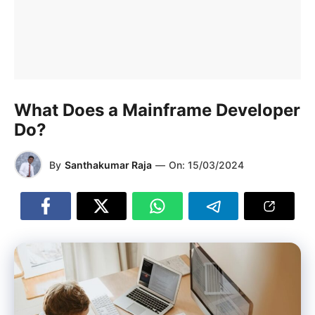
What Does a Mainframe Developer
Do?
By
Santhakumar Raja
—
On:
15/03/2024