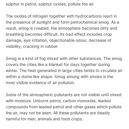
sulphur in petrol, sulphur oxides, pollute the air.
The oxides of nitrogen together with hydrocarbons react in
the presence of sunlight and form petrochemical smog. As a
result, smog is created, the atmosphere becomes dirty and
breathing becomes difficult. Its bad effect includes crop
damage, eye irritation, objectionable odour, decrease of
visibility, cracking in rubber.
Smog is a kind of fog mixed with other substances. The smog
covers the cities like a blanket for days together during
winter. The heat generated in large cities tends to circulate air
within a dome like shape. Smog among with smoke is the
most visible evidence of air pollution.
Some of the atmospheric pollutants are not visible until mixed
with moisture. Unburnt petrol, carbon monoxide, leaded
compounds from leaded petrol and other gases which pollute
the air, may not be seen. All these pollutants are deadly
harmful for men, animals and food crops.