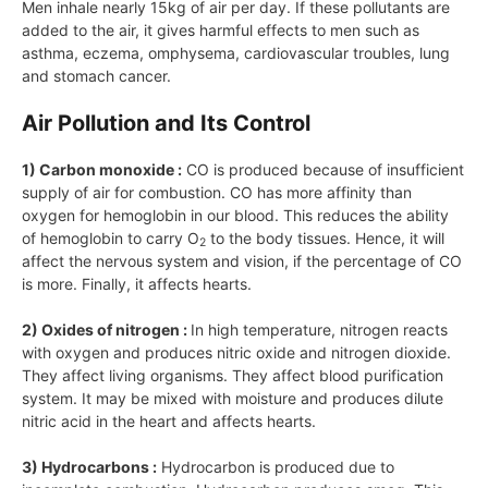
Men inhale nearly 15kg of air per day. If these pollutants are
added to the air, it gives harmful effects to men such as
asthma, eczema, omphysema, cardiovascular troubles, lung
and stomach cancer.
Air Pollution and Its Control
1) Carbon monoxide :
CO is produced because of insufficient
supply of air for combustion. CO has more affinity than
oxygen for hemoglobin in our blood. This reduces the ability
of hemoglobin to carry O
to the body tissues. Hence, it will
2
affect the nervous system and vision, if the percentage of CO
is more. Finally, it affects hearts.
2) Oxides of nitrogen :
In high temperature, nitrogen reacts
with oxygen and produces nitric oxide and nitrogen dioxide.
They affect living organisms. They affect blood purification
system. It may be mixed with moisture and produces dilute
nitric acid in the heart and affects hearts.
3) Hydrocarbons :
Hydrocarbon is produced due to