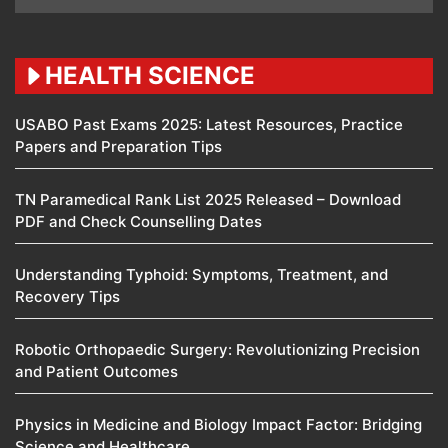
HEALTH SCIENCE
USABO Past Exams 2025: Latest Resources, Practice
Papers and Preparation Tips
TN Paramedical Rank List 2025 Released – Download
PDF and Check Counselling Dates
Understanding Typhoid: Symptoms, Treatment, and
Recovery Tips
Robotic Orthopaedic Surgery: Revolutionizing Precision
and Patient Outcomes
Physics in Medicine and Biology Impact Factor: Bridging
Science and Healthcare