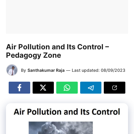
Air Pollution and Its Control –
Pedagogy Zone
By
Santhakumar Raja
—
Last updated:
08/09/2023