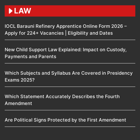
LAW
IOCL Barauni Refinery Apprentice Online Form 2026 –
Apply for 224+ Vacancies | Eligibility and Dates
New Child Support Law Explained: Impact on Custody,
Payments and Parents
Which Subjects and Syllabus Are Covered in Presidency
Exams 2025?
Which Statement Accurately Describes the Fourth
Amendment​
Are Political Signs Protected by the First Amendment​