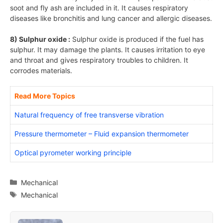
soot and fly ash are included in it. It causes respiratory
diseases like bronchitis and lung cancer and allergic diseases.
8) Sulphur oxide :
Sulphur oxide is produced if the fuel has
sulphur. It may damage the plants. It causes irritation to eye
and throat and gives respiratory troubles to children. It
corrodes materials.
Read More Topics
Natural frequency of free transverse vibration
Pressure thermometer – Fluid expansion thermometer
Optical pyrometer working principle
Categories
Mechanical
Tags
Mechanical