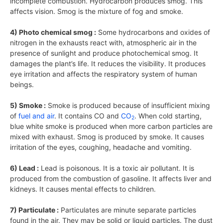
incomplete combustion. Hydrocarbon produces smog. This
affects vision. Smog is the mixture of fog and smoke.
4) Photo chemical smog :
Some hydrocarbons and oxides of
nitrogen in the exhausts react with, atmospheric air in the
presence of sunlight and produce photochemical smog. It
damages the plant’s life. It reduces the visibility. It produces
eye irritation and affects the respiratory system of human
beings.
5) Smoke :
Smoke is produced because of insufficient mixing
of
fuel and air
. It contains CO and
CO
. When cold starting,
2
blue white smoke is produced when more carbon particles are
mixed with exhaust. Smog is produced by smoke. It causes
irritation of the eyes, coughing, headache and vomiting.
6) Lead :
Lead is poisonous. It is a toxic air pollutant. It is
produced from the combustion of gasoline. It affects liver and
kidneys. It causes mental effects to children.
7) Particulate :
Particulates are minute separate particles
found in the air. They may be solid or liquid particles. The dust