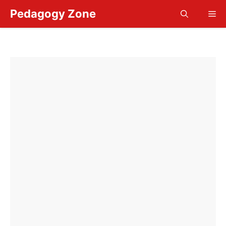
Skip
Pedagogy Zone
Me
to
content