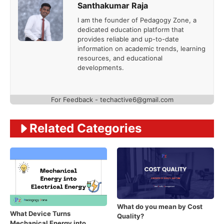
Santhakumar Raja
I am the founder of Pedagogy Zone, a
dedicated education platform that
provides reliable and up-to-date
information on academic trends, learning
resources, and educational
developments.
For Feedback - techactive6@gmail.com
Related Categories
What do you mean by Cost
What Device Turns
Quality?
Mechanical Energy into