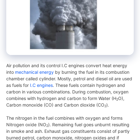
Air pollution and its control I.C engines convert heat energy
into
mechanical energy
by burning the fuel in its combustion
chamber called cylinder. Mostly, petrol and diesel oil are used
as fuels for
I.C engines
. These fuels contain hydrogen and
carbon in various combinations. During combustion, oxygen
combines with hydrogen and carbon to form Water (H
O),
2
Carbon monoxide (CO) and Carbon dioxide (CO
).
2
The nitrogen in the fuel combines with oxygen and forms
Nitrogen oxide (NO
). Remaining fuel goes unburnt resulting
2
in smoke and ash. Exhaust gas constituents consist of partly
burned petrol, carbon monoxide, nitrogen oxides and if