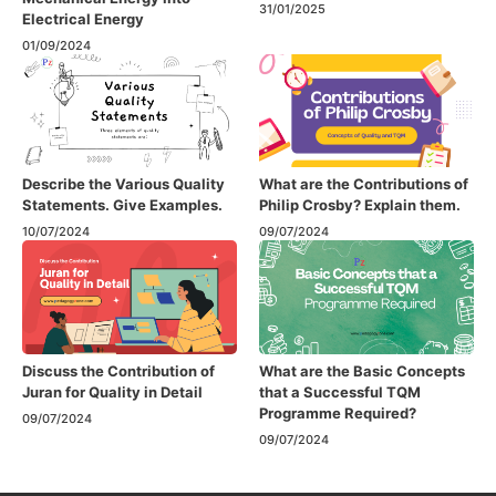
31/01/2025
Electrical Energy
01/09/2024
Describe the Various Quality
What are the Contributions of
Statements. Give Examples.
Philip Crosby? Explain them.
10/07/2024
09/07/2024
Discuss the Contribution of
What are the Basic Concepts
Juran for Quality in Detail
that a Successful TQM
Programme Required?
09/07/2024
09/07/2024