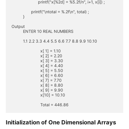
                       printf("x[%2d] = %5.2f/n", i+1, x[i]) ;

                 printf("\ntotal = %.2f\n", total) ;

          }

Output

          ENTER 10 REAL NUMBERS

          1.1 2.2 3.3 4.4 5.5 6.6 7.7 8.8 9.9 10.10

                         x[ 1] = 1.10

                         x[ 2] = 2.20

                         x[ 3] = 3.30

                         x[ 4] = 4.40

                         x[ 5] = 5.50

                         x[ 6] = 6.60

                         x[ 7] = 7.70

                         x[ 8] = 8.80

                         x[ 9] = 9.90

                         x[10] = 10.10

                         Total = 446.86
Initialization of One Dimensional Arrays