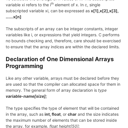
th
variable xi refers to the i
element of x. In c, single
subscripted variable xi, can be expressed as
x[1],x[2],x[3],
…….x[n]
The subscripts of an array can be integer constants, integer
variables like i, or expressions that yield integers. C performs
no bounds checking and, therefore, care should be exercised
to ensure that the array indices are within the declared limits.
Declaration of One Dimensional Arrays
Programming
Like any other variable, arrays must be declared before they
are used so that the compiler can allocated space for them in
memory. The general form of array declaration is
type
variable-name[size];
The type specifies the type of element that will be contained
in the array, such as
int, float
, or
char
and the size indicates
the maximum number of elements that can be stored inside
the array. for example,
float height[50];