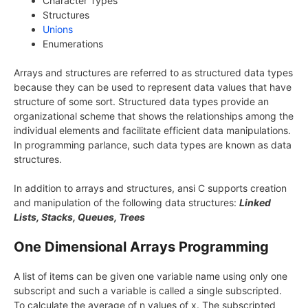
Character Types
Structures
Unions
Enumerations
Arrays and structures are referred to as structured data types
because they can be used to represent data values that have
structure of some sort. Structured data types provide an
organizational scheme that shows the relationships among the
individual elements and facilitate efficient data manipulations.
In programming parlance, such data types are known as data
structures.
In addition to arrays and structures, ansi C supports creation
and manipulation of the following data structures:
Linked
Lists, Stacks, Queues, Trees
One Dimensional Arrays Programming
A list of items can be given one variable name using only one
subscript and such a variable is called a single subscripted.
To calculate the average of n values of x. The subscripted