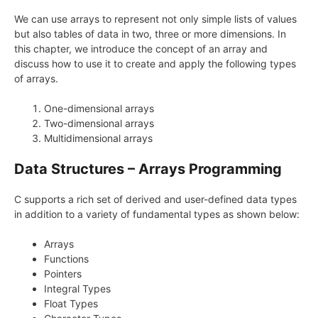
We can use arrays to represent not only simple lists of values
but also tables of data in two, three or more dimensions. In
this chapter, we introduce the concept of an array and
discuss how to use it to create and apply the following types
of arrays.
One-dimensional arrays
Two-dimensional arrays
Multidimensional arrays
Data Structures – Arrays Programming
C supports a rich set of derived and user-defined data types
in addition to a variety of fundamental types as shown below:
Arrays
Functions
Pointers
Integral Types
Float Types