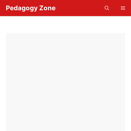
Skip
Pedagogy Zone
Me
to
content