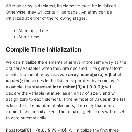
After an array is declared, its elements must be initialized.
Otherwise, they will contain “garbage”, An array can be
initialized at either of the following stages:
At compile time
At run time
Compile Time Initialization
We can initialize the elements of arrays in the same way as the
ordinary variables when they are declared. The general form
of initialization of arrays is:
type
array-name[size] = {list of
values };
the values in the list are separated by commas. for
example, the statement
int number [3] = { 0,0,0 };
will
declare the variable
number
as an array of size 3 and will
assign zero to each element. If the number of values in the list
is less than the number of elements, then only that many
elements will be initialized. The remaining elements will be set
to zero automatically.
float total[5] = {0.0,15.75,-10};
Will initialize the first three