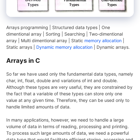
Arrays programming | Structured data types | One
dimentional array | Sorting | Searching | Two-dimentional
array | Multi dimentional array | Static
memory allocation
|
Static arrays |
Dynamic memory allocation
| Dynamic arrays.
Arrays in C
So far we have used only the fundamental data types, namely
char, int, float, double and variations of int and double.
Although these types are very useful, they are constrained by
the fact that a variable of these types can store only one
value at any given time. Therefore, they can be used only to
handle limited amounts of data.
In many applications, however, we need to handle a large
volume of data in terms of reading, processing and printing.
To process such large amounts of data, we need a powerful
data type that would facilitate efficient storing, accessing and