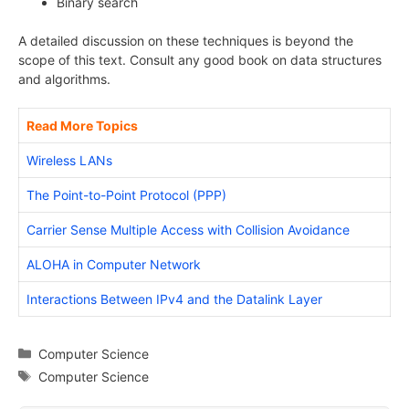
Binary search
A detailed discussion on these techniques is beyond the
scope of this text. Consult any good book on data structures
and algorithms.
Read More Topics
Wireless LANs
The Point-to-Point Protocol (PPP)
Carrier Sense Multiple Access with Collision Avoidance
ALOHA in Computer Network
Interactions Between IPv4 and the Datalink Layer
Categories
Computer Science
Tags
Computer Science