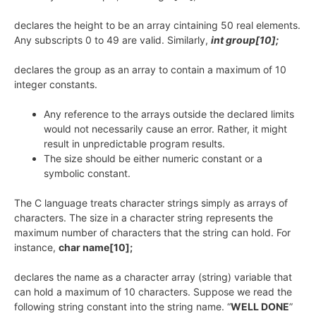
declares the height to be an array cintaining 50 real elements.
Any subscripts 0 to 49 are valid. Similarly,
int group[10];
declares the group as an array to contain a maximum of 10
integer constants.
Any reference to the arrays outside the declared limits
would not necessarily cause an error. Rather, it might
result in unpredictable program results.
The size should be either numeric constant or a
symbolic constant.
The C language treats character strings simply as arrays of
characters. The size in a character string represents the
maximum number of characters that the string can hold. For
instance,
char name[10];
declares the name as a character array (string) variable that
can hold a maximum of 10 characters. Suppose we read the
following string constant into the string name. “
WELL DONE
”