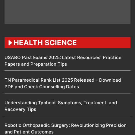
HEALTH SCIENCE
USABO Past Exams 2025: Latest Resources, Practice
Papers and Preparation Tips
TN Paramedical Rank List 2025 Released – Download
PDF and Check Counselling Dates
Understanding Typhoid: Symptoms, Treatment, and
Recovery Tips
Robotic Orthopaedic Surgery: Revolutionizing Precision
and Patient Outcomes