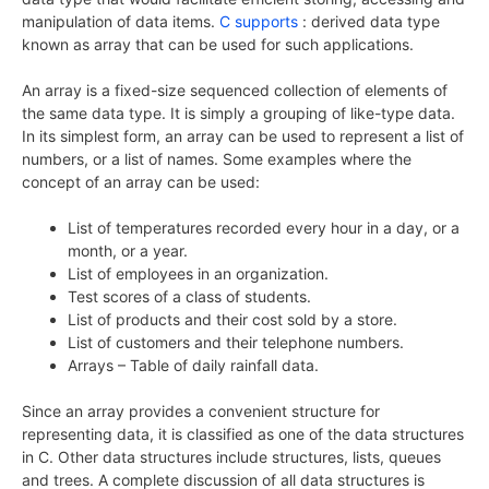
manipulation of data items.
C supports
: derived data type
known as array that can be used for such applications.
An array is a fixed-size sequenced collection of elements of
the same data type. It is simply a grouping of like-type data.
In its simplest form, an array can be used to represent a list of
numbers, or a list of names. Some examples where the
concept of an array can be used:
List of temperatures recorded every hour in a day, or a
month, or a year.
List of employees in an organization.
Test scores of a class of students.
List of products and their cost sold by a store.
List of customers and their telephone numbers.
Arrays – Table of daily rainfall data.
Since an array provides a convenient structure for
representing data, it is classified as one of the data structures
in C. Other data structures include structures, lists, queues
and trees. A complete discussion of all data structures is