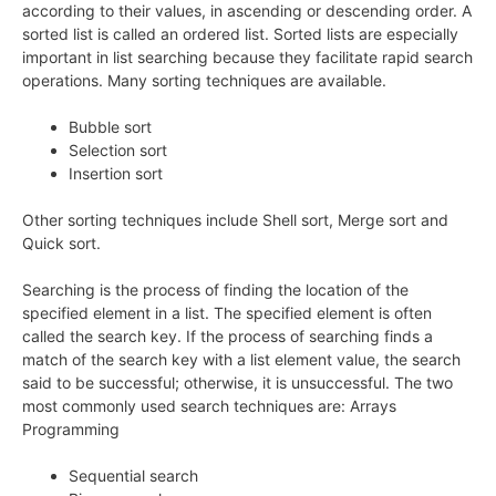
according to their values, in ascending or descending order. A
sorted list is called an ordered list. Sorted lists are especially
important in list searching because they facilitate rapid search
operations. Many sorting techniques are available.
Bubble sort
Selection sort
Insertion sort
Other sorting techniques include Shell sort, Merge sort and
Quick sort.
Searching is the process of finding the location of the
specified element in a list. The specified element is often
called the search key. If the process of searching finds a
match of the search key with a list element value, the search
said to be successful; otherwise, it is unsuccessful. The two
most commonly used search techniques are: Arrays
Programming
Sequential search