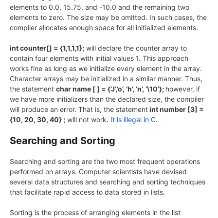
elements to 0.0, 15.75, and -10.0 and the remaining two
elements to zero. The size may be omitted. In such cases, the
compiler allocates enough space for all initialized elements.
int counter[] = {1,1,1,1};
will declare the counter array to
contain four elements with initial values 1. This approach
works fine as long as we initialize every element in the array.
Character arrays may be initialized in a similar manner. Thus,
the statement
char name [ ] = {‘J’,’o’, ‘h’, ‘n’, ‘\10’};
however, if
we have more initializers than the declared size, the compiler
will produce an error. That is, the statement
int number [3] =
{10, 20, 30, 40} ;
will not work.
It is illegal in C
.
Searching and Sorting
Searching and sorting are the two most frequent operations
performed on arrays. Computer scientists have devised
several data structures and searching and sorting techniques
that facilitate rapid access to data stored in lists.
Sorting is the process of arranging elements in the list