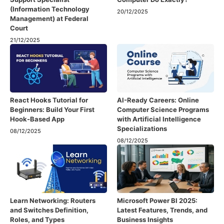
(Information Technology
20/12/2025
Management) at Federal
Court
21/12/2025
React Hooks Tutorial for
AI-Ready Careers: Online
Beginners: Build Your First
Computer Science Programs
Hook-Based App
with Artificial Intelligence
Specializations
08/12/2025
08/12/2025
Learn Networking: Routers
Microsoft Power BI 2025:
and Switches Definition,
Latest Features, Trends, and
Roles, and Types
Business Insights