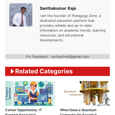
Santhakumar Raja
I am the founder of Pedagogy Zone, a
dedicated education platform that
provides reliable and up-to-date
information on academic trends, learning
resources, and educational
developments.
For Feedback - techactive6@gmail.com
Related Categories
Career Opportunity: IT
What Does a Quantum
Support Specialist
Computer Do Exactly?