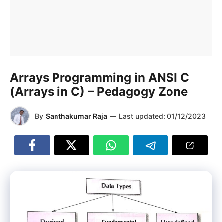
Arrays Programming in ANSI C
(Arrays in C) – Pedagogy Zone
By
Santhakumar Raja
—
Last updated:
01/12/2023