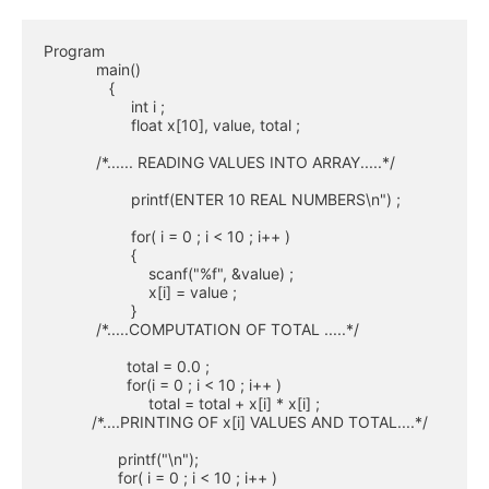
Program

            main()

               { 

                    int i ;

                    float x[10], value, total ;

            /*...... READING VALUES INTO ARRAY.....*/

                    printf(ENTER 10 REAL NUMBERS\n") ;

                    for( i = 0 ; i < 10 ; i++ )

                    {

                        scanf("%f", &value) ;

                        x[i] = value ;

                    }

            /*.....COMPUTATION OF TOTAL .....*/

                   total = 0.0 ;

                   for(i = 0 ; i < 10 ; i++ )

                        total = total + x[i] * x[i] ;

           /*....PRINTING OF x[i] VALUES AND TOTAL....*/

                 printf("\n");

                 for( i = 0 ; i < 10 ; i++ )
