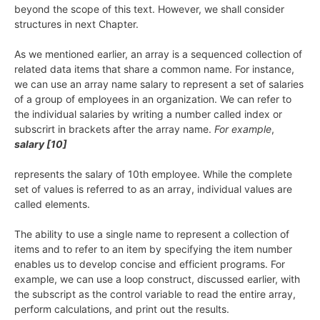
beyond the scope of this text. However, we shall consider
structures in next Chapter.
As we mentioned earlier, an array is a sequenced collection of
related data items that share a common name. For instance,
we can use an array name salary to represent a set of salaries
of a group of employees in an organization. We can refer to
the individual salaries by writing a number called index or
subscrirt in brackets after the array name.
For example
,
salary [10]
represents the salary of 10th employee. While the complete
set of values is referred to as an array, individual values are
called elements.
The ability to use a single name to represent a collection of
items and to refer to an item by specifying the item number
enables us to develop concise and efficient programs. For
example, we can use a loop construct, discussed earlier, with
the subscript as the control variable to read the entire array,
perform calculations, and print out the results.