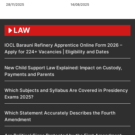
28/11/2025
14/08/2025
LAW
IOCL Barauni Refinery Apprentice Online Form 2026 –
Apply for 224+ Vacancies | Eligibility and Dates
New Child Support Law Explained: Impact on Custody,
Payments and Parents
Which Subjects and Syllabus Are Covered in Presidency
Exams 2025?
Which Statement Accurately Describes the Fourth
Amendment​