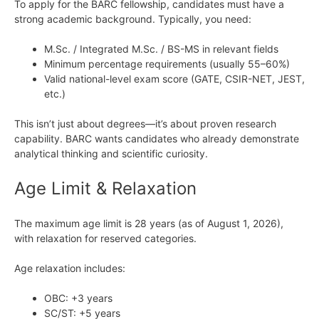
To apply for the BARC fellowship, candidates must have a
strong academic background. Typically, you need:
M.Sc. / Integrated M.Sc. / BS-MS in relevant fields
Minimum percentage requirements (usually 55–60%)
Valid national-level exam score (GATE, CSIR-NET, JEST,
etc.)
This isn’t just about degrees—it’s about proven research
capability. BARC wants candidates who already demonstrate
analytical thinking and scientific curiosity.
Age Limit & Relaxation
The maximum age limit is 28 years (as of August 1, 2026),
with relaxation for reserved categories.
Age relaxation includes:
OBC: +3 years
SC/ST: +5 years