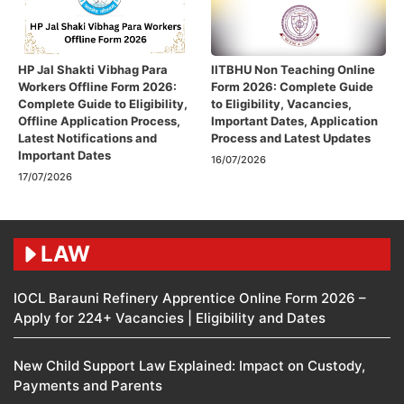
HP Jal Shakti Vibhag Para
IITBHU Non Teaching Online
Workers Offline Form 2026:
Form 2026: Complete Guide
Complete Guide to Eligibility,
to Eligibility, Vacancies,
Offline Application Process,
Important Dates, Application
Latest Notifications and
Process and Latest Updates
Important Dates
16/07/2026
17/07/2026
LAW
IOCL Barauni Refinery Apprentice Online Form 2026 –
Apply for 224+ Vacancies | Eligibility and Dates
New Child Support Law Explained: Impact on Custody,
Payments and Parents