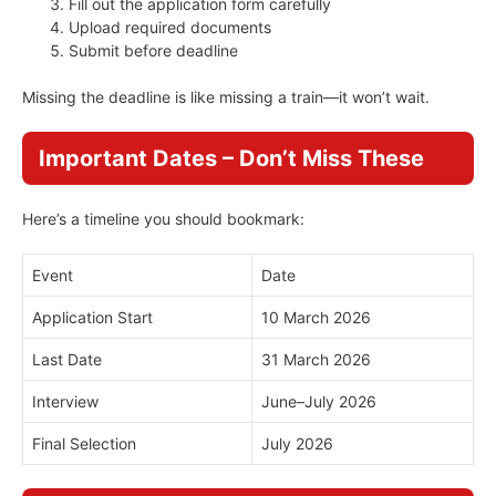
Fill out the application form carefully
Upload required documents
Submit before deadline
Missing the deadline is like missing a train—it won’t wait.
Important Dates – Don’t Miss These
Here’s a timeline you should bookmark:
Event
Date
Application Start
10 March 2026
Last Date
31 March 2026
Interview
June–July 2026
Final Selection
July 2026