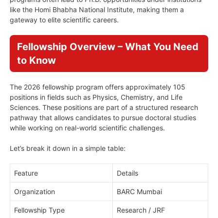
like the Homi Bhabha National Institute, making them a
gateway to elite scientific careers.
Fellowship Overview – What You Need
to Know
The 2026 fellowship program offers approximately 105
positions in fields such as Physics, Chemistry, and Life
Sciences. These positions are part of a structured research
pathway that allows candidates to pursue doctoral studies
while working on real-world scientific challenges.
Let’s break it down in a simple table:
Feature
Details
Organization
BARC Mumbai
Fellowship Type
Research / JRF