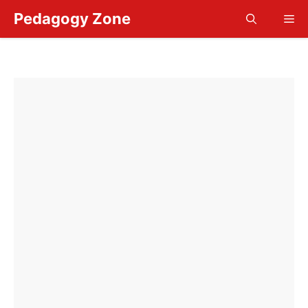
Skip
Pedagogy Zone
Me
to
content