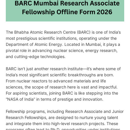
The Bhabha Atomic Research Centre (BARC) is one of India’s
most prestigious scientific institutions, operating under the
Department of Atomic Energy. Located in Mumbai, it plays a
pivotal role in advancing nuclear science, energy research,
and cutting-edge technologies.
BARC isn’t just another research institute—it’s where some of
India’s most significant scientific breakthroughs are born.
From nuclear reactors to advanced materials and life
sciences, the scope of research here is vast and impactful.
For aspiring scientists, joining BARC is like stepping into the
“NASA of India” in terms of prestige and innovation.
Fellowship programs, including Research Associate and Junior
Research Fellowships, are designed to nurture young talent
and integrate them into high-level research projects. These
programs often lead to Ph.D. opportunities under institutions