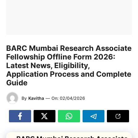
BARC Mumbai Research Associate
Fellowship Offline Form 2026:
Latest News, Eligibility,
Application Process and Complete
Guide
By
Kavitha
—
On:
02/04/2026