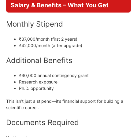
Salary & Benefits – What You Get
Monthly Stipend
₹37,000/month (first 2 years)
₹42,000/month (after upgrade)
Additional Benefits
₹60,000 annual contingency grant
Research exposure
Ph.D. opportunity
This isn’t just a stipend—it’s financial support for building a
scientific career.
Documents Required