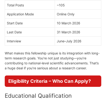
Total Posts
~105
Application Mode
Online Only
Start Date
10 March 2026
Last Date
31 March 2026
Interview
June–July 2026
What makes this fellowship unique is its integration with long-
term research goals. You’re not just studying—you’re
contributing to national-level scientific advancements. That’s
a huge deal if you’re serious about a research career.
Eligibility Criteria – Who Can Apply?
Educational Qualification