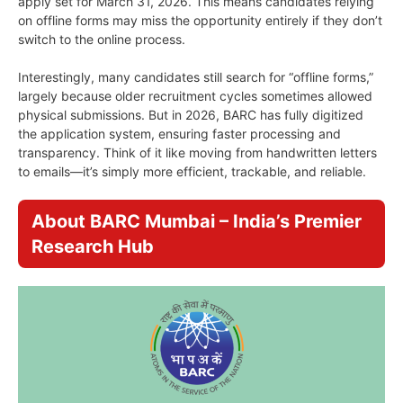
apply set for March 31, 2026. This means candidates relying
on offline forms may miss the opportunity entirely if they don’t
switch to the online process.
Interestingly, many candidates still search for “offline forms,”
largely because older recruitment cycles sometimes allowed
physical submissions. But in 2026, BARC has fully digitized
the application system, ensuring faster processing and
transparency. Think of it like moving from handwritten letters
to emails—it’s simply more efficient, trackable, and reliable.
About BARC Mumbai – India’s Premier
Research Hub