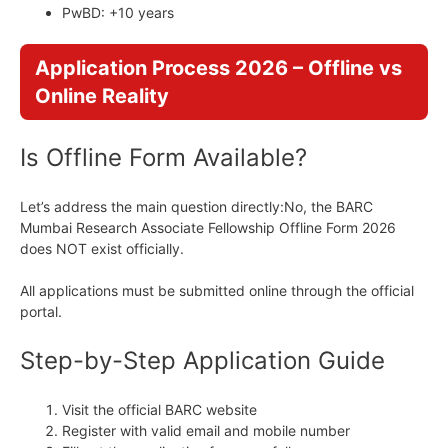
PwBD: +10 years
Application Process 2026 – Offline vs
Online Reality
Is Offline Form Available?
Let’s address the main question directly:No, the BARC
Mumbai Research Associate Fellowship Offline Form 2026
does NOT exist officially.
All applications must be submitted online through the official
portal.
Step-by-Step Application Guide
Visit the official BARC website
Register with valid email and mobile number