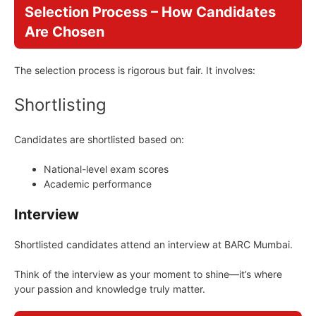
Selection Process – How Candidates
Are Chosen
The selection process is rigorous but fair. It involves:
Shortlisting
Candidates are shortlisted based on:
National-level exam scores
Academic performance
Interview
Shortlisted candidates attend an interview at BARC Mumbai.
Think of the interview as your moment to shine—it’s where
your passion and knowledge truly matter.