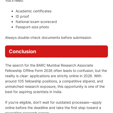
You’ll need:
Academic certificates
ID proof
National exam scorecard
Passport-size photo
Always double-check documents before submission.
Conclusion
The search for the BARC Mumbai Research Associate
Fellowship Offline Form 2026 often leads to confusion, but the
reality is clear: applications are strictly online in 2026. With
around 105 fellowship positions, a competitive stipend, and
unmatched research exposure, this opportunity is one of the
best for aspiring scientists in India.
If you’re eligible, don’t wait for outdated processes—apply
online before the deadline and take the first step toward a
rewarding research career.