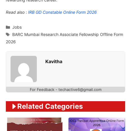
Read also
:
IRB GD Constable Online Form 2026
Categories
Jobs
Tags
BARC Mumbai Research Associate Fellowship Offline Form
2026
Kavitha
For Feedback - techactive6@gmail.com
Related Categories