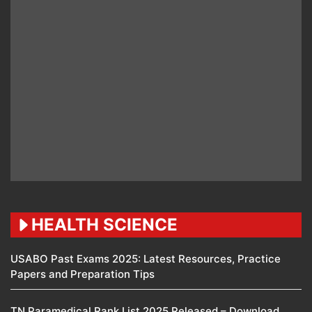
HEALTH SCIENCE
USABO Past Exams 2025: Latest Resources, Practice
Papers and Preparation Tips
TN Paramedical Rank List 2025 Released – Download