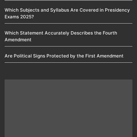
Which Subjects and Syllabus Are Covered in Presidency
Exams 2025?
Which Statement Accurately Describes the Fourth
Amendment​
Are Political Signs Protected by the First Amendment​