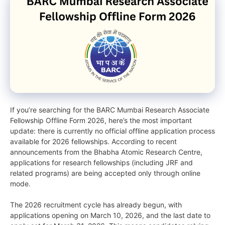
If you’re searching for the BARC Mumbai Research Associate
Fellowship Offline Form 2026, here’s the most important
update: there is currently no official offline application process
available for 2026 fellowships. According to recent
announcements from the Bhabha Atomic Research Centre,
applications for research fellowships (including JRF and
related programs) are being accepted only through online
mode.
The 2026 recruitment cycle has already begun, with
applications opening on March 10, 2026, and the last date to