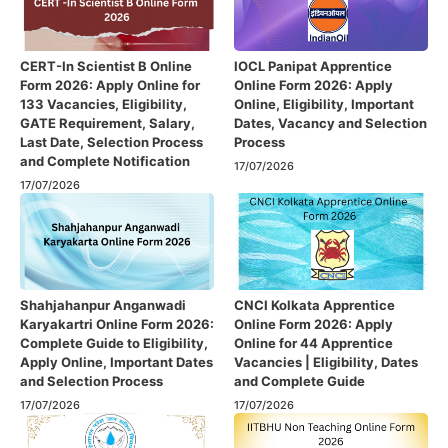
CERT-In Scientist B Online
IOCL Panipat Apprentice
Form 2026: Apply Online for
Online Form 2026: Apply
133 Vacancies, Eligibility,
Online, Eligibility, Important
GATE Requirement, Salary,
Dates, Vacancy and Selection
Last Date, Selection Process
Process
and Complete Notification
17/07/2026
17/07/2026
Shahjahanpur Anganwadi
CNCI Kolkata Apprentice
Karyakartri Online Form 2026:
Online Form 2026: Apply
Complete Guide to Eligibility,
Online for 44 Apprentice
Apply Online, Important Dates
Vacancies | Eligibility, Dates
and Selection Process
and Complete Guide
17/07/2026
17/07/2026