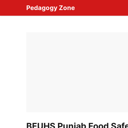
Skip
Pedagogy Zone
to
content
BFUHS Punjab Food Safe