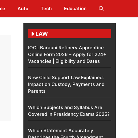
me
Auto
Tech
Education
LAW
IOCL Barauni Refinery Apprentice
Online Form 2026 – Apply for 224+
Vacancies | Eligibility and Dates
New Child Support Law Explained:
Impact on Custody, Payments and
Parents
Which Subjects and Syllabus Are
Covered in Presidency Exams 2025?
Which Statement Accurately
Describes the Fourth Amendment​