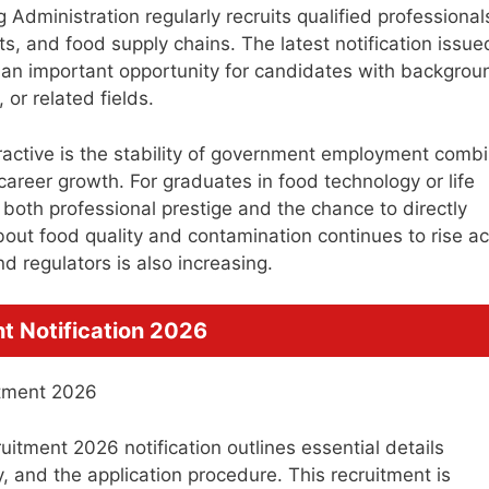
Administration regularly recruits qualified professional
s, and food supply chains. The latest notification issue
n important opportunity for candidates with backgrou
 or related fields.
tractive is the stability of government employment comb
areer growth. For graduates in food technology or life
s both professional prestige and the chance to directly
bout food quality and contamination continues to rise a
d regulators is also increasing.
t Notification 2026
tment 2026 notification outlines essential details
ary, and the application procedure. This recruitment is