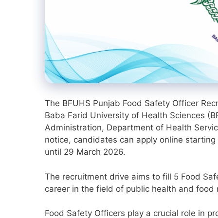
The BFUHS Punjab Food Safety Officer Recrui
Baba Farid University of Health Sciences (B
Administration, Department of Health Servic
notice, candidates can apply online startin
until 29 March 2026.
The recruitment drive aims to fill 5 Food S
career in the field of public health and food 
Food Safety Officers play a crucial role in 