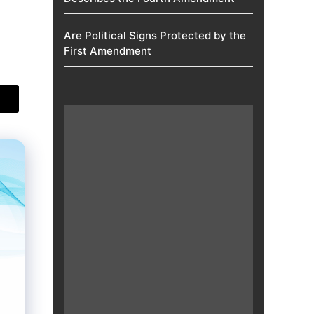
Are Political Signs Protected by the
First Amendment​