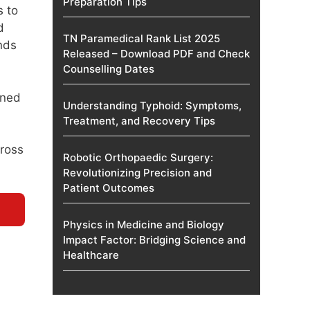
Preparation Tips
s to
d
TN Paramedical Rank List 2025
nds
Released – Download PDF and Check
Counselling Dates
ined
Understanding Typhoid: Symptoms,
Treatment, and Recovery Tips
cross
Robotic Orthopaedic Surgery:
Revolutionizing Precision and
Patient Outcomes
Physics in Medicine and Biology
Impact Factor: Bridging Science and
Healthcare