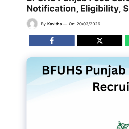
Notification, Eligibility,
By
Kavitha
—
On:
20/03/2026