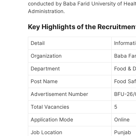
conducted by Baba Farid University of Heal
Administration.
Key Highlights of the Recruitmen
Detail
Informat
Organization
Baba Far
Department
Food & D
Post Name
Food Saf
Advertisement Number
BFU-26/
Total Vacancies
5
Application Mode
Online
Job Location
Punjab