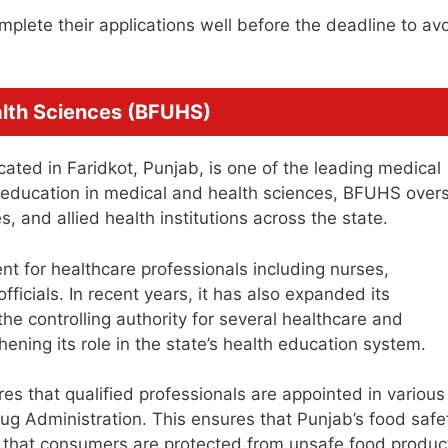
plete their applications well before the deadline to av
alth Sciences (BFUHS)
cated in Faridkot, Punjab, is one of the leading medical
te education in medical and health sciences, BFUHS over
, and allied health institutions across the state.
nt for healthcare professionals including nurses,
fficials. In recent years, it has also expanded its
he controlling authority for several healthcare and
ening its role in the state’s health education system.
s that qualified professionals are appointed in various
ug Administration. This ensures that Punjab’s food safe
d that consumers are protected from unsafe food produc