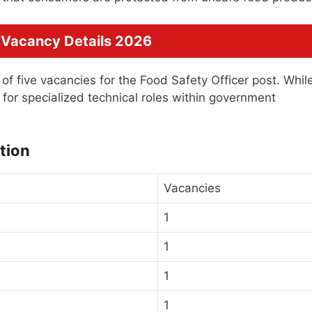
 Vacancy Details 2026
l of five vacancies for the Food Safety Officer post. Whil
for specialized technical roles within government
tion
Vacancies
1
1
1
1