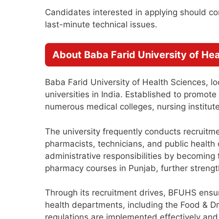
Candidates interested in applying should com
last-minute technical issues.
About Baba Farid University of He
Baba Farid University of Health Sciences, lo
universities in India. Established to promo
numerous medical colleges, nursing institutes
The university frequently conducts recruitme
pharmacists, technicians, and public health o
administrative responsibilities by becoming t
pharmacy courses in Punjab, further strength
Through its recruitment drives, BFUHS ensure
health departments, including the Food & Dr
regulations are implemented effectively an