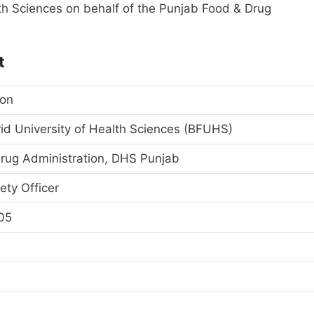
th Sciences on behalf of the Punjab Food & Drug
t
ion
id University of Health Sciences (BFUHS)
rug Administration, DHS Punjab
ety Officer
05