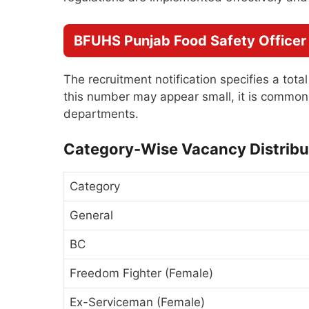
BFUHS Punjab Food Safety Officer
The recruitment notification specifies a tota
this number may appear small, it is common 
departments.
Category-Wise Vacancy Distribu
Category
General
BC
Freedom Fighter (Female)
Ex-Serviceman (Female)