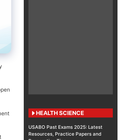
y
open
HEALTH SCIENCE
ment
USABO Past Exams 2025: Latest
Resources, Practice Papers and
t