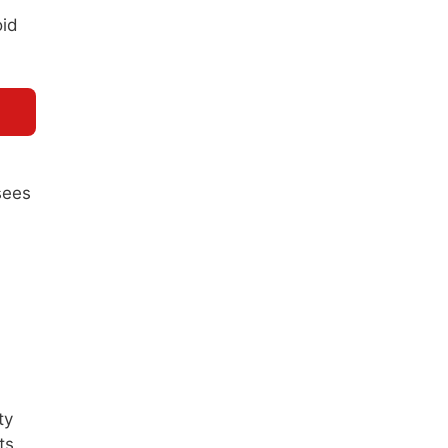
oid
sees
ty
ts.