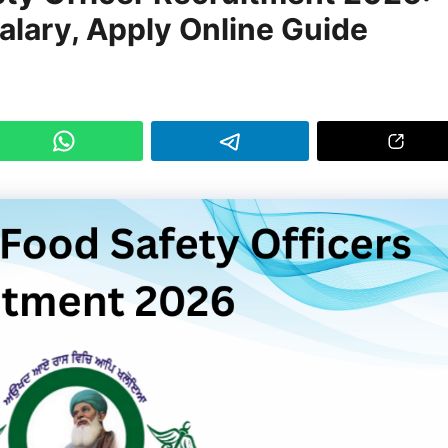
 Salary, Apply Online Guide