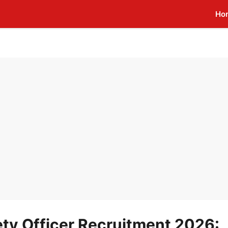
Ho
ty Officer Recruitment 2026: