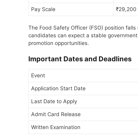
Pay Scale
₹29,200
The Food Safety Officer (FSO) position fal
candidates can expect a stable government 
promotion opportunities.
Important Dates and Deadlines
Event
Application Start Date
Last Date to Apply
Admit Card Release
Written Examination