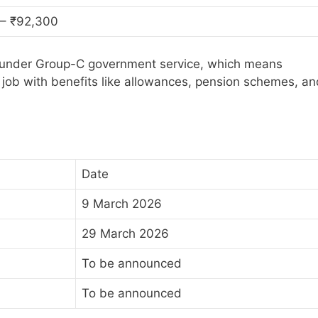
 – ₹92,300
ls under Group-C government service, which means
job with benefits like allowances, pension schemes, an
Date
9 March 2026
29 March 2026
To be announced
To be announced