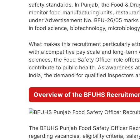
safety standards. In Punjab, the Food & Drug 
monitor food manufacturing units, restaurant
under Advertisement No. BFU-26/05 marks a
in food science, biotechnology, microbiology,
What makes this recruitment particularly at
with a competitive pay scale and long-term c
sciences, the Food Safety Officer role offer
contribute to public health. As awareness a
India, the demand for qualified inspectors an
Overview of the BFUHS Recruitmen
The BFUHS Punjab Food Safety Officer Recrui
regarding vacancies, eligibility criteria, sal