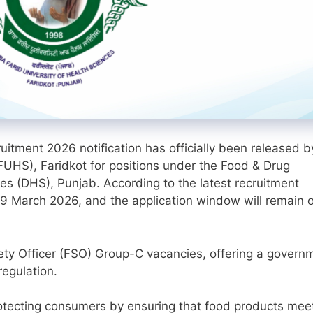
tment 2026 notification has officially been released b
FUHS), Faridkot for positions under the Food & Drug
es (DHS), Punjab. According to the latest recruitment
g 9 March 2026, and the application window will remain 
afety Officer (FSO) Group-C vacancies, offering a govern
regulation.
protecting consumers by ensuring that food products mee