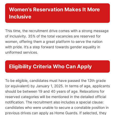
Women’s Reservation Makes It More
Inclusive
This time, the recruitment drive comes with a strong message
of inclusivity. 35% of the total vacancies are reserved for
women, offering them a great platform to serve the nation
with pride. It’s a step forward towards gender equality in
uniformed services.
Eligibility Criteria Who Can Apply
To be eligible, candidates must have passed the 12th grade
(or equivalent) by January 1, 2025. In terms of age, applicants
should be between 19 and 40 years of age. Relaxations for
reserved categories will be mentioned in the detailed official
notification. The recruitment also includes a special clause:
candidates who were unable to secure a constable position in
previous drives can apply as Home Guards. If selected, they