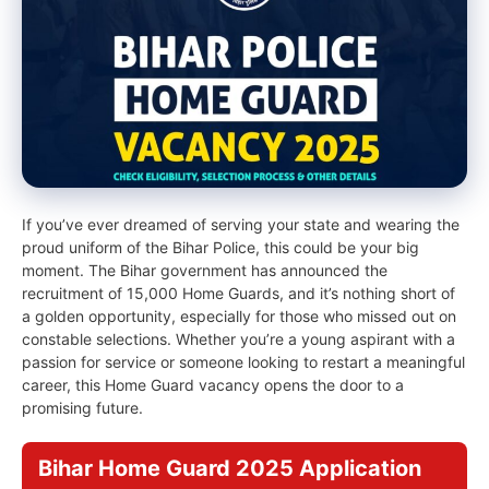
If you’ve ever dreamed of serving your state and wearing the
proud uniform of the Bihar Police, this could be your big
moment. The Bihar government has announced the
recruitment of 15,000 Home Guards, and it’s nothing short of
a golden opportunity, especially for those who missed out on
constable selections. Whether you’re a young aspirant with a
passion for service or someone looking to restart a meaningful
career, this Home Guard vacancy opens the door to a
promising future.
Bihar Home Guard 2025 Application