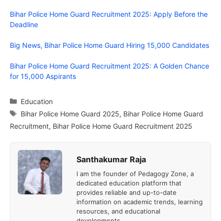
Bihar Police Home Guard Recruitment 2025: Apply Before the
Deadline
Big News, Bihar Police Home Guard Hiring 15,000 Candidates
Bihar Police Home Guard Recruitment 2025: A Golden Chance
for 15,000 Aspirants
Categories
Education
Tags
Bihar Police Home Guard 2025
,
Bihar Police Home Guard
Recruitment
,
Bihar Police Home Guard Recruitment 2025
Santhakumar Raja
I am the founder of Pedagogy Zone, a
dedicated education platform that
provides reliable and up-to-date
information on academic trends, learning
resources, and educational
developments.