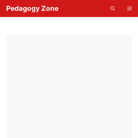
Skip
Pedagogy Zone
Me
to
content