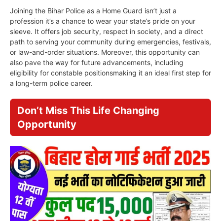
Joining the Bihar Police as a Home Guard isn’t just a
profession it’s a chance to wear your state’s pride on your
sleeve. It offers job security, respect in society, and a direct
path to serving your community during emergencies, festivals,
or law-and-order situations. Moreover, this opportunity can
also pave the way for future advancements, including
eligibility for constable positionsmaking it an ideal first step for
a long-term police career.
Don’t Miss This Life Changing
Opportunity