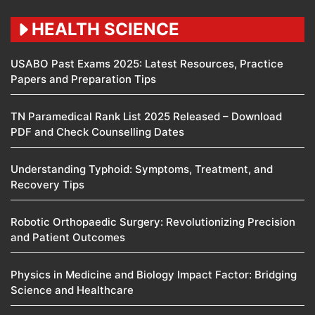
HEALTH SCIENCE
USABO Past Exams 2025: Latest Resources, Practice
Papers and Preparation Tips
TN Paramedical Rank List 2025 Released – Download
PDF and Check Counselling Dates
Understanding Typhoid: Symptoms, Treatment, and
Recovery Tips
Robotic Orthopaedic Surgery: Revolutionizing Precision
and Patient Outcomes
Physics in Medicine and Biology Impact Factor: Bridging
Science and Healthcare