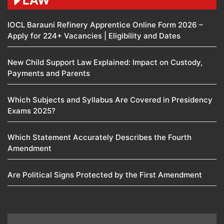
LAW
IOCL Barauni Refinery Apprentice Online Form 2026 –
Apply for 224+ Vacancies | Eligibility and Dates
New Child Support Law Explained: Impact on Custody,
Payments and Parents
Which Subjects and Syllabus Are Covered in Presidency
Exams 2025?
Which Statement Accurately Describes the Fourth
Amendment​
Are Political Signs Protected by the First Amendment​