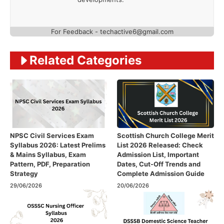
For Feedback - techactive6@gmail.com
Related Categories
NPSC Civil Services Exam
Scottish Church College Merit
Syllabus 2026: Latest Prelims
List 2026 Released: Check
& Mains Syllabus, Exam
Admission List, Important
Pattern, PDF, Preparation
Dates, Cut-Off Trends and
Strategy
Complete Admission Guide
29/06/2026
20/06/2026