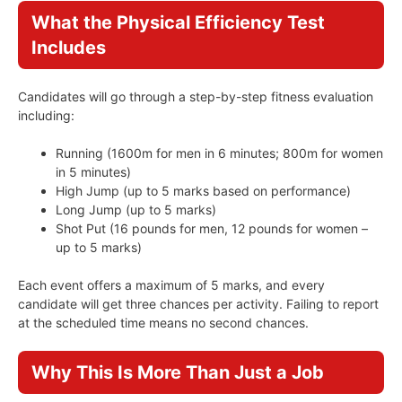
What the Physical Efficiency Test
Includes
Candidates will go through a step-by-step fitness evaluation
including:
Running (1600m for men in 6 minutes; 800m for women
in 5 minutes)
High Jump (up to 5 marks based on performance)
Long Jump (up to 5 marks)
Shot Put (16 pounds for men, 12 pounds for women –
up to 5 marks)
Each event offers a maximum of 5 marks, and every
candidate will get three chances per activity. Failing to report
at the scheduled time means no second chances.
Why This Is More Than Just a Job