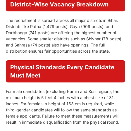
District-Wise Vacancy Breakdown
The recruitment is spread across all major districts in Bihar.
Districts like Patna (1,479 posts), Gaya (909 posts), and
Darbhanga (741 posts) are offering the highest number of
vacancies. Some smaller districts such as Shivhar (78 posts)
and Sahrasa (74 posts) also have openings. The full
distribution ensures fair opportunities across the state.
Physical Standards Every Candidate
Must Meet
For male candidates (excluding Purnia and Kosi region), the
minimum height is 5 feet 4 inches with a chest size of 31
inches. For females, a height of 153 cm is required, while
third-gender candidates will follow the same standards as
female applicants. Failure to meet these measurements will
result in immediate disqualification from the physical round.