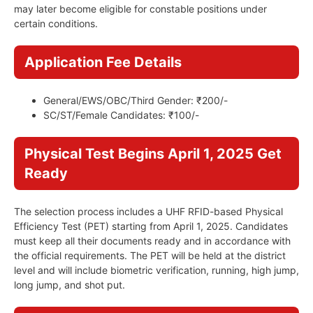
may later become eligible for constable positions under
certain conditions.
Application Fee Details
General/EWS/OBC/Third Gender: ₹200/-
SC/ST/Female Candidates: ₹100/-
Physical Test Begins April 1, 2025 Get
Ready
The selection process includes a UHF RFID-based Physical
Efficiency Test (PET) starting from April 1, 2025. Candidates
must keep all their documents ready and in accordance with
the official requirements. The PET will be held at the district
level and will include biometric verification, running, high jump,
long jump, and shot put.