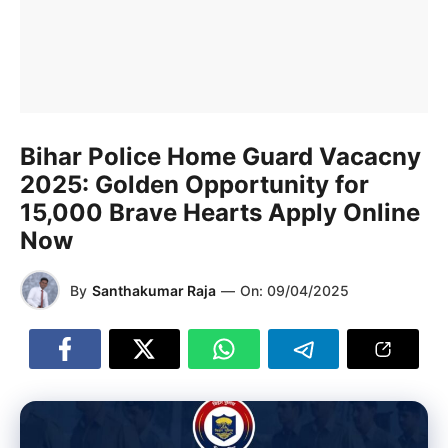
Bihar Police Home Guard Vacacny
2025: Golden Opportunity for
15,000 Brave Hearts Apply Online
Now
By
Santhakumar Raja
—
On:
09/04/2025