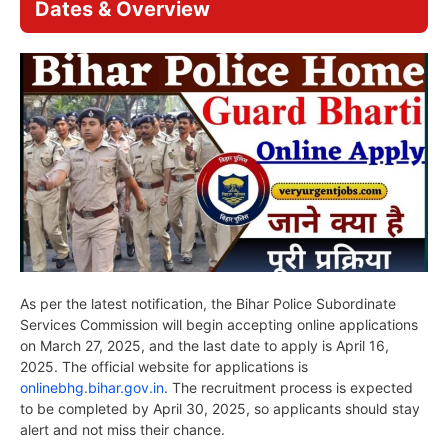
Dates & Overview
As per the latest notification, the Bihar Police Subordinate
Services Commission will begin accepting online applications
on March 27, 2025, and the last date to apply is April 16,
2025. The official website for applications is
onlinebhg.bihar.gov.in
. The recruitment process is expected
to be completed by April 30, 2025, so applicants should stay
alert and not miss their chance.