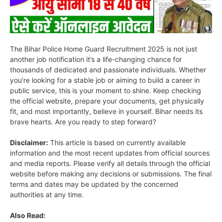
The Bihar Police Home Guard Recruitment 2025 is not just
another job notification it’s a life-changing chance for
thousands of dedicated and passionate individuals. Whether
you’re looking for a stable job or aiming to build a career in
public service, this is your moment to shine. Keep checking
the official website, prepare your documents, get physically
fit, and most importantly, believe in yourself. Bihar needs its
brave hearts. Are you ready to step forward?
Disclaimer:
This article is based on currently available
information and the most recent updates from official sources
and media reports. Please verify all details through the official
website before making any decisions or submissions. The final
terms and dates may be updated by the concerned
authorities at any time.
Also Read: