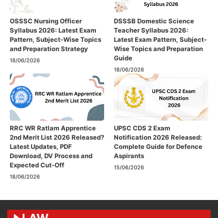
OSSSC Nursing Officer
DSSSB Domestic Science
Syllabus 2026: Latest Exam
Teacher Syllabus 2026:
Pattern, Subject-Wise Topics
Latest Exam Pattern, Subject-
and Preparation Strategy
Wise Topics and Preparation
Guide
18/06/2026
18/06/2026
RRC WR Ratlam Apprentice
UPSC CDS 2 Exam
2nd Merit List 2026 Released?
Notification 2026 Released:
Latest Updates, PDF
Complete Guide for Defence
Download, DV Process and
Aspirants
Expected Cut-Off
15/06/2026
18/06/2026