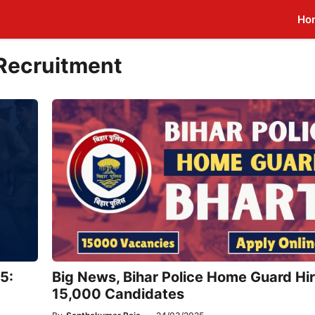
Ho
 Recruitment
5:
Big News, Bihar Police Home Guard Hir
15,000 Candidates