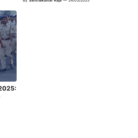
By
Santhakumar Raja
—
24/03/2025
 2025:
s