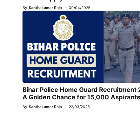
By
Santhakumar Raja
—
09/04/2025
Bihar Police Home Guard Recruitment
A Golden Chance for 15,000 Aspirant
By
Santhakumar Raja
—
22/03/2025