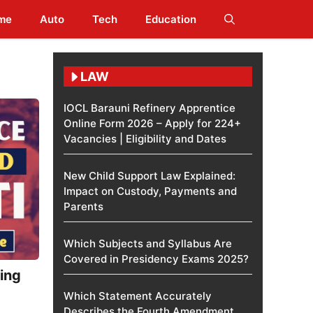
me
Auto
Tech
Education
LAW
IOCL Barauni Refinery Apprentice
Online Form 2026 – Apply for 224+
Vacancies | Eligibility and Dates
New Child Support Law Explained:
Impact on Custody, Payments and
Parents
Which Subjects and Syllabus Are
Covered in Presidency Exams 2025?
ing
Which Statement Accurately
Describes the Fourth Amendment​