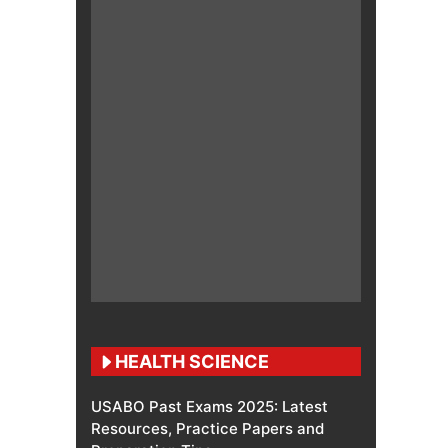
HEALTH SCIENCE
USABO Past Exams 2025: Latest
Resources, Practice Papers and