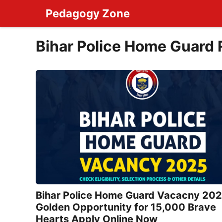
Skip
Pedagogy Zone
to
content
Bihar Police Home Guard
Bihar Police Home Guard Vacacny 202
Golden Opportunity for 15,000 Brave
Hearts Apply Online Now