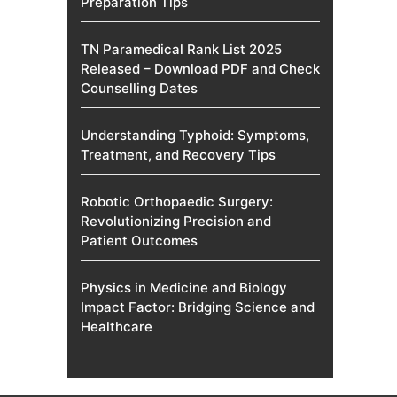
Preparation Tips
TN Paramedical Rank List 2025
Released – Download PDF and Check
Counselling Dates
Understanding Typhoid: Symptoms,
Treatment, and Recovery Tips
Robotic Orthopaedic Surgery:
Revolutionizing Precision and
Patient Outcomes
Physics in Medicine and Biology
Impact Factor: Bridging Science and
Healthcare