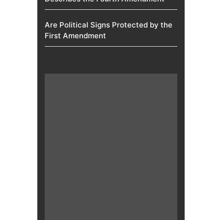
Are Political Signs Protected by the
First Amendment​