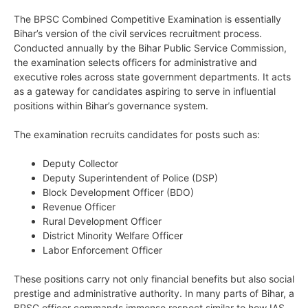
The BPSC Combined Competitive Examination is essentially
Bihar’s version of the civil services recruitment process.
Conducted annually by the Bihar Public Service Commission,
the examination selects officers for administrative and
executive roles across state government departments. It acts
as a gateway for candidates aspiring to serve in influential
positions within Bihar’s governance system.
The examination recruits candidates for posts such as:
Deputy Collector
Deputy Superintendent of Police (DSP)
Block Development Officer (BDO)
Revenue Officer
Rural Development Officer
District Minority Welfare Officer
Labor Enforcement Officer
These positions carry not only financial benefits but also social
prestige and administrative authority. In many parts of Bihar, a
BPSC officer commands immense respect similar to how IAS