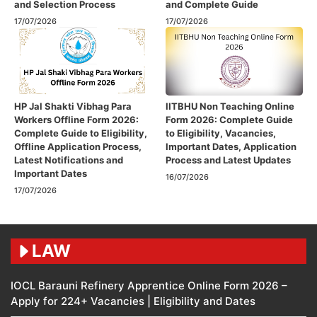
and Selection Process
and Complete Guide
17/07/2026
17/07/2026
HP Jal Shakti Vibhag Para
IITBHU Non Teaching Online
Workers Offline Form 2026:
Form 2026: Complete Guide
Complete Guide to Eligibility,
to Eligibility, Vacancies,
Offline Application Process,
Important Dates, Application
Latest Notifications and
Process and Latest Updates
Important Dates
16/07/2026
17/07/2026
LAW
IOCL Barauni Refinery Apprentice Online Form 2026 –
Apply for 224+ Vacancies | Eligibility and Dates