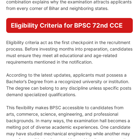
combination explains why the examination attracts applicants
from every corner of Bihar and neighboring states.
Eligibility Criteria for BPSC 72nd CCE
Eligibility criteria act as the first checkpoint in the recruitment
process. Before investing months into preparation, candidates
must ensure they meet all educational and age-related
requirements mentioned in the notification.
According to the latest updates, applicants must possess a
Bachelor’s Degree from a recognized university or institution.
The degree can belong to any discipline unless specific posts
demand specialized qualifications.
This flexibility makes BPSC accessible to candidates from
arts, commerce, science, engineering, and professional
backgrounds. In many ways, the examination hall becomes a
melting pot of diverse academic experiences. One candidate
may have studied mechanical engineering while another may