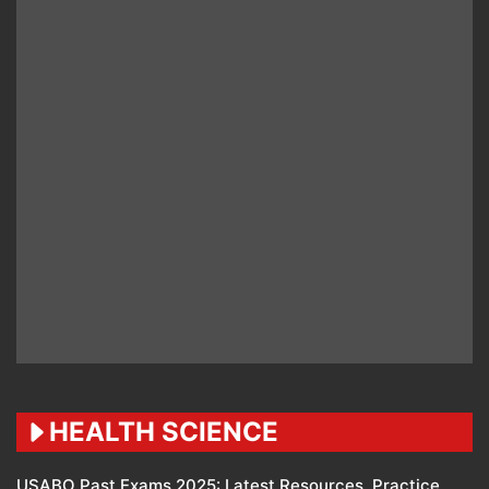
HEALTH SCIENCE
USABO Past Exams 2025: Latest Resources, Practice