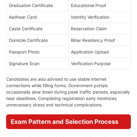
Graduation Certificate
Educational Proof
Aadhaar Card
Identity Verification
Caste Certificate
Reservation Claim
Domicile Certificate
Bihar Residency Proof
Passport Photo
Application Upload
Signature Scan
Verification Purpose
Candidates are also advised to use stable internet
connections while filling forms. Government portals
occasionally slow down during peak traffic periods, especially
near deadlines. Completing registration early minimizes
unnecessary stress and technical complications.
Exam Pattern and Selection Process