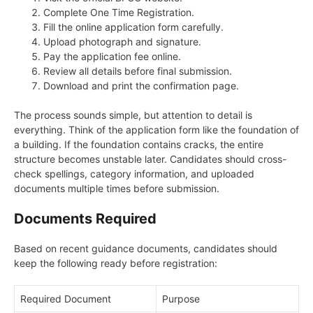
Complete One Time Registration.
Fill the online application form carefully.
Upload photograph and signature.
Pay the application fee online.
Review all details before final submission.
Download and print the confirmation page.
The process sounds simple, but attention to detail is
everything. Think of the application form like the foundation of
a building. If the foundation contains cracks, the entire
structure becomes unstable later. Candidates should cross-
check spellings, category information, and uploaded
documents multiple times before submission.
Documents Required
Based on recent guidance documents, candidates should
keep the following ready before registration:
Required Document
Purpose