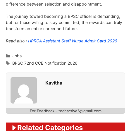
difference between selection and disappointment.
The journey toward becoming a BPSC officer is demanding,
but for those willing to stay committed, the rewards can truly
transform an entire career and future.
Read also :
HPRCA Assistant Staff Nurse Admit Card 2026
Categories
Jobs
Tags
BPSC 72nd CCE Notification 2026
Kavitha
For Feedback - techactive6@gmail.com
Related Categories