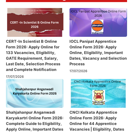
CERT-In Scientist B Online
IOCL Panipat Apprentice
Form 2026: Apply Online for
Online Form 2026: Apply
133 Vacancies, Eligibility,
Online, Eligibility, Important
GATE Requirement, Salary,
Dates, Vacancy and Selection
Last Date, Selection Process
Process
and Complete Notification
17/07/2026
17/07/2026
Shahjahanpur Anganwadi
CNCI Kolkata Apprentice
Karyakartri Online Form 2026:
Online Form 2026: Apply
Complete Guide to Eligibility,
Online for 44 Apprentice
Apply Online, Important Dates
Vacancies | Eligibility, Dates