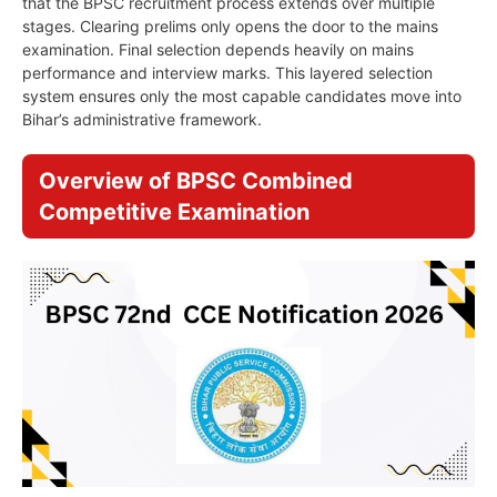
that the BPSC recruitment process extends over multiple
stages. Clearing prelims only opens the door to the mains
examination. Final selection depends heavily on mains
performance and interview marks. This layered selection
system ensures only the most capable candidates move into
Bihar’s administrative framework.
Overview of BPSC Combined
Competitive Examination