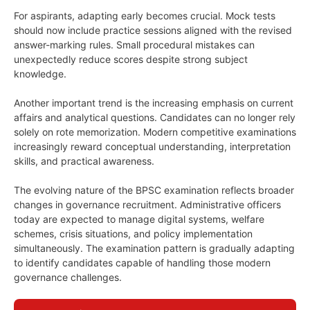
For aspirants, adapting early becomes crucial. Mock tests
should now include practice sessions aligned with the revised
answer-marking rules. Small procedural mistakes can
unexpectedly reduce scores despite strong subject
knowledge.
Another important trend is the increasing emphasis on current
affairs and analytical questions. Candidates can no longer rely
solely on rote memorization. Modern competitive examinations
increasingly reward conceptual understanding, interpretation
skills, and practical awareness.
The evolving nature of the BPSC examination reflects broader
changes in governance recruitment. Administrative officers
today are expected to manage digital systems, welfare
schemes, crisis situations, and policy implementation
simultaneously. The examination pattern is gradually adapting
to identify candidates capable of handling those modern
governance challenges.