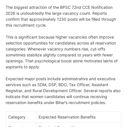
The biggest attraction of the BPSC 72nd CCE Notification
2026 is undoubtedly the large vacancy count. Reports
confirm that approximately 1230 posts will be filled through
this recruitment cycle.
This is significant because higher vacancies often improve
selection opportunities for candidates across all reservation
categories. Whenever vacancy numbers rise, cut-offs
sometimes stabilize slightly compared to years with fewer
openings. That psychological boost alone motivates lakhs of
aspirants to apply.
Expected major posts include administrative and executive
services such as SDM, DSP, BDO, Tax Officer, Assistant
Registrar, and Rural Development Officer. Several reports also
indicate that women candidates will continue receiving
reservation benefits under Bihar’s recruitment policies.
Category
Expected Reservation Benefits