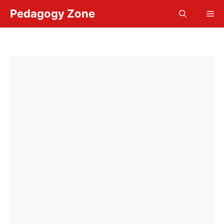
Skip
Pedagogy Zone
Me
to
content