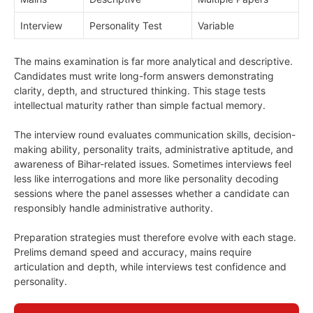
Interview
Personality Test
Variable
The mains examination is far more analytical and descriptive.
Candidates must write long-form answers demonstrating
clarity, depth, and structured thinking. This stage tests
intellectual maturity rather than simple factual memory.
The interview round evaluates communication skills, decision-
making ability, personality traits, administrative aptitude, and
awareness of Bihar-related issues. Sometimes interviews feel
less like interrogations and more like personality decoding
sessions where the panel assesses whether a candidate can
responsibly handle administrative authority.
Preparation strategies must therefore evolve with each stage.
Prelims demand speed and accuracy, mains require
articulation and depth, while interviews test confidence and
personality.