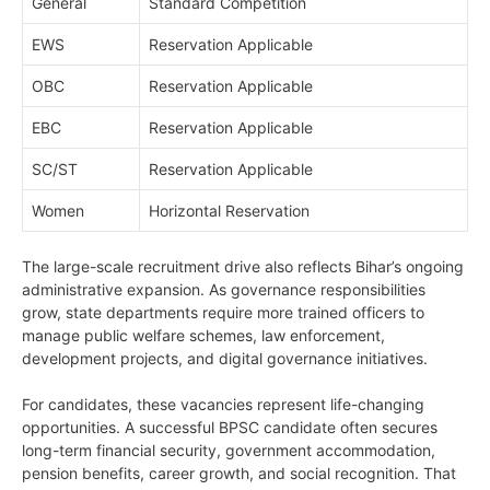
General
Standard Competition
EWS
Reservation Applicable
OBC
Reservation Applicable
EBC
Reservation Applicable
SC/ST
Reservation Applicable
Women
Horizontal Reservation
The large-scale recruitment drive also reflects Bihar’s ongoing
administrative expansion. As governance responsibilities
grow, state departments require more trained officers to
manage public welfare schemes, law enforcement,
development projects, and digital governance initiatives.
For candidates, these vacancies represent life-changing
opportunities. A successful BPSC candidate often secures
long-term financial security, government accommodation,
pension benefits, career growth, and social recognition. That