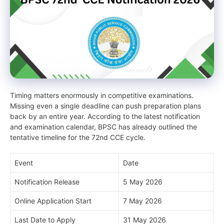
Timing matters enormously in competitive examinations.
Missing even a single deadline can push preparation plans
back by an entire year. According to the latest notification
and examination calendar, BPSC has already outlined the
tentative timeline for the 72nd CCE cycle.
Event
Date
Notification Release
5 May 2026
Online Application Start
7 May 2026
Last Date to Apply
31 May 2026