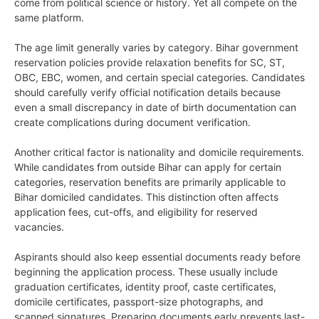
come from political science or history. Yet all compete on the
same platform.
The age limit generally varies by category. Bihar government
reservation policies provide relaxation benefits for SC, ST,
OBC, EBC, women, and certain special categories. Candidates
should carefully verify official notification details because
even a small discrepancy in date of birth documentation can
create complications during document verification.
Another critical factor is nationality and domicile requirements.
While candidates from outside Bihar can apply for certain
categories, reservation benefits are primarily applicable to
Bihar domiciled candidates. This distinction often affects
application fees, cut-offs, and eligibility for reserved
vacancies.
Aspirants should also keep essential documents ready before
beginning the application process. These usually include
graduation certificates, identity proof, caste certificates,
domicile certificates, passport-size photographs, and
scanned signatures. Preparing documents early prevents last-