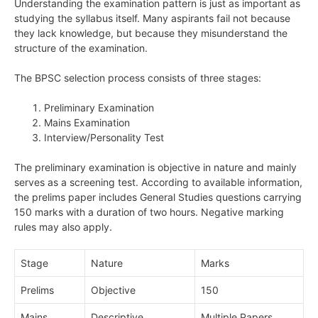
Understanding the examination pattern is just as important as
studying the syllabus itself. Many aspirants fail not because
they lack knowledge, but because they misunderstand the
structure of the examination.
The BPSC selection process consists of three stages:
Preliminary Examination
Mains Examination
Interview/Personality Test
The preliminary examination is objective in nature and mainly
serves as a screening test. According to available information,
the prelims paper includes General Studies questions carrying
150 marks with a duration of two hours. Negative marking
rules may also apply.
Stage
Nature
Marks
Prelims
Objective
150
Mains
Descriptive
Multiple Papers