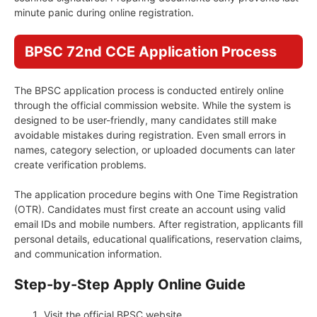
minute panic during online registration.
BPSC 72nd CCE Application Process
The BPSC application process is conducted entirely online
through the official commission website. While the system is
designed to be user-friendly, many candidates still make
avoidable mistakes during registration. Even small errors in
names, category selection, or uploaded documents can later
create verification problems.
The application procedure begins with One Time Registration
(OTR). Candidates must first create an account using valid
email IDs and mobile numbers. After registration, applicants fill
personal details, educational qualifications, reservation claims,
and communication information.
Step-by-Step Apply Online Guide
Visit the official BPSC website.