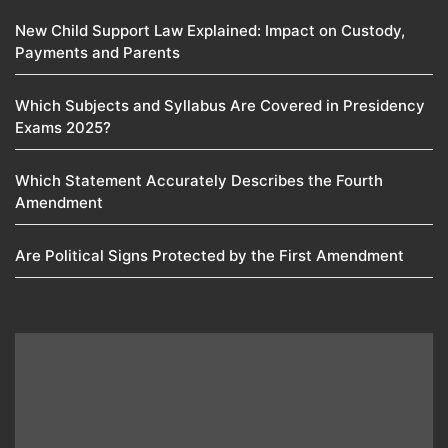
New Child Support Law Explained: Impact on Custody,
Payments and Parents
Which Subjects and Syllabus Are Covered in Presidency
Exams 2025?
Which Statement Accurately Describes the Fourth
Amendment​
Are Political Signs Protected by the First Amendment​