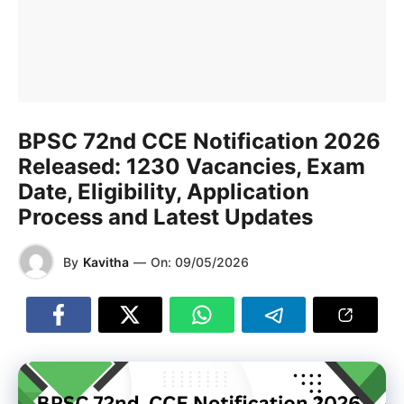
BPSC 72nd CCE Notification 2026
Released: 1230 Vacancies, Exam
Date, Eligibility, Application
Process and Latest Updates
By
Kavitha
—
On:
09/05/2026