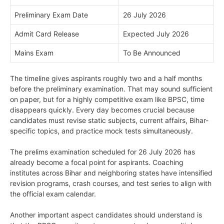
Preliminary Exam Date
26 July 2026
Admit Card Release
Expected July 2026
Mains Exam
To Be Announced
The timeline gives aspirants roughly two and a half months
before the preliminary examination. That may sound sufficient
on paper, but for a highly competitive exam like BPSC, time
disappears quickly. Every day becomes crucial because
candidates must revise static subjects, current affairs, Bihar-
specific topics, and practice mock tests simultaneously.
The prelims examination scheduled for 26 July 2026 has
already become a focal point for aspirants. Coaching
institutes across Bihar and neighboring states have intensified
revision programs, crash courses, and test series to align with
the official exam calendar.
Another important aspect candidates should understand is