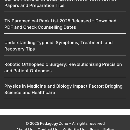
Papers and Preparation Tips
TN Paramedical Rank List 2025 Released – Download
PDF and Check Counselling Dates
Understanding Typhoid: Symptoms, Treatment, and
Recovery Tips
Robotic Orthopaedic Surgery: Revolutionizing Precision
and Patient Outcomes
Physics in Medicine and Biology Impact Factor: Bridging
Science and Healthcare
© 2025 Pedagogy Zone • All rights reserved
About Us
Contact Us
Write For Us
Privacy Policy