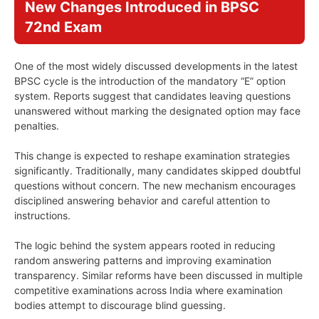
New Changes Introduced in BPSC
72nd Exam
One of the most widely discussed developments in the latest
BPSC cycle is the introduction of the mandatory “E” option
system. Reports suggest that candidates leaving questions
unanswered without marking the designated option may face
penalties.
This change is expected to reshape examination strategies
significantly. Traditionally, many candidates skipped doubtful
questions without concern. The new mechanism encourages
disciplined answering behavior and careful attention to
instructions.
The logic behind the system appears rooted in reducing
random answering patterns and improving examination
transparency. Similar reforms have been discussed in multiple
competitive examinations across India where examination
bodies attempt to discourage blind guessing.