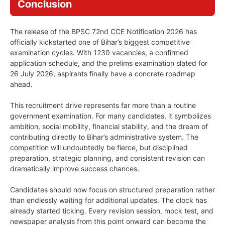
Conclusion
The release of the BPSC 72nd CCE Notification 2026 has
officially kickstarted one of Bihar’s biggest competitive
examination cycles. With 1230 vacancies, a confirmed
application schedule, and the prelims examination slated for
26 July 2026, aspirants finally have a concrete roadmap
ahead.
This recruitment drive represents far more than a routine
government examination. For many candidates, it symbolizes
ambition, social mobility, financial stability, and the dream of
contributing directly to Bihar’s administrative system. The
competition will undoubtedly be fierce, but disciplined
preparation, strategic planning, and consistent revision can
dramatically improve success chances.
Candidates should now focus on structured preparation rather
than endlessly waiting for additional updates. The clock has
already started ticking. Every revision session, mock test, and
newspaper analysis from this point onward can become the