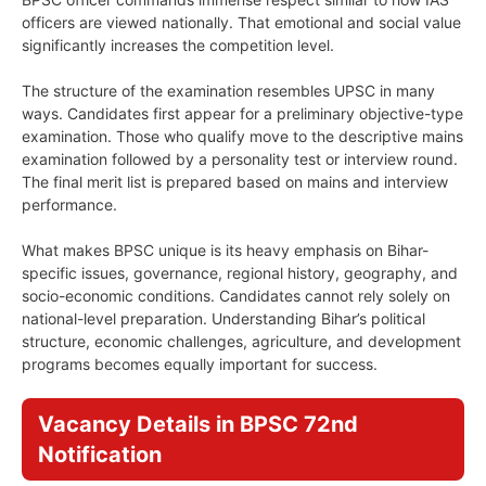
officers are viewed nationally. That emotional and social value
significantly increases the competition level.
The structure of the examination resembles UPSC in many
ways. Candidates first appear for a preliminary objective-type
examination. Those who qualify move to the descriptive mains
examination followed by a personality test or interview round.
The final merit list is prepared based on mains and interview
performance.
What makes BPSC unique is its heavy emphasis on Bihar-
specific issues, governance, regional history, geography, and
socio-economic conditions. Candidates cannot rely solely on
national-level preparation. Understanding Bihar’s political
structure, economic challenges, agriculture, and development
programs becomes equally important for success.
Vacancy Details in BPSC 72nd
Notification