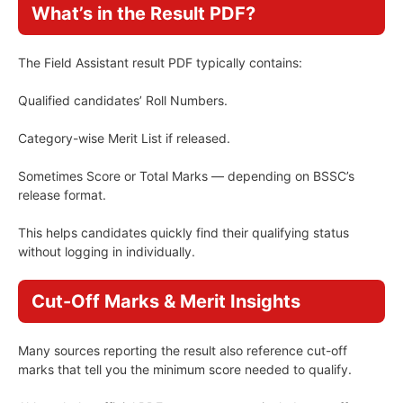
What’s in the Result PDF?
The Field Assistant result PDF typically contains:
Qualified candidates’ Roll Numbers.
Category-wise Merit List if released.
Sometimes Score or Total Marks — depending on BSSC’s
release format.
This helps candidates quickly find their qualifying status
without logging in individually.
Cut-Off Marks & Merit Insights
Many sources reporting the result also reference cut-off
marks that tell you the minimum score needed to qualify.