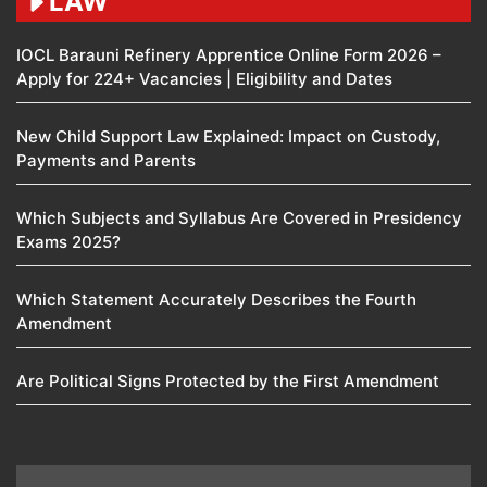
LAW
IOCL Barauni Refinery Apprentice Online Form 2026 –
Apply for 224+ Vacancies | Eligibility and Dates
New Child Support Law Explained: Impact on Custody,
Payments and Parents
Which Subjects and Syllabus Are Covered in Presidency
Exams 2025?
Which Statement Accurately Describes the Fourth
Amendment​
Are Political Signs Protected by the First Amendment​