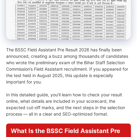
The BSSC Field Assistant Pre Result 2026 has finally been
announced, creating a buzz among thousands of candidates
who wrote the preliminary exam of the Bihar Staff Selection
Commission’s Field Assistant recruitment. If you appeared for
the test held in August 2025, this update is especially
important for you.
In this detailed guide, you’ll learn how to check your result
online, what details are included in your scorecard, the
expected cut-off marks, and the next steps in the selection
process — all in a clear and SEO-optimized format.
What Is the BSSC Field Assistant Pre