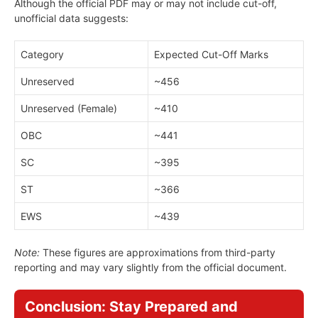
Although the official PDF may or may not include cut-off,
unofficial data suggests:
Category
Expected Cut-Off Marks
Unreserved
~456
Unreserved (Female)
~410
OBC
~441
SC
~395
ST
~366
EWS
~439
Note:
These figures are approximations from third-party
reporting and may vary slightly from the official document.
Conclusion: Stay Prepared and