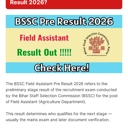
Result 2026?
The BSSC Field Assistant Pre Result 2026 refers to the
preliminary stage result of the recruitment exam conducted
by the Bihar Staff Selection Commission (BSSC) for the post
of Field Assistant (Agriculture Department).
This result determines who qualifies for the next stage —
usually the mains exam and later document verification.