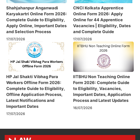
Shahjahanpur Anganwadi
CNCI Kolkata Apprentice
Karyakartri Online Form 2026:
Online Form 2026: Apply
Complete Guide to Eligibility,
Online for 44 Apprentice
Apply Online, Important Dates
Vacancies | Eligibility, Dates
and Selection Process
and Complete Guide
17/07/2026
17/07/2026
HP Jal Shakti Vibhag Para
IITBHU Non Teaching Online
Workers Offline Form 2026:
Form 2026: Complete Guide
Complete Guide to Eligibility,
to Eligibility, Vacancies,
Offline Application Process,
Important Dates, Application
Latest Notifications and
Process and Latest Updates
Important Dates
16/07/2026
17/07/2026