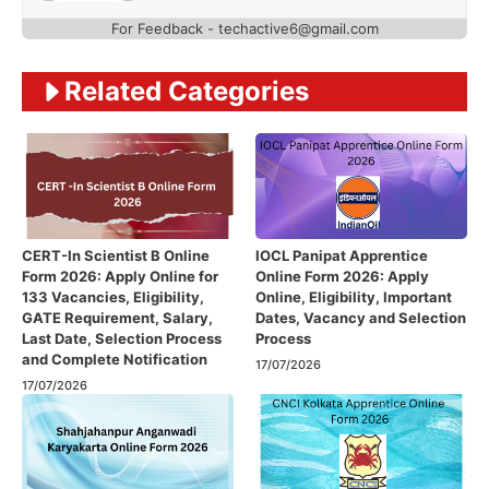
For Feedback - techactive6@gmail.com
Related Categories
CERT-In Scientist B Online
IOCL Panipat Apprentice
Form 2026: Apply Online for
Online Form 2026: Apply
133 Vacancies, Eligibility,
Online, Eligibility, Important
GATE Requirement, Salary,
Dates, Vacancy and Selection
Last Date, Selection Process
Process
and Complete Notification
17/07/2026
17/07/2026