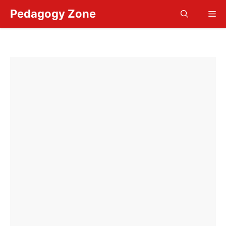
Skip
Pedagogy Zone
Me
to
content