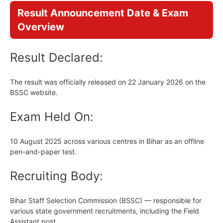
Result Announcement Date & Exam
Overview
Result Declared:
The result was officially released on 22 January 2026 on the
BSSC website.
Exam Held On:
10 August 2025 across various centres in Bihar as an offline
pen-and-paper test.
Recruiting Body:
Bihar Staff Selection Commission (BSSC) — responsible for
various state government recruitments, including the Field
Assistant post.