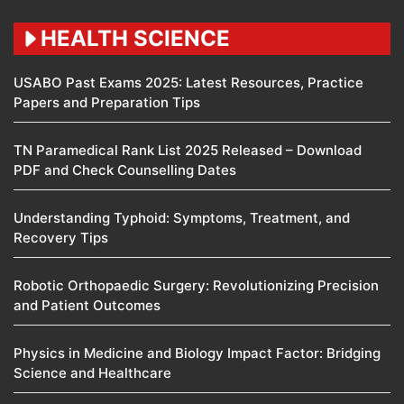
HEALTH SCIENCE
USABO Past Exams 2025: Latest Resources, Practice
Papers and Preparation Tips
TN Paramedical Rank List 2025 Released – Download
PDF and Check Counselling Dates
Understanding Typhoid: Symptoms, Treatment, and
Recovery Tips
Robotic Orthopaedic Surgery: Revolutionizing Precision
and Patient Outcomes
Physics in Medicine and Biology Impact Factor: Bridging
Science and Healthcare