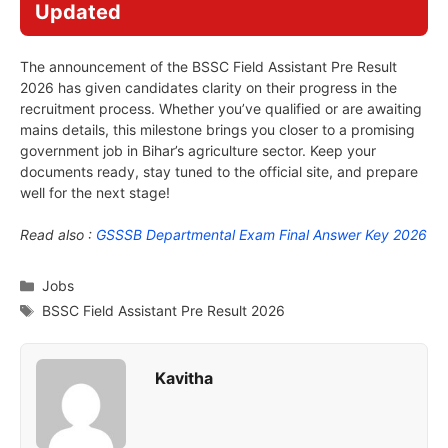
Updated
The announcement of the BSSC Field Assistant Pre Result
2026 has given candidates clarity on their progress in the
recruitment process. Whether you’ve qualified or are awaiting
mains details, this milestone brings you closer to a promising
government job in Bihar’s agriculture sector. Keep your
documents ready, stay tuned to the official site, and prepare
well for the next stage!
Read also :
GSSSB Departmental Exam Final Answer Key 2026
Categories
Jobs
Tags
BSSC Field Assistant Pre Result 2026
Kavitha