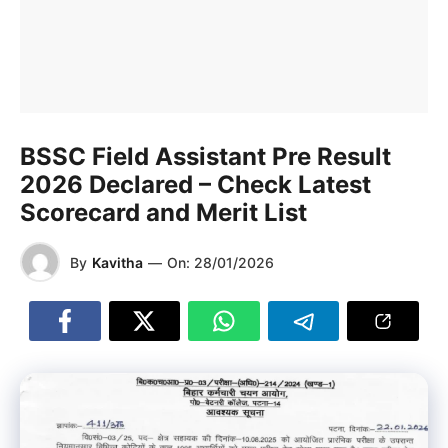
BSSC Field Assistant Pre Result
2026 Declared – Check Latest
Scorecard and Merit List
By
Kavitha
—
On:
28/01/2026