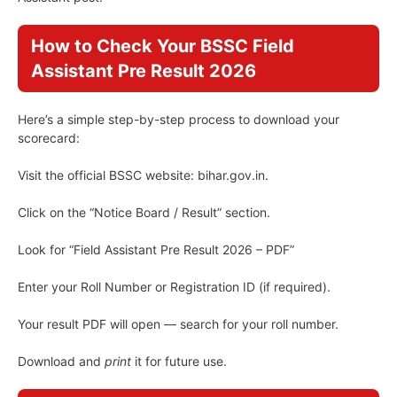
How to Check Your BSSC Field
Assistant Pre Result 2026
Here’s a simple step-by-step process to download your
scorecard:
Visit the official BSSC website: bihar.gov.in.
Click on the “Notice Board / Result” section.
Look for “Field Assistant Pre Result 2026 – PDF”
Enter your Roll Number or Registration ID (if required).
Your result PDF will open — search for your roll number.
Download and
print
it for future use.