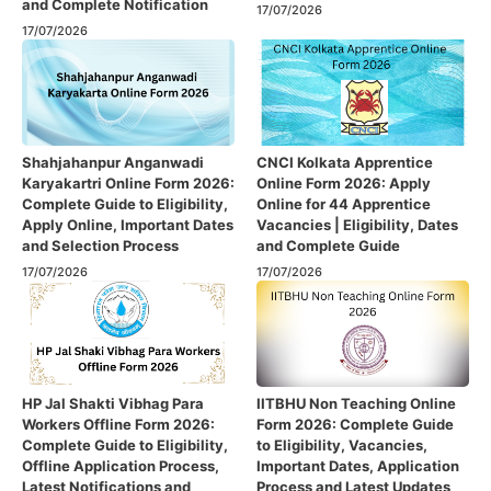
and Complete Notification
17/07/2026
17/07/2026
Shahjahanpur Anganwadi
CNCI Kolkata Apprentice
Karyakartri Online Form 2026:
Online Form 2026: Apply
Complete Guide to Eligibility,
Online for 44 Apprentice
Apply Online, Important Dates
Vacancies | Eligibility, Dates
and Selection Process
and Complete Guide
17/07/2026
17/07/2026
HP Jal Shakti Vibhag Para
IITBHU Non Teaching Online
Workers Offline Form 2026:
Form 2026: Complete Guide
Complete Guide to Eligibility,
to Eligibility, Vacancies,
Offline Application Process,
Important Dates, Application
Latest Notifications and
Process and Latest Updates