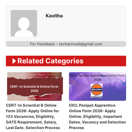
Kavitha
For Feedback - techactive6@gmail.com
Related Categories
CERT-In Scientist B Online
IOCL Panipat Apprentice
Form 2026: Apply Online for
Online Form 2026: Apply
133 Vacancies, Eligibility,
Online, Eligibility, Important
GATE Requirement, Salary,
Dates, Vacancy and Selection
Last Date, Selection Process
Process