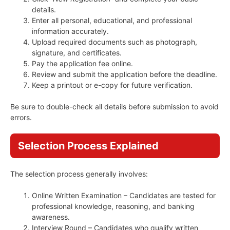
details.
Enter all personal, educational, and professional
information accurately.
Upload required documents such as photograph,
signature, and certificates.
Pay the application fee online.
Review and submit the application before the deadline.
Keep a printout or e-copy for future verification.
Be sure to double-check all details before submission to avoid
errors.
Selection Process Explained
The selection process generally involves:
Online Written Examination – Candidates are tested for
professional knowledge, reasoning, and banking
awareness.
Interview Round – Candidates who qualify written