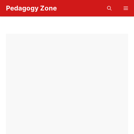
Skip
Pedagogy Zone
Me
to
content