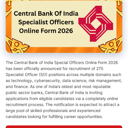
The Central Bank of India Special Officers Online Form 2026
has been officially announced for recruitment of 275
Specialist Officer (SO) positions across multiple domains such
as technology, cybersecurity, data science, risk management,
and finance. As one of India’s oldest and most reputable
public sector banks, Central Bank of India is inviting
applications from eligible candidates via a completely online
recruitment process. The notification is expected to attract a
large pool of skilled professionals and experienced
candidates looking for fulfilling career opportunities.