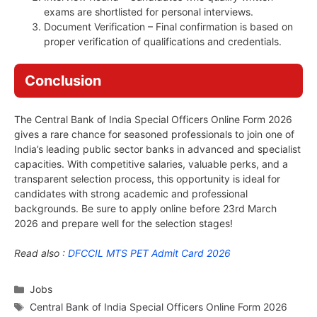
exams are shortlisted for personal interviews.
Document Verification – Final confirmation is based on
proper verification of qualifications and credentials.
Conclusion
The Central Bank of India Special Officers Online Form 2026
gives a rare chance for seasoned professionals to join one of
India’s leading public sector banks in advanced and specialist
capacities. With competitive salaries, valuable perks, and a
transparent selection process, this opportunity is ideal for
candidates with strong academic and professional
backgrounds. Be sure to apply online before 23rd March
2026 and prepare well for the selection stages!
Read also :
DFCCIL MTS PET Admit Card 2026
Categories
Jobs
Tags
Central Bank of India Special Officers Online Form 2026