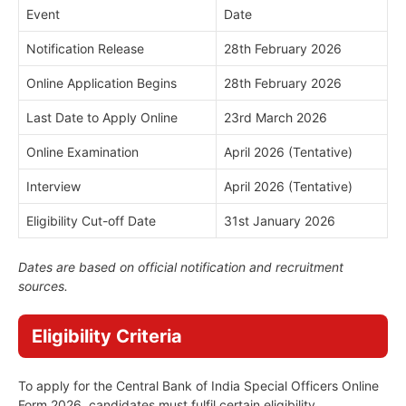
Event
Date
Notification Release
28th February 2026
Online Application Begins
28th February 2026
Last Date to Apply Online
23rd March 2026
Online Examination
April 2026 (Tentative)
Interview
April 2026 (Tentative)
Eligibility Cut-off Date
31st January 2026
Dates are based on official notification and recruitment
sources.
Eligibility Criteria
To apply for the Central Bank of India Special Officers Online
Form 2026, candidates must fulfil certain eligibility