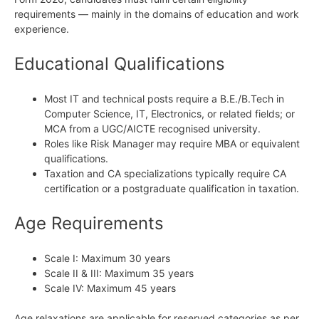
requirements — mainly in the domains of education and work
experience.
Educational Qualifications
Most IT and technical posts require a B.E./B.Tech in
Computer Science, IT, Electronics, or related fields; or
MCA from a UGC/AICTE recognised university.
Roles like Risk Manager may require MBA or equivalent
qualifications.
Taxation and CA specializations typically require CA
certification or a postgraduate qualification in taxation.
Age Requirements
Scale I: Maximum 30 years
Scale II & III: Maximum 35 years
Scale IV: Maximum 45 years
Age relaxations are applicable for reserved categories as per