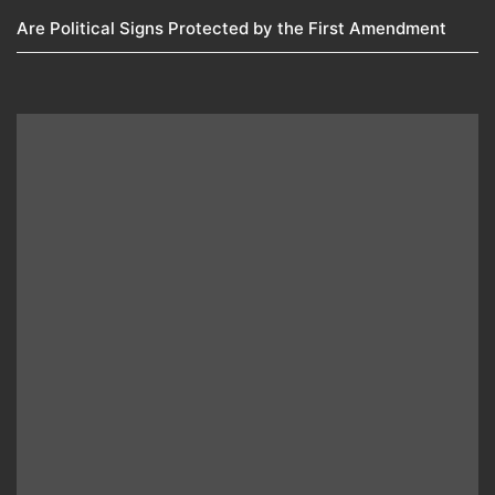
Are Political Signs Protected by the First Amendment​