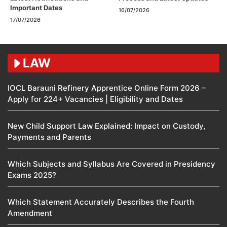
Important Dates
16/07/2026
17/07/2026
LAW
IOCL Barauni Refinery Apprentice Online Form 2026 –
Apply for 224+ Vacancies | Eligibility and Dates
New Child Support Law Explained: Impact on Custody,
Payments and Parents
Which Subjects and Syllabus Are Covered in Presidency
Exams 2025?
Which Statement Accurately Describes the Fourth
Amendment​