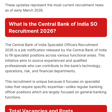
These updates represent the most current recruitment news
as of early March 2026.
What Is the Central Bank of India SO
Recruitment 2026?
The Central Bank of India Specialist Officers Recruitment
2026 is a job notification released by the Central Bank of India
to fill specialist positions across various functional areas. This
initiative aims to source experienced and qualified
professionals who can contribute to the bank’s technology,
operations, risk, and financial departments.
This recruitment is unique because it focuses on specialist
roles that require specific expertise—unlike regular banking
officer positions which are largely focused on general banking
functions.
Total Vacancies and Posts