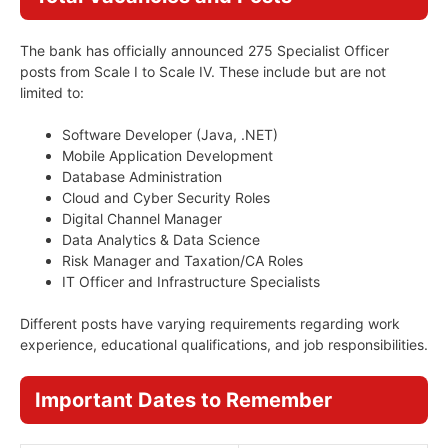
The bank has officially announced 275 Specialist Officer
posts from Scale I to Scale IV. These include but are not
limited to:
Software Developer (Java, .NET)
Mobile Application Development
Database Administration
Cloud and Cyber Security Roles
Digital Channel Manager
Data Analytics & Data Science
Risk Manager and Taxation/CA Roles
IT Officer and Infrastructure Specialists
Different posts have varying requirements regarding work
experience, educational qualifications, and job responsibilities.
Important Dates to Remember