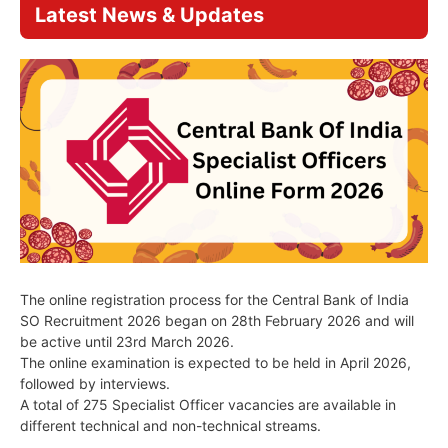
Latest News & Updates
The online registration process for the Central Bank of India
SO Recruitment 2026 began on 28th February 2026 and will
be active until 23rd March 2026.
The online examination is expected to be held in April 2026,
followed by interviews.
A total of 275 Specialist Officer vacancies are available in
different technical and non-technical streams.