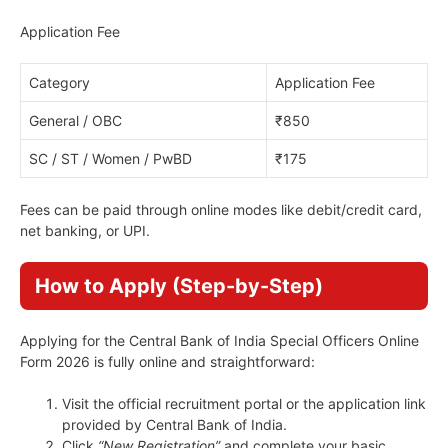
Application Fee
Category
Application Fee
General / OBC
₹850
SC / ST / Women / PwBD
₹175
Fees can be paid through online modes like debit/credit card,
net banking, or UPI.
How to Apply (Step-by-Step)
Applying for the Central Bank of India Special Officers Online
Form 2026 is fully online and straightforward:
Visit the official recruitment portal or the application link
provided by Central Bank of India.
Click
“New Registration”
and complete your basic