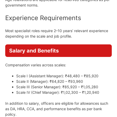
government norms.
Experience Requirements
Most specialist roles require 2–10 years’ relevant experience
depending on the scale and job profile.
Salary and Benefits
Compensation varies across scales:
Scale I (Assistant Manager): ₹48,480 – ₹85,920
Scale II (Manager): ₹64,820 – ₹93,960
Scale III (Senior Manager): ₹85,920 – ₹1,05,280
Scale IV (Chief Manager): ₹1,02,300 – ₹1,20,940
In addition to salary, officers are eligible for allowances such
as DA, HRA, CCA, and performance benefits as per bank
policy.