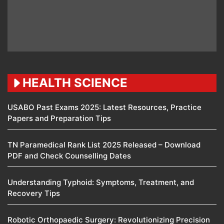
HEALTH SCIENCE
USABO Past Exams 2025: Latest Resources, Practice
Papers and Preparation Tips
TN Paramedical Rank List 2025 Released – Download
PDF and Check Counselling Dates
Understanding Typhoid: Symptoms, Treatment, and
Recovery Tips
Robotic Orthopaedic Surgery: Revolutionizing Precision