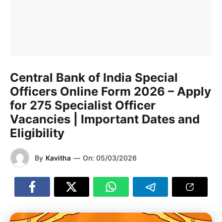
Central Bank of India Special
Officers Online Form 2026 – Apply
for 275 Specialist Officer
Vacancies | Important Dates and
Eligibility
By
Kavitha
—
On:
05/03/2026