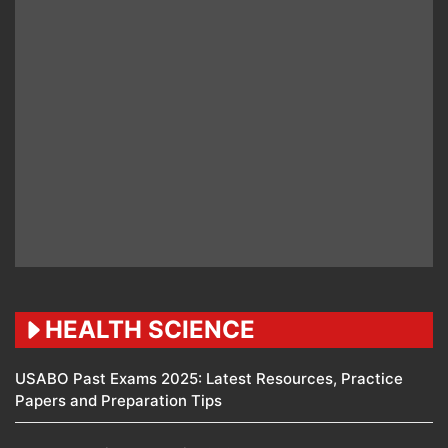
HEALTH SCIENCE
USABO Past Exams 2025: Latest Resources, Practice
Papers and Preparation Tips