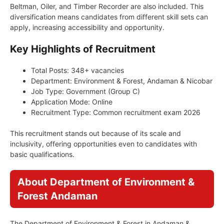
Beltman, Oiler, and Timber Recorder are also included. This
diversification means candidates from different skill sets can
apply, increasing accessibility and opportunity.
Key Highlights of Recruitment
Total Posts: 348+ vacancies
Department: Environment & Forest, Andaman & Nicobar
Job Type: Government (Group C)
Application Mode: Online
Recruitment Type: Common recruitment exam 2026
This recruitment stands out because of its scale and
inclusivity, offering opportunities even to candidates with
basic qualifications.
About Department of Environment &
Forest Andaman
The Department of Environment & Forest in Andaman &