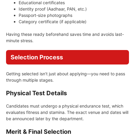
Educational certificates
Identity proof (Aadhaar, PAN, etc.)
Passport-size photographs
Category certificate (if applicable)
Having these ready beforehand saves time and avoids last-
minute stress.
Selection Process
Getting selected isn’t just about applying—you need to pass
through multiple stages.
Physical Test Details
Candidates must undergo a physical endurance test, which
evaluates fitness and stamina. The exact venue and dates will
be announced later by the department.
Merit & Final Selection