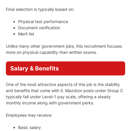
Final selection is typically based on:
Physical test performance
Document verification
Merit list
Unlike many other government jobs, this recruitment focuses
more on physical capability than written exams.
Salary & Benefits
One of the most attractive aspects of this job is the stability
and benefits that come with it. Mazdoor posts under Group C
typically fall under Level-1 pay scale, offering a steady
monthly income along with government perks.
Employees may receive:
Basic salary