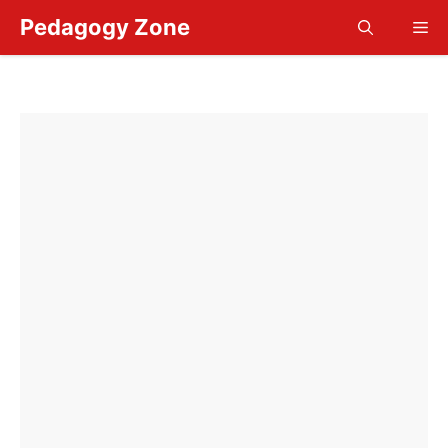
Skip
Pedagogy Zone
Me
to
content