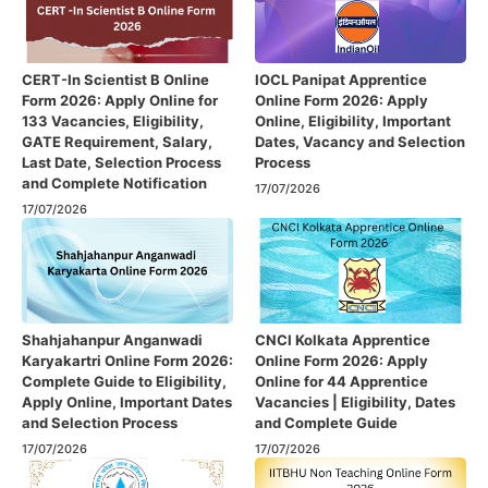
CERT-In Scientist B Online
IOCL Panipat Apprentice
Form 2026: Apply Online for
Online Form 2026: Apply
133 Vacancies, Eligibility,
Online, Eligibility, Important
GATE Requirement, Salary,
Dates, Vacancy and Selection
Last Date, Selection Process
Process
and Complete Notification
17/07/2026
17/07/2026
Shahjahanpur Anganwadi
CNCI Kolkata Apprentice
Karyakartri Online Form 2026:
Online Form 2026: Apply
Complete Guide to Eligibility,
Online for 44 Apprentice
Apply Online, Important Dates
Vacancies | Eligibility, Dates
and Selection Process
and Complete Guide
17/07/2026
17/07/2026