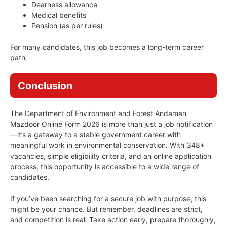
Dearness allowance
Medical benefits
Pension (as per rules)
For many candidates, this job becomes a long-term career
path.
Conclusion
The Department of Environment and Forest Andaman
Mazdoor Online Form 2026 is more than just a job notification
—it’s a gateway to a stable government career with
meaningful work in environmental conservation. With 348+
vacancies, simple eligibility criteria, and an online application
process, this opportunity is accessible to a wide range of
candidates.
If you’ve been searching for a secure job with purpose, this
might be your chance. But remember, deadlines are strict,
and competition is real. Take action early, prepare thoroughly,