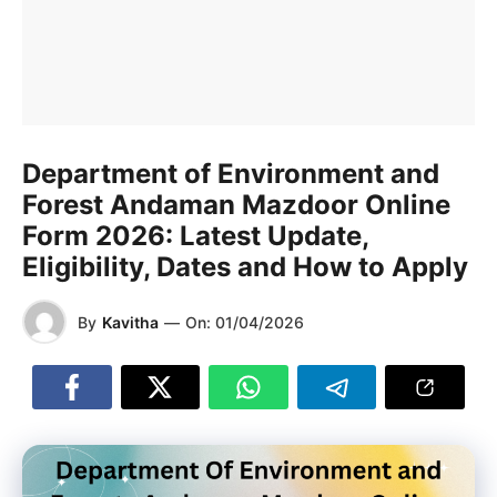
Department of Environment and
Forest Andaman Mazdoor Online
Form 2026: Latest Update,
Eligibility, Dates and How to Apply
By
Kavitha
—
On:
01/04/2026