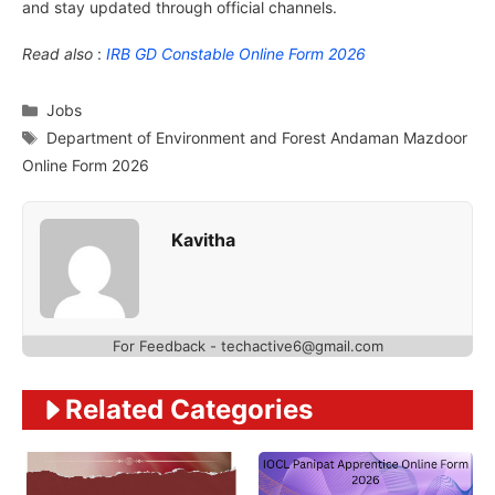
and stay updated through official channels.
Read also
:
IRB GD Constable Online Form 2026
Categories
Jobs
Tags
Department of Environment and Forest Andaman Mazdoor
Online Form 2026
Kavitha
For Feedback - techactive6@gmail.com
Related Categories