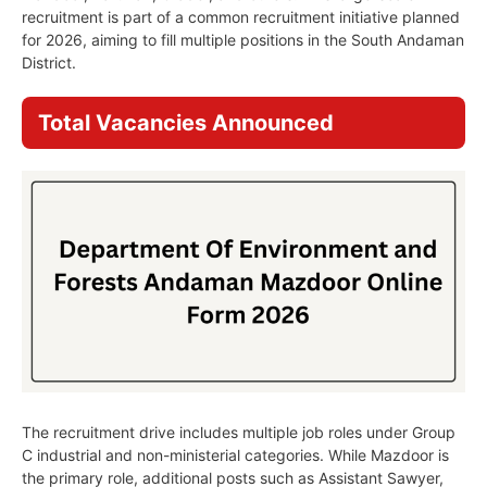
recruitment is part of a common recruitment initiative planned
for 2026, aiming to fill multiple positions in the South Andaman
District.
Total Vacancies Announced
The recruitment drive includes multiple job roles under Group
C industrial and non-ministerial categories. While Mazdoor is
the primary role, additional posts such as Assistant Sawyer,