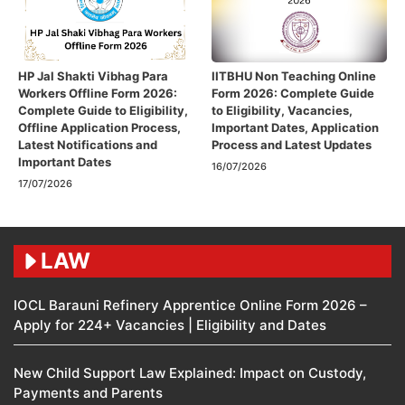
HP Jal Shakti Vibhag Para
IITBHU Non Teaching Online
Workers Offline Form 2026:
Form 2026: Complete Guide
Complete Guide to Eligibility,
to Eligibility, Vacancies,
Offline Application Process,
Important Dates, Application
Latest Notifications and
Process and Latest Updates
Important Dates
16/07/2026
17/07/2026
LAW
IOCL Barauni Refinery Apprentice Online Form 2026 –
Apply for 224+ Vacancies | Eligibility and Dates
New Child Support Law Explained: Impact on Custody,
Payments and Parents