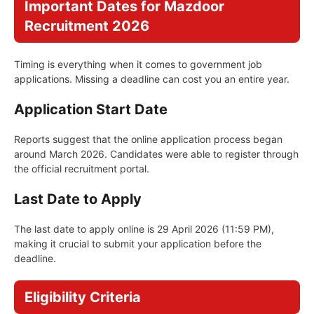
Important Dates for Mazdoor
Recruitment 2026
Timing is everything when it comes to government job
applications. Missing a deadline can cost you an entire year.
Application Start Date
Reports suggest that the online application process began
around March 2026. Candidates were able to register through
the official recruitment portal.
Last Date to Apply
The last date to apply online is 29 April 2026 (11:59 PM),
making it crucial to submit your application before the
deadline.
Eligibility Criteria