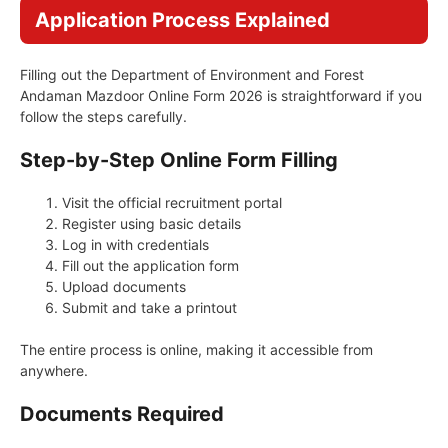
Application Process Explained
Filling out the Department of Environment and Forest
Andaman Mazdoor Online Form 2026 is straightforward if you
follow the steps carefully.
Step-by-Step Online Form Filling
Visit the official recruitment portal
Register using basic details
Log in with credentials
Fill out the application form
Upload documents
Submit and take a printout
The entire process is online, making it accessible from
anywhere.
Documents Required