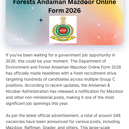
If you’ve been waiting for a government job opportunity in
2026, this could be your moment. The Department of
Environment and Forest Andaman Mazdoor Online Form 2026
has officially made headlines with a fresh recruitment drive
targeting hundreds of candidates across multiple Group C
positions. According to recent updates, the Andaman &
Nicobar Administration has released a notification for Mazdoor
and other non-ministerial posts, making it one of the most
significant job openings this year.
As per the latest official advertisement, a total of around 348
vacancies have been announced for various posts, including
Mazdoor, Raftman, Grader, and others. This large-scale