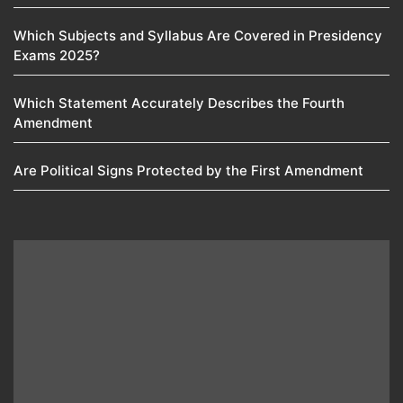
Which Subjects and Syllabus Are Covered in Presidency
Exams 2025?
Which Statement Accurately Describes the Fourth
Amendment​
Are Political Signs Protected by the First Amendment​