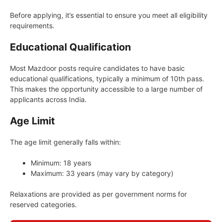
Before applying, it’s essential to ensure you meet all eligibility
requirements.
Educational Qualification
Most Mazdoor posts require candidates to have basic
educational qualifications, typically a minimum of 10th pass.
This makes the opportunity accessible to a large number of
applicants across India.
Age Limit
The age limit generally falls within:
Minimum: 18 years
Maximum: 33 years (may vary by category)
Relaxations are provided as per government norms for
reserved categories.