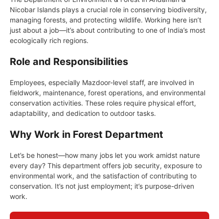
Nicobar Islands plays a crucial role in conserving biodiversity,
managing forests, and protecting wildlife. Working here isn’t
just about a job—it’s about contributing to one of India’s most
ecologically rich regions.
Role and Responsibilities
Employees, especially Mazdoor-level staff, are involved in
fieldwork, maintenance, forest operations, and environmental
conservation activities. These roles require physical effort,
adaptability, and dedication to outdoor tasks.
Why Work in Forest Department
Let’s be honest—how many jobs let you work amidst nature
every day? This department offers job security, exposure to
environmental work, and the satisfaction of contributing to
conservation. It’s not just employment; it’s purpose-driven
work.