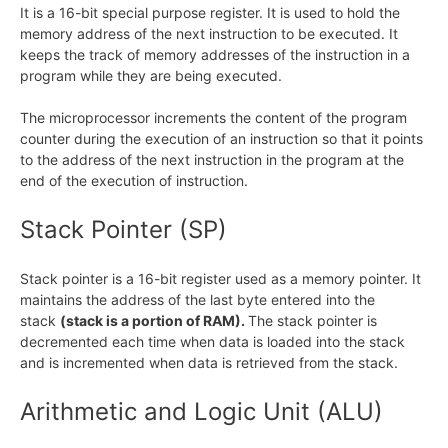
It is a 16-bit special purpose register. It is used to hold the
memory address of the next instruction to be executed. It
keeps the track of memory addresses of the instruction in a
program while they are being executed.
The microprocessor increments the content of the program
counter during the execution of an instruction so that it points
to the address of the next instruction in the program at the
end of the execution of instruction.
Stack Pointer (SP)
Stack pointer is a 16-bit register used as a memory pointer. It
maintains the address of the last byte entered into the
stack
(stack is a portion of RAM).
The stack pointer is
decremented each time when data is loaded into the stack
and is incremented when data is retrieved from the stack.
Arithmetic and Logic Unit (ALU)