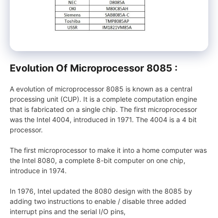
Evolution Of Microprocessor 8085 :
A evolution of microprocessor 8085 is known as a central
processing unit (CUP). It is a complete computation engine
that is fabricated on a single chip. The first microprocessor
was the Intel 4004, introduced in 1971. The 4004 is a 4 bit
processor.
The first microprocessor to make it into a home computer was
the Intel 8080, a complete 8-bit computer on one chip,
introduce in 1974.
In 1976, Intel updated the 8080 design with the 8085 by
adding two instructions to enable / disable three added
interrupt pins and the serial I/O pins,