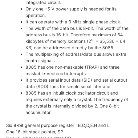
integrated circuit.
Only one +5 V power supply is needed for its
operation.
It can operate with a 3 MHz single phase clock.
The width of the data bus is 8-bit. The width of the
address bus is 16-bit. Therefore maximum of 64
16
kilobytes of memory locations (
2
= 65,536 = 64
KB) can be addressed directly by the 8085.
The multiplexing of address/data bus allows extra
control signals.
8085 has one non-maskable (TRAP) and three
maskable-vectored interrupts.
It provides serial input data (SID) and serial output
data (SOD) lines for simple serial interface.
8085 has an inbuilt clock oscillator circuit and
requires externally only a crystal. The frequency of
the crystal is internally divided by 2. One 8-bit
accumulator
Six 8-bit general purpose register : B,C,D,E,H and L
One 16-bit stack pointer, SP