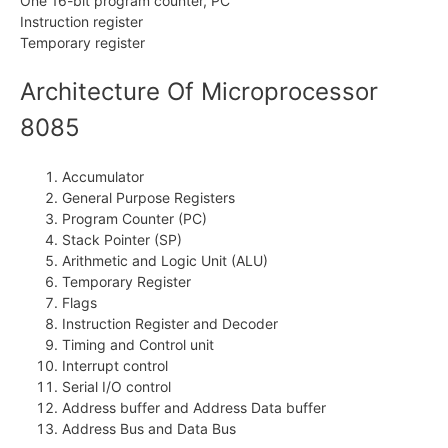
One 16-bit program counter, PC
Instruction register
Temporary register
Architecture Of Microprocessor
8085
Accumulator
General Purpose Registers
Program Counter (PC)
Stack Pointer (SP)
Arithmetic and Logic Unit (ALU)
Temporary Register
Flags
Instruction Register and Decoder
Timing and Control unit
Interrupt control
Serial I/O control
Address buffer and Address Data buffer
Address Bus and Data Bus