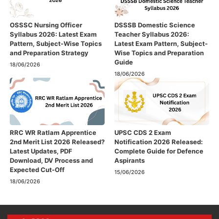
OSSSC Nursing Officer
DSSSB Domestic Science
Syllabus 2026: Latest Exam
Teacher Syllabus 2026:
Pattern, Subject-Wise Topics
Latest Exam Pattern, Subject-
and Preparation Strategy
Wise Topics and Preparation
Guide
18/06/2026
18/06/2026
RRC WR Ratlam Apprentice
UPSC CDS 2 Exam
2nd Merit List 2026 Released?
Notification 2026 Released:
Latest Updates, PDF
Complete Guide for Defence
Download, DV Process and
Aspirants
Expected Cut-Off
15/06/2026
18/06/2026