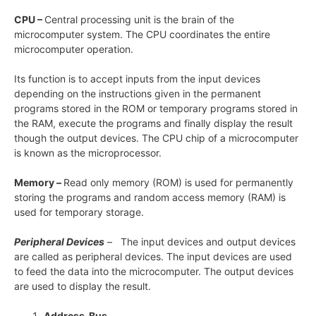
CPU –
Central processing unit is the brain of the
microcomputer system. The CPU coordinates the entire
microcomputer operation.
Its function is to accept inputs from the input devices
depending on the instructions given in the permanent
programs stored in the ROM or temporary programs stored in
the RAM, execute the programs and finally display the result
though the output devices. The CPU chip of a microcomputer
is known as the microprocessor.
Memory –
Read only memory (ROM) is used for permanently
storing the programs and random access memory (RAM) is
used for temporary storage.
Peripheral Devices
– The input devices and output devices
are called as peripheral devices. The input devices are used
to feed the data into the microcomputer. The output devices
are used to display the result.
Address Bus