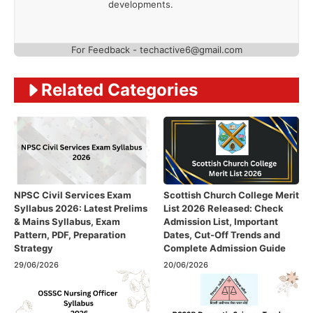
developments.
For Feedback - techactive6@gmail.com
Related Categories
NPSC Civil Services Exam
Scottish Church College Merit
Syllabus 2026: Latest Prelims
List 2026 Released: Check
& Mains Syllabus, Exam
Admission List, Important
Pattern, PDF, Preparation
Dates, Cut-Off Trends and
Strategy
Complete Admission Guide
29/06/2026
20/06/2026