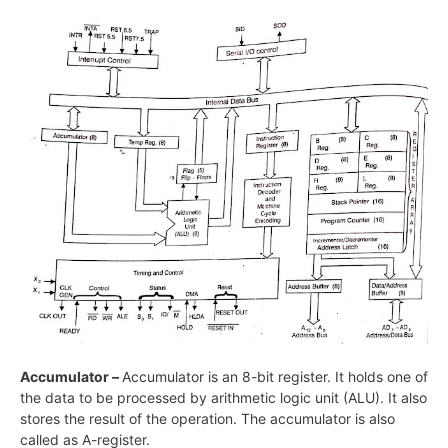
Accumulator –
Accumulator is an 8-bit register. It holds one of
the data to be processed by arithmetic logic unit (ALU). It also
stores the result of the operation. The accumulator is also
called as A-register.