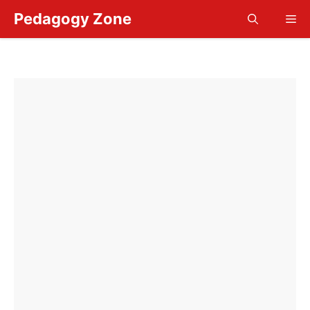
Skip
Pedagogy Zone
Me
to
content