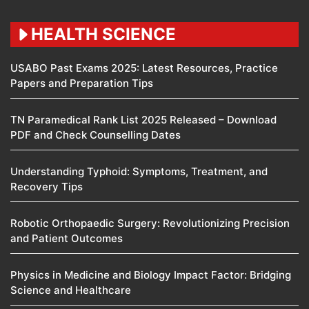
HEALTH SCIENCE
USABO Past Exams 2025: Latest Resources, Practice
Papers and Preparation Tips
TN Paramedical Rank List 2025 Released – Download
PDF and Check Counselling Dates
Understanding Typhoid: Symptoms, Treatment, and
Recovery Tips
Robotic Orthopaedic Surgery: Revolutionizing Precision
and Patient Outcomes
Physics in Medicine and Biology Impact Factor: Bridging
Science and Healthcare