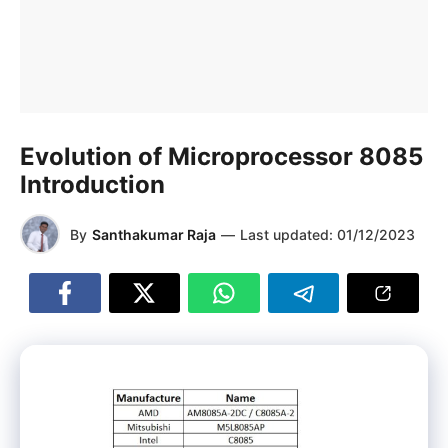
Evolution of Microprocessor 8085
Introduction
By
Santhakumar Raja
—
Last updated:
01/12/2023