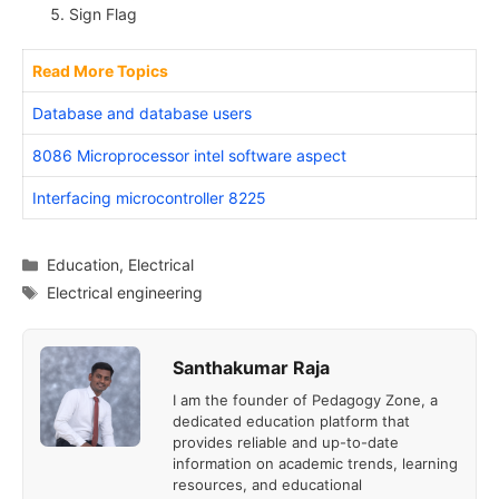
Sign Flag
Read More Topics
Database and database users
8086 Microprocessor intel software aspect
Interfacing microcontroller 8225
Categories
Education
,
Electrical
Tags
Electrical engineering
Santhakumar Raja
I am the founder of Pedagogy Zone, a
dedicated education platform that
provides reliable and up-to-date
information on academic trends, learning
resources, and educational