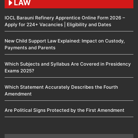
LAW
IOCL Barauni Refinery Apprentice Online Form 2026 –
Apply for 224+ Vacancies | Eligibility and Dates
New Child Support Law Explained: Impact on Custody,
Payments and Parents
Which Subjects and Syllabus Are Covered in Presidency
Exams 2025?
Which Statement Accurately Describes the Fourth
Amendment​
Are Political Signs Protected by the First Amendment​