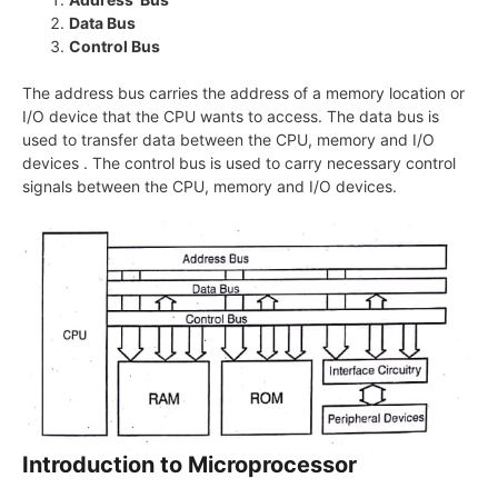
Data Bus
Control Bus
The address bus carries the address of a memory location or
I/O device that the CPU wants to access. The data bus is
used to transfer data between the CPU, memory and I/O
devices . The control bus is used to carry necessary control
signals between the CPU, memory and I/O devices.
Introduction to Microprocessor