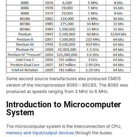
Some second source manufactures also produced CMOS
version of the microprocessor 8085 – 80C85. The 8085 was
produced at speeds ranging from 3 MHz to 6 MHz.
Introduction to Microcomputer
System
The microcomputer system is the interconnection of CPU,
memory and input/output devices
through the buses.