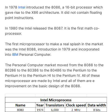
In 1978
Intel
introduced the 8086, a 16-bit processor which
gave rise to the X86 architecture. It did not contain floating
point instructions.
In 1980 the Intel released the 8087. It is the first math co-
processor.
The first microprocessor to make a real splash in the market
was the Intel 8088, introduction in 1979 and incorporated
into
IBM
Personal Computer.
The Personal Computer market moved from the 8088 to the
80286 to the 80386 to the 80486 to the Pentium to the
Pentium H to the Pentium HI to the Pentium IV. All of these
microprocessor are made by Intel and all of them are e
improvement on the basic design of the 8088.