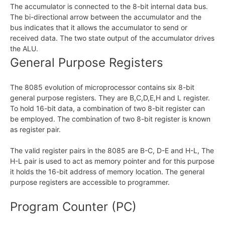
The accumulator is connected to the 8-bit internal data bus.
The bi-directional arrow between the accumulator and the
bus indicates that it allows the accumulator to send or
received data. The two state output of the accumulator drives
the ALU.
General Purpose Registers
The 8085 evolution of microprocessor contains six 8-bit
general purpose registers. They are B,C,D,E,H and L register.
To hold 16-bit data, a combination of two 8-bit register can
be employed. The combination of two 8-bit register is known
as register pair.
The valid register pairs in the 8085 are B-C, D-E and H-L, The
H-L pair is used to act as memory pointer and for this purpose
it holds the 16-bit address of memory location. The general
purpose registers are accessible to programmer.
Program Counter (PC)