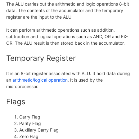
The ALU carries out the arithmetic and logic operations 8-bit
data. The contents of the accumulator and the temporary
register are the input to the ALU.
It can perform arithmetic operations such as addition,
subtraction and logical operations such as AND, OR and EX-
OR. The ALU result is then stored back in the accumulator.
Temporary Register
It is an 8-bit register associated with ALU. It hold data during
an
arithmetic/logical operation
. It is used by the
microprocessor.
Flags
Carry Flag
Parity Flag
Auxiliary Carry Flag
Zero Flag