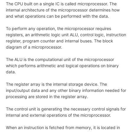
The CPU built on a single IC is called microprocessor. The
internal architecture of the microprocessor determines how
and what operations can be performed with the data.
To perform any operation, the microprocessor requires
registers, an arithmetic logic unit ALU, control logic, instruction
register, program counter and internal buses. The block
diagram of a microprocessor.
The ALU is the computational unit of the microprocessor
which performs arithmetic and logical operations on binary
data.
The register array is the internal storage device. The
input/output data and any other binary information needed for
processing are stored in the register array.
The control unit is generating the necessary control signals for
internal and external operations of the microprocessor.
When an instruction is fetched from memory, it is located in