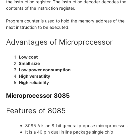
the instruction register. The instruction decoder decodes the
contents of the instruction register.
Program counter is used to hold the memory address of the
next instruction to be executed.
Advantages of Microprocessor
Low cost
Small size
Low power consumption
High versatility
High reliability
Microprocessor 8085
Features of 8085
8085 A is an 8-bit general purpose microprocessor.
It is a 40 pin dual in line package single chip