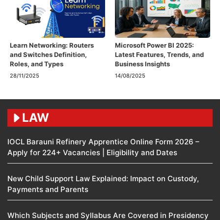
Learn Networking: Routers
Microsoft Power BI 2025:
and Switches Definition,
Latest Features, Trends, and
Roles, and Types
Business Insights
28/11/2025
14/08/2025
LAW
IOCL Barauni Refinery Apprentice Online Form 2026 –
Apply for 224+ Vacancies | Eligibility and Dates
New Child Support Law Explained: Impact on Custody,
Payments and Parents
Which Subjects and Syllabus Are Covered in Presidency