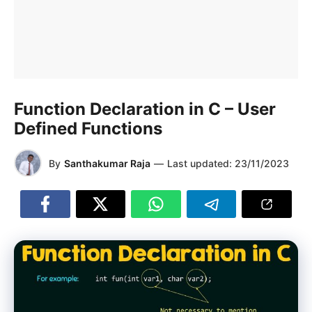
Function Declaration in C – User
Defined Functions
By
Santhakumar Raja
—
Last updated:
23/11/2023