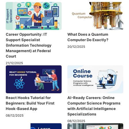
Career Opportunity: IT
What Does a Quantum
Support Specialist
Computer Do Exactly?
(Information Technology
20/12/2025
Management) at Federal
Court
21/12/2025
React Hooks Tutorial for
AI-Ready Careers: Online
Beginners: Build Your First
Computer Science Programs
Hook-Based App
with Artificial Intelligence
Specializations
08/12/2025
08/12/2025