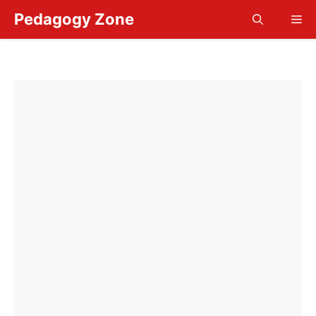
Skip
Pedagogy Zone
Me
to
content