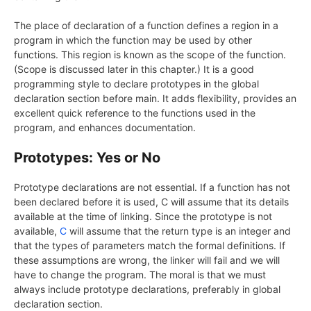
The place of declaration of a function defines a region in a
program in which the function may be used by other
functions. This region is known as the scope of the function.
(Scope is discussed later in this chapter.) It is a good
programming style to declare prototypes in the global
declaration section before main. It adds flexibility, provides an
excellent quick reference to the functions used in the
program, and enhances documentation.
Prototypes: Yes or No
Prototype declarations are not essential. If a function has not
been declared before it is used, C will assume that its details
available at the time of linking. Since the prototype is not
available,
C
will assume that the return type is an integer and
that the types of parameters match the formal definitions. If
these assumptions are wrong, the linker will fail and we will
have to change the program. The moral is that we must
always include prototype declarations, preferably in global
declaration section.