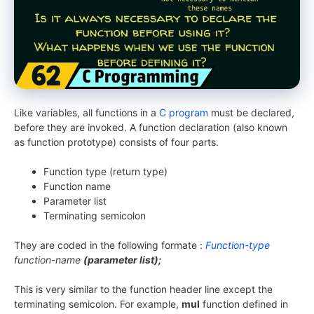
Like variables, all functions in a
C program
must be declared,
before they are invoked. A function declaration (also known
as function prototype) consists of four parts.
Function type (return type)
Function name
Parameter list
Terminating semicolon
They are coded in the following formate :
Function-type
function-name
(parameter list);
This is very similar to the function header line except the
terminating semicolon. For example,
mul
function defined in