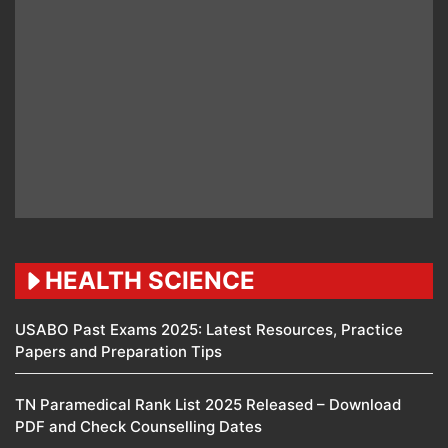
HEALTH SCIENCE
USABO Past Exams 2025: Latest Resources, Practice
Papers and Preparation Tips
TN Paramedical Rank List 2025 Released – Download
PDF and Check Counselling Dates