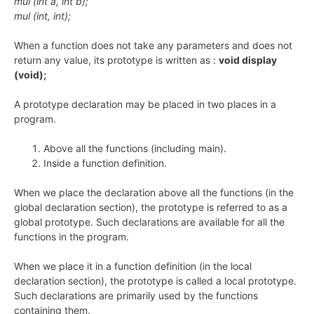
mul (int a, int b);
mul (int, int);
When a function does not take any parameters and does not
return any value, its prototype is written as :
void display
(void);
A prototype declaration may be placed in two places in a
program.
Above all the functions (including main).
Inside a function definition.
When we place the declaration above all the functions (in the
global declaration section), the prototype is referred to as a
global prototype. Such declarations are available for all the
functions in the program.
When we place it in a function definition (in the local
declaration section), the prototype is called a local prototype.
Such declarations are primarily used by the functions
containing them.