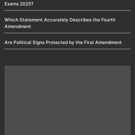
Exams 2025?
Which Statement Accurately Describes the Fourth
Amendment​
Are Political Signs Protected by the First Amendment​