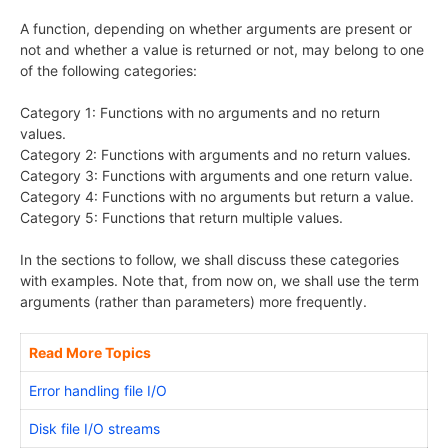
A function, depending on whether arguments are present or
not and whether a value is returned or not, may belong to one
of the following categories:
Category 1: Functions with no arguments and no return
values.
Category 2: Functions with arguments and no return values.
Category 3: Functions with arguments and one return value.
Category 4: Functions with no arguments but return a value.
Category 5: Functions that return multiple values.
In the sections to follow, we shall discuss these categories
with examples. Note that, from now on, we shall use the term
arguments (rather than parameters) more frequently.
Read More Topics
Error handling file I/O
Disk file I/O streams