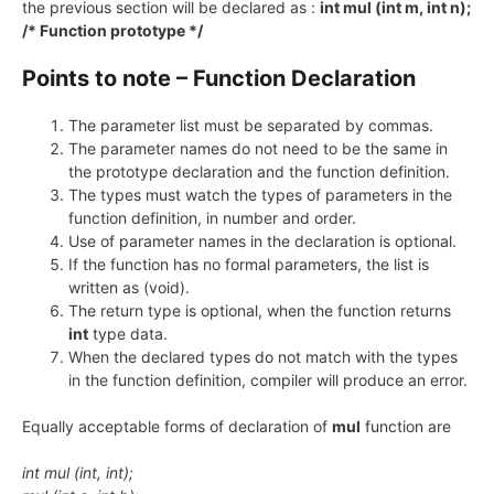
the previous section will be declared as :
int mul (int m, int n);
/* Function prototype */
Points to note – Function Declaration
The parameter list must be separated by commas.
The parameter names do not need to be the same in
the prototype declaration and the function definition.
The types must watch the types of parameters in the
function definition, in number and order.
Use of parameter names in the declaration is optional.
If the function has no formal parameters, the list is
written as (void).
The return type is optional, when the function returns
int
type data.
When the declared types do not match with the types
in the function definition, compiler will produce an error.
Equally acceptable forms of declaration of
mul
function are
int mul (int, int);