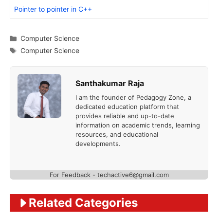
Pointer to pointer in C++
Categories
Computer Science
Tags
Computer Science
Santhakumar Raja
I am the founder of Pedagogy Zone, a
dedicated education platform that
provides reliable and up-to-date
information on academic trends, learning
resources, and educational
developments.
For Feedback - techactive6@gmail.com
Related Categories