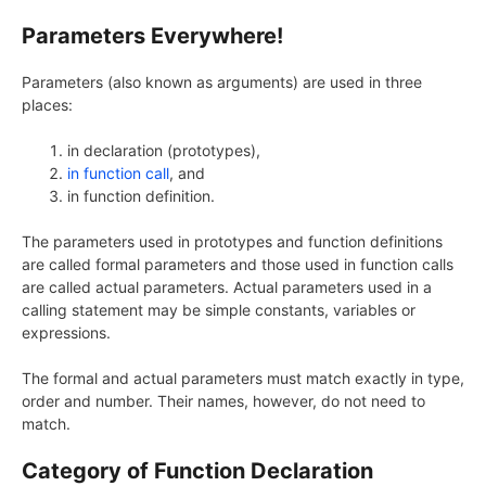
Parameters Everywhere!
Parameters (also known as arguments) are used in three
places:
in declaration (prototypes),
in function call
, and
in function definition.
The parameters used in prototypes and function definitions
are called formal parameters and those used in function calls
are called actual parameters. Actual parameters used in a
calling statement may be simple constants, variables or
expressions.
The formal and actual parameters must match exactly in type,
order and number. Their names, however, do not need to
match.
Category of Function Declaration