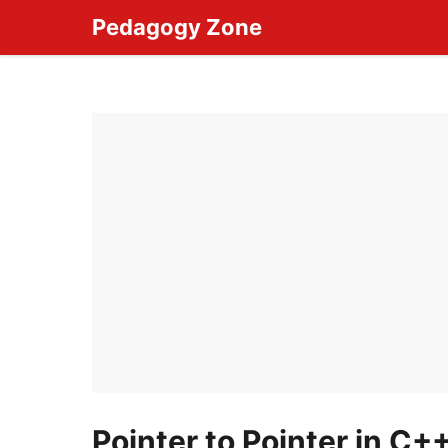
Skip
Pedagogy Zone
to
content
Pointer to Pointer in C