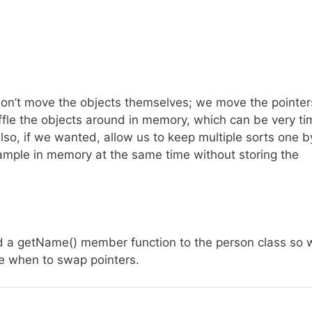
don’t move the objects themselves; we move the pointer
uffle the objects around in memory, which can be very ti
also, if we wanted, allow us to keep multiple sorts one b
mple in memory at the same time without storing the
dded a getName() member function to the person class so 
e when to swap pointers.