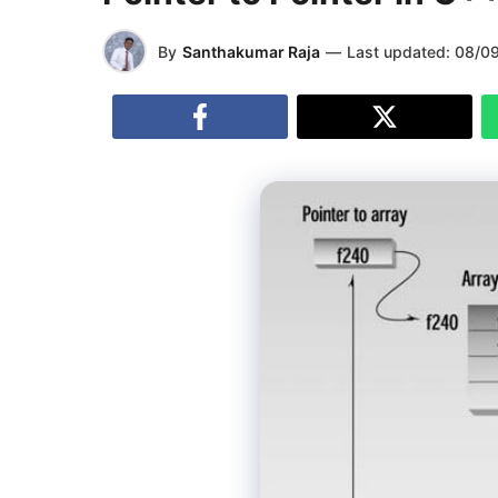
By
Santhakumar Raja
—
Last updated:
08/0