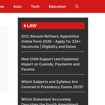
me
Auto
Tech
Education
LAW
IOCL Barauni Refinery Apprentice
Online Form 2026 – Apply for 224+
Vacancies | Eligibility and Dates
New Child Support Law Explained:
Impact on Custody, Payments and
Parents
Which Subjects and Syllabus Are
Covered in Presidency Exams 2025?
Which Statement Accurately
Describes the Fourth Amendment​