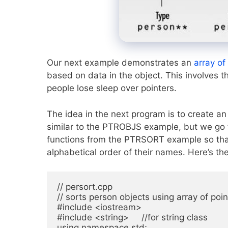
Our next example demonstrates an
array of
based on data in the object. This involves 
people lose sleep over pointers.
The idea in the next program is to create a
similar to the PTROBJS example, but we go f
functions from the PTRSORT example so that
alphabetical order of their names. Here’s th
// persort.cpp

// sorts person objects using array of poin
#include <iostream>

#include <string>     //for string class

using namespace std;
