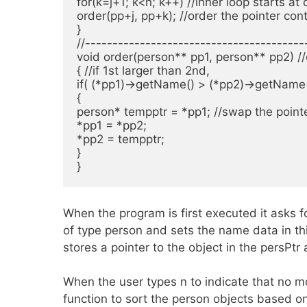
for(k=j+1; k<n; k++) //inner loop starts at o
order(pp+j, pp+k); //order the pointer cont
}

//----------------------------------------
void order(person** pp1, person** pp2) //
{ //if 1st larger than 2nd,

if( (*pp1)->getName() > (*pp2)->getName()
{

person* tempptr = *pp1; //swap the pointe
*pp1 = *pp2;

*pp2 = tempptr;

}

}
When the program is first executed it asks f
of type person and sets the name data in th
stores a pointer to the object in the persPtr 
When the user types n to indicate that no m
function to sort the person objects based 