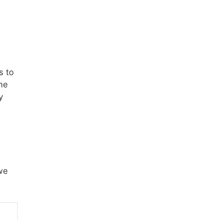
s to
me
y
we