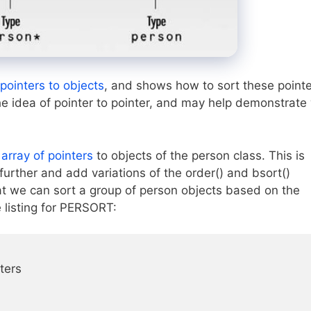
 pointers to objects
, and shows how to sort these point
the idea of pointer to pointer, and may help demonstrate
n
array of pointers
to objects of the person class. This is
urther and add variations of the order() and bsort()
 we can sort a group of person objects based on the
e listing for PERSORT:
ters
