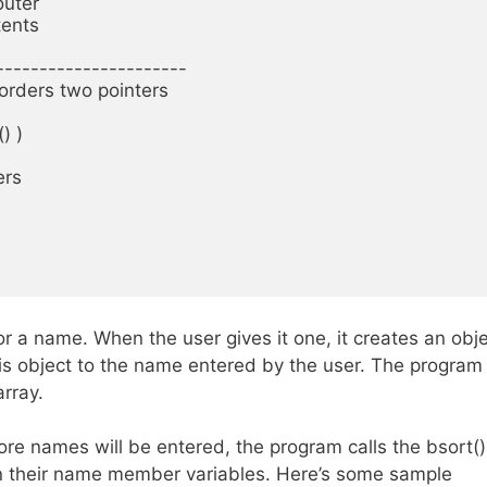
uter

ents

----------------------

orders two pointers

 )

rs

or a name. When the user gives it one, it creates an obj
is object to the name entered by the user. The program
array.
ore names will be entered, the program calls the bsort()
on their name member variables. Here’s some sample