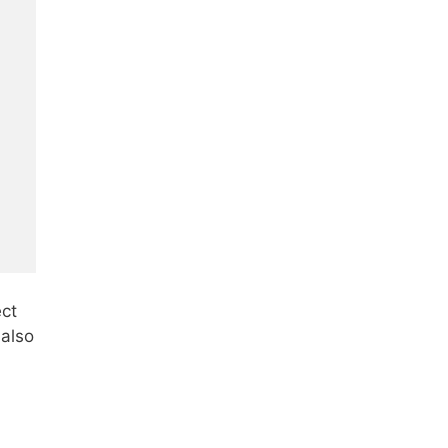
ect
 also