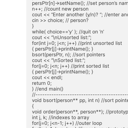
persPtr[n]->setName(); //set person’s nam
n++; //count new person

cout << “Enter another (y/n)? “; //enter ano
cin >> choice; // person?

}

while( choice==’y’ ); //quit on ‘n’

cout << “\nUnsorted list:”;

for(int j=0; j<n; j++) //print unsorted list

{ persPtr[j]->printName(); }

bsort(persPtr, n); //sort pointers

cout << “\nSorted list:”;

for(j=0; j<n; j++) //print sorted list

{ persPtr[j]->printName(); }

cout << endl;

return 0;

} //end main()

//----------------------------------------
void bsort(person** pp, int n) //sort point
{

void order(person**, person**); //prototyp
int j, k; //indexes to array

for(j=0; j<n-1; j++) //outer loop
