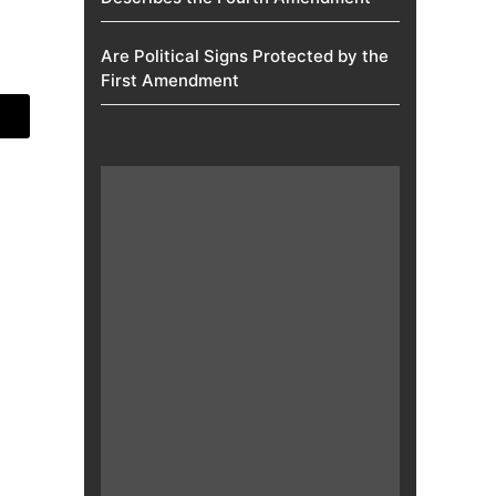
Are Political Signs Protected by the
First Amendment​