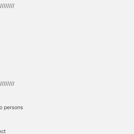
////////

////////

o persons

ct
