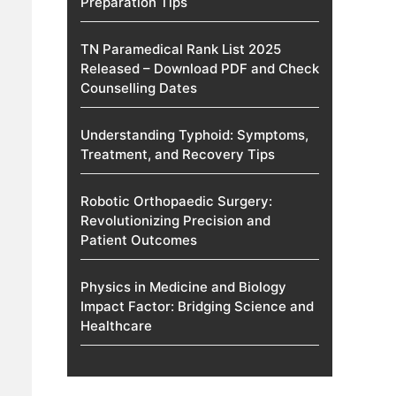
Preparation Tips
TN Paramedical Rank List 2025
Released – Download PDF and Check
Counselling Dates
Understanding Typhoid: Symptoms,
Treatment, and Recovery Tips
Robotic Orthopaedic Surgery:
Revolutionizing Precision and
Patient Outcomes
Physics in Medicine and Biology
Impact Factor: Bridging Science and
Healthcare