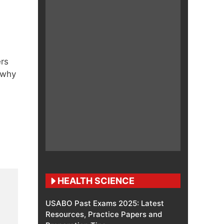
ers
 why
HEALTH SCIENCE
USABO Past Exams 2025: Latest
Resources, Practice Papers and