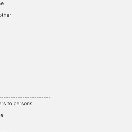
e

ther

----------------------

ers to persons

e
