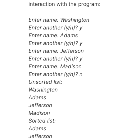
interaction with the program:
Enter name: Washington
Enter another (y/n)? y
Enter name: Adams
Enter another (y/n)? y
Enter name: Jefferson
Enter another (y/n)? y
Enter name: Madison
Enter another (y/n)? n
Unsorted list:
Washington
Adams
Jefferson
Madison
Sorted list:
Adams
Jefferson