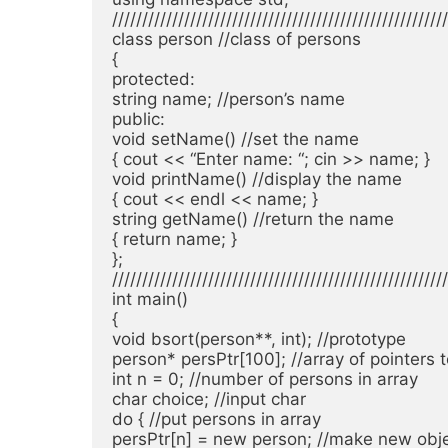
////////////////////////////////////////////////////////
class person //class of persons

{

protected:

string name; //person’s name

public:

void setName() //set the name

{ cout << “Enter name: “; cin >> name; }

void printName() //display the name

{ cout << endl << name; }

string getName() //return the name

{ return name; }

};

////////////////////////////////////////////////////////
int main()

{

void bsort(person**, int); //prototype

person* persPtr[100]; //array of pointers t
int n = 0; //number of persons in array

char choice; //input char

do { //put persons in array

persPtr[n] = new person; //make new obje