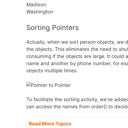
Madison
Washington
Sorting Pointers
Actually, when we sort person objects, we 
the objects. This eliminates the need to sh
consuming if the objects are large. It could 
name and another by phone number, for exa
objects multiple times.
To facilitate the sorting activity, we’ve a
can access the names from order() to decid
Read More Topics