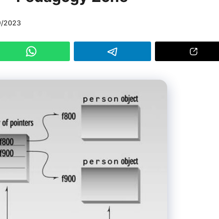
9/2023