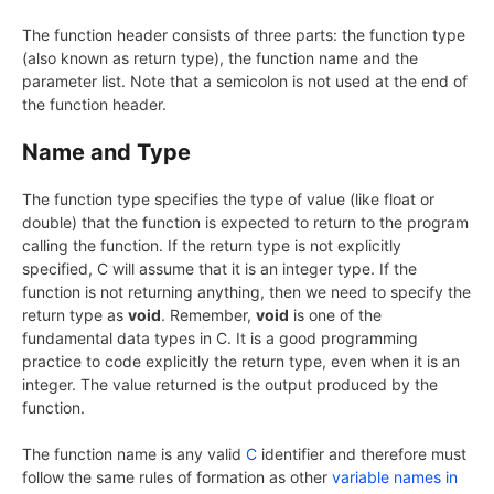
The function header consists of three parts: the function type
(also known as return type), the function name and the
parameter list. Note that a semicolon is not used at the end of
the function header.
Name and Type
The function type specifies the type of value (like float or
double) that the function is expected to return to the program
calling the function. If the return type is not explicitly
specified, C will assume that it is an integer type. If the
function is not returning anything, then we need to specify the
return type as
void
. Remember,
void
is one of the
fundamental data types in C. It is a good programming
practice to code explicitly the return type, even when it is an
integer. The value returned is the output produced by the
function.
The function name is any valid
C
identifier and therefore must
follow the same rules of formation as other
variable names in