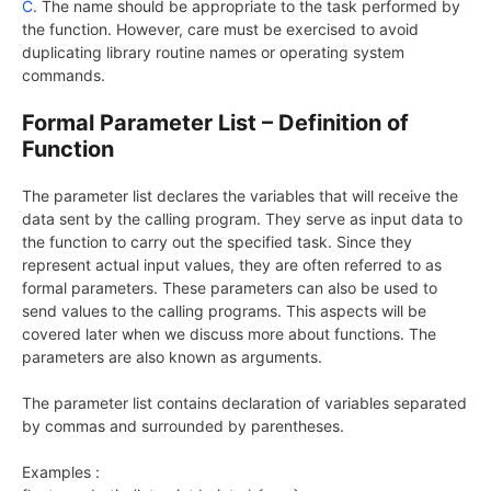
C
. The name should be appropriate to the task performed by
the function. However, care must be exercised to avoid
duplicating library routine names or operating system
commands.
Formal Parameter List – Definition of
Function
The parameter list declares the variables that will receive the
data sent by the calling program. They serve as input data to
the function to carry out the specified task. Since they
represent actual input values, they are often referred to as
formal parameters. These parameters can also be used to
send values to the calling programs. This aspects will be
covered later when we discuss more about functions. The
parameters are also known as arguments.
The parameter list contains declaration of variables separated
by commas and surrounded by parentheses.
Examples :