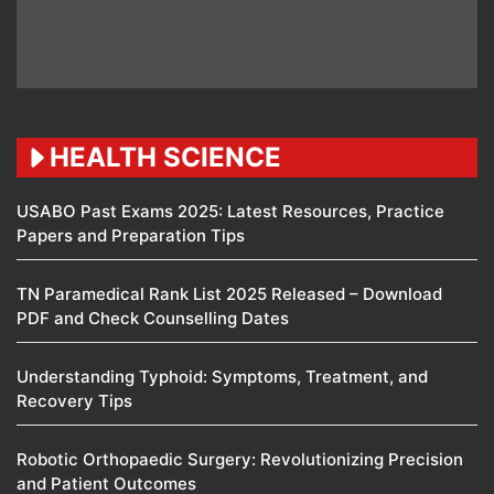
HEALTH SCIENCE
USABO Past Exams 2025: Latest Resources, Practice
Papers and Preparation Tips
TN Paramedical Rank List 2025 Released – Download
PDF and Check Counselling Dates
Understanding Typhoid: Symptoms, Treatment, and
Recovery Tips
Robotic Orthopaedic Surgery: Revolutionizing Precision
and Patient Outcomes