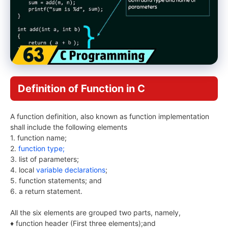
Definition of Function in C
A function definition, also known as function implementation
shall include the following elements
1. function name;
2.
function type;
3. list of parameters;
4. local
variable declarations
;
5. function statements; and
6. a return statement.
All the six elements are grouped two parts, namely,
♦ function header (First three elements);and