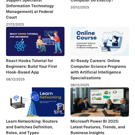
Support Specialist
Computer Do Exactly?
(Information Technology
20/12/2025
Management) at Federal
Court
21/12/2025
React Hooks Tutorial for
AI-Ready Careers: Online
Beginners: Build Your First
Computer Science Programs
Hook-Based App
with Artificial Intelligence
Specializations
08/12/2025
08/12/2025
Learn Networking: Routers
Microsoft Power BI 2025:
and Switches Definition,
Latest Features, Trends, and
Roles, and Types
Business Insights