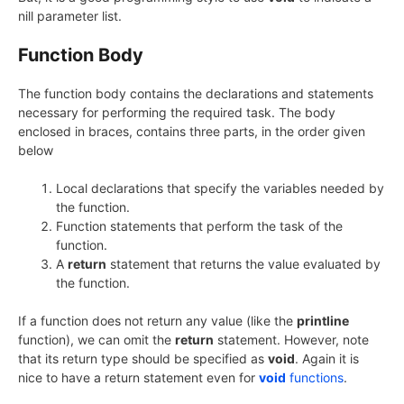
nill parameter list.
Function Body
The function body contains the declarations and statements
necessary for performing the required task. The body
enclosed in braces, contains three parts, in the order given
below
Local declarations that specify the variables needed by
the function.
Function statements that perform the task of the
function.
A
return
statement that returns the value evaluated by
the function.
If a function does not return any value (like the
printline
function), we can omit the
return
statement. However, note
that its return type should be specified as
void
. Again it is
nice to have a return statement even for
void
functions
.