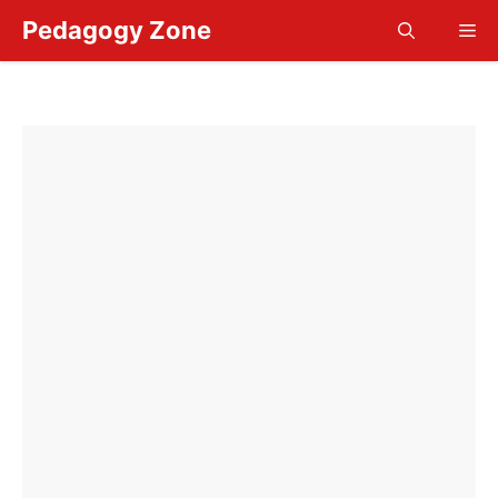
Skip
Pedagogy Zone
Me
to
content