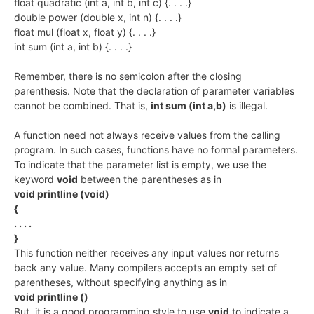
float quadratic (int a, int b, int c) {. . . .}
double power (double x, int n) {. . . .}
float mul (float x, float y) {. . . .}
int sum (int a, int b) {. . . .}
Remember, there is no semicolon after the closing
parenthesis. Note that the declaration of parameter variables
cannot be combined. That is,
int sum (int a,b)
is illegal.
A function need not always receive values from the calling
program. In such cases, functions have no formal parameters.
To indicate that the parameter list is empty, we use the
keyword
void
between the parentheses as in
void printline (void)
{
. . . .
}
This function neither receives any input values nor returns
back any value. Many compilers accepts an empty set of
parentheses, without specifying anything as in
void printline ()
But, it is a good programming style to use
void
to indicate a