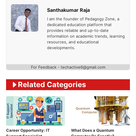
Santhakumar Raja
I am the founder of Pedagogy Zone, a
dedicated education platform that
provides reliable and up-to-date
information on academic trends, learning
resources, and educational
developments.
For Feedback - techactive6@gmail.com
Related Categories
Career Opportunity: IT
What Does a Quantum