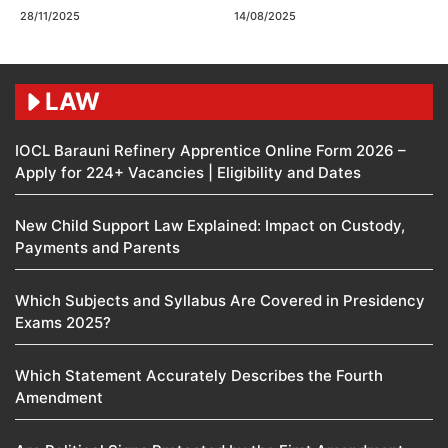
28/11/2025
14/08/2025
LAW
IOCL Barauni Refinery Apprentice Online Form 2026 –
Apply for 224+ Vacancies | Eligibility and Dates
New Child Support Law Explained: Impact on Custody,
Payments and Parents
Which Subjects and Syllabus Are Covered in Presidency
Exams 2025?
Which Statement Accurately Describes the Fourth
Amendment​