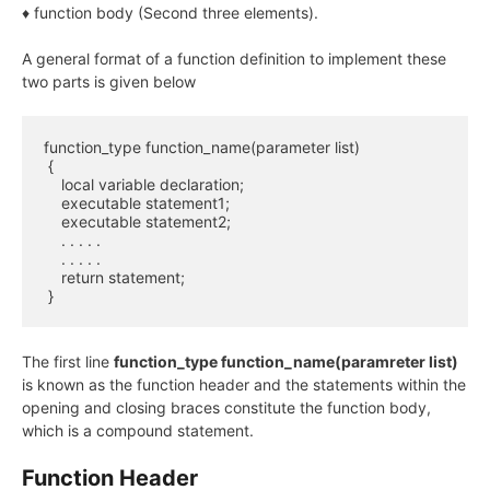
♦ function body (Second three elements).
A general format of a function definition to implement these
two parts is given below
function_type function_name(parameter list)

 {

    local variable declaration;

    executable statement1;

    executable statement2;

    . . . . .

    . . . . .

    return statement;

 }
The first line
function_type function_name(paramreter list)
is known as the function header and the statements within the
opening and closing braces constitute the function body,
which is a compound statement.
Function Header