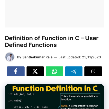
Definition of Function in C – User
Defined Functions
By
Santhakumar Raja
—
Last updated:
23/11/2023