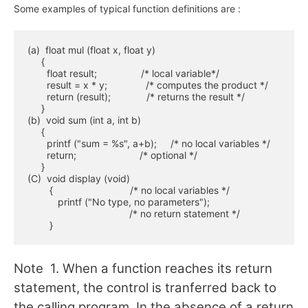
Some examples of typical function definitions are :
(a)  float mul (float x, float y)

     {

       float result;                /* local variable*/

       result = x * y;              /* computes the product */

       return (result);             /* returns the result */

     }

(b)  void sum (int a, int b)

     {

       printf ("sum = %s", a+b);     /* no local variables */

       return;                       /* optional */

     }

(C)  void display (void)

        {                            /* no local variables */

           printf ("No type, no parameters");

                                     /* no return statement */

        }
Note 1. When a function reaches its return
statement, the control is tranferred back to
the calling program. In the absence of a return