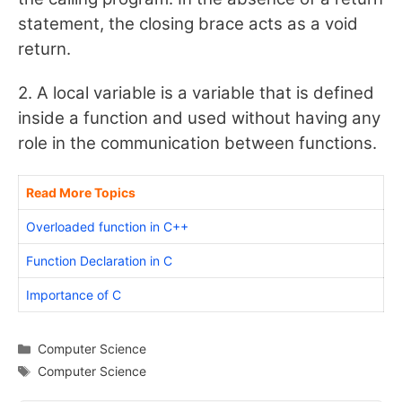
statement, the closing brace acts as a void
return.
2. A local variable is a variable that is defined
inside a function and used without having any
role in the communication between functions.
Read More Topics
Overloaded function in C++
Function Declaration in C
Importance of C
Categories
Computer Science
Tags
Computer Science