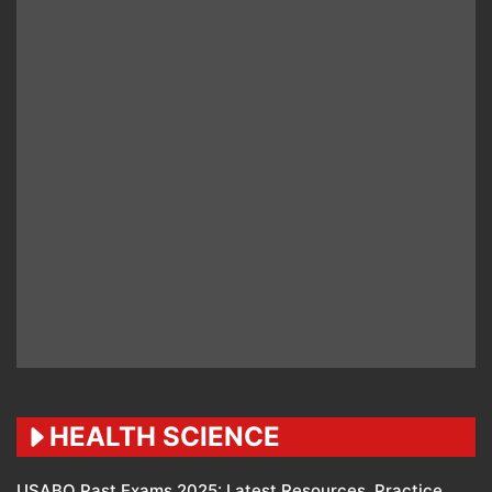
HEALTH SCIENCE
USABO Past Exams 2025: Latest Resources, Practice