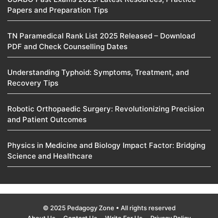
Papers and Preparation Tips
TN Paramedical Rank List 2025 Released – Download
PDF and Check Counselling Dates
Understanding Typhoid: Symptoms, Treatment, and
Recovery Tips
Robotic Orthopaedic Surgery: Revolutionizing Precision
and Patient Outcomes
Physics in Medicine and Biology Impact Factor: Bridging
Science and Healthcare
© 2025 Pedagogy Zone • All rights reserved
About Us
Contact Us
Write For Us
Privacy Policy