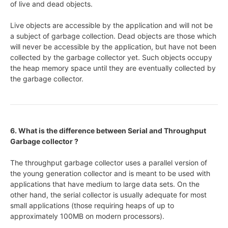
of live and dead objects.
Live objects are accessible by the application and will not be
a subject of garbage collection. Dead objects are those which
will never be accessible by the application, but have not been
collected by the garbage collector yet. Such objects occupy
the heap memory space until they are eventually collected by
the garbage collector.
6. What is the difference between Serial and Throughput
Garbage collector ?
The throughput garbage collector uses a parallel version of
the young generation collector and is meant to be used with
applications that have medium to large data sets. On the
other hand, the serial collector is usually adequate for most
small applications (those requiring heaps of up to
approximately 100MB on modern processors).