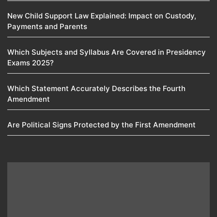
New Child Support Law Explained: Impact on Custody,
Payments and Parents
Which Subjects and Syllabus Are Covered in Presidency
Exams 2025?
Which Statement Accurately Describes the Fourth
Amendment​
Are Political Signs Protected by the First Amendment​