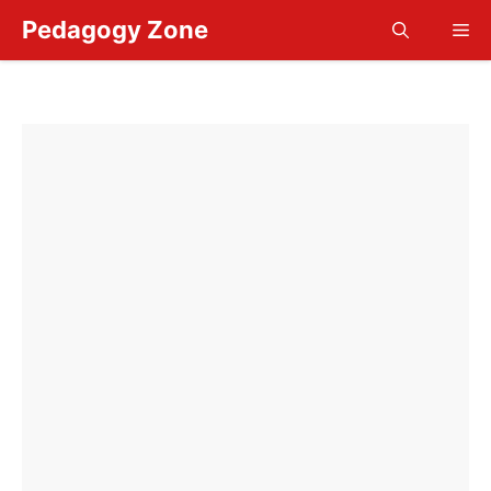
Skip
Pedagogy Zone
Me
to
content