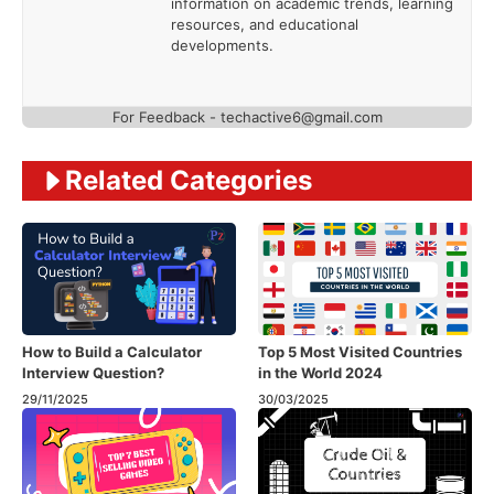
information on academic trends, learning
resources, and educational
developments.
For Feedback - techactive6@gmail.com
Related Categories
How to Build a Calculator
Top 5 Most Visited Countries
Interview Question?
in the World 2024
29/11/2025
30/03/2025