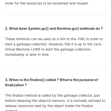
order for the resources to be reclaimed and reused.
2. What does System.gc() and Runtime.gc() methods do ?
These methods can be used as a hint to the JVM, in order to
start a garbage collection. However, this it is up to the Java
Virtual Machine (JVM) to start the garbage collection
immediately or later in time.
3. When is the finalize() called ? What is the purpose of
finalization ?
The finalize method is called by the garbage collector, just
before releasing the object’s memory. It is normally advised to
release resources held by the object inside the finalize
method.