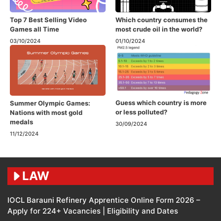
Top 7 Best Selling Video
Which country consumes the
Games all Time
most crude oil in the world?
03/10/2024
01/10/2024
Guess which country is more
Summer Olympic Games:
or less polluted?
Nations with most gold
medals
30/09/2024
11/12/2024
LAW
IOCL Barauni Refinery Apprentice Online Form 2026 –
Apply for 224+ Vacancies | Eligibility and Dates