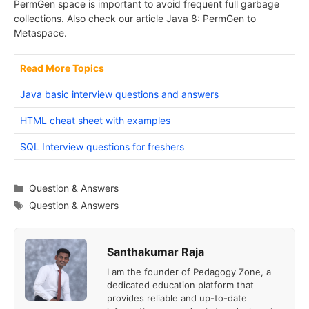
PermGen space is important to avoid frequent full garbage
collections. Also check our article Java 8: PermGen to
Metaspace.
Read More Topics
Java basic interview questions and answers
HTML cheat sheet with examples
SQL Interview questions for freshers
Categories
Question & Answers
Tags
Question & Answers
Santhakumar Raja
I am the founder of Pedagogy Zone, a
dedicated education platform that
provides reliable and up-to-date