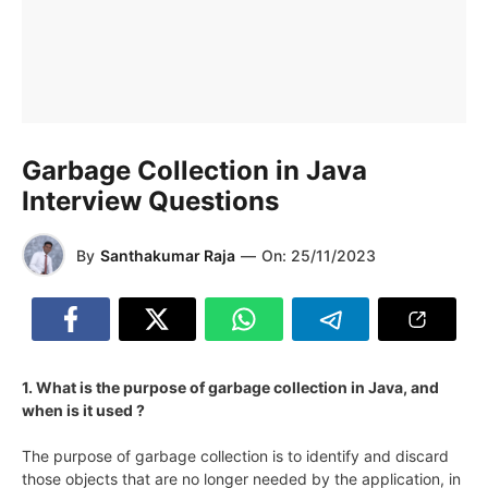
Garbage Collection in Java
Interview Questions
By
Santhakumar Raja
—
On:
25/11/2023
1. What is the purpose of garbage collection in Java, and
when is it used ?
The purpose of garbage collection is to identify and discard
those objects that are no longer needed by the application, in