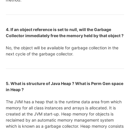
4. If an object reference is set to null, will the Garbage
Collector immediately free the memory held by that object ?
No, the object will be available for garbage collection in the
next cycle of the garbage collector.
5. What is structure of Java Heap ? What is Perm Gen space
in Heap ?
The JVM has a heap that is the runtime data area from which
memory for all class instances and arrays is allocated. It is
created at the JVM start-up. Heap memory for objects is
reclaimed by an automatic memory management system
which is known as a garbage collector. Heap memory consists