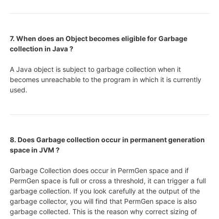
7. When does an Object becomes eligible for Garbage
collection in Java ?
A Java object is subject to garbage collection when it
becomes unreachable to the program in which it is currently
used.
8. Does Garbage collection occur in permanent generation
space in JVM ?
Garbage Collection does occur in PermGen space and if
PermGen space is full or cross a threshold, it can trigger a full
garbage collection. If you look carefully at the output of the
garbage collector, you will find that PermGen space is also
garbage collected. This is the reason why correct sizing of