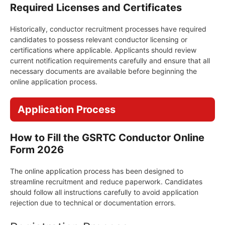
Required Licenses and Certificates
Historically, conductor recruitment processes have required
candidates to possess relevant conductor licensing or
certifications where applicable. Applicants should review
current notification requirements carefully and ensure that all
necessary documents are available before beginning the
online application process.
Application Process
How to Fill the GSRTC Conductor Online
Form 2026
The online application process has been designed to
streamline recruitment and reduce paperwork. Candidates
should follow all instructions carefully to avoid application
rejection due to technical or documentation errors.