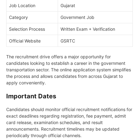
Job Location
Gujarat
Category
Government Job
Selection Process
Written Exam + Verification
Official Website
GSRTC
The recruitment drive offers a major opportunity for
candidates looking to establish a career in the government
transportation sector. The online application system simplifies
the process and allows candidates from across Gujarat to
apply conveniently.
Important Dates
Candidates should monitor official recruitment notifications for
exact deadlines regarding registration, fee payment, admit
card release, examination schedules, and result
announcements. Recruitment timelines may be updated
periodically through official channels.