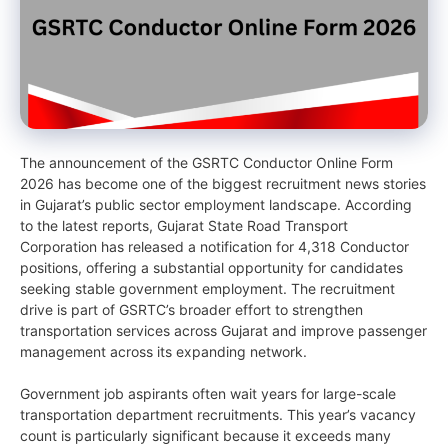
The announcement of the GSRTC Conductor Online Form
2026 has become one of the biggest recruitment news stories
in Gujarat’s public sector employment landscape. According
to the latest reports, Gujarat State Road Transport
Corporation has released a notification for 4,318 Conductor
positions, offering a substantial opportunity for candidates
seeking stable government employment. The recruitment
drive is part of GSRTC’s broader effort to strengthen
transportation services across Gujarat and improve passenger
management across its expanding network.
Government job aspirants often wait years for large-scale
transportation department recruitments. This year’s vacancy
count is particularly significant because it exceeds many