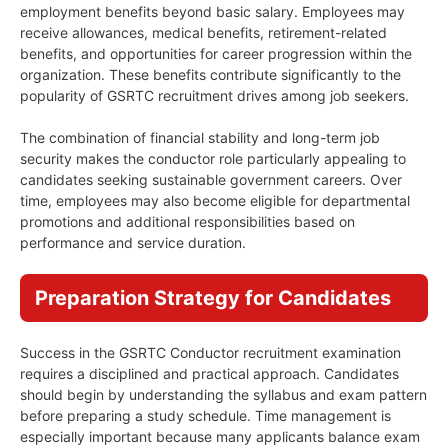
employment benefits beyond basic salary. Employees may
receive allowances, medical benefits, retirement-related
benefits, and opportunities for career progression within the
organization. These benefits contribute significantly to the
popularity of GSRTC recruitment drives among job seekers.
The combination of financial stability and long-term job
security makes the conductor role particularly appealing to
candidates seeking sustainable government careers. Over
time, employees may also become eligible for departmental
promotions and additional responsibilities based on
performance and service duration.
Preparation Strategy for Candidates
Success in the GSRTC Conductor recruitment examination
requires a disciplined and practical approach. Candidates
should begin by understanding the syllabus and exam pattern
before preparing a study schedule. Time management is
especially important because many applicants balance exam