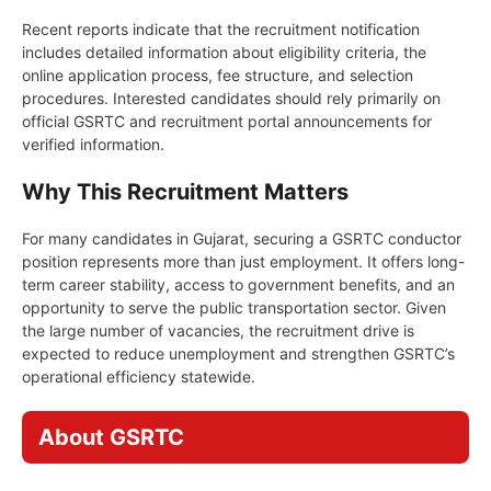
Recent reports indicate that the recruitment notification
includes detailed information about eligibility criteria, the
online application process, fee structure, and selection
procedures. Interested candidates should rely primarily on
official GSRTC and recruitment portal announcements for
verified information.
Why This Recruitment Matters
For many candidates in Gujarat, securing a GSRTC conductor
position represents more than just employment. It offers long-
term career stability, access to government benefits, and an
opportunity to serve the public transportation sector. Given
the large number of vacancies, the recruitment drive is
expected to reduce unemployment and strengthen GSRTC’s
operational efficiency statewide.
About GSRTC