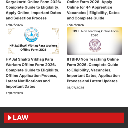
Karyakartri Online Form 2026:
Online Form 2026: Apply
Complete Guide to Eligibility,
Online for 44 Apprentice
Apply Online, Important Dates
Vacancies | Eligibility, Dates
and Selection Process
and Complete Guide
17/07/2026
17/07/2026
HP Jal Shakti Vibhag Para
IITBHU Non Teaching Online
Workers Offline Form 2026:
Form 2026: Complete Guide
Complete Guide to Eligibility,
to Eligibility, Vacancies,
Offline Application Process,
Important Dates, Application
Latest Notifications and
Process and Latest Updates
Important Dates
16/07/2026
17/07/2026
LAW