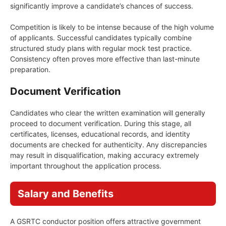
significantly improve a candidate’s chances of success.
Competition is likely to be intense because of the high volume
of applicants. Successful candidates typically combine
structured study plans with regular mock test practice.
Consistency often proves more effective than last-minute
preparation.
Document Verification
Candidates who clear the written examination will generally
proceed to document verification. During this stage, all
certificates, licenses, educational records, and identity
documents are checked for authenticity. Any discrepancies
may result in disqualification, making accuracy extremely
important throughout the application process.
Salary and Benefits
A GSRTC conductor position offers attractive government