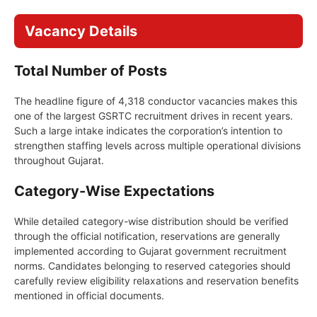
Vacancy Details
Total Number of Posts
The headline figure of 4,318 conductor vacancies makes this
one of the largest GSRTC recruitment drives in recent years.
Such a large intake indicates the corporation’s intention to
strengthen staffing levels across multiple operational divisions
throughout Gujarat.
Category-Wise Expectations
While detailed category-wise distribution should be verified
through the official notification, reservations are generally
implemented according to Gujarat government recruitment
norms. Candidates belonging to reserved categories should
carefully review eligibility relaxations and reservation benefits
mentioned in official documents.