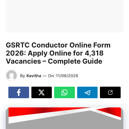
GSRTC Conductor Online Form
2026: Apply Online for 4,318
Vacancies – Complete Guide
By
Kavitha
—
On:
11/06/2026