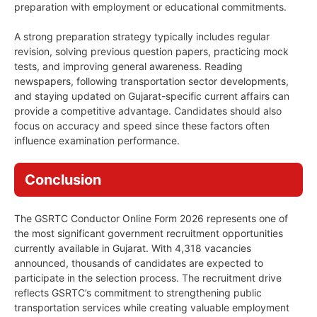
preparation with employment or educational commitments.
A strong preparation strategy typically includes regular
revision, solving previous question papers, practicing mock
tests, and improving general awareness. Reading
newspapers, following transportation sector developments,
and staying updated on Gujarat-specific current affairs can
provide a competitive advantage. Candidates should also
focus on accuracy and speed since these factors often
influence examination performance.
Conclusion
The GSRTC Conductor Online Form 2026 represents one of
the most significant government recruitment opportunities
currently available in Gujarat. With 4,318 vacancies
announced, thousands of candidates are expected to
participate in the selection process. The recruitment drive
reflects GSRTC’s commitment to strengthening public
transportation services while creating valuable employment