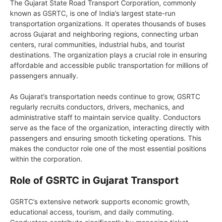
The Gujarat State Road Transport Corporation, commonly
known as GSRTC, is one of India’s largest state-run
transportation organizations. It operates thousands of buses
across Gujarat and neighboring regions, connecting urban
centers, rural communities, industrial hubs, and tourist
destinations. The organization plays a crucial role in ensuring
affordable and accessible public transportation for millions of
passengers annually.
As Gujarat’s transportation needs continue to grow, GSRTC
regularly recruits conductors, drivers, mechanics, and
administrative staff to maintain service quality. Conductors
serve as the face of the organization, interacting directly with
passengers and ensuring smooth ticketing operations. This
makes the conductor role one of the most essential positions
within the corporation.
Role of GSRTC in Gujarat Transport
GSRTC’s extensive network supports economic growth,
educational access, tourism, and daily commuting.