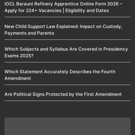
IOCL Barauni Refinery Apprentice Online Form 2026 –
Apply for 224+ Vacancies | Eligibility and Dates
New Child Support Law Explained: Impact on Custody,
Payments and Parents
Which Subjects and Syllabus Are Covered in Presidency
Exams 2025?
Which Statement Accurately Describes the Fourth
Amendment​
Are Political Signs Protected by the First Amendment​