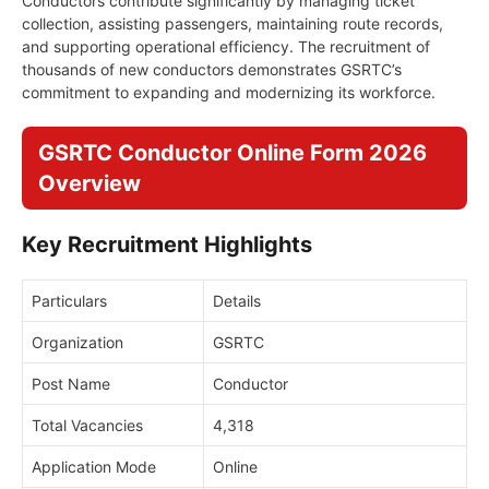
Conductors contribute significantly by managing ticket
collection, assisting passengers, maintaining route records,
and supporting operational efficiency. The recruitment of
thousands of new conductors demonstrates GSRTC’s
commitment to expanding and modernizing its workforce.
GSRTC Conductor Online Form 2026
Overview
Key Recruitment Highlights
Particulars
Details
Organization
GSRTC
Post Name
Conductor
Total Vacancies
4,318
Application Mode
Online