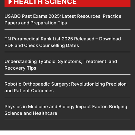
HEALTH SCIENCE
USABO Past Exams 2025: Latest Resources, Practice
Papers and Preparation Tips
TN Paramedical Rank List 2025 Released – Download
PDF and Check Counselling Dates
Understanding Typhoid: Symptoms, Treatment, and
Recovery Tips
Robotic Orthopaedic Surgery: Revolutionizing Precision
and Patient Outcomes
Physics in Medicine and Biology Impact Factor: Bridging
Science and Healthcare