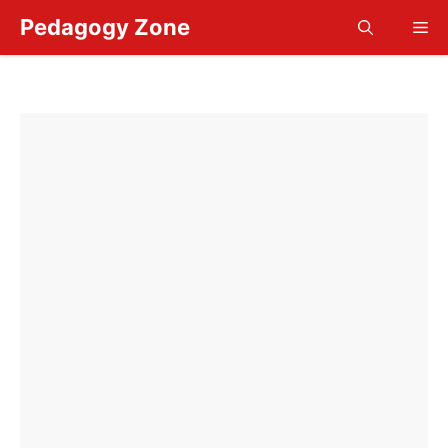
Skip
Pedagogy Zone
Me
to
content