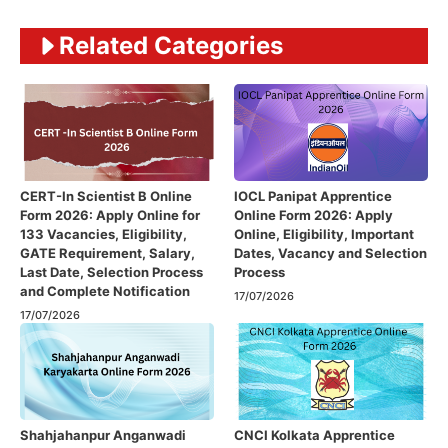
Related Categories
CERT-In Scientist B Online
IOCL Panipat Apprentice
Form 2026: Apply Online for
Online Form 2026: Apply
133 Vacancies, Eligibility,
Online, Eligibility, Important
GATE Requirement, Salary,
Dates, Vacancy and Selection
Last Date, Selection Process
Process
and Complete Notification
17/07/2026
17/07/2026
Shahjahanpur Anganwadi
CNCI Kolkata Apprentice