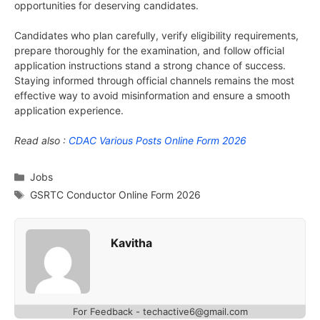
opportunities for deserving candidates.
Candidates who plan carefully, verify eligibility requirements,
prepare thoroughly for the examination, and follow official
application instructions stand a strong chance of success.
Staying informed through official channels remains the most
effective way to avoid misinformation and ensure a smooth
application experience.
Read also :
CDAC Various Posts Online Form 2026
Categories
Jobs
Tags
GSRTC Conductor Online Form 2026
Kavitha
For Feedback - techactive6@gmail.com