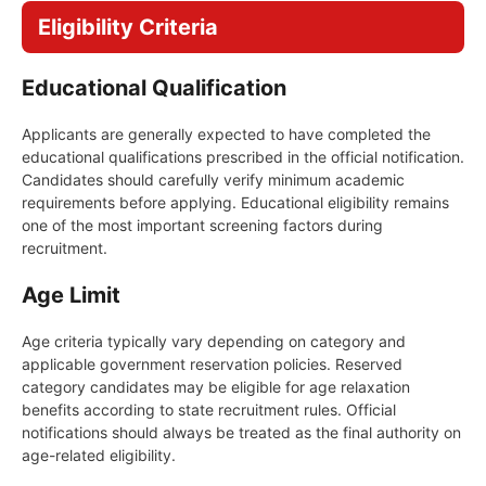
Eligibility Criteria
Educational Qualification
Applicants are generally expected to have completed the
educational qualifications prescribed in the official notification.
Candidates should carefully verify minimum academic
requirements before applying. Educational eligibility remains
one of the most important screening factors during
recruitment.
Age Limit
Age criteria typically vary depending on category and
applicable government reservation policies. Reserved
category candidates may be eligible for age relaxation
benefits according to state recruitment rules. Official
notifications should always be treated as the final authority on
age-related eligibility.