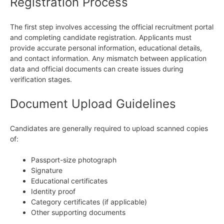
Registration Process
The first step involves accessing the official recruitment portal
and completing candidate registration. Applicants must
provide accurate personal information, educational details,
and contact information. Any mismatch between application
data and official documents can create issues during
verification stages.
Document Upload Guidelines
Candidates are generally required to upload scanned copies
of:
Passport-size photograph
Signature
Educational certificates
Identity proof
Category certificates (if applicable)
Other supporting documents