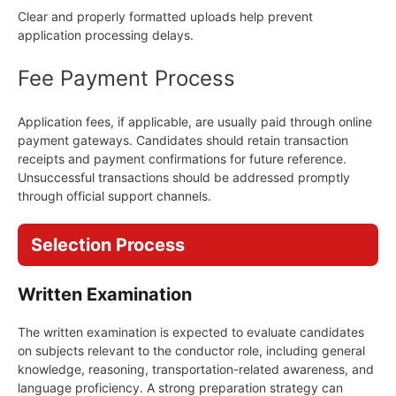
Clear and properly formatted uploads help prevent
application processing delays.
Fee Payment Process
Application fees, if applicable, are usually paid through online
payment gateways. Candidates should retain transaction
receipts and payment confirmations for future reference.
Unsuccessful transactions should be addressed promptly
through official support channels.
Selection Process
Written Examination
The written examination is expected to evaluate candidates
on subjects relevant to the conductor role, including general
knowledge, reasoning, transportation-related awareness, and
language proficiency. A strong preparation strategy can