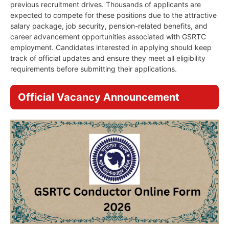
previous recruitment drives. Thousands of applicants are
expected to compete for these positions due to the attractive
salary package, job security, pension-related benefits, and
career advancement opportunities associated with GSRTC
employment. Candidates interested in applying should keep
track of official updates and ensure they meet all eligibility
requirements before submitting their applications.
Official Vacancy Announcement