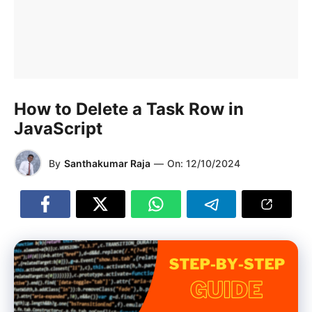
How to Delete a Task Row in
JavaScript
By
Santhakumar Raja
—
On:
12/10/2024