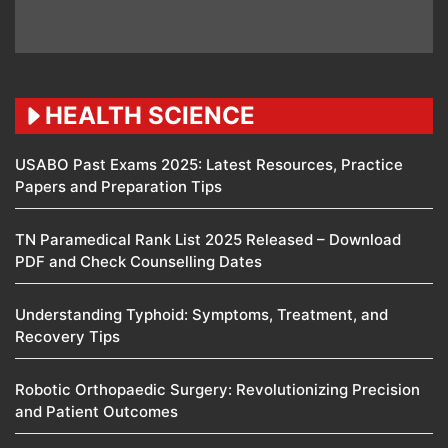
HEALTH SCIENCE
USABO Past Exams 2025: Latest Resources, Practice
Papers and Preparation Tips
TN Paramedical Rank List 2025 Released – Download
PDF and Check Counselling Dates
Understanding Typhoid: Symptoms, Treatment, and
Recovery Tips
Robotic Orthopaedic Surgery: Revolutionizing Precision
and Patient Outcomes