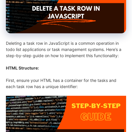
Deleting a task row in JavaScript is a common operation in
todo list applications or task management systems. Here’s a
step-by-step guide on how to implement this functionality:
HTML Structure:
First, ensure your HTML has a container for the tasks and
each task row has a unique identifier: