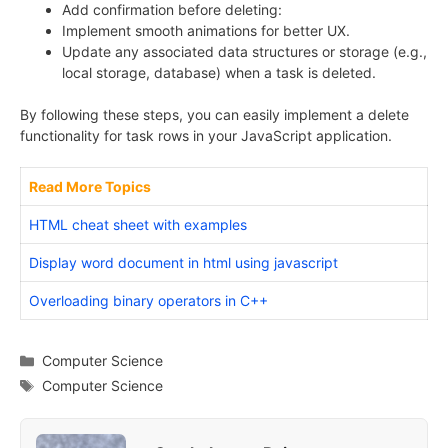
Add confirmation before deleting:
Implement smooth animations for better UX.
Update any associated data structures or storage (e.g.,
local storage, database) when a task is deleted.
By following these steps, you can easily implement a delete
functionality for task rows in your JavaScript application.
Read More Topics
HTML cheat sheet with examples
Display word document in html using javascript
Overloading binary operators in C++
Categories
Computer Science
Tags
Computer Science