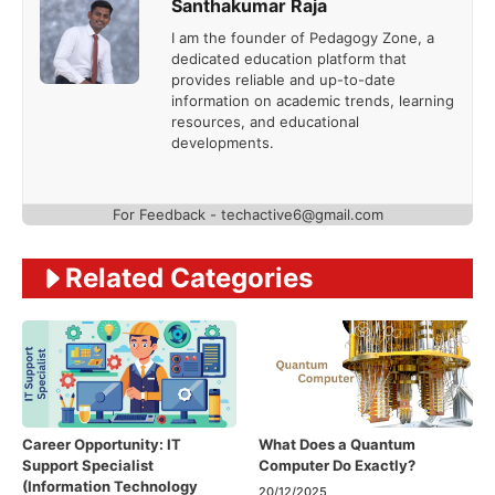
Santhakumar Raja
I am the founder of Pedagogy Zone, a
dedicated education platform that
provides reliable and up-to-date
information on academic trends, learning
resources, and educational
developments.
For Feedback - techactive6@gmail.com
Related Categories
Career Opportunity: IT
What Does a Quantum
Support Specialist
Computer Do Exactly?
(Information Technology
20/12/2025