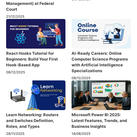
Management) at Federal
Court
21/12/2025
React Hooks Tutorial for
AI-Ready Careers: Online
Beginners: Build Your First
Computer Science Programs
Hook-Based App
with Artificial Intelligence
Specializations
08/12/2025
08/12/2025
Learn Networking: Routers
Microsoft Power BI 2025:
and Switches Definition,
Latest Features, Trends, and
Roles, and Types
Business Insights
28/11/2025
14/08/2025