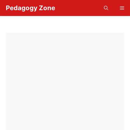
Skip
Pedagogy Zone
Me
to
content