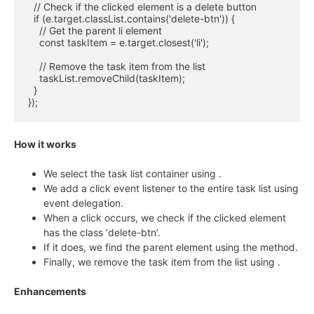
  // Check if the clicked element is a delete button

  if (e.target.classList.contains('delete-btn')) {

    // Get the parent li element

    const taskItem = e.target.closest('li');

    // Remove the task item from the list

    taskList.removeChild(taskItem);

  }

});
How it works
We select the task list container using
.
We add a click event listener to the entire task list using
event delegation.
When a click occurs, we check if the clicked element
has the class ‘delete-btn’.
If it does, we find the parent
element using the
method.
Finally, we remove the task item from the list using
.
Enhancements