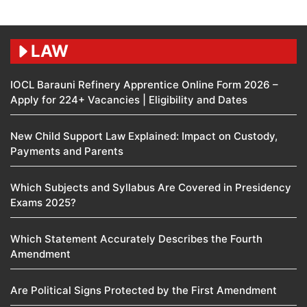
LAW
IOCL Barauni Refinery Apprentice Online Form 2026 –
Apply for 224+ Vacancies | Eligibility and Dates
New Child Support Law Explained: Impact on Custody,
Payments and Parents
Which Subjects and Syllabus Are Covered in Presidency
Exams 2025?
Which Statement Accurately Describes the Fourth
Amendment​
Are Political Signs Protected by the First Amendment​