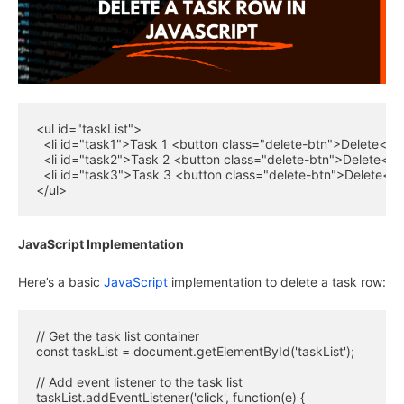
<ul id="taskList">

  <li id="task1">Task 1 <button class="delete-btn">Delete</bu
  <li id="task2">Task 2 <button class="delete-btn">Delete</bu
  <li id="task3">Task 3 <button class="delete-btn">Delete</bu
</ul>
JavaScript Implementation
Here’s a basic
JavaScript
implementation to delete a task row:
// Get the task list container

const taskList = document.getElementById('taskList');

// Add event listener to the task list

taskList.addEventListener('click', function(e) {
