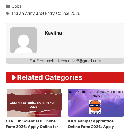
Categories
Jobs
Tags
Indian Army JAG Entry Course 2026
Kavitha
For Feedback - techactive6@gmail.com
Related Categories
CERT-In Scientist B Online
IOCL Panipat Apprentice
Form 2026: Apply Online for
Online Form 2026: Apply