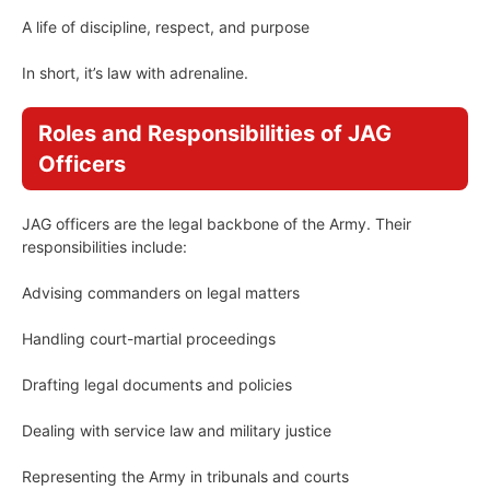
A life of discipline, respect, and purpose
In short, it’s law with adrenaline.
Roles and Responsibilities of JAG
Officers
JAG officers are the legal backbone of the Army. Their
responsibilities include:
Advising commanders on legal matters
Handling court-martial proceedings
Drafting legal documents and policies
Dealing with service law and military justice
Representing the Army in tribunals and courts