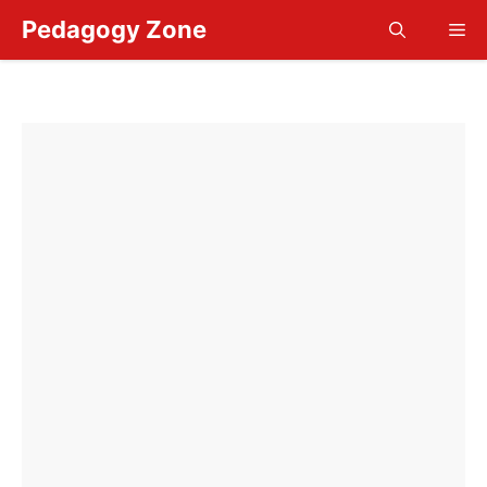
Skip
Pedagogy Zone
Me
to
content