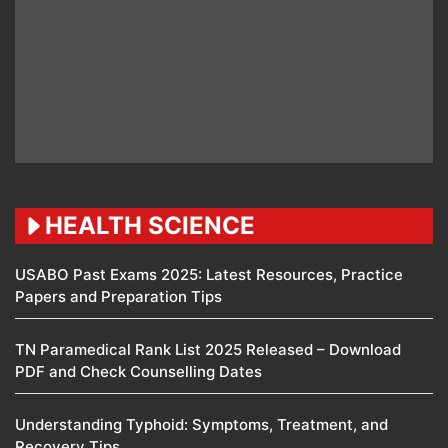
HEALTH SCIENCE
USABO Past Exams 2025: Latest Resources, Practice
Papers and Preparation Tips
TN Paramedical Rank List 2025 Released – Download
PDF and Check Counselling Dates
Understanding Typhoid: Symptoms, Treatment, and
Recovery Tips