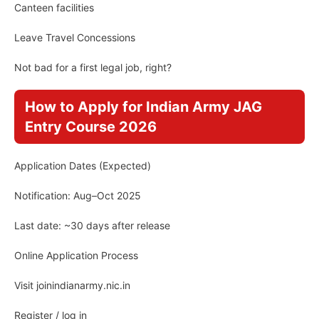
Canteen facilities
Leave Travel Concessions
Not bad for a first legal job, right?
How to Apply for Indian Army JAG
Entry Course 2026
Application Dates (Expected)
Notification: Aug–Oct 2025
Last date: ~30 days after release
Online Application Process
Visit joinindianarmy.nic.in
Register / log in