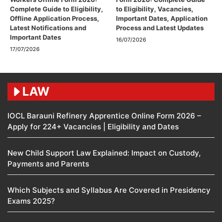
Complete Guide to Eligibility,
to Eligibility, Vacancies,
Offline Application Process,
Important Dates, Application
Latest Notifications and
Process and Latest Updates
Important Dates
16/07/2026
17/07/2026
LAW
IOCL Barauni Refinery Apprentice Online Form 2026 –
Apply for 224+ Vacancies | Eligibility and Dates
New Child Support Law Explained: Impact on Custody,
Payments and Parents
Which Subjects and Syllabus Are Covered in Presidency
Exams 2025?