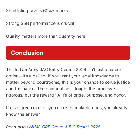
Shortlisting favors 60%+ marks
Strong SSB performance is crucial
Quality matters more than quantity here.
Conclusion
The Indian Army JAG Entry Course 2026 isn’t just a career
option—it’s a calling. If you want your legal knowledge to
matter beyond courtrooms, this is your chance to serve justice
and the nation. The competition is tough, the process is
rigorous, but the reward? A life of pride, purpose, and honor.
If olive green excites you more than black robes, you already
know the answer.
Read also :
AIIMS CRE Group A B C Result 2026