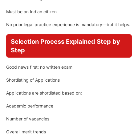
Must be an Indian citizen
No prior legal practice experience is mandatory—but it helps.
Selection Process Explained Step by
Step
Good news first: no written exam.
Shortlisting of Applications
Applications are shortlisted based on:
Academic performance
Number of vacancies
Overall merit trends