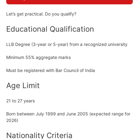
Let’s get practical. Do you qualify?
Educational Qualification
LLB Degree (3-year or 5-year) from a recognized university
Minimum 55% aggregate marks
Must be registered with Bar Council of India
Age Limit
21 to 27 years
Born between July 1999 and June 2005 (expected range for
2026)
Nationality Criteria