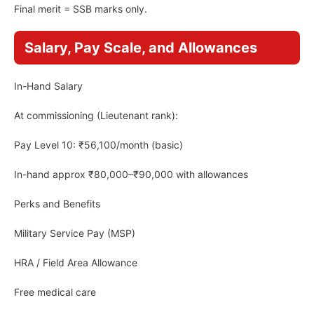
Final merit = SSB marks only.
Salary, Pay Scale, and Allowances
In-Hand Salary
At commissioning (Lieutenant rank):
Pay Level 10: ₹56,100/month (basic)
In-hand approx ₹80,000–₹90,000 with allowances
Perks and Benefits
Military Service Pay (MSP)
HRA / Field Area Allowance
Free medical care