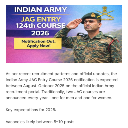
As per recent recruitment patterns and official updates, the
Indian Army JAG Entry Course 2026 notification is expected
between August–October 2025 on the official Indian Army
recruitment portal. Traditionally, two JAG courses are
announced every year—one for men and one for women.
Key expectations for 2026:
Vacancies likely between 8–10 posts