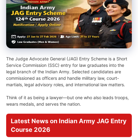
The Judge Advocate General (JAG) Entry Scheme is a Short
Service Commission (SSC) entry for law graduates into the
legal branch of the Indian Army. Selected candidates are
commissioned as officers and handle military law, court-
martials, legal advisory roles, and international law matters.
Think of it as being a lawyer—but one who also leads troops,
wears medals, and serves the nation.
Latest News on Indian Army JAG Entry
Course 2026