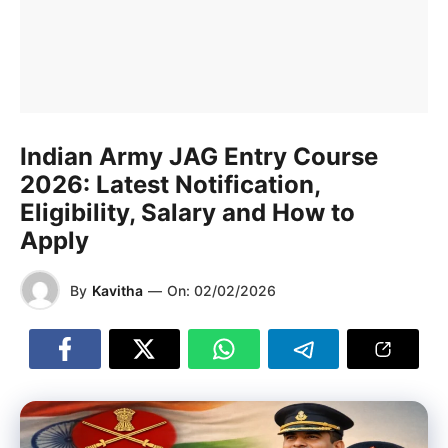
Indian Army JAG Entry Course
2026: Latest Notification,
Eligibility, Salary and How to
Apply
By
Kavitha
—
On:
02/02/2026