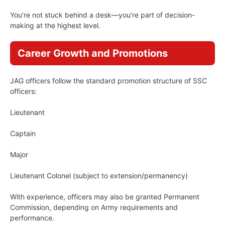
You’re not stuck behind a desk—you’re part of decision-
making at the highest level.
Career Growth and Promotions
JAG officers follow the standard promotion structure of SSC
officers:
Lieutenant
Captain
Major
Lieutenant Colonel (subject to extension/permanency)
With experience, officers may also be granted Permanent
Commission, depending on Army requirements and
performance.