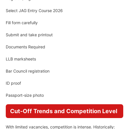
Select JAG Entry Course 2026
Fill form carefully
Submit and take printout
Documents Required
LLB marksheets
Bar Council registration
ID proof
Passport-size photo
Cut-Off Trends and Competition Level
With limited vacancies, competition is intense. Historically: