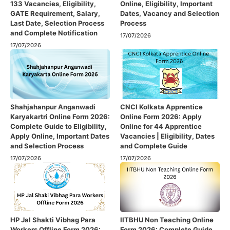
133 Vacancies, Eligibility,
Online, Eligibility, Important
GATE Requirement, Salary,
Dates, Vacancy and Selection
Last Date, Selection Process
Process
and Complete Notification
17/07/2026
17/07/2026
Shahjahanpur Anganwadi
CNCI Kolkata Apprentice
Karyakartri Online Form 2026:
Online Form 2026: Apply
Complete Guide to Eligibility,
Online for 44 Apprentice
Apply Online, Important Dates
Vacancies | Eligibility, Dates
and Selection Process
and Complete Guide
17/07/2026
17/07/2026
HP Jal Shakti Vibhag Para
IITBHU Non Teaching Online
Workers Offline Form 2026:
Form 2026: Complete Guide