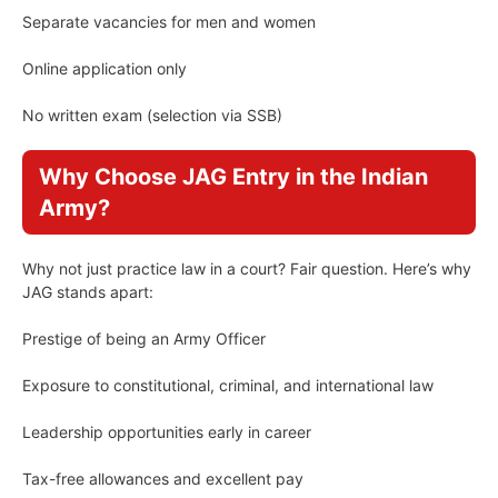
Separate vacancies for men and women
Online application only
No written exam (selection via SSB)
Why Choose JAG Entry in the Indian
Army?
Why not just practice law in a court? Fair question. Here’s why
JAG stands apart:
Prestige of being an Army Officer
Exposure to constitutional, criminal, and international law
Leadership opportunities early in career
Tax-free allowances and excellent pay