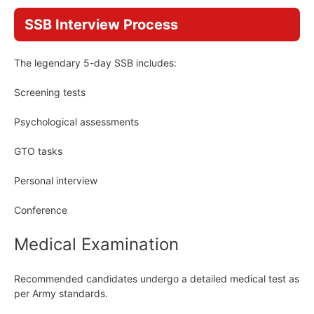
SSB Interview Process
The legendary 5-day SSB includes:
Screening tests
Psychological assessments
GTO tasks
Personal interview
Conference
Medical Examination
Recommended candidates undergo a detailed medical test as
per Army standards.