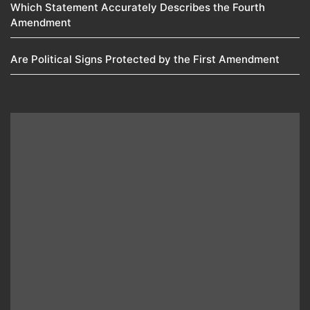
Which Statement Accurately Describes the Fourth
Amendment​
Are Political Signs Protected by the First Amendment​