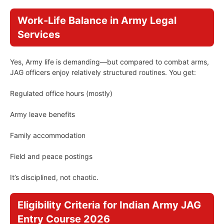
Work-Life Balance in Army Legal
Services
Yes, Army life is demanding—but compared to combat arms,
JAG officers enjoy relatively structured routines. You get:
Regulated office hours (mostly)
Army leave benefits
Family accommodation
Field and peace postings
It’s disciplined, not chaotic.
Eligibility Criteria for Indian Army JAG
Entry Course 2026