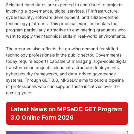
Selected candidates are expected to contribute to projects
involving e-governance, digital services, IT infrastructure,
cybersecurity, software development, and citizen-centric
technology platforms. This practical exposure makes the
program particularly attractive to engineering graduates who
want to apply their technical skills in real-world environments.
The program also reflects the growing demand for skilled
technology professionals in the public sector. Governments
today require experts capable of managing large-scale digital
transformation projects, cloud infrastructure deployments,
cybersecurity frameworks, and data-driven governance
systems. Through GET 3.0, MPSeDC aims to build a pipeline
of professionals who can support these initiatives over the
coming years.
Latest News on MPSeDC GET Program
3.0 Online Form 2026