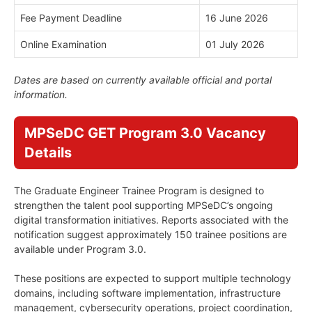
Fee Payment Deadline
16 June 2026
Online Examination
01 July 2026
Dates are based on currently available official and portal
information.
MPSeDC GET Program 3.0 Vacancy
Details
The Graduate Engineer Trainee Program is designed to
strengthen the talent pool supporting MPSeDC’s ongoing
digital transformation initiatives. Reports associated with the
notification suggest approximately 150 trainee positions are
available under Program 3.0.
These positions are expected to support multiple technology
domains, including software implementation, infrastructure
management, cybersecurity operations, project coordination,