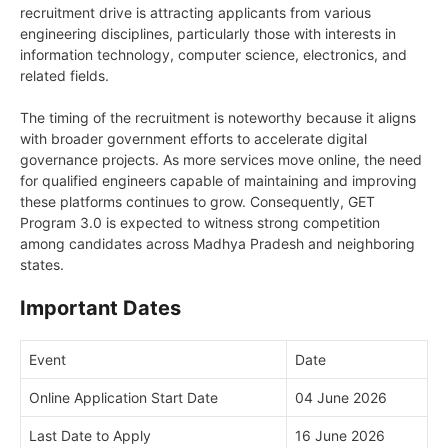
recruitment drive is attracting applicants from various
engineering disciplines, particularly those with interests in
information technology, computer science, electronics, and
related fields.
The timing of the recruitment is noteworthy because it aligns
with broader government efforts to accelerate digital
governance projects. As more services move online, the need
for qualified engineers capable of maintaining and improving
these platforms continues to grow. Consequently, GET
Program 3.0 is expected to witness strong competition
among candidates across Madhya Pradesh and neighboring
states.
Important Dates
Event
Date
Online Application Start Date
04 June 2026
Last Date to Apply
16 June 2026