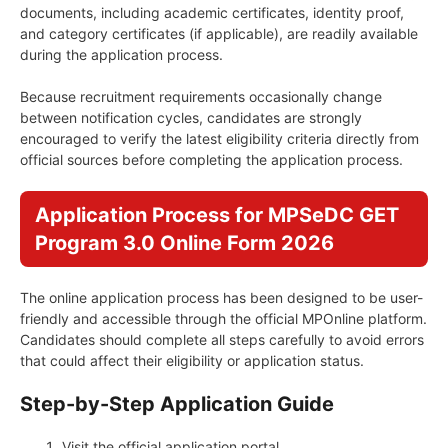
documents, including academic certificates, identity proof,
and category certificates (if applicable), are readily available
during the application process.
Because recruitment requirements occasionally change
between notification cycles, candidates are strongly
encouraged to verify the latest eligibility criteria directly from
official sources before completing the application process.
Application Process for MPSeDC GET
Program 3.0 Online Form 2026
The online application process has been designed to be user-
friendly and accessible through the official MPOnline platform.
Candidates should complete all steps carefully to avoid errors
that could affect their eligibility or application status.
Step-by-Step Application Guide
Visit the official application portal.