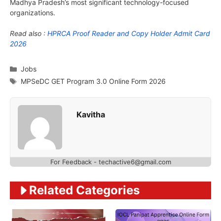
Madhya Pradesh’s most significant technology-focused
organizations.
Read also :
HPRCA Proof Reader and Copy Holder Admit Card
2026
Categories
Jobs
Tags
MPSeDC GET Program 3.0 Online Form 2026
Kavitha
For Feedback - techactive6@gmail.com
Related Categories