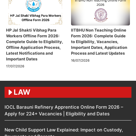
HP Jal Shakti Vibhag Para
IITBHU Non Teaching Online
Workers Offline Form 2026:
Form 2026: Complete Guide
Complete Guide to Eligibility,
to Eligibility, Vacancies,
Offline Application Process,
Important Dates, Application
Latest Notifications and
Process and Latest Updates
Important Dates
16/07/2026
17/07/2026
LAW
IOCL Barauni Refinery Apprentice Online Form 2026 –
Apply for 224+ Vacancies | Eligibility and Dates
New Child Support Law Explained: Impact on Custody,