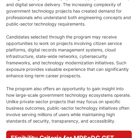
and digital service delivery. The increasing complexity of
government technology projects has created demand for
professionals who understand both engineering concepts and
public-sector technology requirements.
Candidates selected through the program may receive
opportunities to work on projects involving citizen service
platforms, digital records management systems, cloud
infrastructure, state-wide networks, cybersecurity
frameworks, and technology modernization initiatives. Such
exposure provides valuable experience that can significantly
enhance long-term career prospects.
The program also offers an opportunity to gain insight into
how large-scale government technology ecosystems operate.
Unlike private-sector projects that may focus on specific
business outcomes, public-sector technology initiatives often
involve serving millions of users while maintaining high
standards of security, transparency, and accessibility.