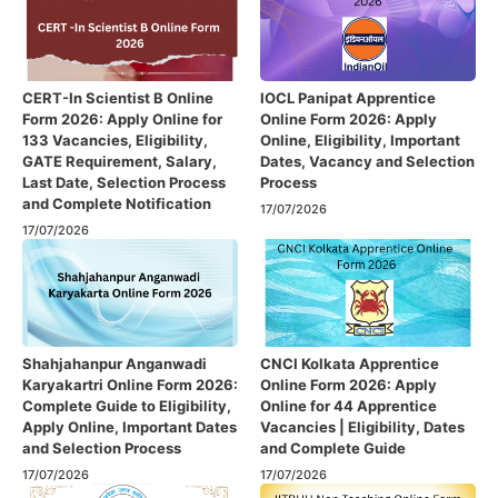
CERT-In Scientist B Online
IOCL Panipat Apprentice
Form 2026: Apply Online for
Online Form 2026: Apply
133 Vacancies, Eligibility,
Online, Eligibility, Important
GATE Requirement, Salary,
Dates, Vacancy and Selection
Last Date, Selection Process
Process
and Complete Notification
17/07/2026
17/07/2026
Shahjahanpur Anganwadi
CNCI Kolkata Apprentice
Karyakartri Online Form 2026:
Online Form 2026: Apply
Complete Guide to Eligibility,
Online for 44 Apprentice
Apply Online, Important Dates
Vacancies | Eligibility, Dates
and Selection Process
and Complete Guide
17/07/2026
17/07/2026