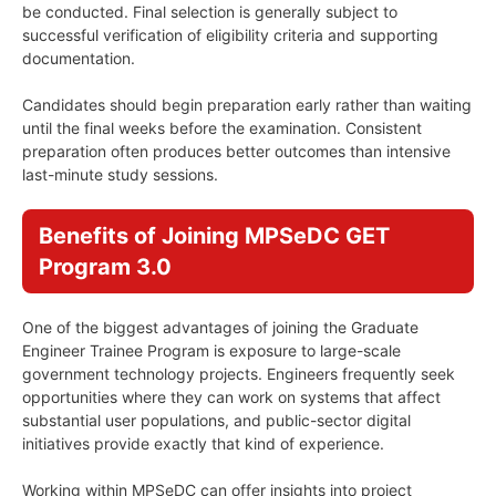
be conducted. Final selection is generally subject to
successful verification of eligibility criteria and supporting
documentation.
Candidates should begin preparation early rather than waiting
until the final weeks before the examination. Consistent
preparation often produces better outcomes than intensive
last-minute study sessions.
Benefits of Joining MPSeDC GET
Program 3.0
One of the biggest advantages of joining the Graduate
Engineer Trainee Program is exposure to large-scale
government technology projects. Engineers frequently seek
opportunities where they can work on systems that affect
substantial user populations, and public-sector digital
initiatives provide exactly that kind of experience.
Working within MPSeDC can offer insights into project