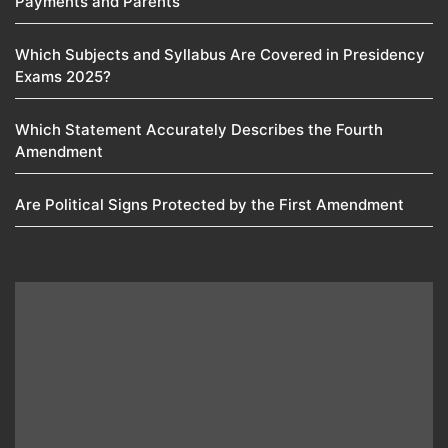
Payments and Parents
Which Subjects and Syllabus Are Covered in Presidency
Exams 2025?
Which Statement Accurately Describes the Fourth
Amendment​
Are Political Signs Protected by the First Amendment​