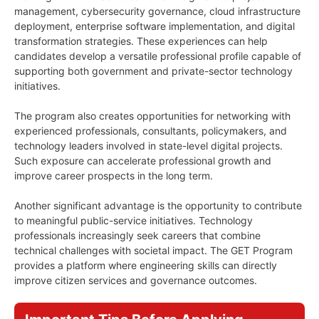
management, cybersecurity governance, cloud infrastructure
deployment, enterprise software implementation, and digital
transformation strategies. These experiences can help
candidates develop a versatile professional profile capable of
supporting both government and private-sector technology
initiatives.
The program also creates opportunities for networking with
experienced professionals, consultants, policymakers, and
technology leaders involved in state-level digital projects.
Such exposure can accelerate professional growth and
improve career prospects in the long term.
Another significant advantage is the opportunity to contribute
to meaningful public-service initiatives. Technology
professionals increasingly seek careers that combine
technical challenges with societal impact. The GET Program
provides a platform where engineering skills can directly
improve citizen services and governance outcomes.