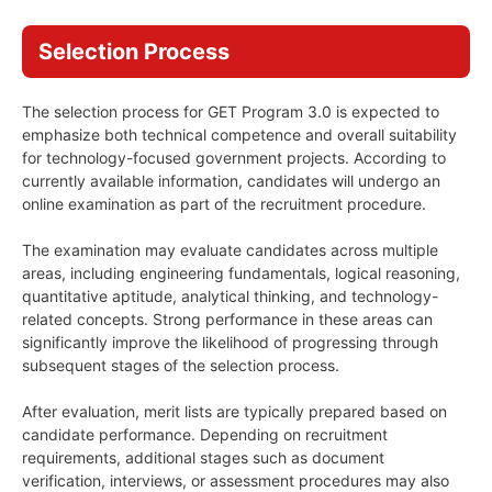
Selection Process
The selection process for GET Program 3.0 is expected to
emphasize both technical competence and overall suitability
for technology-focused government projects. According to
currently available information, candidates will undergo an
online examination as part of the recruitment procedure.
The examination may evaluate candidates across multiple
areas, including engineering fundamentals, logical reasoning,
quantitative aptitude, analytical thinking, and technology-
related concepts. Strong performance in these areas can
significantly improve the likelihood of progressing through
subsequent stages of the selection process.
After evaluation, merit lists are typically prepared based on
candidate performance. Depending on recruitment
requirements, additional stages such as document
verification, interviews, or assessment procedures may also