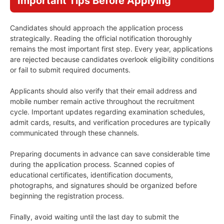
Important Tips Before Applying
Candidates should approach the application process
strategically. Reading the official notification thoroughly
remains the most important first step. Every year, applications
are rejected because candidates overlook eligibility conditions
or fail to submit required documents.
Applicants should also verify that their email address and
mobile number remain active throughout the recruitment
cycle. Important updates regarding examination schedules,
admit cards, results, and verification procedures are typically
communicated through these channels.
Preparing documents in advance can save considerable time
during the application process. Scanned copies of
educational certificates, identification documents,
photographs, and signatures should be organized before
beginning the registration process.
Finally, avoid waiting until the last day to submit the