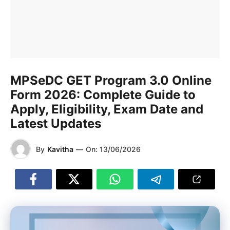
MPSeDC GET Program 3.0 Online
Form 2026: Complete Guide to
Apply, Eligibility, Exam Date and
Latest Updates
By
Kavitha
—
On:
13/06/2026