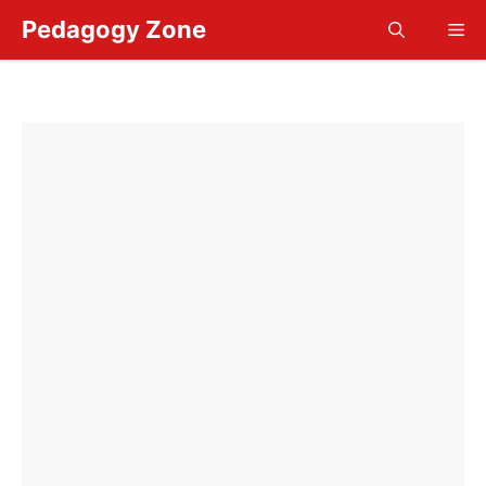
Skip
Pedagogy Zone
Me
to
content