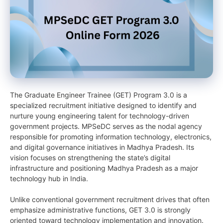
The Graduate Engineer Trainee (GET) Program 3.0 is a
specialized recruitment initiative designed to identify and
nurture young engineering talent for technology-driven
government projects. MPSeDC serves as the nodal agency
responsible for promoting information technology, electronics,
and digital governance initiatives in Madhya Pradesh. Its
vision focuses on strengthening the state’s digital
infrastructure and positioning Madhya Pradesh as a major
technology hub in India.
Unlike conventional government recruitment drives that often
emphasize administrative functions, GET 3.0 is strongly
oriented toward technology implementation and innovation.