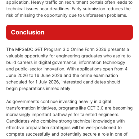
application. Heavy traffic on recruitment portals often leads to
technical issues near deadlines. Early submission reduces the
risk of missing the opportunity due to unforeseen problems.
Conclusion
The MPSeDC GET Program 3.0 Online Form 2026 presents a
valuable opportunity for engineering graduates who aspire to
build careers in digital governance, information technology,
and public-sector innovation. With applications open from 4
June 2026 to 16 June 2026 and the online examination
scheduled for 1 July 2026, interested candidates should
begin preparations immediately.
As governments continue investing heavily in digital
transformation initiatives, programs like GET 3.0 are becoming
increasingly important pathways for talented engineers.
Candidates who combine strong technical knowledge with
effective preparation strategies will be well-positioned to
compete successfully and potentially secure a role in one of