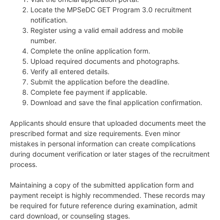
Locate the MPSeDC GET Program 3.0 recruitment
notification.
Register using a valid email address and mobile
number.
Complete the online application form.
Upload required documents and photographs.
Verify all entered details.
Submit the application before the deadline.
Complete fee payment if applicable.
Download and save the final application confirmation.
Applicants should ensure that uploaded documents meet the
prescribed format and size requirements. Even minor
mistakes in personal information can create complications
during document verification or later stages of the recruitment
process.
Maintaining a copy of the submitted application form and
payment receipt is highly recommended. These records may
be required for future reference during examination, admit
card download, or counseling stages.