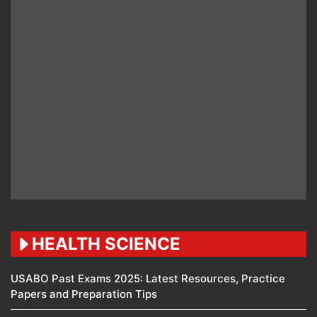
HEALTH SCIENCE
USABO Past Exams 2025: Latest Resources, Practice
Papers and Preparation Tips