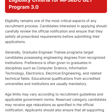
Eligibility Criteria for MPSeDC GET
Program 3.0
Eligibility remains one of the most critical aspects of any
recruitment process. Candidates interested in applying should
carefully review the official notification and ensure that they
satisfy all prescribed requirements before submitting their
applications.
Generally, Graduate Engineer Trainee programs target
candidates possessing engineering degrees from recognized
institutions. Preference is often given to graduates in
disciplines such as Computer Science, Information
Technology, Electronics, Electrical Engineering, and related
technical fields. Educational qualifications from accredited
universities and institutions are usually mandatory.
Age limits may vary according to recruitment guidelines and
applicable government norms. Reserved category candidates
may receive age relaxations as specified in the official
notification. Applicants should also ensure that all supporting