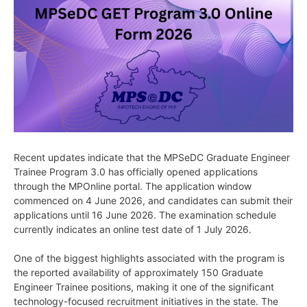
Recent updates indicate that the MPSeDC Graduate Engineer
Trainee Program 3.0 has officially opened applications
through the MPOnline portal. The application window
commenced on 4 June 2026, and candidates can submit their
applications until 16 June 2026. The examination schedule
currently indicates an online test date of 1 July 2026.
One of the biggest highlights associated with the program is
the reported availability of approximately 150 Graduate
Engineer Trainee positions, making it one of the significant
technology-focused recruitment initiatives in the state. The