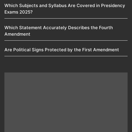
Which Subjects and Syllabus Are Covered in Presidency
Exams 2025?
Which Statement Accurately Describes the Fourth
Amendment​
Are Political Signs Protected by the First Amendment​