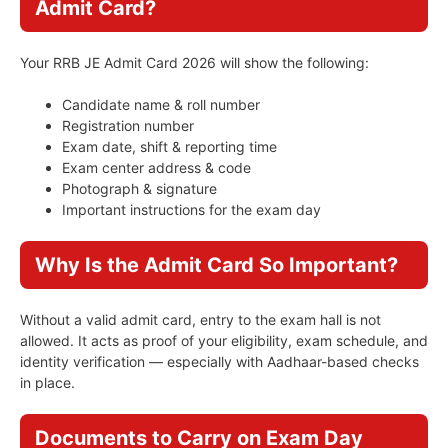
Admit Card?
Your RRB JE Admit Card 2026 will show the following:
Candidate name & roll number
Registration number
Exam date, shift & reporting time
Exam center address & code
Photograph & signature
Important instructions for the exam day
Why Is the Admit Card So Important?
Without a valid admit card, entry to the exam hall is not
allowed. It acts as proof of your eligibility, exam schedule, and
identity verification — especially with Aadhaar-based checks
in place.
Documents to Carry on Exam Day