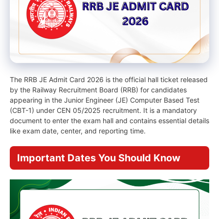
The RRB JE Admit Card 2026 is the official hall ticket released
by the Railway Recruitment Board (RRB) for candidates
appearing in the Junior Engineer (JE) Computer Based Test
(CBT-1) under CEN 05/2025 recruitment. It is a mandatory
document to enter the exam hall and contains essential details
like exam date, center, and reporting time.
Important Dates You Should Know