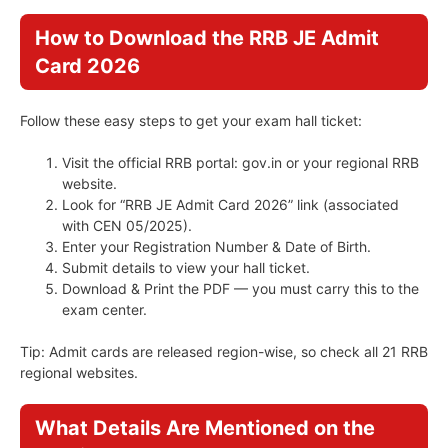
How to Download the RRB JE Admit
Card 2026
Follow these easy steps to get your exam hall ticket:
Visit the official RRB portal: gov.in or your regional RRB
website.
Look for “RRB JE Admit Card 2026” link (associated
with CEN 05/2025).
Enter your Registration Number & Date of Birth.
Submit details to view your hall ticket.
Download & Print the PDF — you must carry this to the
exam center.
Tip: Admit cards are released region-wise, so check all 21 RRB
regional websites.
What Details Are Mentioned on the