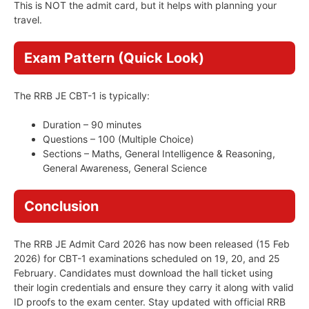
This is NOT the admit card, but it helps with planning your
travel.
Exam Pattern (Quick Look)
The RRB JE CBT-1 is typically:
Duration – 90 minutes
Questions – 100 (Multiple Choice)
Sections – Maths, General Intelligence & Reasoning,
General Awareness, General Science
Conclusion
The RRB JE Admit Card 2026 has now been released (15 Feb
2026) for CBT-1 examinations scheduled on 19, 20, and 25
February. Candidates must download the hall ticket using
their login credentials and ensure they carry it along with valid
ID proofs to the exam center. Stay updated with official RRB