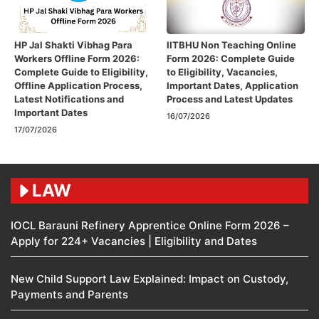
HP Jal Shakti Vibhag Para
IITBHU Non Teaching Online
Workers Offline Form 2026:
Form 2026: Complete Guide
Complete Guide to Eligibility,
to Eligibility, Vacancies,
Offline Application Process,
Important Dates, Application
Latest Notifications and
Process and Latest Updates
Important Dates
16/07/2026
17/07/2026
LAW
IOCL Barauni Refinery Apprentice Online Form 2026 –
Apply for 224+ Vacancies | Eligibility and Dates
New Child Support Law Explained: Impact on Custody,
Payments and Parents