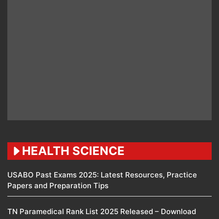
HEALTH SCIENCE
USABO Past Exams 2025: Latest Resources, Practice
Papers and Preparation Tips
TN Paramedical Rank List 2025 Released – Download