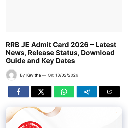
RRB JE Admit Card 2026 – Latest
News, Release Status, Download
Guide and Key Dates
By
Kavitha
—
On:
18/02/2026