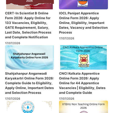
CERT-In Scientist B Online
IOCL Panipat Apprentice
Form 2026: Apply Online for
Online Form 2026: Apply
133 Vacancies, Eligibility,
Online, Eligibility, Important
GATE Requirement, Salary,
Dates, Vacancy and Selection
Last Date, Selection Process
Process
and Complete Notification
17/07/2026
17/07/2026
Shahjahanpur Anganwadi
CNCI Kolkata Apprentice
Karyakartri Online Form 2026:
Online Form 2026: Apply
Complete Guide to Eligibility,
Online for 44 Apprentice
Apply Online, Important Dates
Vacancies | Eligibility, Dates
and Selection Process
and Complete Guide
17/07/2026
17/07/2026