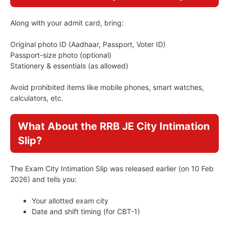
Along with your admit card, bring:
Original photo ID (Aadhaar, Passport, Voter ID)
Passport-size photo (optional)
Stationery & essentials (as allowed)
Avoid prohibited items like mobile phones, smart watches,
calculators, etc.
What About the RRB JE City Intimation
Slip?
The Exam City Intimation Slip was released earlier (on 10 Feb
2026) and tells you:
Your allotted exam city
Date and shift timing (for CBT-1)