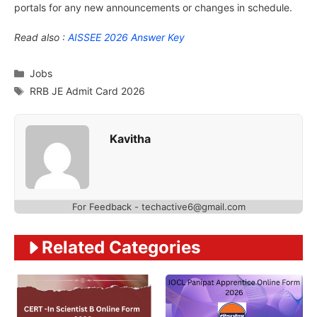
portals for any new announcements or changes in schedule.
Read also :
AISSEE 2026 Answer Key
Categories
Jobs
Tags
RRB JE Admit Card 2026
Kavitha
For Feedback - techactive6@gmail.com
Related Categories