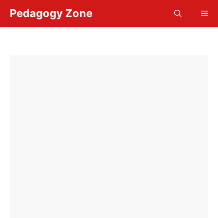
Skip
Pedagogy Zone
Me
to
content