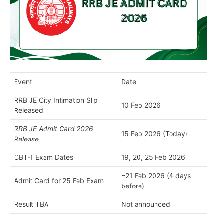
Event
Date
RRB JE City Intimation Slip
10 Feb 2026
Released
RRB JE Admit Card 2026
15 Feb 2026 (Today)
Release
CBT-1 Exam Dates
19, 20, 25 Feb 2026
~21 Feb 2026 (4 days
Admit Card for 25 Feb Exam
before)
Result TBA
Not announced