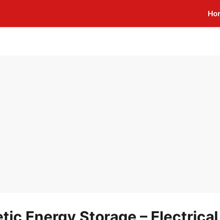
Ho
c Energy Storage – Electrical