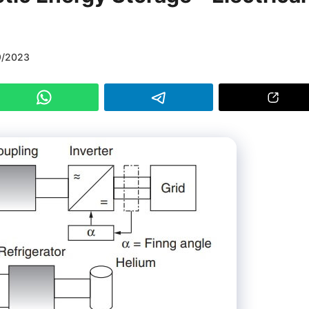
9/2023