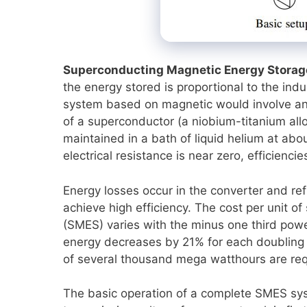
Superconducting Magnetic Energy Storag
the energy stored is proportional to the ind
system based on magnetic would involve an a
of a superconductor (a niobium-titanium allo
maintained in a bath of liquid helium at abou
electrical resistance is near zero, efficienc
Energy losses occur in the converter and re
achieve high efficiency. The cost per unit 
(SMES) varies with the minus one third power
energy decreases by 21% for each doubling of
of several thousand mega watthours are req
The basic operation of a complete SMES syst