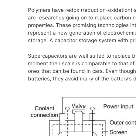
Polymers have redox (reduction-oxidation) 
are researches going on to replace carbon 
properties. These promising technologies in
represent a new generation of electrochemi
storage. A capacitor storage system with grid
Supercapacitors are well suited to replace b
moment their scale is comparable to that of 
ones that can be found in cars. Even thoug
batteries, they avoid many of the battery’s