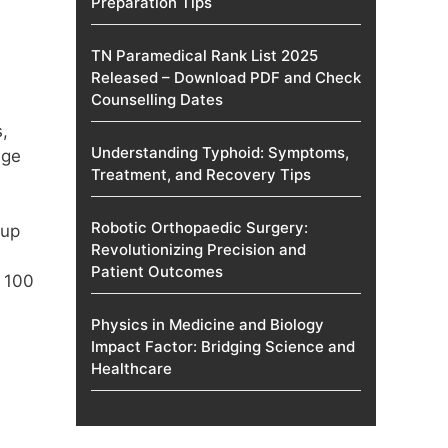
Preparation Tips
TN Paramedical Rank List 2025
Released – Download PDF and Check
Counselling Dates
,
Understanding Typhoid: Symptoms,
age
Treatment, and Recovery Tips
Robotic Orthopaedic Surgery:
 up
Revolutionizing Precision and
Patient Outcomes
t 100
Physics in Medicine and Biology
Impact Factor: Bridging Science and
Healthcare