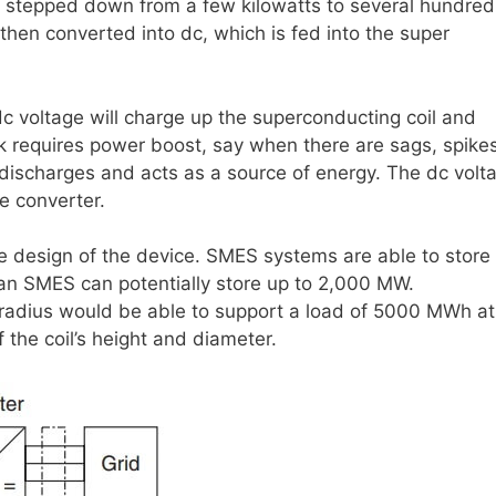
st stepped down from a few kilowatts to several hundred
 then converted into dc, which is fed into the super
c voltage will charge up the superconducting coil and
rk requires power boost, say when there are sags, spikes
l discharges and acts as a source of energy. The dc volt
e converter.
design of the device. SMES systems are able to store
an SMES can potentially store up to 2,000 MW.
m radius would be able to support a load of 5000 MWh a
the coil’s height and diameter.