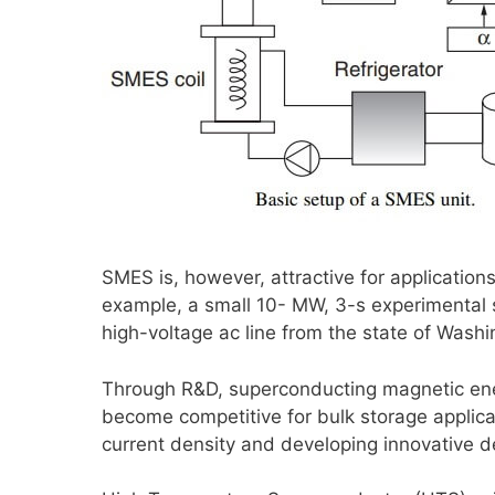
SMES is, however, attractive for application
example, a small 10- MW, 3-s experimental 
high-voltage ac line from the state of Washin
Through R&D, superconducting magnetic ener
become competitive for bulk storage applica
current density and developing innovative 