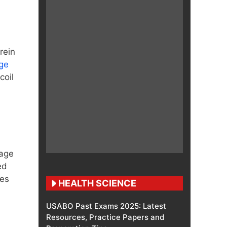
rein
ge
coil
rage
ed
zes
HEALTH SCIENCE
USABO Past Exams 2025: Latest
Resources, Practice Papers and