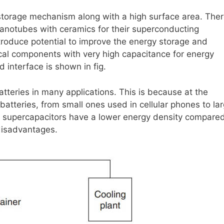
storage mechanism along with a high surface area. The
nanotubes with ceramics for their superconducting
troduce potential to improve the energy storage and
cal components with very high capacitance for energy
 interface is shown in fig.
atteries in many applications. This is because at the
batteries, from small ones used in cellular phones to la
h supercapacitors have a lower energy density compared
 disadvantages.