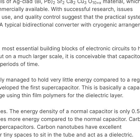
s of Ag-clad (Bi, Pb)
Sr
Ca
Cu
O
material, whic
2
2
2
3
10+x
mercially available. With successful research, issues
d use, and quality control suggest that the practical sys
A typical bidirectional converter with cryogenic arrang
most essential building blocks of electronic circuits to 
t on a much larger scale, it is conceivable that capacito
periods of time.
ly managed to hold very little energy compared to a reg
loped the first supercapacitor. This is basically a capa
e using thin film polymers for the dielectric layer.
. The energy density of a normal capacitor is only 0.5
mes more energy compared to the normal capacitor. Car
upercapacitors. Carbon nanotubes have excellent
tiny spaces to sit in the tube and act as a dielectric.