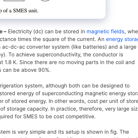
e –
Electricity (dc) can be stored in
magnetic fields
, whe
uctance times the square of the current. An
energy stora
c-dc-ac converter system (like batteries) and a large 
y). To achieve superconductivity, the conductor is
t 1.8 K. Since there are no moving parts in the coil and
ies can be above 90%.
frigeration system, although both can be designed to
of stored energy of superconducting magnetic energy sto
 of stored energy. In other words, cost per unit of stor
 storage capacity. In practice, therefore, very large si
uired for SMES to be cost competitive.
em is very simple and its setup is shown in fig. The