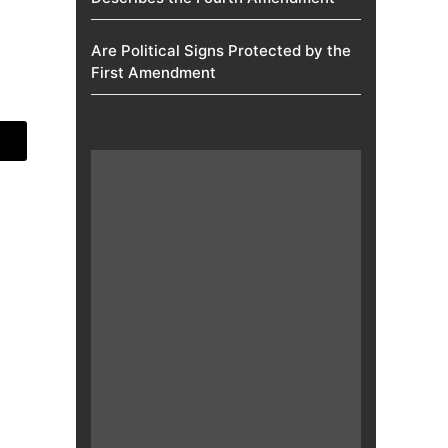
Are Political Signs Protected by the
First Amendment​