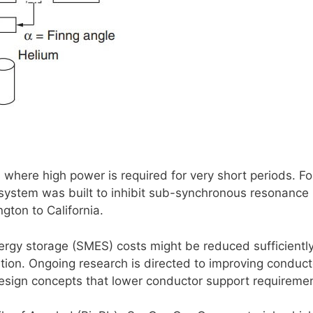
s where high power is required for very short periods. Fo
system was built to inhibit sub-synchronous resonance 
gton to California.
gy storage (SMES) costs might be reduced sufficiently
tion. Ongoing research is directed to improving conduct
design concepts that lower conductor support requireme