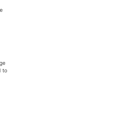
re
rge
 to