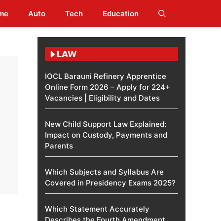
me
Auto
Tech
Education
LAW
IOCL Barauni Refinery Apprentice
Online Form 2026 – Apply for 224+
Vacancies | Eligibility and Dates
New Child Support Law Explained:
Impact on Custody, Payments and
Parents
Which Subjects and Syllabus Are
Covered in Presidency Exams 2025?
Which Statement Accurately
Describes the Fourth Amendment​