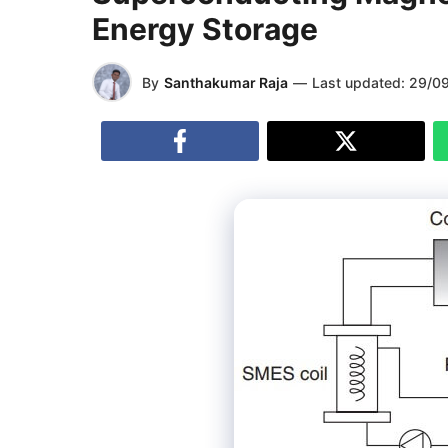
Energy Storage
By
Santhakumar Raja
—
Last updated:
29/0