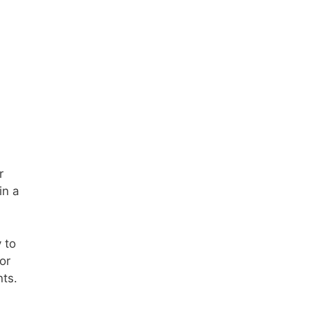
r
in a
 to
or
nts.