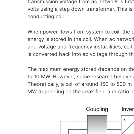
transmission voltage from ac network is fir
volts using a step down transformer. This is
conducting coil.
When power flows from system to coil, the d
energy is stored in the coil. When ac netwo
and voltage and frequency instabilities, coi
is converted back into ac voltage through th
The maximum energy stored depends on the 
to 10 MW. However, some research believe 
Theoretically, a coil of around 150 to 500 
MW depending on the peak field and ratio of 