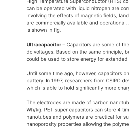
High Temperature Superconductor (HTS) coil
can be operated with liquid nitrogen are com
involving the effects of magnetic fields, lan
are commercially available and operational. 
is shown in fig.
Ultracapacitor –
Capacitors are some of the 
dc voltages. Based on the same principle, bu
could be used to store energy for extended 
Until some time ago, however, capacitors on
battery. In 1997, researchers from CSIRO deve
which is able to hold significantly more charg
The electrodes are made of carbon nanotubes
Wh/kg. PET super capacitors can store 4 ti
nanotubes and polymers are practical for s
nanoporosity properties allowing the polymer 