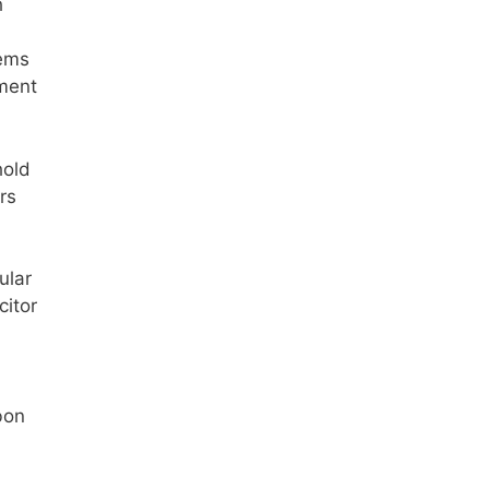
h
tems
ement
hold
rs
ular
citor
bon