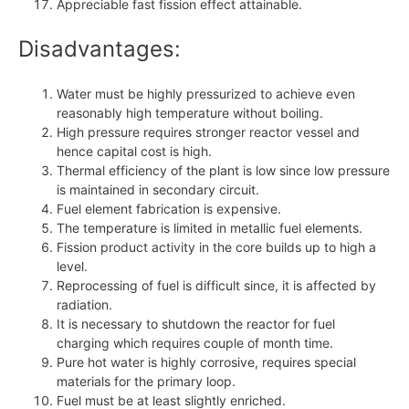
Appreciable fast fission effect attainable.
Disadvantages:
Water must be highly pressurized to achieve even
reasonably high temperature without boiling.
High pressure requires stronger reactor vessel and
hence capital cost is high.
Thermal efficiency of the plant is low since low pressure
is maintained in secondary circuit.
Fuel element fabrication is expensive.
The temperature is limited in metallic fuel elements.
Fission product activity in the core builds up to high a
level.
Reprocessing of fuel is difficult since, it is affected by
radiation.
It is necessary to shutdown the reactor for fuel
charging which requires couple of month time.
Pure hot water is highly corrosive, requires special
materials for the primary loop.
Fuel must be at least slightly enriched.