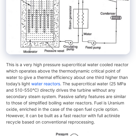
This is a very high pressure supercritical water cooled reactor
which operates above the thermodynamic critical point of
water to give a thermal efficiency about one third higher than
today’s light
water reactors
. The supercritical water (25 MPa
and 510-550°C) directly drives the turbine without any
secondary steam system. Passive safety features are similar
to those of simplified boiling water reactors. Fuel is Uranium
oxide, enriched in the case of the open fuel cycle option.
However, it can be built as a fast reactor with full actinide
recycle based on conventional reprocessing.