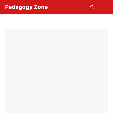
Skip
Pedagogy Zone
Me
to
content