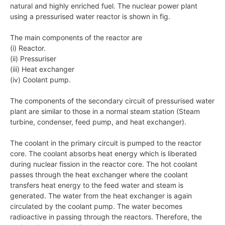
natural and highly enriched fuel. The nuclear power plant
using a pressurised water reactor is shown in fig.
The main components of the reactor are
(i) Reactor.
(ii) Pressuriser
(iii) Heat exchanger
(iv) Coolant pump.
The components of the secondary circuit of pressurised water
plant are similar to those in a normal steam station (Steam
turbine, condenser, feed pump, and heat exchanger).
The coolant in the primary circuit is pumped to the reactor
core. The coolant absorbs heat energy which is liberated
during nuclear fission in the reactor core. The hot coolant
passes through the heat exchanger where the coolant
transfers heat energy to the feed water and steam is
generated. The water from the heat exchanger is again
circulated by the coolant pump. The water becomes
radioactive in passing through the reactors. Therefore, the