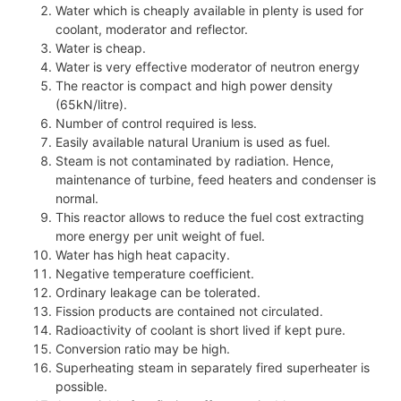
Water which is cheaply available in plenty is used for
coolant, moderator and reflector.
Water is cheap.
Water is very effective moderator of neutron energy
The reactor is compact and high power density
(65kN/litre).
Number of control required is less.
Easily available natural Uranium is used as fuel.
Steam is not contaminated by radiation. Hence,
maintenance of turbine, feed heaters and condenser is
normal.
This reactor allows to reduce the fuel cost extracting
more energy per unit weight of fuel.
Water has high heat capacity.
Negative temperature coefficient.
Ordinary leakage can be tolerated.
Fission products are contained not circulated.
Radioactivity of coolant is short lived if kept pure.
Conversion ratio may be high.
Superheating steam in separately fired superheater is
possible.