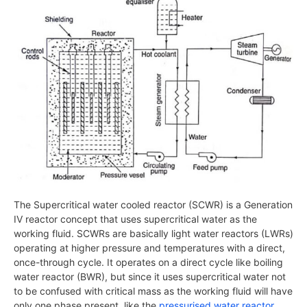
The Supercritical water cooled reactor (SCWR) is a Generation
IV reactor concept that uses supercritical water as the
working fluid. SCWRs are basically light water reactors (LWRs)
operating at higher pressure and temperatures with a direct,
once-through cycle. It operates on a direct cycle like boiling
water reactor (BWR), but since it uses supercritical water not
to be confused with critical mass as the working fluid will have
only one phase present, like the
pressurised water reactor