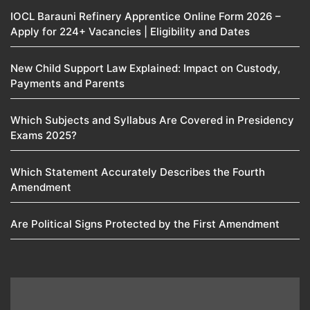
IOCL Barauni Refinery Apprentice Online Form 2026 –
Apply for 224+ Vacancies | Eligibility and Dates
New Child Support Law Explained: Impact on Custody,
Payments and Parents
Which Subjects and Syllabus Are Covered in Presidency
Exams 2025?
Which Statement Accurately Describes the Fourth
Amendment​
Are Political Signs Protected by the First Amendment​