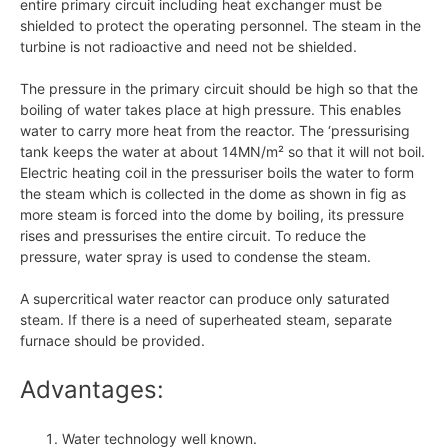
entire primary circuit including heat exchanger must be
shielded to protect the operating personnel. The steam in the
turbine is not radioactive and need not be shielded.
The pressure in the primary circuit should be high so that the
boiling of water takes place at high pressure. This enables
water to carry more heat from the reactor. The ‘pressurising
tank keeps the water at about 14MN/m² so that it will not boil.
Electric heating coil in the pressuriser boils the water to form
the steam which is collected in the dome as shown in fig as
more steam is forced into the dome by boiling, its pressure
rises and pressurises the entire circuit. To reduce the
pressure, water spray is used to condense the steam.
A supercritical water reactor can produce only saturated
steam. If there is a need of superheated steam, separate
furnace should be provided.
Advantages:
Water technology well known.