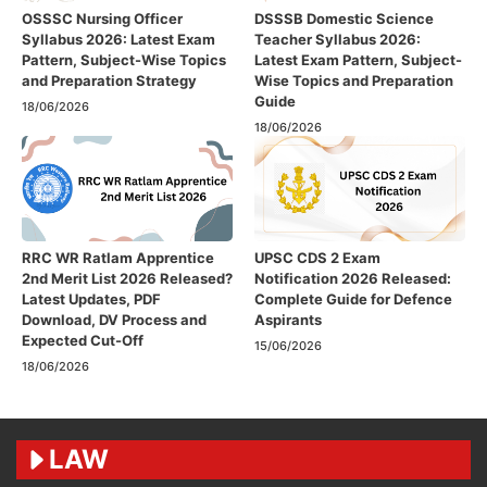
OSSSC Nursing Officer
DSSSB Domestic Science
Syllabus 2026: Latest Exam
Teacher Syllabus 2026:
Pattern, Subject-Wise Topics
Latest Exam Pattern, Subject-
and Preparation Strategy
Wise Topics and Preparation
Guide
18/06/2026
18/06/2026
RRC WR Ratlam Apprentice
UPSC CDS 2 Exam
2nd Merit List 2026 Released?
Notification 2026 Released:
Latest Updates, PDF
Complete Guide for Defence
Download, DV Process and
Aspirants
Expected Cut-Off
15/06/2026
18/06/2026
LAW