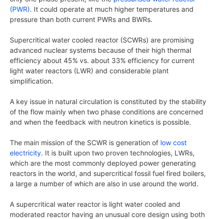
(PWR)
. It could operate at much higher temperatures and
pressure than both current PWRs and BWRs.
Supercritical water cooled reactor (SCWRs) are promising
advanced nuclear systems because of their high thermal
efficiency about 45% vs. about 33% efficiency for current
light water reactors (LWR) and considerable plant
simplification.
A key issue in natural circulation is constituted by the stability
of the flow mainly when two phase conditions are concerned
and when the feedback with neutron kinetics is possible.
The main mission of the SCWR is generation of
low cost
electricity
. It is built upon two proven technologies, LWRs,
which are the most commonly deployed power generating
reactors in the world, and supercritical fossil fuel fired boilers,
a large a number of which are also in use around the world.
A supercritical water reactor is light water cooled and
moderated reactor having an unusual core design using both