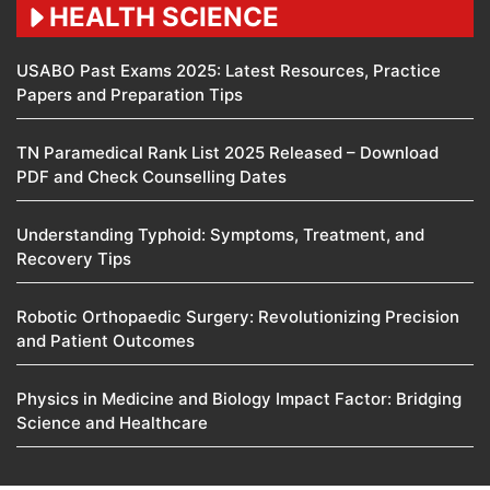
HEALTH SCIENCE
USABO Past Exams 2025: Latest Resources, Practice
Papers and Preparation Tips
TN Paramedical Rank List 2025 Released – Download
PDF and Check Counselling Dates
Understanding Typhoid: Symptoms, Treatment, and
Recovery Tips
Robotic Orthopaedic Surgery: Revolutionizing Precision
and Patient Outcomes
Physics in Medicine and Biology Impact Factor: Bridging
Science and Healthcare