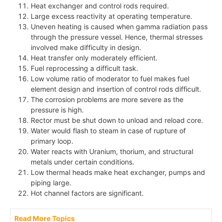
Heat exchanger and control rods required.
Large excess reactivity at operating temperature.
Uneven heating is caused when gamma radiation pass
through the pressure vessel. Hence, thermal stresses
involved make difficulty in design.
Heat transfer only moderately efficient.
Fuel reprocessing a difficult task.
Low volume ratio of moderator to fuel makes fuel
element design and insertion of control rods difficult.
The corrosion problems are more severe as the
pressure is high.
Rector must be shut down to unload and reload core.
Water would flash to steam in case of rupture of
primary loop.
Water reacts with Uranium, thorium, and structural
metals under certain conditions.
Low thermal heads make heat exchanger, pumps and
piping large.
Hot channel factors are significant.
Read More Topics