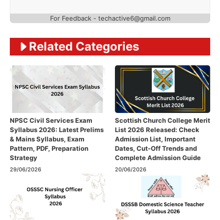
For Feedback - techactive6@gmail.com
Related Categories
NPSC Civil Services Exam
Scottish Church College Merit
Syllabus 2026: Latest Prelims
List 2026 Released: Check
& Mains Syllabus, Exam
Admission List, Important
Pattern, PDF, Preparation
Dates, Cut-Off Trends and
Strategy
Complete Admission Guide
29/06/2026
20/06/2026