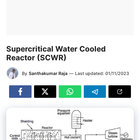
Supercritical Water Cooled
Reactor (SCWR)
By
Santhakumar Raja
—
Last updated:
01/11/2023