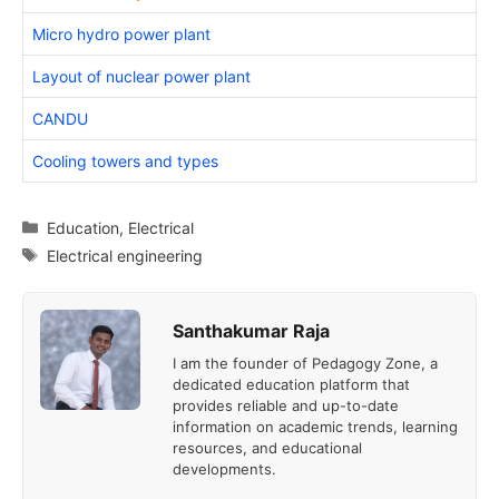
Micro hydro power plant
Layout of nuclear power plant
CANDU
Cooling towers and types
Categories
Education
,
Electrical
Tags
Electrical engineering
Santhakumar Raja
I am the founder of Pedagogy Zone, a
dedicated education platform that
provides reliable and up-to-date
information on academic trends, learning
resources, and educational
developments.