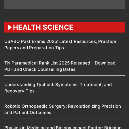
HEALTH SCIENCE
USABO Past Exams 2025: Latest Resources, Practice
Papers and Preparation Tips
TN Paramedical Rank List 2025 Released – Download
PDF and Check Counselling Dates
Understanding Typhoid: Symptoms, Treatment, and
Recovery Tips
Robotic Orthopaedic Surgery: Revolutionizing Precision
and Patient Outcomes
Physics in Medicine and Biology Impact Factor: Bridging