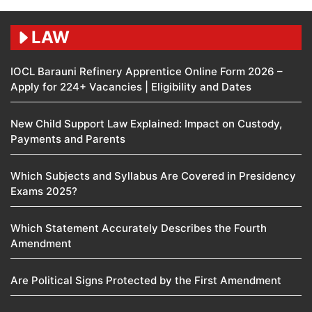
LAW
IOCL Barauni Refinery Apprentice Online Form 2026 –
Apply for 224+ Vacancies | Eligibility and Dates
New Child Support Law Explained: Impact on Custody,
Payments and Parents
Which Subjects and Syllabus Are Covered in Presidency
Exams 2025?
Which Statement Accurately Describes the Fourth
Amendment​
Are Political Signs Protected by the First Amendment​