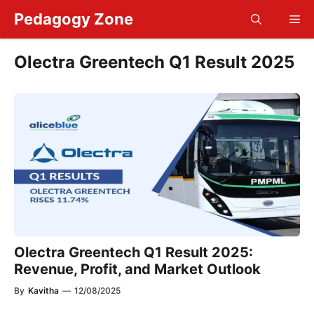
Skip
Pedagogy Zone
Me
to
content
Olectra Greentech Q1 Result 2025
Olectra Greentech Q1 Result 2025:
Revenue, Profit, and Market Outlook
By
Kavitha
—
12/08/2025