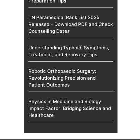
Preparation Tips
TN Paramedical Rank List 2025
Released – Download PDF and Check
Counselling Dates
Understanding Typhoid: Symptoms,
Treatment, and Recovery Tips
Robotic Orthopaedic Surgery:
Revolutionizing Precision and
Patient Outcomes
Physics in Medicine and Biology
Impact Factor: Bridging Science and
Healthcare