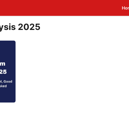
Ho
ysis 2025