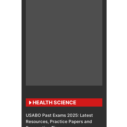
HEALTH SCIENCE
USABO Past Exams 2025: Latest
Resources, Practice Papers and