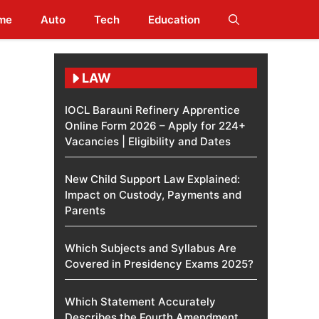
me
Auto
Tech
Education
LAW
IOCL Barauni Refinery Apprentice
Online Form 2026 – Apply for 224+
Vacancies | Eligibility and Dates
New Child Support Law Explained:
Impact on Custody, Payments and
Parents
Which Subjects and Syllabus Are
Covered in Presidency Exams 2025?
Which Statement Accurately
Describes the Fourth Amendment​