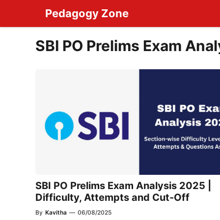
Skip
Pedagogy Zone
to
content
SBI PO Prelims Exam Anal
SBI PO Prelims Exam Analysis 2025 |
Difficulty, Attempts and Cut-Off
By
Kavitha
—
06/08/2025