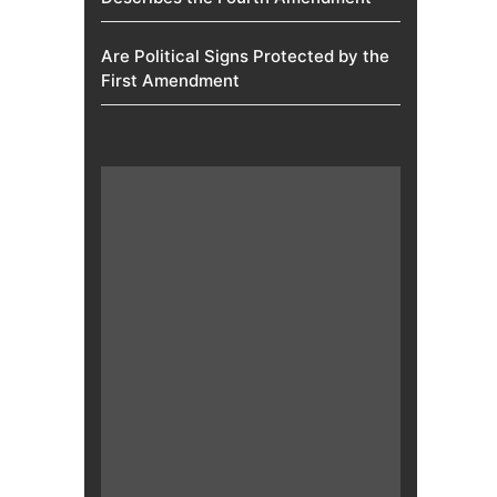
Are Political Signs Protected by the
First Amendment​