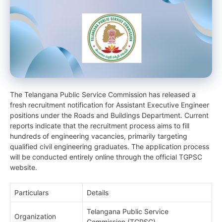
The Telangana Public Service Commission has released a
fresh recruitment notification for Assistant Executive Engineer
positions under the Roads and Buildings Department. Current
reports indicate that the recruitment process aims to fill
hundreds of engineering vacancies, primarily targeting
qualified civil engineering graduates. The application process
will be conducted entirely online through the official TGPSC
website.
Particulars
Details
Telangana Public Service
Organization
Commission (TGPSC)