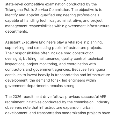
state-level competitive examination conducted by the
Telangana Public Service Commission. The objective is to
identify and appoint qualified engineering professionals
capable of handling technical, administrative, and project
management responsibilities within government infrastructure
departments.
Assistant Executive Engineers play a vital role in planning,
supervising, and executing public infrastructure projects.
Their responsibilities often include road construction
oversight, building maintenance, quality control, technical
inspections, project monitoring, and coordination with
contractors and government agencies. Because Telangana
continues to invest heavily in transportation and infrastructure
development, the demand for skilled engineers within
government departments remains strong.
The 2026 recruitment drive follows previous successful AEE
recruitment initiatives conducted by the commission. Industry
observers note that infrastructure expansion, urban
development, and transportation modernization projects have