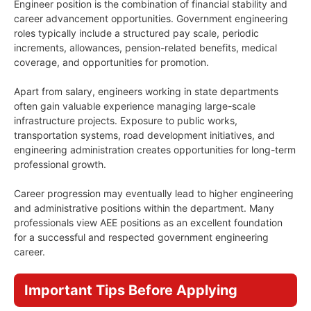
Engineer position is the combination of financial stability and
career advancement opportunities. Government engineering
roles typically include a structured pay scale, periodic
increments, allowances, pension-related benefits, medical
coverage, and opportunities for promotion.
Apart from salary, engineers working in state departments
often gain valuable experience managing large-scale
infrastructure projects. Exposure to public works,
transportation systems, road development initiatives, and
engineering administration creates opportunities for long-term
professional growth.
Career progression may eventually lead to higher engineering
and administrative positions within the department. Many
professionals view AEE positions as an excellent foundation
for a successful and respected government engineering
career.
Important Tips Before Applying