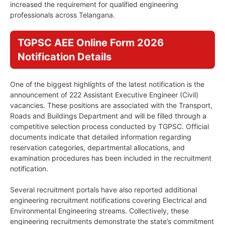
increased the requirement for qualified engineering
professionals across Telangana.
TGPSC AEE Online Form 2026
Notification Details
One of the biggest highlights of the latest notification is the
announcement of 222 Assistant Executive Engineer (Civil)
vacancies. These positions are associated with the Transport,
Roads and Buildings Department and will be filled through a
competitive selection process conducted by TGPSC. Official
documents indicate that detailed information regarding
reservation categories, departmental allocations, and
examination procedures has been included in the recruitment
notification.
Several recruitment portals have also reported additional
engineering recruitment notifications covering Electrical and
Environmental Engineering streams. Collectively, these
engineering recruitments demonstrate the state’s commitment