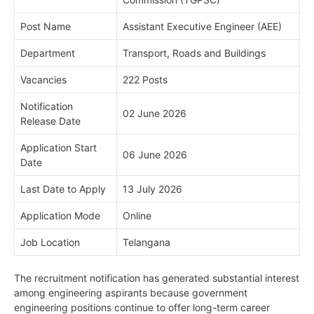
Post Name
Assistant Executive Engineer (AEE)
Department
Transport, Roads and Buildings
Vacancies
222 Posts
Notification
02 June 2026
Release Date
Application Start
06 June 2026
Date
Last Date to Apply
13 July 2026
Application Mode
Online
Job Location
Telangana
The recruitment notification has generated substantial interest
among engineering aspirants because government
engineering positions continue to offer long-term career