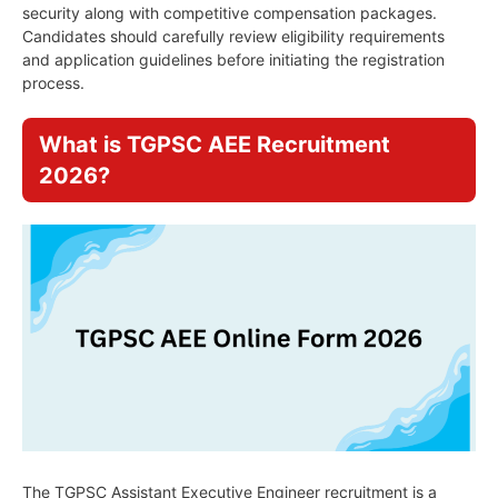
security along with competitive compensation packages.
Candidates should carefully review eligibility requirements
and application guidelines before initiating the registration
process.
What is TGPSC AEE Recruitment
2026?
The TGPSC Assistant Executive Engineer recruitment is a