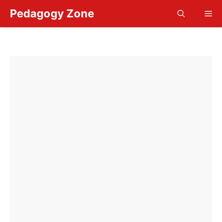
Skip
Pedagogy Zone
Me
to
content