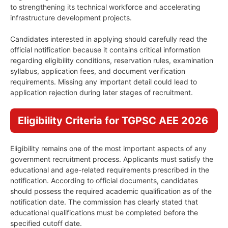
to strengthening its technical workforce and accelerating
infrastructure development projects.
Candidates interested in applying should carefully read the
official notification because it contains critical information
regarding eligibility conditions, reservation rules, examination
syllabus, application fees, and document verification
requirements. Missing any important detail could lead to
application rejection during later stages of recruitment.
Eligibility Criteria for TGPSC AEE 2026
Eligibility remains one of the most important aspects of any
government recruitment process. Applicants must satisfy the
educational and age-related requirements prescribed in the
notification. According to official documents, candidates
should possess the required academic qualification as of the
notification date. The commission has clearly stated that
educational qualifications must be completed before the
specified cutoff date.