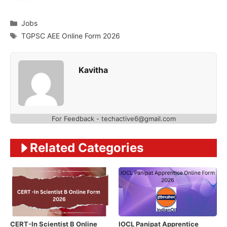
Categories
Jobs
Tags
TGPSC AEE Online Form 2026
Kavitha
For Feedback - techactive6@gmail.com
Related Categories
CERT-In Scientist B Online
IOCL Panipat Apprentice