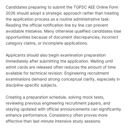
Candidates preparing to submit the TGPSC AEE Online Form
2026 should adopt a strategic approach rather than treating
the application process as a routine administrative task.
Reading the official notification line by line can prevent
avoidable mistakes. Many otherwise qualified candidates lose
opportunities because of document discrepancies, incorrect
category claims, or incomplete applications.
Applicants should also begin examination preparation
immediately after submitting the application. Waiting until
admit cards are released often reduces the amount of time
available for technical revision. Engineering recruitment
examinations demand strong conceptual clarity, especially in
discipline-specific subjects.
Creating a preparation schedule, solving mock tests,
reviewing previous engineering recruitment papers, and
staying updated with official announcements can significantly
enhance performance. Consistency often proves more
effective than last-minute intensive study sessions.