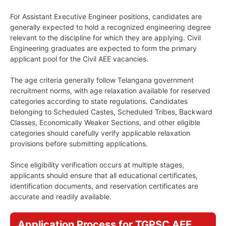
For Assistant Executive Engineer positions, candidates are
generally expected to hold a recognized engineering degree
relevant to the discipline for which they are applying. Civil
Engineering graduates are expected to form the primary
applicant pool for the Civil AEE vacancies.
The age criteria generally follow Telangana government
recruitment norms, with age relaxation available for reserved
categories according to state regulations. Candidates
belonging to Scheduled Castes, Scheduled Tribes, Backward
Classes, Economically Weaker Sections, and other eligible
categories should carefully verify applicable relaxation
provisions before submitting applications.
Since eligibility verification occurs at multiple stages,
applicants should ensure that all educational certificates,
identification documents, and reservation certificates are
accurate and readily available.
Application Process for TGPSC AEE