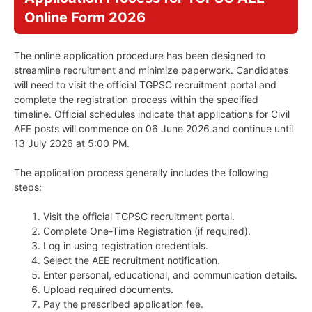
Online Form 2026
The online application procedure has been designed to
streamline recruitment and minimize paperwork. Candidates
will need to visit the official TGPSC recruitment portal and
complete the registration process within the specified
timeline. Official schedules indicate that applications for Civil
AEE posts will commence on 06 June 2026 and continue until
13 July 2026 at 5:00 PM.
The application process generally includes the following
steps:
Visit the official TGPSC recruitment portal.
Complete One-Time Registration (if required).
Log in using registration credentials.
Select the AEE recruitment notification.
Enter personal, educational, and communication details.
Upload required documents.
Pay the prescribed application fee.