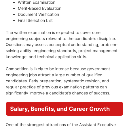
Written Examination
Merit-Based Evaluation
Document Verification
Final Selection List
The written examination is expected to cover core
engineering subjects relevant to the candidate’s discipline.
Questions may assess conceptual understanding, problem-
solving ability, engineering standards, project management
knowledge, and technical application skills.
Competition is likely to be intense because government
engineering jobs attract a large number of qualified
candidates. Early preparation, systematic revision, and
regular practice of previous examination patterns can
significantly improve a candidate’s chances of success.
Salary, Benefits, and Career Growth
One of the strongest attractions of the Assistant Executive