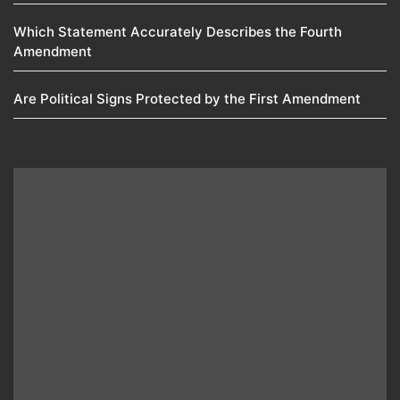
Which Statement Accurately Describes the Fourth
Amendment​
Are Political Signs Protected by the First Amendment​