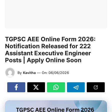
TGPSC AEE Online Form 2026:
Notification Released for 222
Assistant Executive Engineer
Posts | Apply Online Soon
By
Kavitha
—
On:
06/06/2026