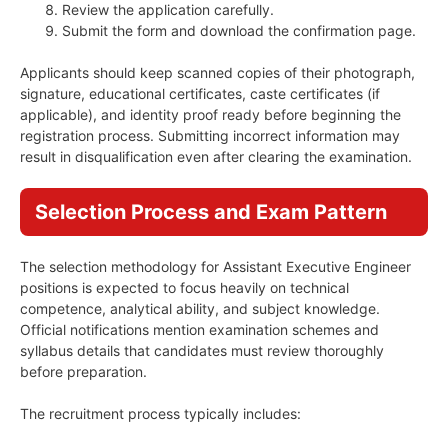
Review the application carefully.
Submit the form and download the confirmation page.
Applicants should keep scanned copies of their photograph,
signature, educational certificates, caste certificates (if
applicable), and identity proof ready before beginning the
registration process. Submitting incorrect information may
result in disqualification even after clearing the examination.
Selection Process and Exam Pattern
The selection methodology for Assistant Executive Engineer
positions is expected to focus heavily on technical
competence, analytical ability, and subject knowledge.
Official notifications mention examination schemes and
syllabus details that candidates must review thoroughly
before preparation.
The recruitment process typically includes: