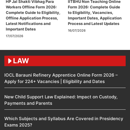
HP Jal Shakti Vibhag Para
IITBHU Non Teaching Online
Workers Offline Form 2026:
Form 2026: Complete Guide
Complete Guide to Eligibility,
to Eligibility, Vacancies,
Offline Application Process,
Important Dates, Application
Latest Notifications and
Process and Latest Updates
Important Dates
16/07/2026
17/07/2026
LAW
IOCL Barauni Refinery Apprentice Online Form 2026 –
Apply for 224+ Vacancies | Eligibility and Dates
New Child Support Law Explained: Impact on Custody,
Payments and Parents
Which Subjects and Syllabus Are Covered in Presidency
Exams 2025?