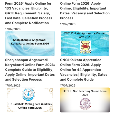
Form 2026: Apply Online for
Online Form 2026: Apply
133 Vacancies, Eligibility,
Online, Eligibility, Important
GATE Requirement, Salary,
Dates, Vacancy and Selection
Last Date, Selection Process
Process
and Complete Notification
17/07/2026
17/07/2026
Shahjahanpur Anganwadi
CNCI Kolkata Apprentice
Karyakartri Online Form 2026:
Online Form 2026: Apply
Complete Guide to Eligibility,
Online for 44 Apprentice
Apply Online, Important Dates
Vacancies | Eligibility, Dates
and Selection Process
and Complete Guide
17/07/2026
17/07/2026