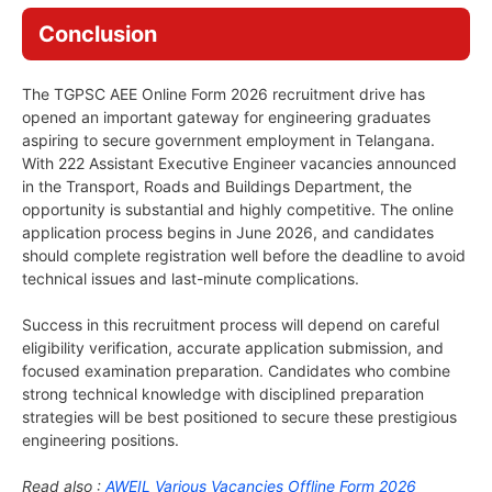
Conclusion
The TGPSC AEE Online Form 2026 recruitment drive has
opened an important gateway for engineering graduates
aspiring to secure government employment in Telangana.
With 222 Assistant Executive Engineer vacancies announced
in the Transport, Roads and Buildings Department, the
opportunity is substantial and highly competitive. The online
application process begins in June 2026, and candidates
should complete registration well before the deadline to avoid
technical issues and last-minute complications.
Success in this recruitment process will depend on careful
eligibility verification, accurate application submission, and
focused examination preparation. Candidates who combine
strong technical knowledge with disciplined preparation
strategies will be best positioned to secure these prestigious
engineering positions.
Read also :
AWEIL Various Vacancies Offline Form 2026