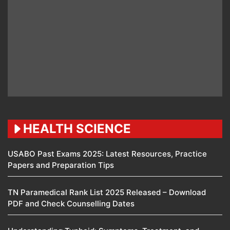
HEALTH SCIENCE
USABO Past Exams 2025: Latest Resources, Practice
Papers and Preparation Tips
TN Paramedical Rank List 2025 Released – Download
PDF and Check Counselling Dates