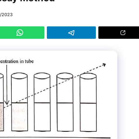
9/2023