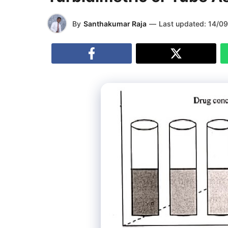
By
Santhakumar Raja
—
Last updated:
14/0