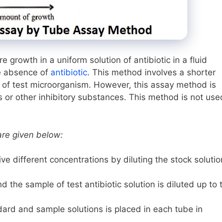
growth in a uniform solution of antibiotic in a fluid
he absence of
antibiotic
. This method involves a shorter
h of test microorganism. However, this assay method is
 or other inhibitory substances. This method is not use
are given below:
ve different concentrations by diluting the stock solutio
 the sample of test antibiotic solution is diluted up to 
dard and sample solutions is placed in each tube in