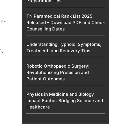
Preparation Tips
TN Paramedical Rank List 2025
un-
Released – Download PDF and Check
Counselling Dates
Understanding Typhoid: Symptoms,
m
,
Treatment, and Recovery Tips
Robotic Orthopaedic Surgery:
Revolutionizing Precision and
Patient Outcomes
Physics in Medicine and Biology
Impact Factor: Bridging Science and
Healthcare