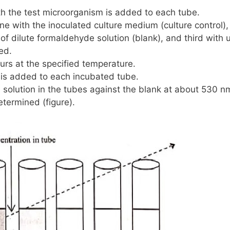
th the test microorganism is added to each tube.
ne with the inoculated culture medium (culture control),
of dilute formaldehyde solution (blank), and third with 
ed.
urs at the specified temperature.
 is added to each incubated tube.
solution in the tubes against the blank at about
530 n
etermined (figure).