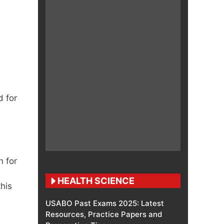
d for
n for
HEALTH SCIENCE
this
USABO Past Exams 2025: Latest
Resources, Practice Papers and