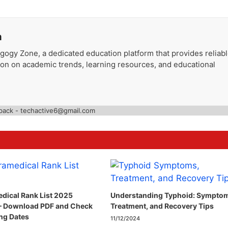
a
gogy Zone, a dedicated education platform that provides reliab
ion on academic trends, learning resources, and educational
back - techactive6@gmail.com
dical Rank List 2025
Understanding Typhoid: Sympto
– Download PDF and Check
Treatment, and Recovery Tips
ng Dates
11/12/2024