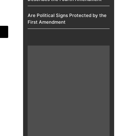
Are Political Signs Protected by the
First Amendment​