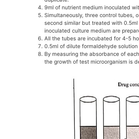
9ml of nutrient medium inoculated wi
Simultaneously, three control tubes, o
second similar but treated with
0.5ml
inoculated culture medium are prepar
All the tubes are incubated for 4-5 ho
0.5ml of dilute formaldehyde solution
By measuring the absorbance of each 
the growth of test microorganism is d