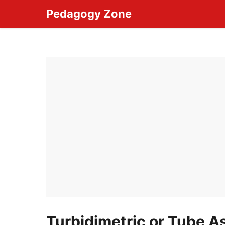
Skip
Pedagogy Zone
to
content
Turbidimetric or Tube 