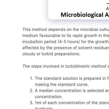
This method depends on the microbial culture 
medium favourable to its rapid growth in t
incubation period (4-5 hours) for the growt
affected by the presence of solvent residues
cloudy or turbid preparations.
The steps involved in turbidimetric method 
The standard solution is prepared in fi
making the standard curve.
A median concentration is selected and
concentration.
1ml of each concentration of the stan
duplicate.