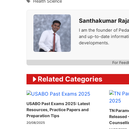
Tags
Health Science
Santhakumar Raj
I am the founder of Peda
and up-to-date informat
developments.
For Feed
Related Categories
USABO Past Exams 2025: Latest
Resources, Practice Papers and
TN Parame
Preparation Tips
Released 
Counselli
20/08/2025