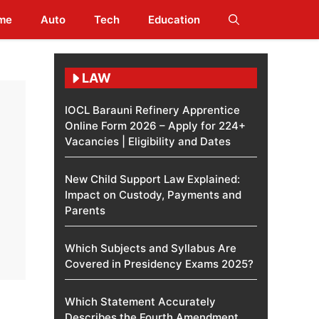
me
Auto
Tech
Education
LAW
IOCL Barauni Refinery Apprentice
Online Form 2026 – Apply for 224+
Vacancies | Eligibility and Dates
New Child Support Law Explained:
Impact on Custody, Payments and
Parents
Which Subjects and Syllabus Are
Covered in Presidency Exams 2025?
Which Statement Accurately
Describes the Fourth Amendment​