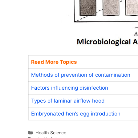
Read More Topics
Methods of prevention of contamination
Factors influencing disinfection
Types of laminar airflow hood
Embryonated hen’s egg introduction
Categories
Health Science