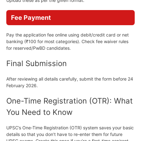
Upload these as per the given format.
Fee Payment
Pay the application fee online using debit/credit card or net
banking (₹100 for most categories). Check fee waiver rules
for reserved/PwBD candidates.
Final Submission
After reviewing all details carefully, submit the form before 24
February 2026.
One-Time Registration (OTR): What
You Need to Know
UPSC’s One-Time Registration (OTR) system saves your basic
details so that you don’t have to re-enter them for future
UPSC exams. Create this once if you’re a first-time aspirant.