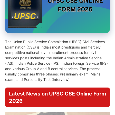
The Union Public Service Commission (UPSC) Civil Services
Examination (CSE) is India’s most prestigious and fiercely
competitive national-level recruitment process for civil
services posts including the Indian Administrative Service
(IAS), Indian Police Service (IPS), Indian Foreign Service (IFS)
and various Group A and B central services. The process
usually comprises three phases: Preliminary exam, Mains
exam, and Personality Test (Interview).
Latest News on UPSC CSE Online Form
2026