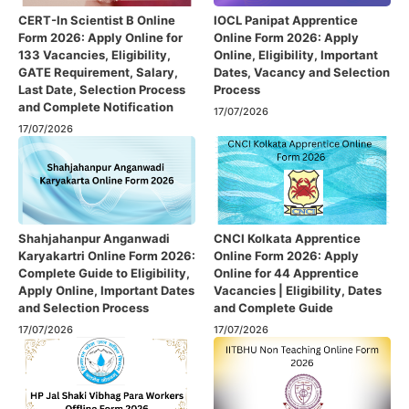
CERT-In Scientist B Online
IOCL Panipat Apprentice
Form 2026: Apply Online for
Online Form 2026: Apply
133 Vacancies, Eligibility,
Online, Eligibility, Important
GATE Requirement, Salary,
Dates, Vacancy and Selection
Last Date, Selection Process
Process
and Complete Notification
17/07/2026
17/07/2026
Shahjahanpur Anganwadi
CNCI Kolkata Apprentice
Karyakartri Online Form 2026:
Online Form 2026: Apply
Complete Guide to Eligibility,
Online for 44 Apprentice
Apply Online, Important Dates
Vacancies | Eligibility, Dates
and Selection Process
and Complete Guide
17/07/2026
17/07/2026