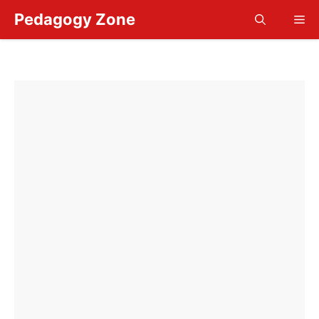
Skip
Pedagogy Zone
Me
to
content