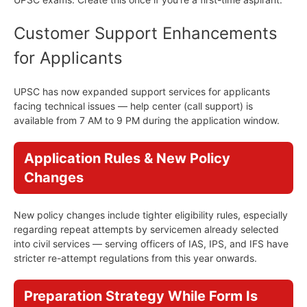
Customer Support Enhancements
for Applicants
UPSC has now expanded support services for applicants
facing technical issues — help center (call support) is
available from 7 AM to 9 PM during the application window.
Application Rules & New Policy
Changes
New policy changes include tighter eligibility rules, especially
regarding repeat attempts by servicemen already selected
into civil services — serving officers of IAS, IPS, and IFS have
stricter re-attempt regulations from this year onwards.
Preparation Strategy While Form Is