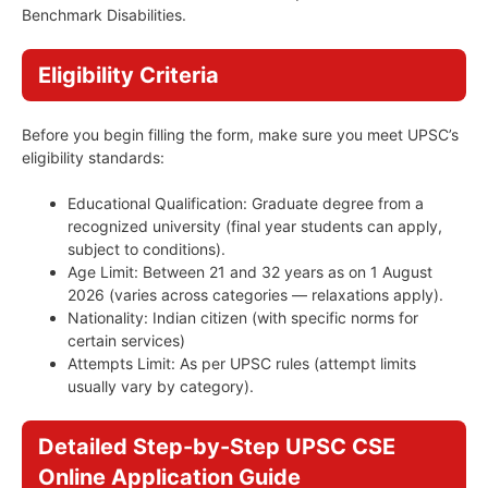
Benchmark Disabilities.
Eligibility Criteria
Before you begin filling the form, make sure you meet UPSC’s
eligibility standards:
Educational Qualification: Graduate degree from a
recognized university (final year students can apply,
subject to conditions).
Age Limit: Between 21 and 32 years as on 1 August
2026 (varies across categories — relaxations apply).
Nationality: Indian citizen (with specific norms for
certain services)
Attempts Limit: As per UPSC rules (attempt limits
usually vary by category).
Detailed Step-by-Step UPSC CSE
Online Application Guide