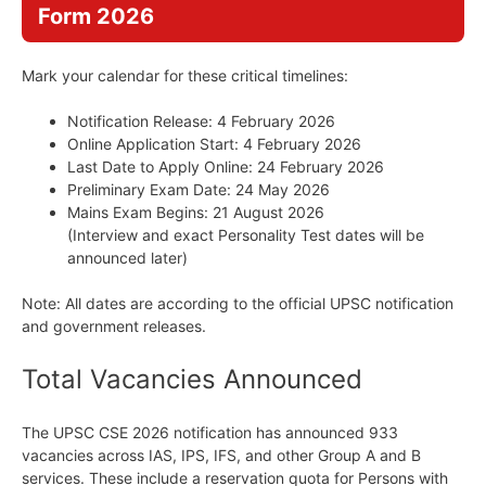
Form 2026
Mark your calendar for these critical timelines:
Notification Release: 4 February 2026
Online Application Start: 4 February 2026
Last Date to Apply Online: 24 February 2026
Preliminary Exam Date: 24 May 2026
Mains Exam Begins: 21 August 2026
(Interview and exact Personality Test dates will be
announced later)
Note: All dates are according to the official UPSC notification
and government releases.
Total Vacancies Announced
The UPSC CSE 2026 notification has announced 933
vacancies across IAS, IPS, IFS, and other Group A and B
services. These include a reservation quota for Persons with