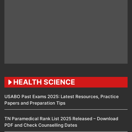
HEALTH SCIENCE
USABO Past Exams 2025: Latest Resources, Practice
Papers and Preparation Tips
TN Paramedical Rank List 2025 Released – Download
PDF and Check Counselling Dates