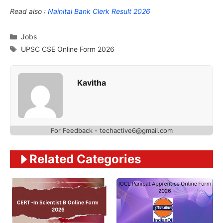
Read also :
Nainital Bank Clerk Result 2026
Categories
Jobs
Tags
UPSC CSE Online Form 2026
Kavitha
For Feedback - techactive6@gmail.com
Related Categories