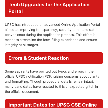
Tech Upgrades for the Application
Portal
UPSC has introduced an advanced Online Application Portal
aimed at improving transparency, security, and candidate
convenience during the application process. This effort is
meant to streamline the form-filling experience and ensure
integrity at all stages.
Errors & Student Reaction
Some aspirants have pointed out typos and errors in the
official UPSC notification PDF, raising concerns about clarity
and formatting. Though procedural details remain intact,
many candidates have reacted to this unexpected glitch in
the official document.
Important Dates for UPSC CSE Online