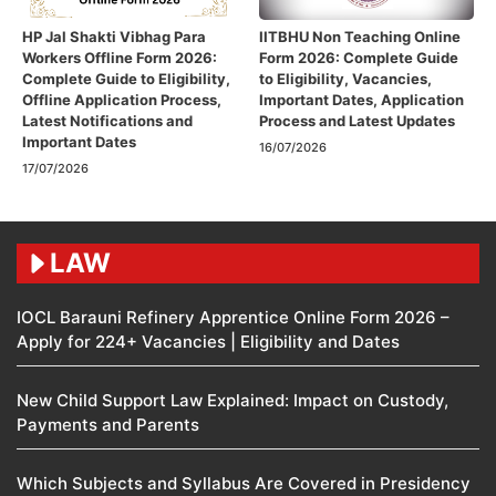
HP Jal Shakti Vibhag Para
IITBHU Non Teaching Online
Workers Offline Form 2026:
Form 2026: Complete Guide
Complete Guide to Eligibility,
to Eligibility, Vacancies,
Offline Application Process,
Important Dates, Application
Latest Notifications and
Process and Latest Updates
Important Dates
16/07/2026
17/07/2026
LAW
IOCL Barauni Refinery Apprentice Online Form 2026 –
Apply for 224+ Vacancies | Eligibility and Dates
New Child Support Law Explained: Impact on Custody,
Payments and Parents
Which Subjects and Syllabus Are Covered in Presidency