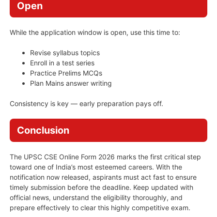
Open
While the application window is open, use this time to:
Revise syllabus topics
Enroll in a test series
Practice Prelims MCQs
Plan Mains answer writing
Consistency is key — early preparation pays off.
Conclusion
The UPSC CSE Online Form 2026 marks the first critical step
toward one of India’s most esteemed careers. With the
notification now released, aspirants must act fast to ensure
timely submission before the deadline. Keep updated with
official news, understand the eligibility thoroughly, and
prepare effectively to clear this highly competitive exam.