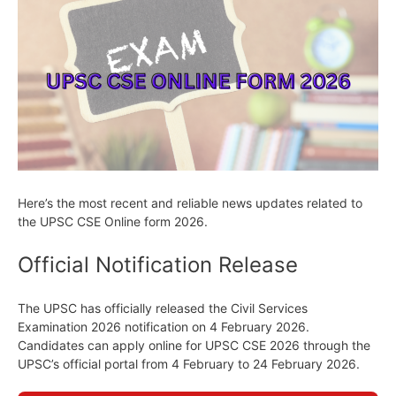
Here’s the most recent and reliable news updates related to
the UPSC CSE Online form 2026.
Official Notification Release
The UPSC has officially released the Civil Services
Examination 2026 notification on 4 February 2026.
Candidates can apply online for UPSC CSE 2026 through the
UPSC’s official portal from 4 February to 24 February 2026.