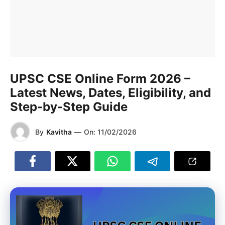
UPSC CSE Online Form 2026 –
Latest News, Dates, Eligibility, and
Step-by-Step Guide
By
Kavitha
—
On:
11/02/2026