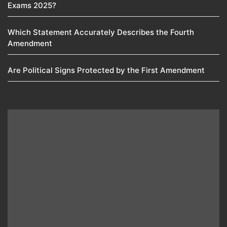
Exams 2025?
Which Statement Accurately Describes the Fourth
Amendment​
Are Political Signs Protected by the First Amendment​