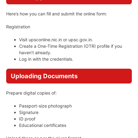
Here’s how you can fill and submit the online form:
Registration
Visit upsconline.nic.in or upsc.gov.in.
Create a One-Time Registration (OTR) profile if you
haven’t already.
Log in with the credentials.
Uploading Documents
Prepare digital copies of:
Passport-size photograph
Signature
ID proof
Educational certificates