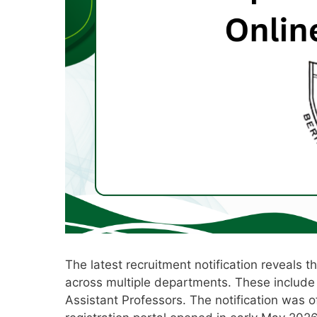
The latest recruitment notification reveals 
across multiple departments. These include 
Assistant Professors. The notification was off