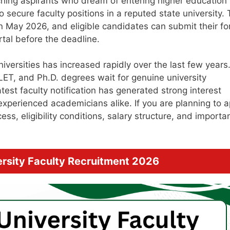
hing aspirants who dream of entering higher education
 secure faculty positions in a reputed state university.
d in May 2026, and eligible candidates can submit their f
tal before the deadline.
niversities has increased rapidly over the last few years
ET, and Ph.D. degrees wait for genuine university
atest faculty notification has generated strong interest
xperienced academicians alike. If you are planning to a
s, eligibility conditions, salary structure, and importa
rsity Faculty Recruitment 2026