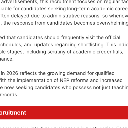
advertisements, this recruitment focuses on regular fac
luable for candidates seeking long-term academic caree
s often delayed due to administrative reasons, so whenev
ns, the response from candidates becomes overwhelming
ed that candidates should frequently visit the official
chedules, and updates regarding shortlisting. This indi
ple stages, including scrutiny of academic credentials,
mance.
 in 2026 reflects the growing demand for qualified
 With the implementation of NEP reforms and increased
are now seeking candidates who possess not just teachi
 records.
ecruitment