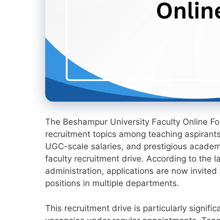
The Beshampur University Faculty Online 
recruitment topics among teaching aspirants 
UGC-scale salaries, and prestigious academi
faculty recruitment drive. According to the la
administration, applications are now invited
positions in multiple departments.
This recruitment drive is particularly signi