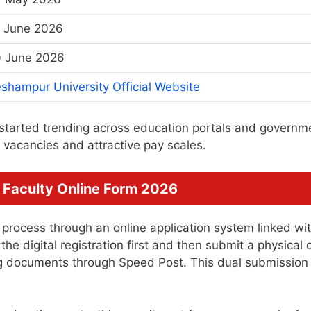
 June 2026
 June 2026
shampur University Official Website
started trending across education portals and governm
vacancies and attractive pay scales.
 Faculty Online Form 2026
 process through an online application system linked wi
e digital registration first and then submit a physical 
ing documents through Speed Post. This dual submission