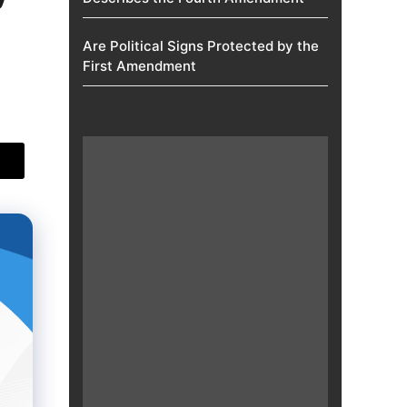
Are Political Signs Protected by the
First Amendment​