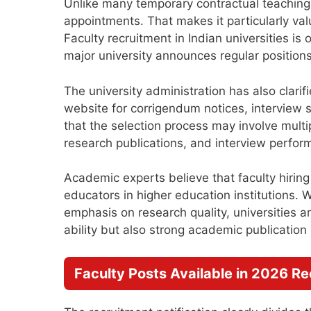
Unlike many temporary contractual teaching 
appointments. That makes it particularly va
Faculty recruitment in Indian universities i
major university announces regular positio
The university administration has also clarifi
website for corrigendum notices, interview s
that the selection process may involve multi
research publications, and interview perfor
Academic experts believe that faculty hiring
educators in higher education institutions.
emphasis on research quality, universities 
ability but also strong academic publication
Faculty Posts Available in 2026 R