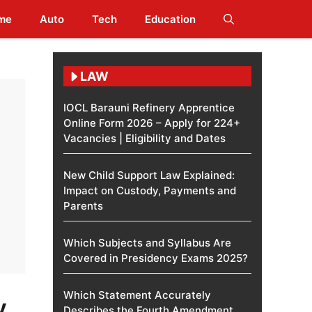
me
Auto
Tech
Education
LAW
IOCL Barauni Refinery Apprentice
Online Form 2026 – Apply for 224+
Vacancies | Eligibility and Dates
New Child Support Law Explained:
Impact on Custody, Payments and
Parents
Which Subjects and Syllabus Are
Covered in Presidency Exams 2025?
Which Statement Accurately
y
Describes the Fourth Amendment​