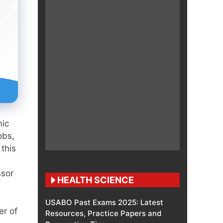
mic
obs,
this
ssor
HEALTH SCIENCE
USABO Past Exams 2025: Latest
er of
Resources, Practice Papers and