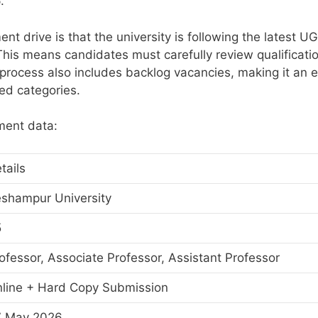
.
ent drive is that the university is following the latest U
This means candidates must carefully review qualificati
process also includes backlog vacancies, making it an 
ved categories.
tment data:
tails
shampur University
5
ofessor, Associate Professor, Assistant Professor
line + Hard Copy Submission
7 May 2026