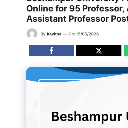
Online for 95 Professor,
Assistant Professor Pos
By
Kavitha
—
On:
15/05/2026