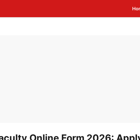
Ho
aculty Online Form 2026: Appl