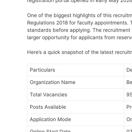
registration portal opened in early May 2026
One of the biggest highlights of this recruitm
Regulations 2018 for faculty appointments. 
standards before applying. The recruitment 
larger opportunity for applicants from reser
Here’s a quick snapshot of the latest recrui
Particulars
De
Organization Name
Be
Total Vacancies
9
Posts Available
Pr
Application Mode
On
Online Start Date
0