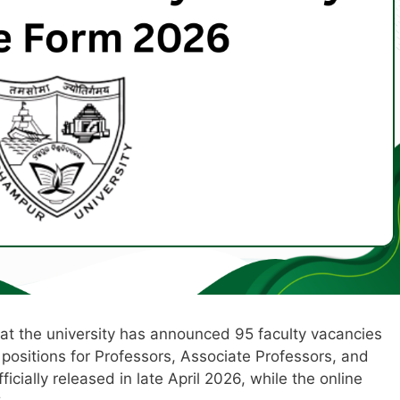
that the university has announced 95 faculty vacancies
positions for Professors, Associate Professors, and
icially released in late April 2026, while the online