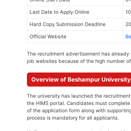
Last Date to Apply Online
10
Hard Copy Submission Deadline
20
Official Website
Be
The recruitment advertisement has already 
job websites because of the high number of 
Overview of Beshampur University
The university has launched the recruitment
the HIMS portal. Candidates must complete th
of the application form along with support
process is mandatory for all applicants.