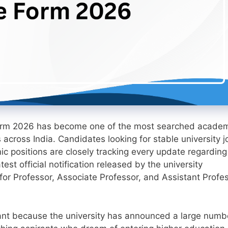
Form 2026 has become one of the most searched acade
across India. Candidates looking for stable university j
c positions are closely tracking every update regarding 
test official notification released by the university
 for Professor, Associate Professor, and Assistant Profe
ficant because the university has announced a large numb