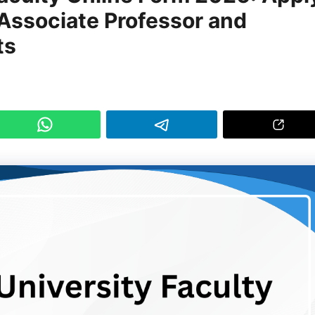
 Associate Professor and
ts