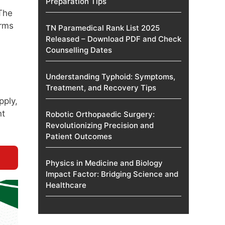
Preparation Tips
 The
orms
TN Paramedical Rank List 2025
Released – Download PDF and Check
Counselling Dates
.
Understanding Typhoid: Symptoms,
Treatment, and Recovery Tips
pply,
nt
Robotic Orthopaedic Surgery:
Revolutionizing Precision and
Patient Outcomes
Physics in Medicine and Biology
Impact Factor: Bridging Science and
Healthcare