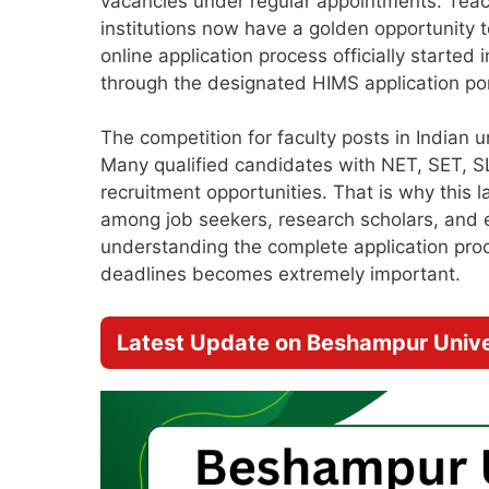
vacancies under regular appointments. Teac
institutions now have a golden opportunity to
online application process officially starte
through the designated HIMS application por
The competition for faculty posts in Indian u
Many qualified candidates with NET, SET, SL
recruitment opportunities. That is why this l
among job seekers, research scholars, and e
understanding the complete application proces
deadlines becomes extremely important.
Latest Update on Beshampur Unive