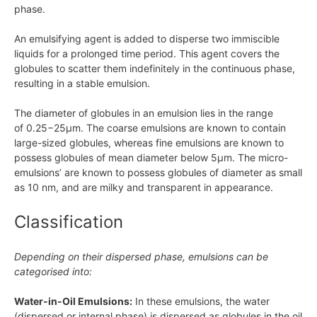
phase.
An emulsifying agent is added to disperse two immiscible
liquids for a prolonged time period. This agent covers the
globules to scatter them indefinitely in the continuous phase,
resulting in a stable emulsion.
The diameter of globules in an emulsion lies in the range
of
0.25−25μm
. The coarse emulsions are known to contain
large-sized globules, whereas fine emulsions are known to
possess globules of mean diameter below
5μm
. The micro-
emulsions’ are known to possess globules of diameter as small
as
10 nm,
and are milky and transparent in appearance.
Classification
Depending on their dispersed phase, emulsions can be
categorised into:
Water-in-Oil Emulsions:
In these emulsions, the water
(dispersed or internal phase) is dispersed as globules in the oil