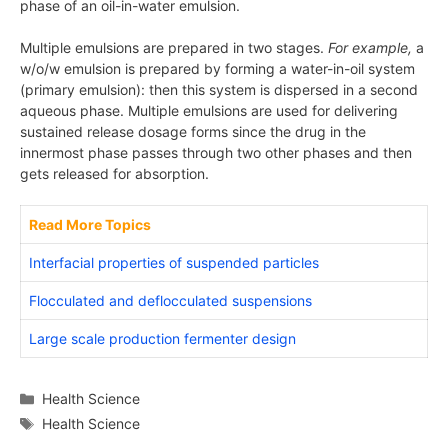
phase of an oil-in-water emulsion.
Multiple emulsions are prepared in two stages.
For example,
a
w/o/w emulsion is prepared by forming a water-in-oil system
(primary emulsion): then this system is dispersed in a second
aqueous phase. Multiple emulsions are used for delivering
sustained release dosage forms since the drug in the
innermost phase passes through two other phases and then
gets released for absorption.
Read More Topics
Interfacial properties of suspended particles
Flocculated and deflocculated suspensions
Large scale production fermenter design
Categories
Health Science
Tags
Health Science