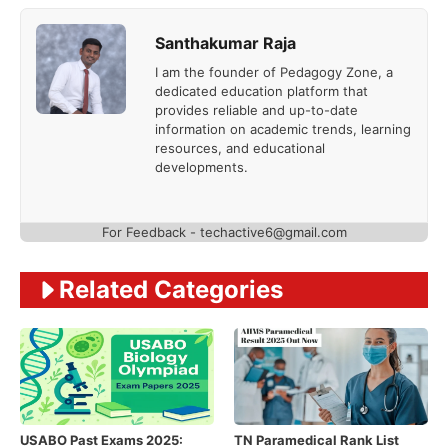
Santhakumar Raja
I am the founder of Pedagogy Zone, a
dedicated education platform that
provides reliable and up-to-date
information on academic trends, learning
resources, and educational
developments.
For Feedback - techactive6@gmail.com
Related Categories
USABO Past Exams 2025:
TN Paramedical Rank List