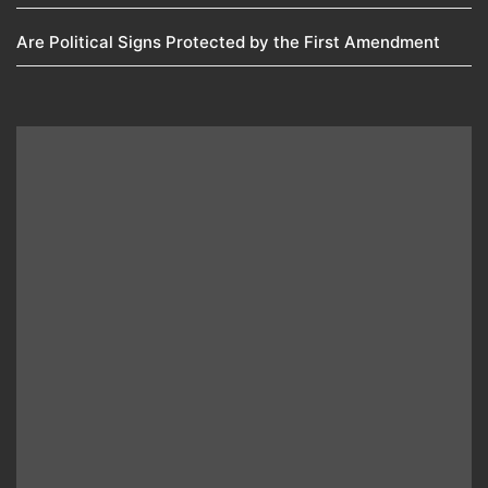
Are Political Signs Protected by the First Amendment​