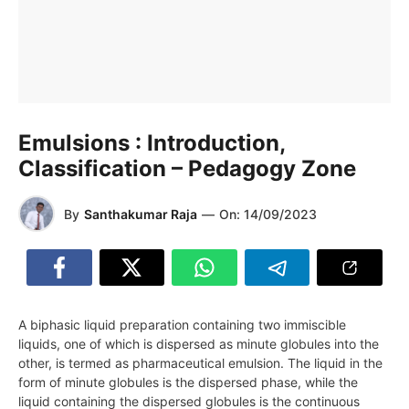
Emulsions : Introduction,
Classification – Pedagogy Zone
By
Santhakumar Raja
—
On:
14/09/2023
A biphasic liquid preparation containing two immiscible
liquids, one of which is dispersed as minute globules into the
other, is termed as pharmaceutical emulsion. The liquid in the
form of minute globules is the dispersed phase, while the
liquid containing the dispersed globules is the continuous