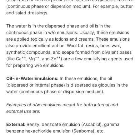
(continuous phase or dispersion medium). For example, butter
and salad dressings.
The water is in the dispersed phase and oil is in the
continuous phase in w/o emulsions. Usually, these emulsions
are applied topically as lotions and creams. These emulsions
also provide emollient action. Wool fat, resins, bees wax,
synthetic compounds, and soaps formed from divalent bases
++
++
++
(like
Ca
.
Mg
, and
Zn
) are a few emulsifying agents used
for preparing w/o emulsions.
Oil-in-Water Emulsions:
In these emulsions, the oil
(dispersed or internal phase) is dispersed as globules in the
water (continuous phase or dispersion medium).
Examples of
o/w
emulsions meant for both internal and
external use are:
External:
Benzyl benzoate emulsion (Ascabiol), gamma
benzene hexachloride emulsion (Seaboma), etc.