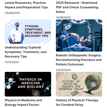
Latest Resources, Practice
2025 Released – Download
Papers and Preparation Tips
PDF and Check Counselling
Dates
20/08/2025
14/08/2025
Understanding Typhoid:
Symptoms, Treatment, and
Robotic Orthopaedic Surgery:
Recovery Tips
Revolutionizing Precision and
11/12/2024
Patient Outcomes
22/10/2024
Physics in Medicine and
History of Physical Therapy
Biology Impact Factor:
for Cerebral Palsy