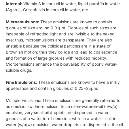
Internal:
Vitamin
A
in corn oil in water, liquid paraffin in water
(Agarol), Griseofulvin in corn oil in water, etc.
Microemulsions:
These emulsions are known to contain
globules of size around
0.01μm
. Globules of such sizes are
incapable of refracting light and are invisible to the naked
eye; thus, microemulsions are transparent. They are also
unstable because the colloidal particles are in a state of
Brownian motion; thus they collide and lead to coalescence
and formation of large globules with reduced mobility.
Microemulsions enhance the bioavailability of poorly water-
soluble drugs.
Fine Emulsions:
These emulsions are known to have a milky
appearance and contain globules of
0.25−25μm
.
Multiple Emulsions: These emulsions are generally referred to
as emulsion-within-emulsion. In an oil-in-water-in-oil (o/w/o)
emulsion, very small oil droplets are dispersed in water
globules of a water-in-oil emulsion; while in a water-in-oil-in-
water
(w/o/w)
emulsion, water droplets are dispersed in the oil