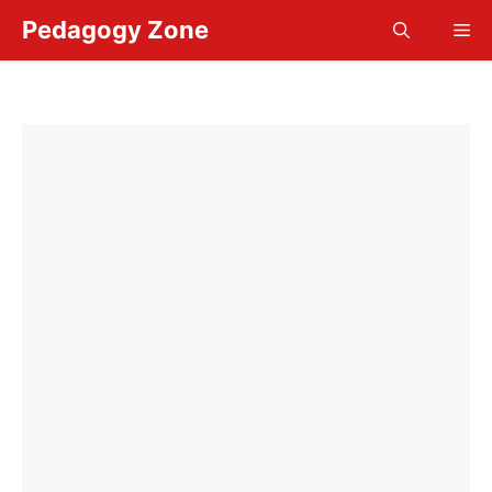
Skip
Pedagogy Zone
Me
to
content