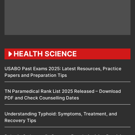
HEALTH SCIENCE
USABO Past Exams 2025: Latest Resources, Practice
Papers and Preparation Tips
TN Paramedical Rank List 2025 Released – Download
PDF and Check Counselling Dates
Understanding Typhoid: Symptoms, Treatment, and
Recovery Tips