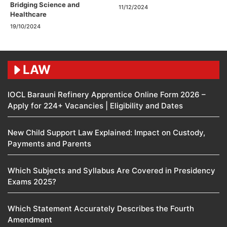
Bridging Science and
11/12/2024
Healthcare
19/10/2024
LAW
IOCL Barauni Refinery Apprentice Online Form 2026 –
Apply for 224+ Vacancies | Eligibility and Dates
New Child Support Law Explained: Impact on Custody,
Payments and Parents
Which Subjects and Syllabus Are Covered in Presidency
Exams 2025?
Which Statement Accurately Describes the Fourth
Amendment​