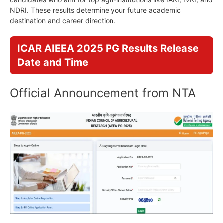
NDRI. These results determine your future academic
destination and career direction.
ICAR AIEEA 2025 PG Results Release
Date and Time
Official Announcement from NTA