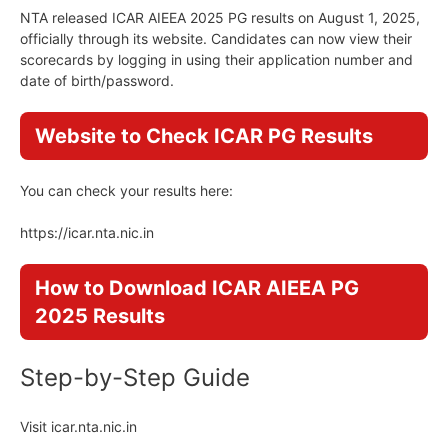
NTA released ICAR AIEEA 2025 PG results on August 1, 2025,
officially through its website. Candidates can now view their
scorecards by logging in using their application number and
date of birth/password.
Website to Check ICAR PG Results
You can check your results here:
https://icar.nta.nic.in
How to Download ICAR AIEEA PG
2025 Results
Step-by-Step Guide
Visit icar.nta.nic.in