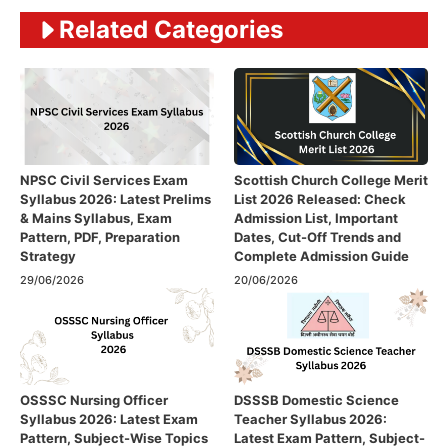
Related Categories
NPSC Civil Services Exam
Scottish Church College Merit
Syllabus 2026: Latest Prelims
List 2026 Released: Check
& Mains Syllabus, Exam
Admission List, Important
Pattern, PDF, Preparation
Dates, Cut-Off Trends and
Strategy
Complete Admission Guide
29/06/2026
20/06/2026
OSSSC Nursing Officer
DSSSB Domestic Science
Syllabus 2026: Latest Exam
Teacher Syllabus 2026:
Pattern, Subject-Wise Topics
Latest Exam Pattern, Subject-