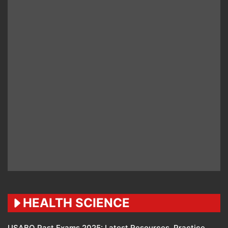
HEALTH SCIENCE
USABO Past Exams 2025: Latest Resources, Practice