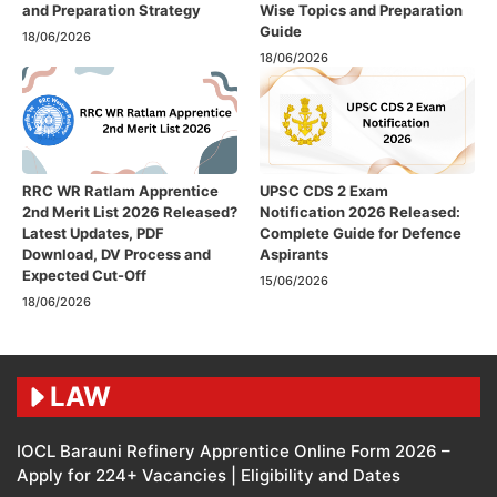
and Preparation Strategy
Wise Topics and Preparation
Guide
18/06/2026
18/06/2026
RRC WR Ratlam Apprentice
UPSC CDS 2 Exam
2nd Merit List 2026 Released?
Notification 2026 Released:
Latest Updates, PDF
Complete Guide for Defence
Download, DV Process and
Aspirants
Expected Cut-Off
15/06/2026
18/06/2026
LAW
IOCL Barauni Refinery Apprentice Online Form 2026 –
Apply for 224+ Vacancies | Eligibility and Dates