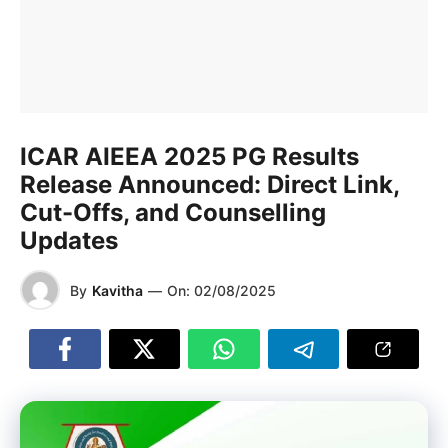
ICAR AIEEA 2025 PG Results
Release Announced: Direct Link,
Cut-Offs, and Counselling
Updates
By
Kavitha
—
On:
02/08/2025