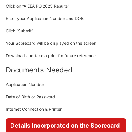
Click on “AIEEA PG 2025 Results”
Enter your Application Number and DOB
Click “Submit”
Your Scorecard will be displayed on the screen
Download and take a print for future reference
Documents Needed
Application Number
Date of Birth or Password
Internet Connection & Printer
Details Incorporated on the Scorecard