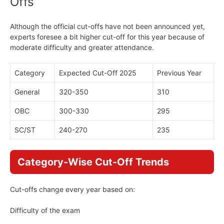
Offs
Although the official cut-offs have not been announced yet,
experts foresee a bit higher cut-off for this year because of
moderate difficulty and greater attendance.
Category
Expected Cut-Off 2025
Previous Year
General
320-350
310
OBC
300-330
295
SC/ST
240-270
235
Category-Wise Cut-Off Trends
Cut-offs change every year based on:
Difficulty of the exam