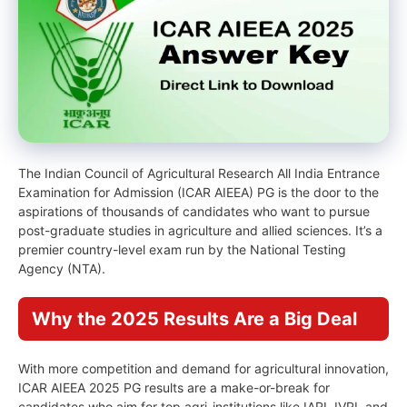
The Indian Council of Agricultural Research All India Entrance
Examination for Admission (ICAR AIEEA) PG is the door to the
aspirations of thousands of candidates who want to pursue
post-graduate studies in agriculture and allied sciences. It’s a
premier country-level exam run by the National Testing
Agency (NTA).
Why the 2025 Results Are a Big Deal
With more competition and demand for agricultural innovation,
ICAR AIEEA 2025 PG results are a make-or-break for
candidates who aim for top agri-institutions like IARI, IVRI, and