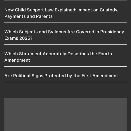
New Child Support Law Explained: Impact on Custody,
Payments and Parents
Which Subjects and Syllabus Are Covered in Presidency
Exams 2025?
Which Statement Accurately Describes the Fourth
Amendment​
Are Political Signs Protected by the First Amendment​