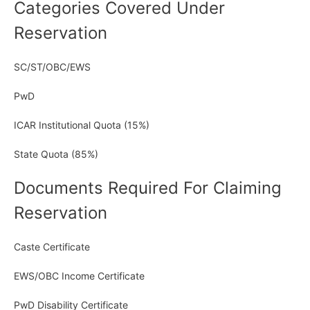
Categories Covered Under
Reservation
SC/ST/OBC/EWS
PwD
ICAR Institutional Quota (15%)
State Quota (85%)
Documents Required For Claiming
Reservation
Caste Certificate
EWS/OBC Income Certificate
PwD Disability Certificate