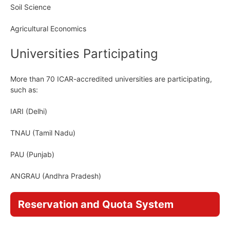
Soil Science
Agricultural Economics
Universities Participating
More than 70 ICAR-accredited universities are participating,
such as:
IARI (Delhi)
TNAU (Tamil Nadu)
PAU (Punjab)
ANGRAU (Andhra Pradesh)
Reservation and Quota System