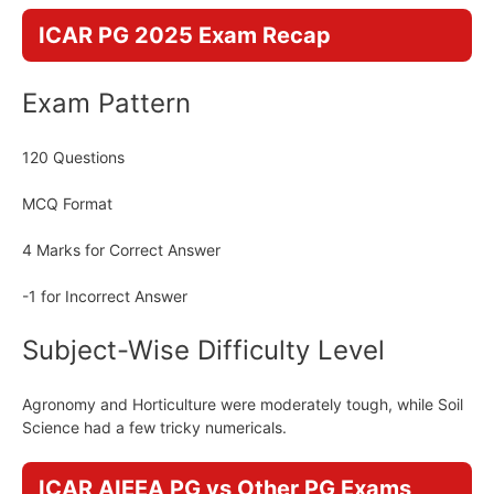
ICAR PG 2025 Exam Recap
Exam Pattern
120 Questions
MCQ Format
4 Marks for Correct Answer
-1 for Incorrect Answer
Subject-Wise Difficulty Level
Agronomy and Horticulture were moderately tough, while Soil
Science had a few tricky numericals.
ICAR AIEEA PG vs Other PG Exams