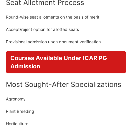
Seat Allotment Process
Round-wise seat allotments on the basis of merit
Accept/reject option for allotted seats
Provisional admission upon document verification
Courses Available Under ICAR PG
Admission
Most Sought-After Specializations
Agronomy
Plant Breeding
Horticulture