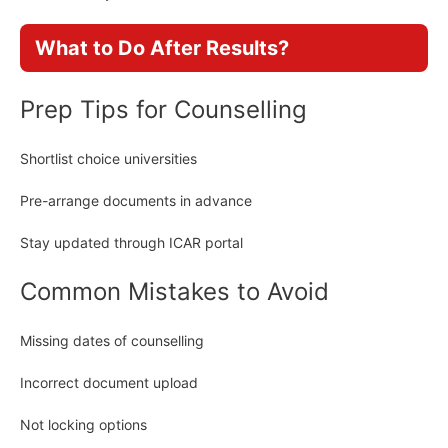
What to Do After Results?
Prep Tips for Counselling
Shortlist choice universities
Pre-arrange documents in advance
Stay updated through ICAR portal
Common Mistakes to Avoid
Missing dates of counselling
Incorrect document upload
Not locking options