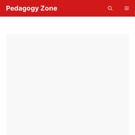
Skip
Pedagogy Zone
Me
to
content