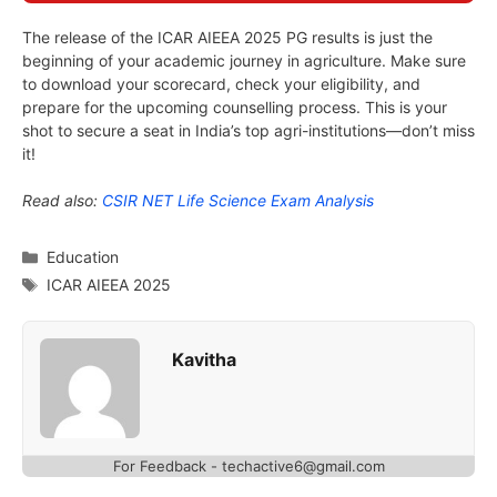
The release of the ICAR AIEEA 2025 PG results is just the
beginning of your academic journey in agriculture. Make sure
to download your scorecard, check your eligibility, and
prepare for the upcoming counselling process. This is your
shot to secure a seat in India’s top agri-institutions—don’t miss
it!
Read also:
CSIR NET Life Science Exam Analysis
Categories
Education
Tags
ICAR AIEEA 2025
Kavitha
For Feedback - techactive6@gmail.com