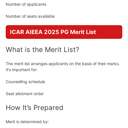
Number of applicants
Number of seats available
ICAR AIEEA 2025 PG Merit List
What is the Merit List?
The merit list arranges applicants on the basis of their marks.
It’s important for:
Counselling schedule
Seat allotment order
How It’s Prepared
Merit is determined by: