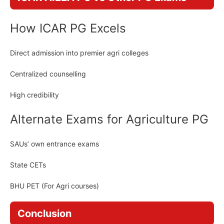
How ICAR PG Excels
Direct admission into premier agri colleges
Centralized counselling
High credibility
Alternate Exams for Agriculture PG
SAUs’ own entrance exams
State CETs
BHU PET (For Agri courses)
Conclusion