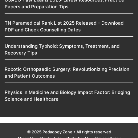
Papers and Preparation Tips
TN Paramedical Rank List 2025 Released – Download
PDF and Check Counselling Dates
Understanding Typhoid: Symptoms, Treatment, and
Recovery Tips
Robotic Orthopaedic Surgery: Revolutionizing Precision
and Patient Outcomes
Physics in Medicine and Biology Impact Factor: Bridging
Science and Healthcare
© 2025 Pedagogy Zone • All rights reserved