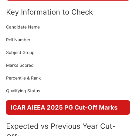
Key Information to Check
Candidate Name
Roll Number
Subject Group
Marks Scored
Percentile & Rank
Qualifying Status
ICAR AIEEA 2025 PG Cut-Off Marks
Expected vs Previous Year Cut-