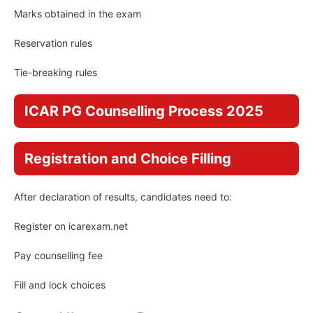
Marks obtained in the exam
Reservation rules
Tie-breaking rules
ICAR PG Counselling Process 2025
Registration and Choice Filling
After declaration of results, candidates need to:
Register on icarexam.net
Pay counselling fee
Fill and lock choices