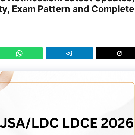
lity, Exam Pattern and Complete