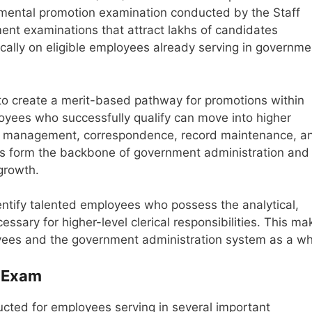
mental promotion examination conducted by the Staff
ment examinations that attract lakhs of candidates
ically on eligible employees already serving in governme
 to create a merit-based pathway for promotions within
loyees who successfully qualify can move into higher
file management, correspondence, record maintenance, a
les form the backbone of government administration and
 growth.
ntify talented employees who possess the analytical,
ssary for higher-level clerical responsibilities. This ma
yees and the government administration system as a wh
 Exam
ucted for employees serving in several important