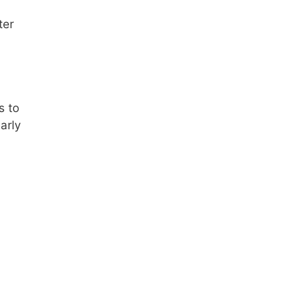
ter
s to
arly
,