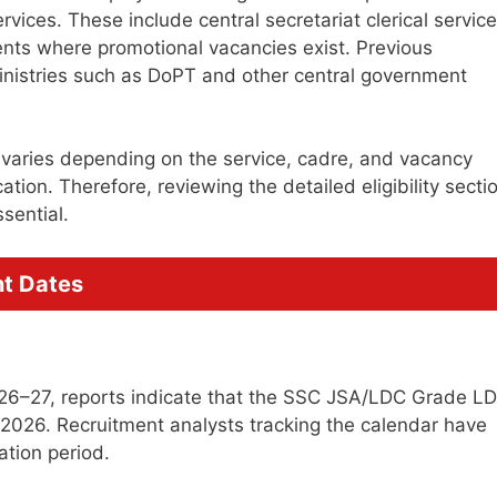
vices. These include central secretariat clerical servic
ts where promotional vacancies exist. Previous
inistries such as DoPT and other central government
 varies depending on the service, cadre, and vacancy
ation. Therefore, reviewing the detailed eligibility secti
sential.
t Dates
26–27, reports indicate that the SSC JSA/LDC Grade L
 2026. Recruitment analysts tracking the calendar have
ation period.