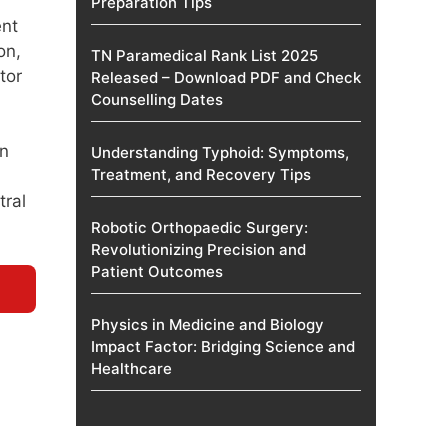
Preparation Tips
ent
on,
TN Paramedical Rank List 2025
tor
Released – Download PDF and Check
Counselling Dates
on
Understanding Typhoid: Symptoms,
Treatment, and Recovery Tips
tral
Robotic Orthopaedic Surgery:
Revolutionizing Precision and
Patient Outcomes
Physics in Medicine and Biology
Impact Factor: Bridging Science and
Healthcare