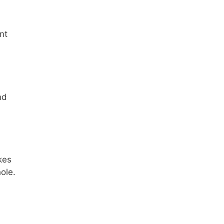
nt
nd
kes
ole.