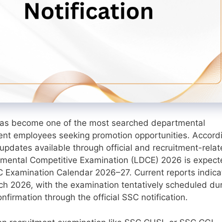
as become one of the most searched departmental
nt employees seeking promotion opportunities. Accord
updates available through official and recruitment-rela
mental Competitive Examination (LDCE) 2026 is expect
C Examination Calendar 2026–27. Current reports indica
rch 2026, with the examination tentatively scheduled du
irmation through the official SSC notification.