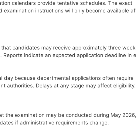
ion calendars provide tentative schedules. The exact
 examination instructions will only become available af
 that candidates may receive approximately three week
e. Reports indicate an expected application deadline in e
nal day because departmental applications often require
 authorities. Delays at any stage may affect eligibility.
hat the examination may be conducted during May 2026
 dates if administrative requirements change.