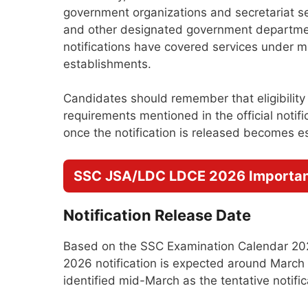
government organizations and secretariat ser
and other designated government departmen
notifications have covered services under m
establishments.
Candidates should remember that eligibility
requirements mentioned in the official notific
once the notification is released becomes es
SSC JSA/LDC LDCE 2026 Importan
Notification Release Date
Based on the SSC Examination Calendar 20
2026 notification is expected around March
identified mid-March as the tentative notific