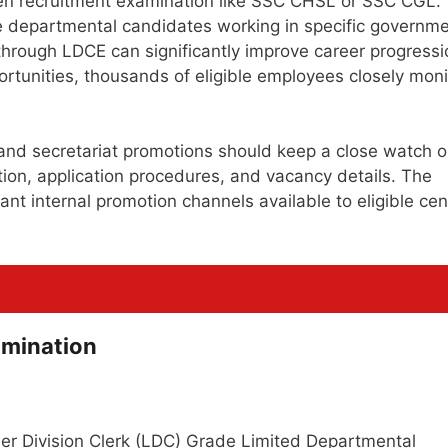
pen recruitment examination like SSC CHSL or SSC CGL.
ible departmental candidates working in specific governm
through LDCE can significantly improve career progressi
ortunities, thousands of eligible employees closely moni
 and secretariat promotions should keep a close watch 
cation, application procedures, and vacancy details. The
t internal promotion channels available to eligible cen
amination
wer Division Clerk (LDC) Grade Limited Departmental