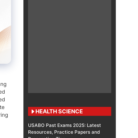
ing
ted
ed
te
HEALTH SCIENCE
ring
USABO Past Exams 2025: Latest
Resources, Practice Papers and