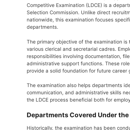
Competitive Examination (LDCE) is a depart
Selection Commission. Unlike direct recruit
nationwide, this examination focuses specif
departments.
The primary objective of the examination is
various clerical and secretarial cadres. Emp
responsibilities involving documentation, 
administrative support functions. These ro
provide a solid foundation for future career
The examination also helps departments ide
communication, and administrative skills nece
the LDCE process beneficial both for emplo
Departments Covered Under the
Historically, the examination has been cond