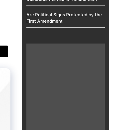
Are Political Signs Protected by the
First Amendment​