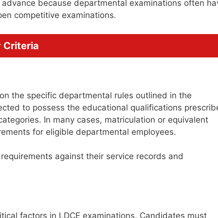
in advance because departmental examinations often ha
pen competitive examinations.
Criteria
n the specific departmental rules outlined in the
pected to possess the educational qualifications prescri
categories. In many cases, matriculation or equivalent
irements for eligible departmental employees.
n requirements against their service records and
critical factors in LDCE examinations. Candidates must