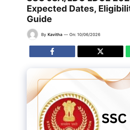
Expected Dates, Eligibi
Guide
By
Kavitha
—
On:
10/06/2026