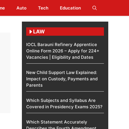
me
Auto
Tech
Education
LAW
IOCL Barauni Refinery Apprentice
Online Form 2026 – Apply for 224+
Vacancies | Eligibility and Dates
New Child Support Law Explained:
Impact on Custody, Payments and
Parents
Which Subjects and Syllabus Are
Covered in Presidency Exams 2025?
Which Statement Accurately
Describes the Fourth Amendment​