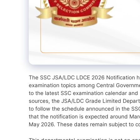
The SSC JSA/LDC LDCE 2026 Notification h
examination topics among Central Governme
to the latest SSC examination calendar and 
sources, the JSA/LDC Grade Limited Depart
to follow the schedule announced in the SS
that the notification is expected around Ma
May 2026. These dates remain subject to conf