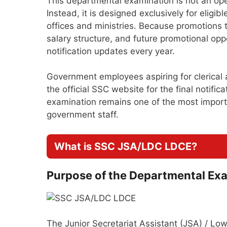
This departmental examination is not an o
Instead, it is designed exclusively for elig
offices and ministries. Because promotions 
salary structure, and future promotional opp
notification updates every year.
Government employees aspiring for clerical
the official SSC website for the final notifi
examination remains one of the most importan
government staff.
What is SSC JSA/LDC LDCE?
Purpose of the Departmental Ex
The Junior Secretariat Assistant (JSA) / Lo