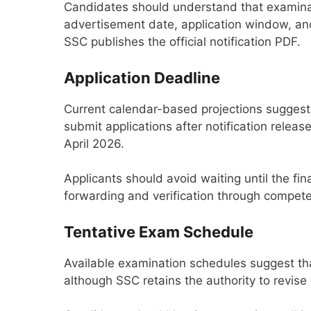
Candidates should understand that examinat
advertisement date, application window, and
SSC publishes the official notification PDF.
Application Deadline
Current calendar-based projections suggest
submit applications after notification releas
April 2026.
Applicants should avoid waiting until the fi
forwarding and verification through competent
Tentative Exam Schedule
Available examination schedules suggest t
although SSC retains the authority to revise