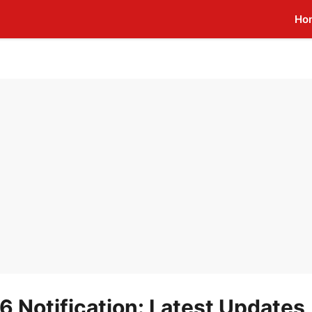
Ho
Notification: Latest Updates,