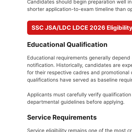
Candidates should begin preparation well 
shorter application-to-exam timeline than o
SSC JSA/LDC LDCE 2026 Eligibility 
Educational Qualification
Educational requirements generally depend o
notification. Historically, candidates are ex
for their respective cadres and promotional 
qualifications have served as baseline requ
Applicants must carefully verify qualificatio
departmental guidelines before applying.
Service Requirements
Service eligibility remains one of the most 