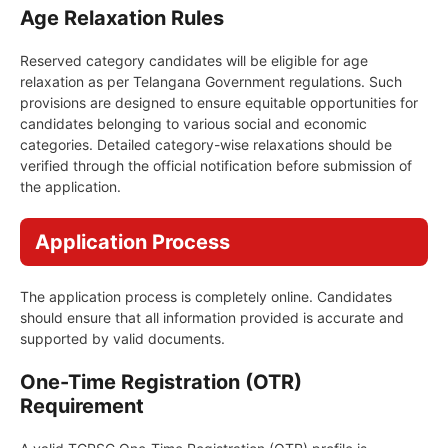
Age Relaxation Rules
Reserved category candidates will be eligible for age
relaxation as per Telangana Government regulations. Such
provisions are designed to ensure equitable opportunities for
candidates belonging to various social and economic
categories. Detailed category-wise relaxations should be
verified through the official notification before submission of
the application.
Application Process
The application process is completely online. Candidates
should ensure that all information provided is accurate and
supported by valid documents.
One-Time Registration (OTR)
Requirement