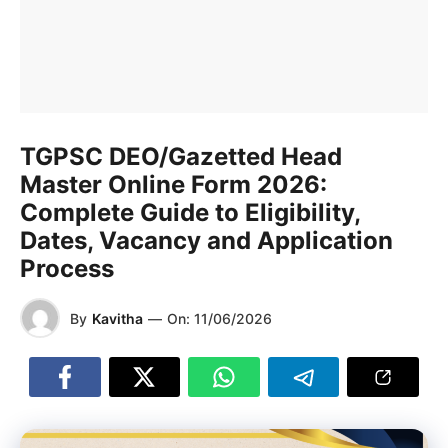
TGPSC DEO/Gazetted Head
Master Online Form 2026:
Complete Guide to Eligibility,
Dates, Vacancy and Application
Process
By
Kavitha
—
On:
11/06/2026