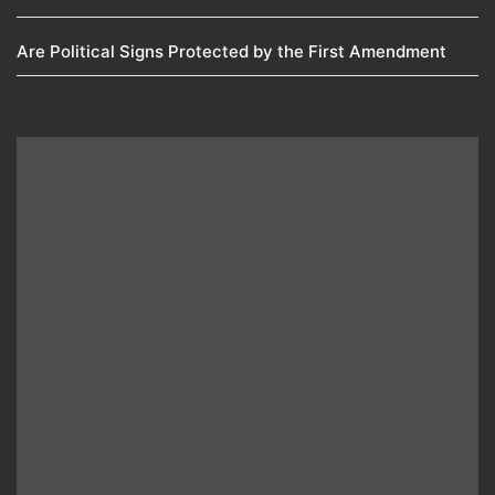
Are Political Signs Protected by the First Amendment​