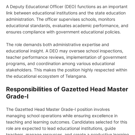
A Deputy Educational Officer (DEO) functions as an important
link between educational institutions and the state education
administration. The officer supervises schools, monitors
educational standards, evaluates academic performance, and
ensures compliance with government educational policies.
The role demands both administrative expertise and
educational insight. A DEO may oversee school inspections,
teacher performance reviews, implementation of government
programs, and coordination among various educational
stakeholders. This makes the position highly respected within
the educational ecosystem of Telangana.
Responsibilities of Gazetted Head Master
Grade-I
The Gazetted Head Master Grade-I position involves
managing school operations while ensuring excellence in
teaching and learning outcomes. Candidates selected for this
role are expected to lead educational institutions, guide
teachers, manage resources, and create a productive learning