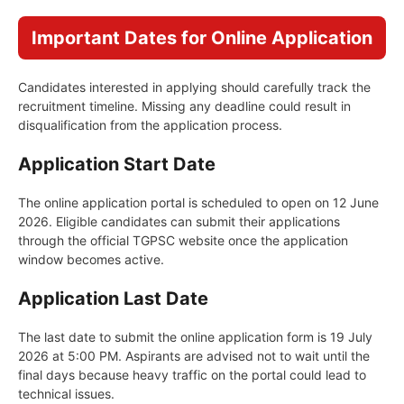
Important Dates for Online Application
Candidates interested in applying should carefully track the
recruitment timeline. Missing any deadline could result in
disqualification from the application process.
Application Start Date
The online application portal is scheduled to open on 12 June
2026. Eligible candidates can submit their applications
through the official TGPSC website once the application
window becomes active.
Application Last Date
The last date to submit the online application form is 19 July
2026 at 5:00 PM. Aspirants are advised not to wait until the
final days because heavy traffic on the portal could lead to
technical issues.