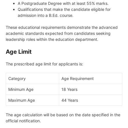
A Postgraduate Degree with at least 55% marks.
Qualifications that make the candidate eligible for
admission into a B.Ed. course.
These educational requirements demonstrate the advanced
academic standards expected from candidates seeking
leadership roles within the education department.
Age Limit
The prescribed age limit for applicants is:
Category
Age Requirement
Minimum Age
18 Years
Maximum Age
44 Years
The age calculation will be based on the date specified in the
official notification.