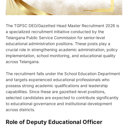
The TGPSC DEO/Gazetted Head Master Recruitment 2026 is
a specialized recruitment initiative conducted by the
Telangana Public Service Commission for senior-level
educational administration positions. These posts play a
crucial role in strengthening academic administration, policy
implementation, school monitoring, and educational quality
across Telangana.
The recruitment falls under the School Education Department
and targets experienced educational professionals who
possess strong academic qualifications and leadership
capabilities. Since these are gazetted-level positions,
selected candidates are expected to contribute significantly
to educational governance and institutional development
across districts.
Role of Deputy Educational Officer