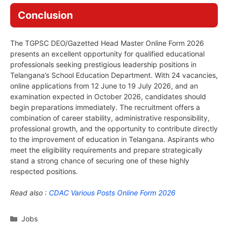
Conclusion
The TGPSC DEO/Gazetted Head Master Online Form 2026
presents an excellent opportunity for qualified educational
professionals seeking prestigious leadership positions in
Telangana’s School Education Department. With 24 vacancies,
online applications from 12 June to 19 July 2026, and an
examination expected in October 2026, candidates should
begin preparations immediately. The recruitment offers a
combination of career stability, administrative responsibility,
professional growth, and the opportunity to contribute directly
to the improvement of education in Telangana. Aspirants who
meet the eligibility requirements and prepare strategically
stand a strong chance of securing one of these highly
respected positions.
Read also :
CDAC Various Posts Online Form 2026
Categories
Jobs