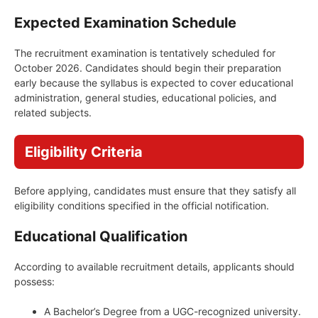
Expected Examination Schedule
The recruitment examination is tentatively scheduled for
October 2026. Candidates should begin their preparation
early because the syllabus is expected to cover educational
administration, general studies, educational policies, and
related subjects.
Eligibility Criteria
Before applying, candidates must ensure that they satisfy all
eligibility conditions specified in the official notification.
Educational Qualification
According to available recruitment details, applicants should
possess:
A Bachelor’s Degree from a UGC-recognized university.