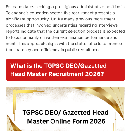
For candidates seeking a prestigious administrative position in
Telangana’s education sector, this recruitment presents a
significant opportunity. Unlike many previous recruitment
processes that involved uncertainties regarding interviews,
reports indicate that the current selection process is expected
to focus primarily on written examination performance and
merit. This approach aligns with the state’s efforts to promote
transparency and efficiency in public recruitment.
What is the TGPSC DEO/Gazetted
Head Master Recruitment 2026?