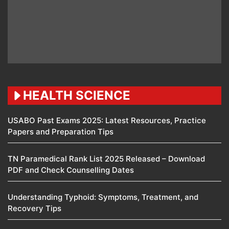
HEALTH SCIENCE
USABO Past Exams 2025: Latest Resources, Practice
Papers and Preparation Tips
TN Paramedical Rank List 2025 Released – Download
PDF and Check Counselling Dates
Understanding Typhoid: Symptoms, Treatment, and
Recovery Tips