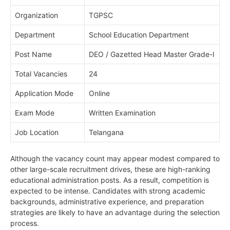
Organization
TGPSC
Department
School Education Department
Post Name
DEO / Gazetted Head Master Grade-I
Total Vacancies
24
Application Mode
Online
Exam Mode
Written Examination
Job Location
Telangana
Although the vacancy count may appear modest compared to
other large-scale recruitment drives, these are high-ranking
educational administration posts. As a result, competition is
expected to be intense. Candidates with strong academic
backgrounds, administrative experience, and preparation
strategies are likely to have an advantage during the selection
process.