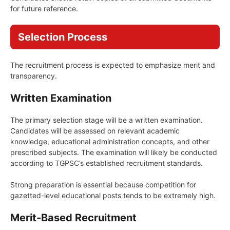
for future reference.
Selection Process
The recruitment process is expected to emphasize merit and
transparency.
Written Examination
The primary selection stage will be a written examination.
Candidates will be assessed on relevant academic
knowledge, educational administration concepts, and other
prescribed subjects. The examination will likely be conducted
according to TGPSC’s established recruitment standards.
Strong preparation is essential because competition for
gazetted-level educational posts tends to be extremely high.
Merit-Based Recruitment