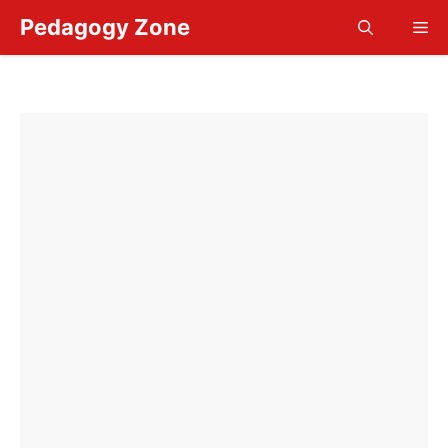
Skip
Pedagogy Zone
Me
to
content