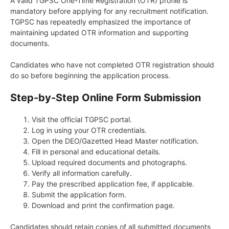
A valid TGPSC One-Time Registration (OTR) profile is
mandatory before applying for any recruitment notification.
TGPSC has repeatedly emphasized the importance of
maintaining updated OTR information and supporting
documents.
Candidates who have not completed OTR registration should
do so before beginning the application process.
Step-by-Step Online Form Submission
Visit the official TGPSC portal.
Log in using your OTR credentials.
Open the DEO/Gazetted Head Master notification.
Fill in personal and educational details.
Upload required documents and photographs.
Verify all information carefully.
Pay the prescribed application fee, if applicable.
Submit the application form.
Download and print the confirmation page.
Candidates should retain copies of all submitted documents