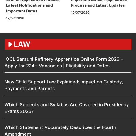
Latest Notifications and
Process and Latest Updates
Important Dates
16/07/2026
17/07/2026
LAW
IOCL Barauni Refinery Apprentice Online Form 2026 –
Apply for 224+ Vacancies | Eligibility and Dates
New Child Support Law Explained: Impact on Custody,
Payments and Parents
Which Subjects and Syllabus Are Covered in Presidency
Exams 2025?
Which Statement Accurately Describes the Fourth
Amendment​