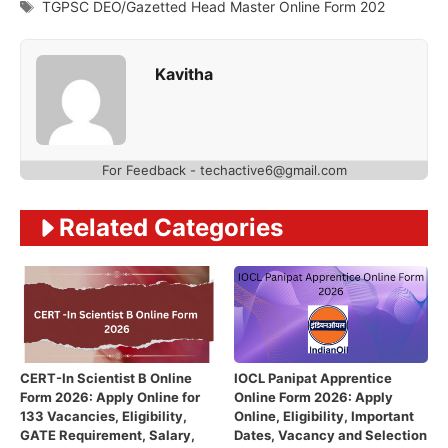
Tags
TGPSC DEO/Gazetted Head Master Online Form 202
Kavitha
For Feedback - techactive6@gmail.com
Related Categories
CERT-In Scientist B Online
IOCL Panipat Apprentice
Form 2026: Apply Online for
Online Form 2026: Apply
133 Vacancies, Eligibility,
Online, Eligibility, Important
GATE Requirement, Salary,
Dates, Vacancy and Selection