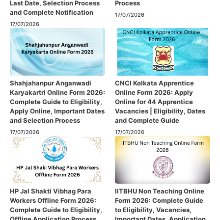
Last Date, Selection Process
Process
and Complete Notification
17/07/2026
17/07/2026
Shahjahanpur Anganwadi
CNCI Kolkata Apprentice
Karyakartri Online Form 2026:
Online Form 2026: Apply
Complete Guide to Eligibility,
Online for 44 Apprentice
Apply Online, Important Dates
Vacancies | Eligibility, Dates
and Selection Process
and Complete Guide
17/07/2026
17/07/2026
HP Jal Shakti Vibhag Para
IITBHU Non Teaching Online
Workers Offline Form 2026:
Form 2026: Complete Guide
Complete Guide to Eligibility,
to Eligibility, Vacancies,
Offline Application Process,
Important Dates, Application