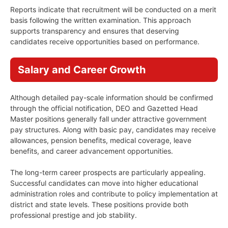
Reports indicate that recruitment will be conducted on a merit
basis following the written examination. This approach
supports transparency and ensures that deserving
candidates receive opportunities based on performance.
Salary and Career Growth
Although detailed pay-scale information should be confirmed
through the official notification, DEO and Gazetted Head
Master positions generally fall under attractive government
pay structures. Along with basic pay, candidates may receive
allowances, pension benefits, medical coverage, leave
benefits, and career advancement opportunities.
The long-term career prospects are particularly appealing.
Successful candidates can move into higher educational
administration roles and contribute to policy implementation at
district and state levels. These positions provide both
professional prestige and job stability.