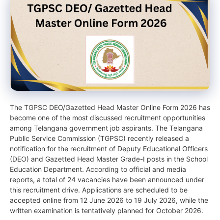
The TGPSC DEO/Gazetted Head Master Online Form 2026 has
become one of the most discussed recruitment opportunities
among Telangana government job aspirants. The Telangana
Public Service Commission (TGPSC) recently released a
notification for the recruitment of Deputy Educational Officers
(DEO) and Gazetted Head Master Grade-I posts in the School
Education Department. According to official and media
reports, a total of 24 vacancies have been announced under
this recruitment drive. Applications are scheduled to be
accepted online from 12 June 2026 to 19 July 2026, while the
written examination is tentatively planned for October 2026.