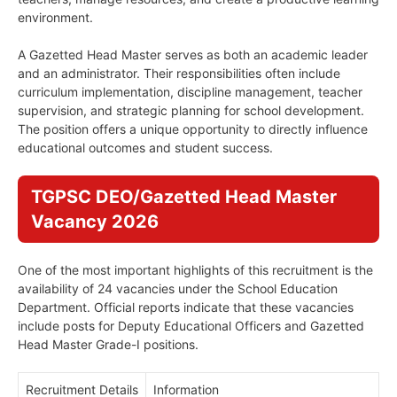
environment.
A Gazetted Head Master serves as both an academic leader
and an administrator. Their responsibilities often include
curriculum implementation, discipline management, teacher
supervision, and strategic planning for school development.
The position offers a unique opportunity to directly influence
educational outcomes and student success.
TGPSC DEO/Gazetted Head Master
Vacancy 2026
One of the most important highlights of this recruitment is the
availability of 24 vacancies under the School Education
Department. Official reports indicate that these vacancies
include posts for Deputy Educational Officers and Gazetted
Head Master Grade-I positions.
Recruitment Details
Information